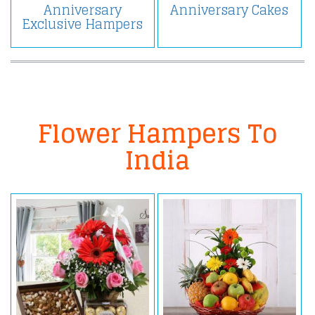
Anniversary
Anniversary Cakes
Exclusive Hampers
Flower Hampers To
India