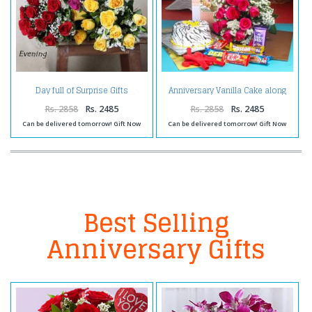
Anniversary Vanilla Cake along
Day full of Surprise Gifts
Red Roses Bouquet with
Balloons and Assorted
Rs. 2858
Rs. 2485
Rs. 2858
Rs. 2485
Chocolates
Can be delivered tomorrow! Gift Now
Can be delivered tomorrow! Gift Now
Best Selling
Anniversary Gifts