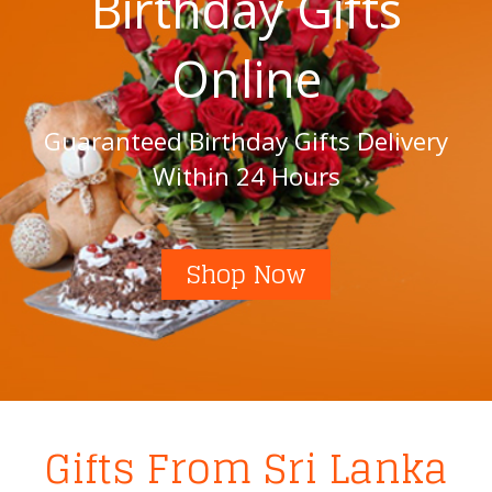
Birthday Gifts
Online
Guaranteed Birthday Gifts Delivery
Within 24 Hours
Shop Now
Gifts From Sri Lanka