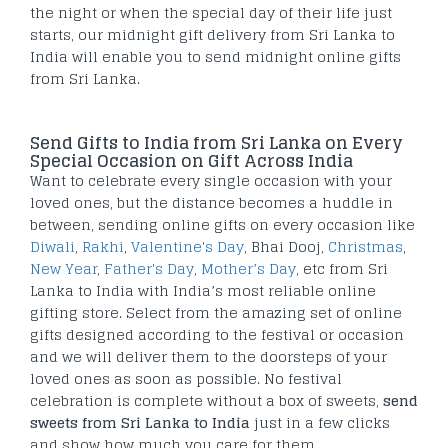
the night or when the special day of their life just
starts, our midnight gift delivery from Sri Lanka to
India will enable you to send midnight online gifts
from Sri Lanka.
Send Gifts to India from Sri Lanka on Every
Special Occasion on Gift Across India
Want to celebrate every single occasion with your
loved ones, but the distance becomes a huddle in
between, sending online gifts on every occasion like
Diwali
,
Rakhi
,
Valentine's Day
, Bhai Dooj,
Christmas
,
New Year
,
Father's Day
,
Mother’s Day
, etc from Sri
Lanka to India with India’s most reliable online
gifting store. Select from the amazing set of online
gifts designed according to the festival or occasion
and we will deliver them to the doorsteps of your
loved ones as soon as possible. No festival
celebration is complete without a box of sweets,
send
sweets from Sri Lanka to India
just in a few clicks
and show how much you care for them.