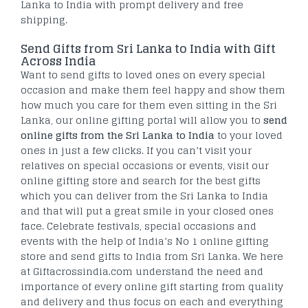
Lanka to India with prompt delivery and free
shipping.
Send Gifts from Sri Lanka to India with Gift
Across India
Want to send gifts to loved ones on every special
occasion and make them feel happy and show them
how much you care for them even sitting in the Sri
Lanka, our online gifting portal will allow you to
send
online gifts from the Sri Lanka to India
to your loved
ones in just a few clicks. If you can’t visit your
relatives on special occasions or events, visit our
online gifting store and search for the best gifts
which you can deliver from the Sri Lanka to India
and that will put a great smile in your closed ones
face. Celebrate festivals, special occasions and
events with the help of India’s No 1 online gifting
store and send gifts to India from Sri Lanka. We here
at Giftacrossindia.com understand the need and
importance of every online gift starting from quality
and delivery and thus focus on each and everything