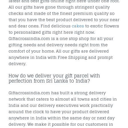
latest and best gifts online right here under one roof.
All our gifts have gone through stringent quality
checks and made of the finest premium quality so
that you have the best product delivered to your near
and dear ones. Find delicious
cakes
to exotic flowers
to personalized gifts right here right now.
Giftacrossindia.com is a one stop shop for all your
gifting needs and delivery needs right from the
comfort of your home. All our gifts are delivered
anywhere in India with Free Shipping and prompt
delivery.
How do we deliver your gift parcel with
perfection from Sri Lanka to India?
Giftacrossindia.com has built a strong delivery
network that caters to almost all towns and cities in
India and our delivery executives work practically
around the clock to have your product delivered
anywhere in India within the same day or next day
delivery. We make it possible for our customers in