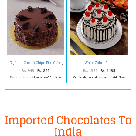
Eggless Chocó Chips Bite Cake
White Zebra Cake
Rs. 949
Rs. 825
Rs. 1375
Rs. 1195
Can be delivered tomorrow! Gift Now
Can be delivered tomorrow! Gift Now
Imported Chocolates To
India