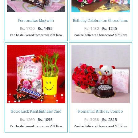
Personalize Mug with
Birthday Celebration Chocolates
Chocolates and Birthday
with Pink Roses and Card
Greeting Card
Rs. 1720
Rs. 1495
Rs. 1432
Rs. 1245
Can be delivered tomorrow! Gift Now
Can be delivered tomorrow! Gift Now
Good Luck Plant,Birthday Card
Romantic Birthday Combo
and Chocolates
Rs. 1260
Rs. 1095
Rs. 3238
Rs. 2815
Can be delivered tomorrow! Gift Now
Can be delivered tomorrow! Gift Now