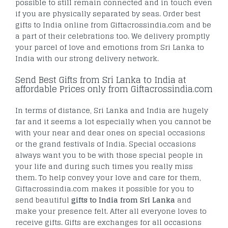
possible to still remain connected and in touch even
if you are physically separated by seas. Order best
gifts to India online from Giftacrossindia.com and be
a part of their celebrations too. We delivery promptly
your parcel of love and emotions from Sri Lanka to
India with our strong delivery network.
Send Best Gifts from Sri Lanka to India at
affordable Prices only from Giftacrossindia.com
In terms of distance, Sri Lanka and India are hugely
far and it seems a lot especially when you cannot be
with your near and dear ones on special occasions
or the grand festivals of India. Special occasions
always want you to be with those special people in
your life and during such times you really miss
them. To help convey your love and care for them,
Giftacrossindia.com makes it possible for you to
send beautiful
gifts to India from Sri Lanka
and
make your presence felt. After all everyone loves to
receive gifts. Gifts are exchanges for all occasions