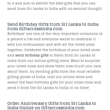
to it and aim to deliver the best gifts that you can
send from Sri Lanka to India with no second thought.
Send Birthday Gifts from Sri Lanka to India
from Giftacrossindia.com
Birthdays’ are one of the very important occasions of
a person’s life and everyone wants to celebrate it
with full enthusiasm and with all the loved ones
together. Celebrate the birthdays of your loved ones
and
send birthday gifts
to them from Sri Lanka to
India from our online gifting store. Want to surprise
your loved ones and show them how much you care
about them, try sending gifts from the most reliable
gifting portal of India, visit our online store and
select the best birthday gifts for your close ones and
send it from the Sri Lanka to India in no time!
Order Anniversary Gifts from Sri Lanka to
India Online on Giftacrossindia.com