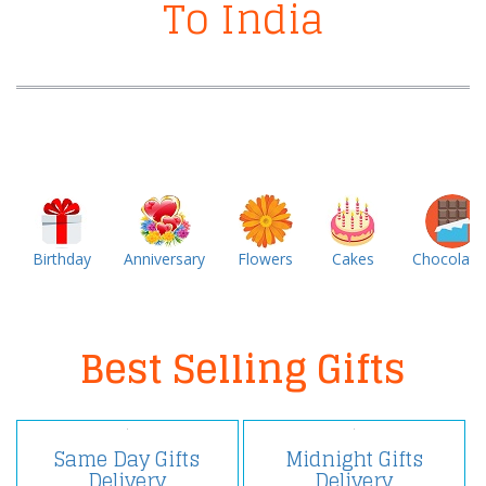
To India
Birthday
Anniversary
Flowers
Cakes
Chocolate
Best Selling Gifts
Same Day Gifts
Midnight Gifts
Delivery
Delivery