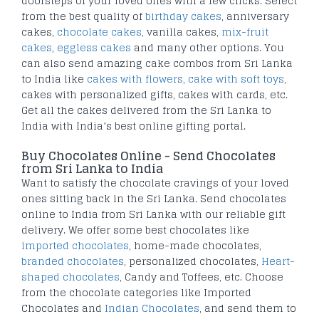
doorsteps of your loved ones with a few clicks. Select
from the best quality of
birthday cakes
, anniversary
cakes,
chocolate cakes
, vanilla cakes,
mix-fruit
cakes
,
eggless cakes
and many other options. You
can also send amazing cake combos from Sri Lanka
to India like
cakes with flowers
,
cake with soft toys
,
cakes with personalized gifts, cakes with cards, etc.
Get all the cakes delivered from the Sri Lanka to
India with India’s best online gifting portal.
Buy Chocolates Online - Send Chocolates
from Sri Lanka to India
Want to satisfy the chocolate cravings of your loved
ones sitting back in the Sri Lanka. Send chocolates
online to India from Sri Lanka with our reliable gift
delivery. We offer some best chocolates like
imported chocolates
, home-made chocolates,
branded chocolates
, personalized chocolates,
Heart-
shaped chocolates
, Candy and Toffees, etc. Choose
from the chocolate categories like Imported
Chocolates and
Indian Chocolates
, and send them to