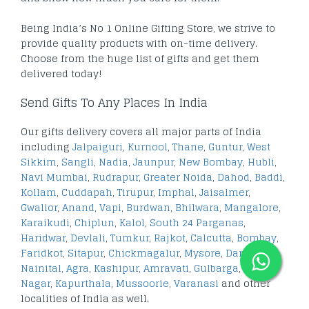
Being India’s No 1 Online Gifting Store, we strive to
provide quality products with on-time delivery.
Choose from the huge list of gifts and get them
delivered today!
Send Gifts To Any Places In India
Our gifts delivery covers all major parts of India
including
Jalpaiguri
,
Kurnool
,
Thane
,
Guntur
,
West
Sikkim
,
Sangli
,
Nadia
,
Jaunpur
,
New Bombay
,
Hubli
,
Navi Mumbai
,
Rudrapur
,
Greater Noida
,
Dahod
,
Baddi
,
Kollam
,
Cuddapah
,
Tirupur
,
Imphal
,
Jaisalmer
,
Gwalior
,
Anand
,
Vapi
,
Burdwan
,
Bhilwara
,
Mangalore
,
Karaikudi
,
Chiplun
,
Kalol
,
South 24 Parganas
,
Haridwar
,
Devlali
,
Tumkur
,
Rajkot
,
Calcutta
,
Bombay
,
Faridkot
,
Sitapur
,
Chickmagalur
,
Mysore
,
Darjeeling
,
Nainital
,
Agra
,
Kashipur
,
Amravati
,
Gulbarga
,
Ashok
Nagar
,
Kapurthala
,
Mussoorie
,
Varanasi
and other
localities of India as well.