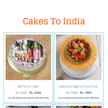
Cakes To India
Delicious Eggless Fresh Fruit
BFF Photo Cake
Cake
Rs. 2582
Rs. 2245
Rs. 1950
Rs. 1695
Can be delivered tomorrow! Gift Now
Can be delivered tomorrow! Gift Now