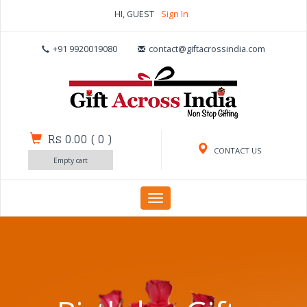
HI, GUEST
Sign In
+91 9920019080
contact@giftacrossindia.com
Rs 0.00
(
0
)
CONTACT US
Empty cart
Toggle
navigation