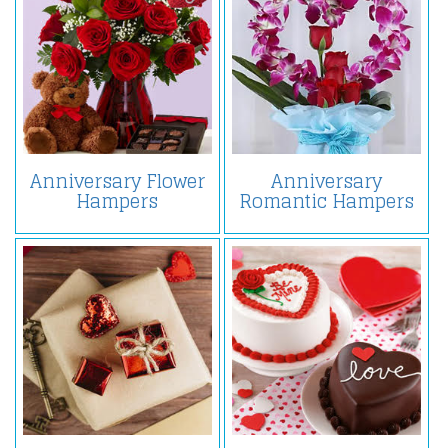
Anniversary Flower
Anniversary
Hampers
Romantic Hampers