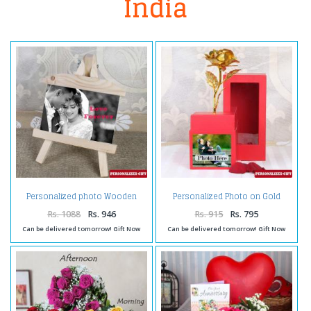
India
Personalized photo Wooden
Personalized Photo on Gold
Easels Frame
Rose Box
Rs. 1088
Rs. 946
Rs. 915
Rs. 795
Can be delivered tomorrow! Gift Now
Can be delivered tomorrow! Gift Now