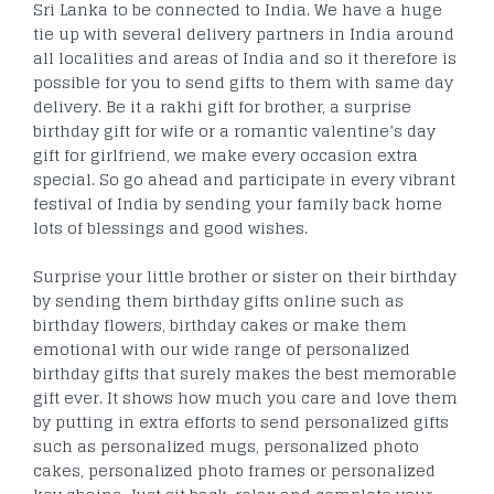
Sri Lanka to be connected to India. We have a huge
tie up with several delivery partners in India around
all localities and areas of India and so it therefore is
possible for you to send gifts to them with same day
delivery. Be it a rakhi gift for brother, a surprise
birthday gift for wife or a romantic valentine’s day
gift for girlfriend, we make every occasion extra
special. So go ahead and participate in every vibrant
festival of India by sending your family back home
lots of blessings and good wishes.
Surprise your little brother or sister on their birthday
by sending them birthday gifts online such as
birthday flowers, birthday cakes or make them
emotional with our wide range of personalized
birthday gifts that surely makes the best memorable
gift ever. It shows how much you care and love them
by putting in extra efforts to send personalized gifts
such as personalized mugs, personalized photo
cakes, personalized photo frames or personalized