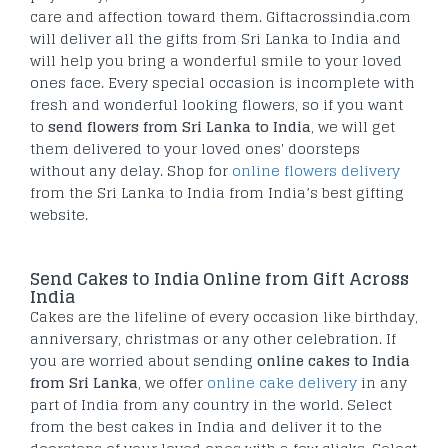
care and affection toward them. Giftacrossindia.com
will deliver all the gifts from Sri Lanka to India and
will help you bring a wonderful smile to your loved
ones face. Every special occasion is incomplete with
fresh and wonderful looking flowers, so if you want
to
send flowers from Sri Lanka to India
, we will get
them delivered to your loved ones' doorsteps
without any delay. Shop for
online flowers delivery
from the Sri Lanka to India from India’s best gifting
website.
Send Cakes to India Online from Gift Across
India
Cakes are the lifeline of every occasion like birthday,
anniversary, christmas or any other celebration. If
you are worried about sending
online cakes to India
from Sri Lanka
, we offer
online cake delivery
in any
part of India from any country in the world. Select
from the best cakes in India and deliver it to the