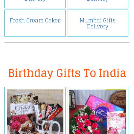
Fresh Cream Cakes
Mumbai Gifts
Delivery
Birthday Gifts To India