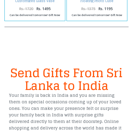
Customized Glass Vase
Floating Photo Cube
Rs. 1720
Rs. 1495
Rs. 1375
Rs. 1195
Can be delivered tomorrow! Gift Now
Can be delivered tomorrow! Gift Now
Send Gifts From Sri
Lanka to India
Your family is back in India and you are missing
them on special occasions coming up of your loved
ones. You can make your presence felt or surprise
your family back in India with surprise gifts
delivered directly to them at their doorstep. Online
shopping and delivery across the world has made it