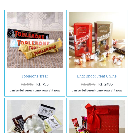
Toblerone Treat
Lindt Lindor Treat Online
Rs. 915
Rs. 795
Rs. 2870
Rs. 2495
Can be delivered tomorrow! Gift Now
Can be delivered tomorrow! Gift Now