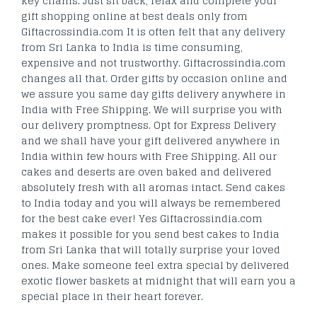
key chains. Just sit back, relax and complete your
gift shopping online at best deals only from
Giftacrossindia.com It is often felt that any delivery
from Sri Lanka to India is time consuming,
expensive and not trustworthy. Giftacrossindia.com
changes all that. Order gifts by occasion online and
we assure you same day gifts delivery anywhere in
India with Free Shipping. We will surprise you with
our delivery promptness. Opt for Express Delivery
and we shall have your gift delivered anywhere in
India within few hours with Free Shipping. All our
cakes and deserts are oven baked and delivered
absolutely fresh with all aromas intact. Send cakes
to India today and you will always be remembered
for the best cake ever! Yes Giftacrossindia.com
makes it possible for you send best cakes to India
from Sri Lanka that will totally surprise your loved
ones. Make someone feel extra special by delivered
exotic flower baskets at midnight that will earn you a
special place in their heart forever.