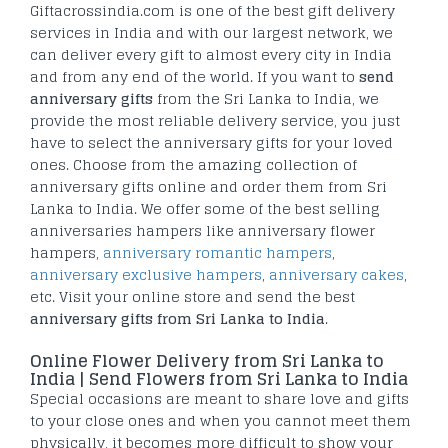
Giftacrossindia.com is one of the best gift delivery
services in India and with our largest network, we
can deliver every gift to almost every city in India
and from any end of the world. If you want to
send
anniversary gifts
from the Sri Lanka to India, we
provide the most reliable delivery service, you just
have to select the anniversary gifts for your loved
ones. Choose from the amazing collection of
anniversary gifts online and order them from Sri
Lanka to India. We offer some of the best selling
anniversaries hampers like anniversary flower
hampers,
anniversary romantic hampers
,
anniversary exclusive hampers
,
anniversary cakes
,
etc. Visit your online store and send the best
anniversary gifts from Sri Lanka to India
.
Online Flower Delivery from Sri Lanka to
India | Send Flowers from Sri Lanka to India
Special occasions are meant to share love and gifts
to your close ones and when you cannot meet them
physically, it becomes more difficult to show your