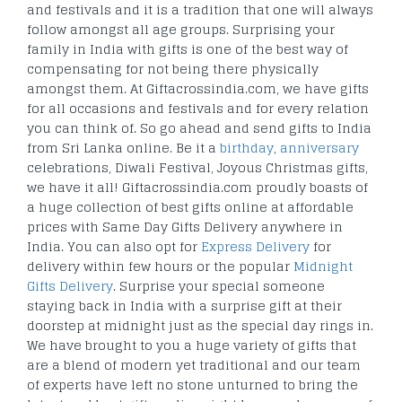
and festivals and it is a tradition that one will always
follow amongst all age groups. Surprising your
family in India with gifts is one of the best way of
compensating for not being there physically
amongst them. At Giftacrossindia.com, we have gifts
for all occasions and festivals and for every relation
you can think of. So go ahead and send gifts to India
from Sri Lanka online. Be it a
birthday
,
anniversary
celebrations, Diwali Festival, Joyous Christmas gifts,
we have it all! Giftacrossindia.com proudly boasts of
a huge collection of best gifts online at affordable
prices with Same Day Gifts Delivery anywhere in
India. You can also opt for
Express Delivery
for
delivery within few hours or the popular
Midnight
Gifts Delivery
. Surprise your special someone
staying back in India with a surprise gift at their
doorstep at midnight just as the special day rings in.
We have brought to you a huge variety of gifts that
are a blend of modern yet traditional and our team
of experts have left no stone unturned to bring the