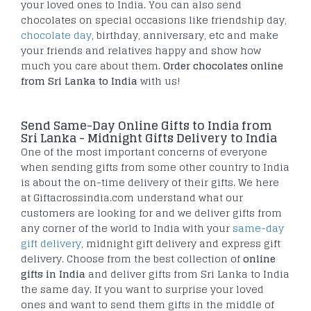
your loved ones to India. You can also send
chocolates on special occasions like friendship day,
chocolate day
, birthday, anniversary, etc and make
your friends and relatives happy and show how
much you care about them.
Order chocolates online
from Sri Lanka to India
with us!
Send Same-Day Online Gifts to India from
Sri Lanka - Midnight Gifts Delivery to India
One of the most important concerns of everyone
when sending gifts from some other country to India
is about the on-time delivery of their gifts. We here
at Giftacrossindia.com understand what our
customers are looking for and we deliver gifts from
any corner of the world to India with your
same-day
gift delivery
, midnight gift delivery and express gift
delivery. Choose from the best collection of
online
gifts in India
and deliver gifts from Sri Lanka to India
the same day. If you want to surprise your loved
ones and want to send them gifts in the middle of