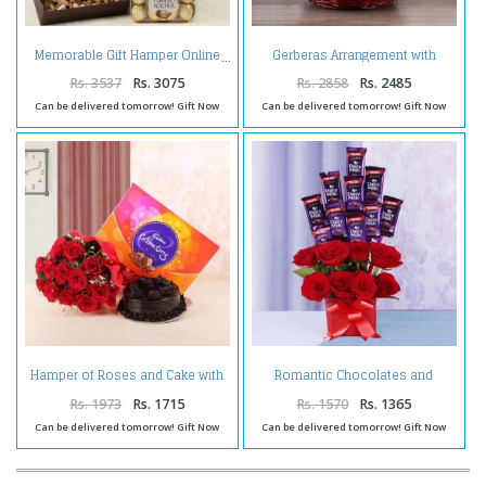
Gerberas Arrangement with
Memorable Gift Hamper Online
Assorted Fresh Fruits
Rs. 3537
Rs. 3075
Rs. 2858
Rs. 2485
Can be delivered tomorrow! Gift Now
Can be delivered tomorrow! Gift Now
Hamper of Roses and Cake with
Romantic Chocolates and
Celebration Pack
Roses in a Glass vase
Rs. 1973
Rs. 1715
Rs. 1570
Rs. 1365
Can be delivered tomorrow! Gift Now
Can be delivered tomorrow! Gift Now