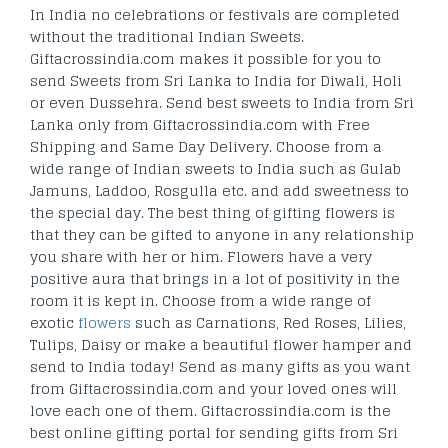
In India no celebrations or festivals are completed
without the traditional Indian Sweets.
Giftacrossindia.com makes it possible for you to
send Sweets from Sri Lanka to India for Diwali, Holi
or even Dussehra. Send best sweets to India from Sri
Lanka only from Giftacrossindia.com with Free
Shipping and Same Day Delivery. Choose from a
wide range of Indian sweets to India such as Gulab
Jamuns, Laddoo, Rosgulla etc. and add sweetness to
the special day. The best thing of gifting flowers is
that they can be gifted to anyone in any relationship
you share with her or him. Flowers have a very
positive aura that brings in a lot of positivity in the
room it is kept in. Choose from a wide range of
exotic
flowers
such as Carnations, Red Roses, Lilies,
Tulips, Daisy or make a beautiful flower hamper and
send to India today! Send as many gifts as you want
from Giftacrossindia.com and your loved ones will
love each one of them. Giftacrossindia.com is the
best online gifting portal for sending gifts from Sri