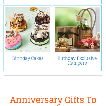
Birthday Cakes
Birthday Exclusive
Hampers
Anniversary Gifts To