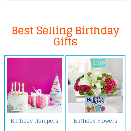
Best Selling Birthday
Gifts
Birthday Hampers
Birthday Flowers