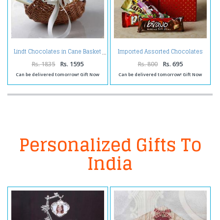
Imported Assorted Chocolates
Lindt Chocolates in Cane Basket
in a Gift Box
Rs. 1835
Rs. 1595
Rs. 800
Rs. 695
Can be delivered tomorrow! Gift Now
Can be delivered tomorrow! Gift Now
Personalized Gifts To
India