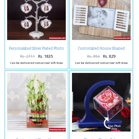
Personalized Sliver Plated Photo
Customized House Shaped
Tree
Wooden Frame
Rs. 2111
Rs. 1835
Rs. 954
Rs. 829
Can be delivered tomorrow! Gift Now
Can be delivered tomorrow! Gift Now