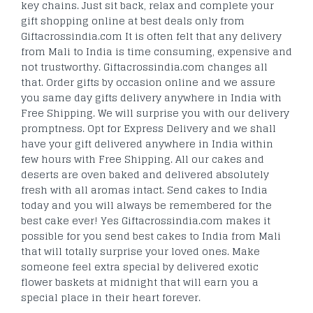
key chains. Just sit back, relax and complete your
gift shopping online at best deals only from
Giftacrossindia.com It is often felt that any delivery
from Mali to India is time consuming, expensive and
not trustworthy. Giftacrossindia.com changes all
that. Order gifts by occasion online and we assure
you same day gifts delivery anywhere in India with
Free Shipping. We will surprise you with our delivery
promptness. Opt for Express Delivery and we shall
have your gift delivered anywhere in India within
few hours with Free Shipping. All our cakes and
deserts are oven baked and delivered absolutely
fresh with all aromas intact. Send cakes to India
today and you will always be remembered for the
best cake ever! Yes Giftacrossindia.com makes it
possible for you send best cakes to India from Mali
that will totally surprise your loved ones. Make
someone feel extra special by delivered exotic
flower baskets at midnight that will earn you a
special place in their heart forever.