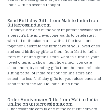
India with no second thought.
Send Birthday Gifts from Mali to India from
Giftacrossindia.com
Birthdays’ are one of the very important occasions of
a person’s life and everyone wants to celebrate it
with full enthusiasm and with all the loved ones
together. Celebrate the birthdays of your loved ones
and
send birthday gifts
to them from Mali to India
from our online gifting store. Want to surprise your
loved ones and show them how much you care
about them, try sending gifts from the most reliable
gifting portal of India, visit our online store and
select the best birthday gifts for your close ones and
send it from the Mali to India in no time!
Order Anniversary Gifts from Mali to India
Online on Giftacrossindia.com
Giftacrossindia.com is one of the best gift delivery