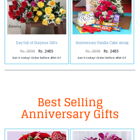
Anniversary Vanilla Cake along
Day full of Surprise Gifts
Red Roses Bouquet with
Balloons and Assorted
Rs. 2858
Rs. 2485
Rs. 2858
Rs. 2485
Chocolates
Get it today! Order before 4PM IST
Get it today! Order before 4PM IST
Best Selling
Anniversary Gifts