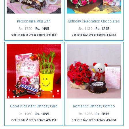
Personalize Mug with
Birthday Celebration Chocolates
Chocolates and Birthday
with Pink Roses and Card
Greeting Card
Rs. 1720
Rs. 1495
Rs. 1432
Rs. 1245
Get it today! Order before 4PM IST
Get it today! Order before 4PM IST
Good Luck Plant,Birthday Card
Romantic Birthday Combo
and Chocolates
Rs. 1260
Rs. 1095
Rs. 3238
Rs. 2815
Get it today! Order before 4PM IST
Get it today! Order before 4PM IST