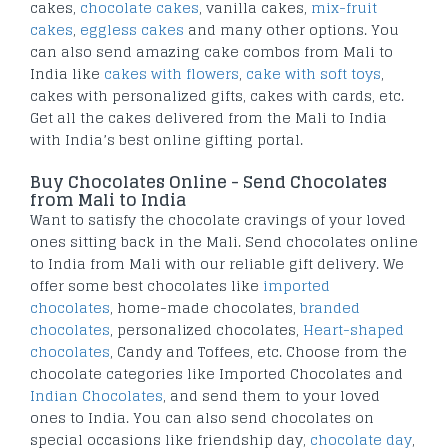
cakes,
chocolate cakes
, vanilla cakes,
mix-fruit
cakes
,
eggless cakes
and many other options. You
can also send amazing cake combos from Mali to
India like
cakes with flowers
,
cake with soft toys
,
cakes with personalized gifts, cakes with cards, etc.
Get all the cakes delivered from the Mali to India
with India’s best online gifting portal.
Buy Chocolates Online - Send Chocolates
from Mali to India
Want to satisfy the chocolate cravings of your loved
ones sitting back in the Mali. Send chocolates online
to India from Mali with our reliable gift delivery. We
offer some best chocolates like
imported
chocolates
, home-made chocolates,
branded
chocolates
, personalized chocolates,
Heart-shaped
chocolates
, Candy and Toffees, etc. Choose from the
chocolate categories like Imported Chocolates and
Indian Chocolates
, and send them to your loved
ones to India. You can also send chocolates on
special occasions like friendship day,
chocolate day
,