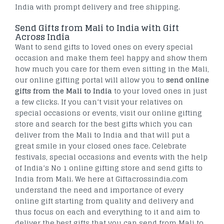
India with prompt delivery and free shipping.
Send Gifts from Mali to India with Gift
Across India
Want to send gifts to loved ones on every special
occasion and make them feel happy and show them
how much you care for them even sitting in the Mali,
our online gifting portal will allow you to
send online
gifts from the Mali to India
to your loved ones in just
a few clicks. If you can’t visit your relatives on
special occasions or events, visit our online gifting
store and search for the best gifts which you can
deliver from the Mali to India and that will put a
great smile in your closed ones face. Celebrate
festivals, special occasions and events with the help
of India’s No 1 online gifting store and send gifts to
India from Mali. We here at Giftacrossindia.com
understand the need and importance of every
online gift starting from quality and delivery and
thus focus on each and everything to it and aim to
deliver the best gifts that you can send from Mali to