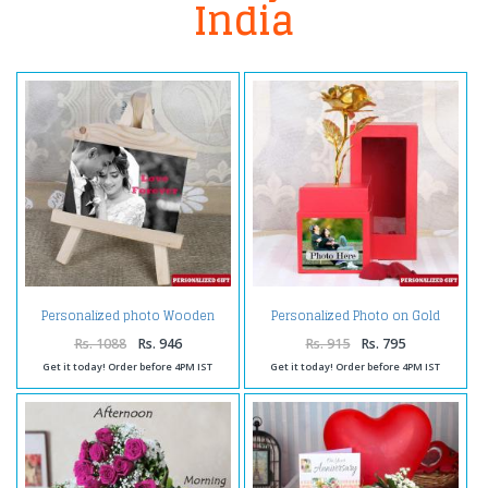
India
Personalized photo Wooden
Personalized Photo on Gold
Easels Frame
Rose Box
Rs. 1088
Rs. 946
Rs. 915
Rs. 795
Get it today! Order before 4PM IST
Get it today! Order before 4PM IST