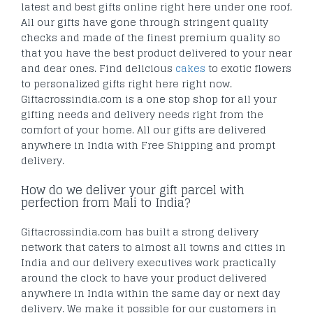
latest and best gifts online right here under one roof.
All our gifts have gone through stringent quality
checks and made of the finest premium quality so
that you have the best product delivered to your near
and dear ones. Find delicious
cakes
to exotic flowers
to personalized gifts right here right now.
Giftacrossindia.com is a one stop shop for all your
gifting needs and delivery needs right from the
comfort of your home. All our gifts are delivered
anywhere in India with Free Shipping and prompt
delivery.
How do we deliver your gift parcel with
perfection from Mali to India?
Giftacrossindia.com has built a strong delivery
network that caters to almost all towns and cities in
India and our delivery executives work practically
around the clock to have your product delivered
anywhere in India within the same day or next day
delivery. We make it possible for our customers in