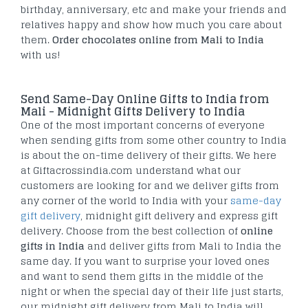
birthday, anniversary, etc and make your friends and
relatives happy and show how much you care about
them.
Order chocolates online from Mali to India
with us!
Send Same-Day Online Gifts to India from
Mali - Midnight Gifts Delivery to India
One of the most important concerns of everyone
when sending gifts from some other country to India
is about the on-time delivery of their gifts. We here
at Giftacrossindia.com understand what our
customers are looking for and we deliver gifts from
any corner of the world to India with your
same-day
gift delivery
, midnight gift delivery and express gift
delivery. Choose from the best collection of
online
gifts in India
and deliver gifts from Mali to India the
same day. If you want to surprise your loved ones
and want to send them gifts in the middle of the
night or when the special day of their life just starts,
our midnight gift delivery from Mali to India will