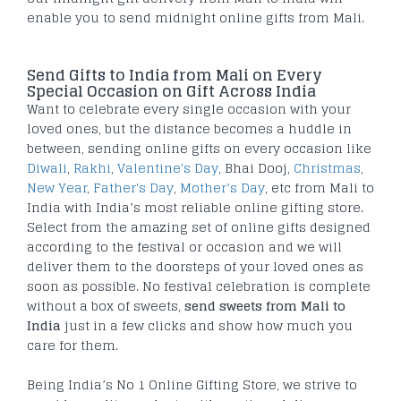
enable you to send midnight online gifts from Mali.
Send Gifts to India from Mali on Every
Special Occasion on Gift Across India
Want to celebrate every single occasion with your
loved ones, but the distance becomes a huddle in
between, sending online gifts on every occasion like
Diwali
,
Rakhi
,
Valentine's Day
, Bhai Dooj,
Christmas
,
New Year
,
Father's Day
,
Mother’s Day
, etc from Mali to
India with India’s most reliable online gifting store.
Select from the amazing set of online gifts designed
according to the festival or occasion and we will
deliver them to the doorsteps of your loved ones as
soon as possible. No festival celebration is complete
without a box of sweets,
send sweets from Mali to
India
just in a few clicks and show how much you
care for them.
Being India’s No 1 Online Gifting Store, we strive to