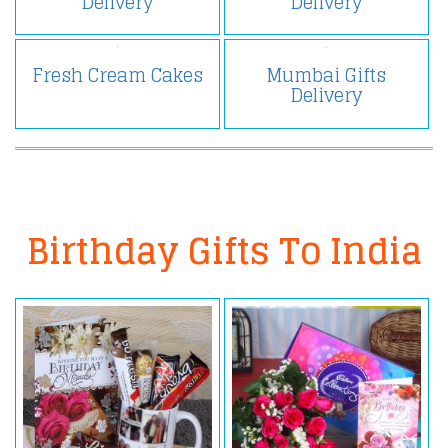
Delivery
Delivery
Fresh Cream Cakes
Mumbai Gifts
Delivery
Birthday Gifts To India