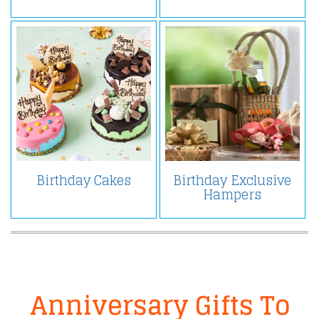
Birthday Cakes
Birthday Exclusive
Hampers
Anniversary Gifts To