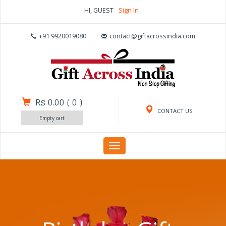
HI, GUEST
Sign In
+91 9920019080
contact@giftacrossindia.com
Rs 0.00
(
0
)
CONTACT US
Empty cart
Toggle
navigation