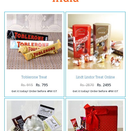
Toblerone Treat
Lindt Lindor Treat Online
Rs. 915
Rs. 795
Rs. 2870
Rs. 2495
Get it today! Order before 4PM IST
Get it today! Order before 4PM IST