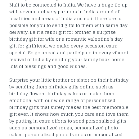
Mali to be connected to India. We have a huge tie up
with several delivery partners in India around all
localities and areas of India and so it therefore is
possible for you to send gifts to them with same day
delivery. Be it a rakhi gift for brother, a surprise
birthday gift for wife or a romantic valentine’s day
gift for girlfriend, we make every occasion extra
special. So go ahead and participate in every vibrant
festival of India by sending your family back home
lots of blessings and good wishes.
Surprise your little brother or sister on their birthday
by sending them birthday gifts online such as
birthday flowers, birthday cakes or make them
emotional with our wide range of personalized
birthday gifts that surely makes the best memorable
gift ever. It shows how much you care and love them
by putting in extra efforts to send personalized gifts
such as personalized mugs, personalized photo
cakes, personalized photo frames or personalized