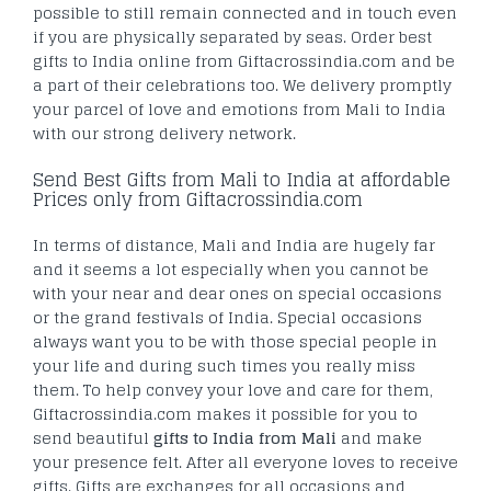
possible to still remain connected and in touch even
if you are physically separated by seas. Order best
gifts to India online from Giftacrossindia.com and be
a part of their celebrations too. We delivery promptly
your parcel of love and emotions from Mali to India
with our strong delivery network.
Send Best Gifts from Mali to India at affordable
Prices only from Giftacrossindia.com
In terms of distance, Mali and India are hugely far
and it seems a lot especially when you cannot be
with your near and dear ones on special occasions
or the grand festivals of India. Special occasions
always want you to be with those special people in
your life and during such times you really miss
them. To help convey your love and care for them,
Giftacrossindia.com makes it possible for you to
send beautiful
gifts to India from Mali
and make
your presence felt. After all everyone loves to receive
gifts. Gifts are exchanges for all occasions and