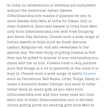
In India no celebrations or festivals are completed
without the traditional Indian Sweets.
Giftacrossindia.com makes it possible for you to
send Sweets from Mali to India for Diwali, Holi or
even Dussehra. Send best sweets to India from Mali
only from Giftacrossindia.com with Free Shipping
and Same Day Delivery. Choose from a wide range of
Indian sweets to India such as Gulab Jamuns,
Laddoo, Rosgulla etc. and add sweetness to the
special day. The best thing of gifting flowers is that
they can be gifted to anyone in any relationship you
share with her or him. Flowers have a very positive
aura that brings in a lot of positivity in the room it is
kept in. Choose from a wide range of exotic
flowers
such as Carnations, Red Roses, Lilies, Tulips, Daisy or
make a beautiful flower hamper and send to India
today! Send as many gifts as you want from
Giftacrossindia.com and your loved ones will love
each one of them. Giftacrossindia.com is the best
online gifting portal for sending gifts from Mali to