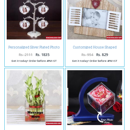
Personalized Sliver Plated Photo
Customized House Shaped
Tree
Wooden Frame
Rs. 2111
Rs. 1835
Rs. 954
Rs. 829
Get it today! Order before 4PM IST
Get it today! Order before 4PM IST