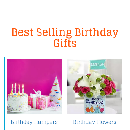
Best Selling Birthday
Gifts
Birthday Hampers
Birthday Flowers