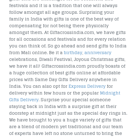
festivals and it is a tradition that one will always
follow amongst all age groups. Surprising your
family in India with gifts is one of the best way of
compensating for not being there physically
amongst them. At Giftacrossindia.com, we have gifts
for all occasions and festivals and for every relation
you can think of. So go ahead and send gifts to India
from Mali online. Be it a
birthday
,
anniversary
celebrations, Diwali Festival, Joyous Christmas gifts,
we have it all! Giftacrossindia.com proudly boasts of
a huge collection of best gifts online at affordable
prices with Same Day Gifts Delivery anywhere in
India. You can also opt for
Express Delivery
for
delivery within few hours or the popular
Midnight
Gifts Delivery
. Surprise your special someone
staying back in India with a surprise gift at their
doorstep at midnight just as the special day rings in.
We have brought to you a huge variety of gifts that
are a blend of modern yet traditional and our team
of experts have left no stone unturned to bring the