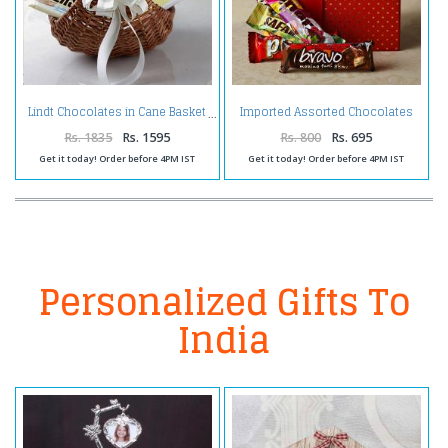
Imported Assorted Chocolates
Lindt Chocolates in Cane Basket
in a Gift Box
Rs. 1835
Rs. 1595
Rs. 800
Rs. 695
Get it today! Order before 4PM IST
Get it today! Order before 4PM IST
Personalized Gifts To
India