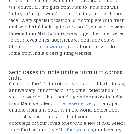
care and affection toward them. Giftacrossindia.com
will deliver all the gifts from Mali to India and will
help you bring a wonderful smile to your loved ones
face. Every special occasion is incomplete with fresh
and wonderful looking flowers, so if you want to
send
flowers from Mali to India
, we will get them delivered
to your loved ones' doorsteps without any delay.
Shop for
online flowers delivery
from the Mali to
India from India’s best gifting website.
Send Cakes to India Online from Gift Across
India
Cakes are the lifeline of every occasion like birthday,
anniversary, christmas or any other celebration. If
you are worried about sending
online cakes to India
from Mali
, we offer
online cake delivery
in any part
of India from any country in the world. Select from
the best cakes in India and deliver it to the
doorsteps of your loved ones with a few clicks. Select
from the best quality of
birthday cakes
, anniversary