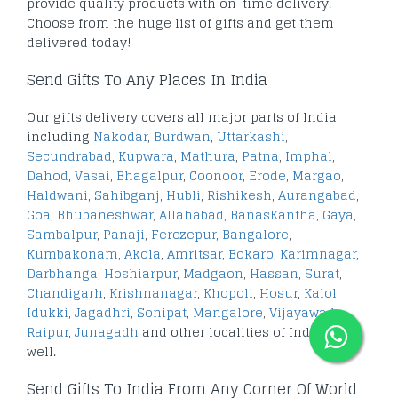
provide quality products with on-time delivery.
Choose from the huge list of gifts and get them
delivered today!
Send Gifts To Any Places In India
Our gifts delivery covers all major parts of India
including
Nakodar
,
Burdwan
,
Uttarkashi
,
Secundrabad
,
Kupwara
,
Mathura
,
Patna
,
Imphal
,
Dahod
,
Vasai
,
Bhagalpur
,
Coonoor
,
Erode
,
Margao
,
Haldwani
,
Sahibganj
,
Hubli
,
Rishikesh
,
Aurangabad
,
Goa
,
Bhubaneshwar
,
Allahabad
,
BanasKantha
,
Gaya
,
Sambalpur
,
Panaji
,
Ferozepur
,
Bangalore
,
Kumbakonam
,
Akola
,
Amritsar
,
Bokaro
,
Karimnagar
,
Darbhanga
,
Hoshiarpur
,
Madgaon
,
Hassan
,
Surat
,
Chandigarh
,
Krishnanagar
,
Khopoli
,
Hosur
,
Kalol
,
Idukki
,
Jagadhri
,
Sonipat
,
Mangalore
,
Vijayawada
,
Raipur
,
Junagadh
and other localities of India as
well.
Send Gifts To India From Any Corner Of World