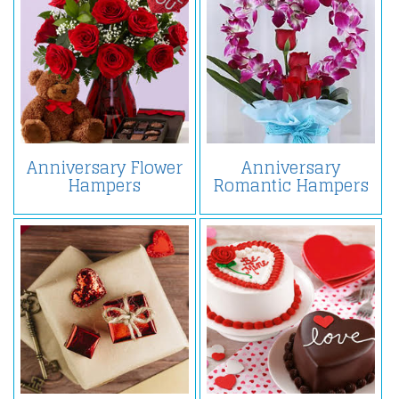
Anniversary Flower
Anniversary
Hampers
Romantic Hampers