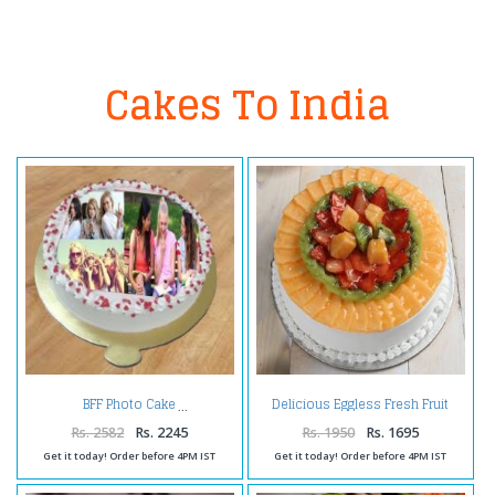
Cakes To India
Delicious Eggless Fresh Fruit
BFF Photo Cake
Cake
Rs. 2582
Rs. 2245
Rs. 1950
Rs. 1695
Get it today! Order before 4PM IST
Get it today! Order before 4PM IST