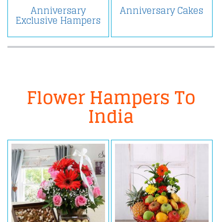
Anniversary
Anniversary Cakes
Exclusive Hampers
Flower Hampers To
India