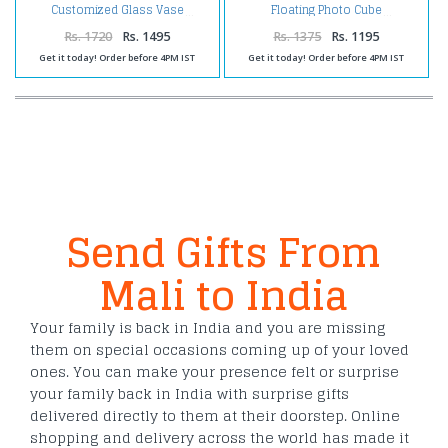
Customized Glass Vase
Floating Photo Cube
Rs. 1720
Rs. 1495
Rs. 1375
Rs. 1195
Get it today! Order before 4PM IST
Get it today! Order before 4PM IST
Send Gifts From
Mali to India
Your family is back in India and you are missing
them on special occasions coming up of your loved
ones. You can make your presence felt or surprise
your family back in India with surprise gifts
delivered directly to them at their doorstep. Online
shopping and delivery across the world has made it