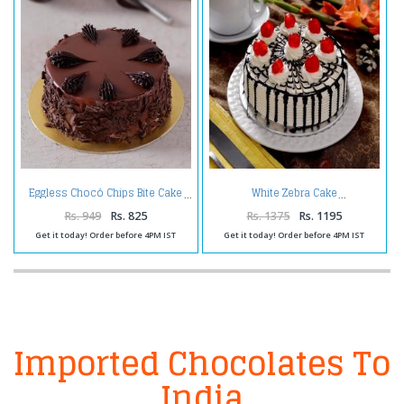
Eggless Chocó Chips Bite Cake
White Zebra Cake
Rs. 949
Rs. 825
Rs. 1375
Rs. 1195
Get it today! Order before 4PM IST
Get it today! Order before 4PM IST
Imported Chocolates To
India