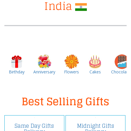
India
Birthday
Anniversary
Flowers
Cakes
Chocolate
Best Selling Gifts
Same Day Gifts
Midnight Gifts