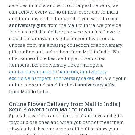
services in India and with our largest network, we
can deliver every gift to almost every city in India
and from any end of the world. If you want to
send
anniversary gifts
from the Mali to India, we provide
the most reliable delivery service, you just have to
select the anniversary gifts for your loved ones.
Choose from the amazing collection of anniversary
gifts online and order them from Mali to India. We
offer some of the best selling anniversaries
hampers like anniversary flower hampers,
anniversary romantic hampers
,
anniversary
exclusive hampers
,
anniversary cakes
, etc. Visit your
online store and send the best
anniversary gifts
from Mali to India
.
Online Flower Delivery from Mali to India |
Send Flowers from Mali to India
Special occasions are meant to share love and gifts
to your close ones and when you cannot meet them
physically, it becomes more difficult to show your