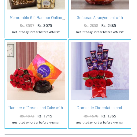
Gerberas Arrangement with
Memorable Gift Hamper Online
Assorted Fresh Fruits
Rs. 3537
Rs. 3075
Rs. 2858
Rs. 2485
Get it today! Order before 4PM IST
Get it today! Order before 4PM IST
Hamper of Roses and Cake with
Romantic Chocolates and
Celebration Pack
Roses in a Glass vase
Rs. 1973
Rs. 1715
Rs. 1570
Rs. 1365
Get it today! Order before 4PM IST
Get it today! Order before 4PM IST