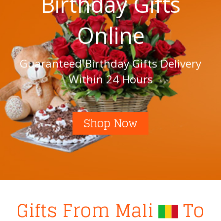
Birthday Gifts
Online
Guaranteed Birthday Gifts Delivery
Within 24 Hours
Shop Now
Gifts From Mali
To