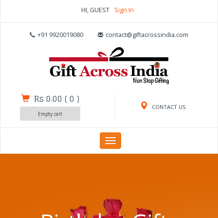
HI, GUEST
Sign In
+91 9920019080
contact@giftacrossindia.com
Rs 0.00
(
0
)
CONTACT US
Empty cart
Toggle
navigation