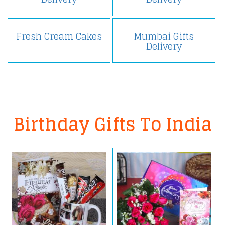
Fresh Cream Cakes
Mumbai Gifts
Delivery
Birthday Gifts To India