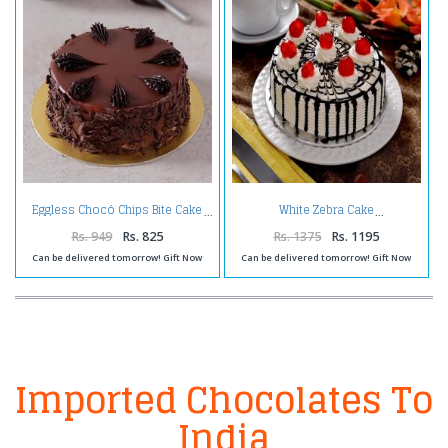
Eggless Chocó Chips Bite Cake
White Zebra Cake
Rs. 949
Rs. 825
Rs. 1375
Rs. 1195
Can be delivered tomorrow! Gift Now
Can be delivered tomorrow! Gift Now
Imported Chocolates To
India