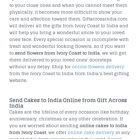
to your close ones and when you cannot meet them
physically, it becomes more difficult to show your
care and affection toward them. Giftacrossindia.com
will deliver all the gifts from Ivory Coast to India and
will help you bring a wonderful smile to your loved
ones face. Every special occasion is incomplete with
fresh and wonderful looking flowers, so if you want
to
send flowers from Ivory Coast to India
, we will get
them delivered to your loved ones' doorsteps
without any delay. Shop for
online flowers delivery
from the Ivory Coast to India from India’s best gifting
website.
Send Cakes to India Online from Gift Across
India
Cakes are the lifeline of every occasion like birthday,
anniversary, christmas or any other celebration. If
you are worried about sending
online cakes to India
from Ivory Coast
, we offer
online cake delivery
in any