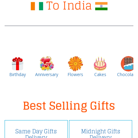
To India
Birthday
Anniversary
Flowers
Cakes
Chocolate
Best Selling Gifts
Same Day Gifts
Midnight Gifts
Delivery
Delivery