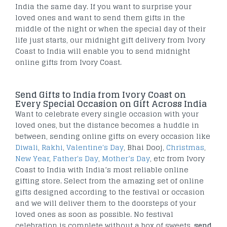
India the same day. If you want to surprise your
loved ones and want to send them gifts in the
middle of the night or when the special day of their
life just starts, our midnight gift delivery from Ivory
Coast to India will enable you to send midnight
online gifts from Ivory Coast.
Send Gifts to India from Ivory Coast on
Every Special Occasion on Gift Across India
Want to celebrate every single occasion with your
loved ones, but the distance becomes a huddle in
between, sending online gifts on every occasion like
Diwali
,
Rakhi
,
Valentine's Day
, Bhai Dooj,
Christmas
,
New Year
,
Father's Day
,
Mother’s Day
, etc from Ivory
Coast to India with India’s most reliable online
gifting store. Select from the amazing set of online
gifts designed according to the festival or occasion
and we will deliver them to the doorsteps of your
loved ones as soon as possible. No festival
celebration is complete without a box of sweets,
send