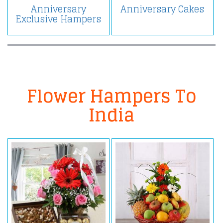
Anniversary
Anniversary Cakes
Exclusive Hampers
Flower Hampers To
India