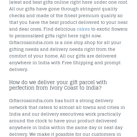
latest and best gifts online right here under one roof.
All our gifts have gone through stringent quality
checks and made of the finest premium quality so
that you have the best product delivered to your near
and dear ones. Find delicious
cakes
to exotic flowers
to personalized gifts right here right now.
Giftacrossindia.com is a one stop shop for all your
gifting needs and delivery needs right from the
comfort of your home. All our gifts are delivered
anywhere in India with Free Shipping and prompt
delivery.
How do we deliver your gift parcel with
perfection from Ivory Coast to India?
Giftacrossindia.com has built a strong delivery
network that caters to almost all towns and cities in
India and our delivery executives work practically
around the clock to have your product delivered
anywhere in India within the same day or next day
delivery. We make it possible for our customers in