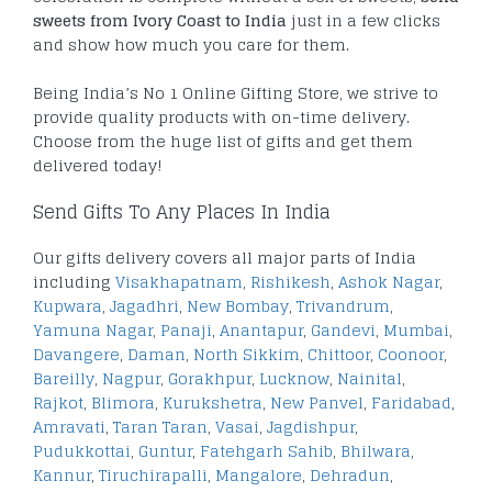
sweets from Ivory Coast to India
just in a few clicks
and show how much you care for them.
Being India’s No 1 Online Gifting Store, we strive to
provide quality products with on-time delivery.
Choose from the huge list of gifts and get them
delivered today!
Send Gifts To Any Places In India
Our gifts delivery covers all major parts of India
including
Visakhapatnam
,
Rishikesh
,
Ashok Nagar
,
Kupwara
,
Jagadhri
,
New Bombay
,
Trivandrum
,
Yamuna Nagar
,
Panaji
,
Anantapur
,
Gandevi
,
Mumbai
,
Davangere
,
Daman
,
North Sikkim
,
Chittoor
,
Coonoor
,
Bareilly
,
Nagpur
,
Gorakhpur
,
Lucknow
,
Nainital
,
Rajkot
,
Blimora
,
Kurukshetra
,
New Panvel
,
Faridabad
,
Amravati
,
Taran Taran
,
Vasai
,
Jagdishpur
,
Pudukkottai
,
Guntur
,
Fatehgarh Sahib
,
Bhilwara
,
Kannur
,
Tiruchirapalli
,
Mangalore
,
Dehradun
,