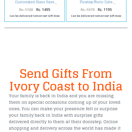
Customized Glass Vase
Floating Photo Cube
Rs. 1720
Rs. 1495
Rs. 1375
Rs. 1195
Can be delivered tomorrow! Gift Now
Can be delivered tomorrow! Gift Now
Send Gifts From
Ivory Coast to India
Your family is back in India and you are missing
them on special occasions coming up of your loved
ones. You can make your presence felt or surprise
your family back in India with surprise gifts
delivered directly to them at their doorstep. Online
shopping and delivery across the world has made it