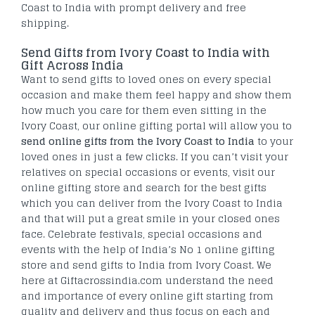
Coast to India with prompt delivery and free
shipping.
Send Gifts from Ivory Coast to India with
Gift Across India
Want to send gifts to loved ones on every special
occasion and make them feel happy and show them
how much you care for them even sitting in the
Ivory Coast, our online gifting portal will allow you to
send online gifts from the Ivory Coast to India
to your
loved ones in just a few clicks. If you can’t visit your
relatives on special occasions or events, visit our
online gifting store and search for the best gifts
which you can deliver from the Ivory Coast to India
and that will put a great smile in your closed ones
face. Celebrate festivals, special occasions and
events with the help of India’s No 1 online gifting
store and send gifts to India from Ivory Coast. We
here at Giftacrossindia.com understand the need
and importance of every online gift starting from
quality and delivery and thus focus on each and