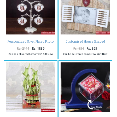
Personalized Sliver Plated Photo
Customized House Shaped
Tree
Wooden Frame
Rs. 2111
Rs. 1835
Rs. 954
Rs. 829
Can be delivered tomorrow! Gift Now
Can be delivered tomorrow! Gift Now