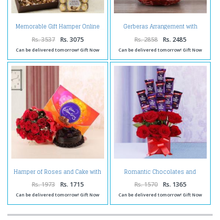
Gerberas Arrangement with
Memorable Gift Hamper Online
Assorted Fresh Fruits
Rs. 3537
Rs. 3075
Rs. 2858
Rs. 2485
Can be delivered tomorrow! Gift Now
Can be delivered tomorrow! Gift Now
Hamper of Roses and Cake with
Romantic Chocolates and
Celebration Pack
Roses in a Glass vase
Rs. 1973
Rs. 1715
Rs. 1570
Rs. 1365
Can be delivered tomorrow! Gift Now
Can be delivered tomorrow! Gift Now