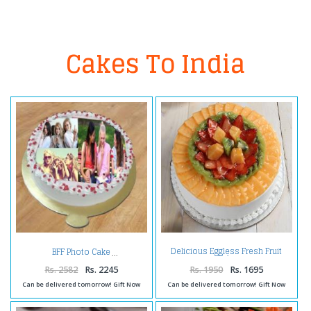
Cakes To India
Delicious Eggless Fresh Fruit
BFF Photo Cake
Cake
Rs. 2582
Rs. 2245
Rs. 1950
Rs. 1695
Can be delivered tomorrow! Gift Now
Can be delivered tomorrow! Gift Now