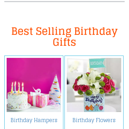
Best Selling Birthday
Gifts
Birthday Hampers
Birthday Flowers