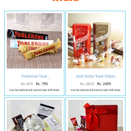
Toblerone Treat
Lindt Lindor Treat Online
Rs. 915
Rs. 795
Rs. 2870
Rs. 2495
Can be delivered tomorrow! Gift Now
Can be delivered tomorrow! Gift Now