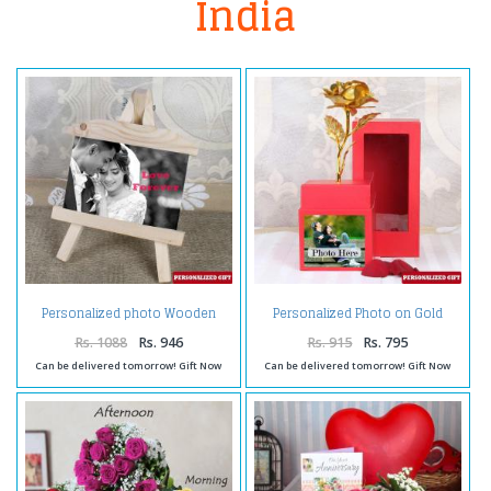
India
Personalized photo Wooden
Personalized Photo on Gold
Easels Frame
Rose Box
Rs. 1088
Rs. 946
Rs. 915
Rs. 795
Can be delivered tomorrow! Gift Now
Can be delivered tomorrow! Gift Now