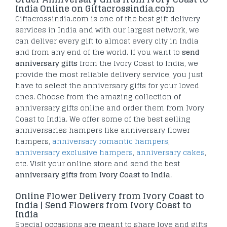
India Online on Giftacrossindia.com
Giftacrossindia.com is one of the best gift delivery
services in India and with our largest network, we
can deliver every gift to almost every city in India
and from any end of the world. If you want to
send
anniversary gifts
from the Ivory Coast to India, we
provide the most reliable delivery service, you just
have to select the anniversary gifts for your loved
ones. Choose from the amazing collection of
anniversary gifts online and order them from Ivory
Coast to India. We offer some of the best selling
anniversaries hampers like anniversary flower
hampers,
anniversary romantic hampers
,
anniversary exclusive hampers
,
anniversary cakes
,
etc. Visit your online store and send the best
anniversary gifts from Ivory Coast to India
.
Online Flower Delivery from Ivory Coast to
India | Send Flowers from Ivory Coast to
India
Special occasions are meant to share love and gifts