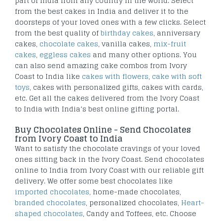
part of India from any country in the world. Select
from the best cakes in India and deliver it to the
doorsteps of your loved ones with a few clicks. Select
from the best quality of
birthday cakes
, anniversary
cakes,
chocolate cakes
, vanilla cakes,
mix-fruit
cakes
,
eggless cakes
and many other options. You
can also send amazing cake combos from Ivory
Coast to India like
cakes with flowers
,
cake with soft
toys
, cakes with personalized gifts, cakes with cards,
etc. Get all the cakes delivered from the Ivory Coast
to India with India’s best online gifting portal.
Buy Chocolates Online - Send Chocolates
from Ivory Coast to India
Want to satisfy the chocolate cravings of your loved
ones sitting back in the Ivory Coast. Send chocolates
online to India from Ivory Coast with our reliable gift
delivery. We offer some best chocolates like
imported chocolates
, home-made chocolates,
branded chocolates
, personalized chocolates,
Heart-
shaped chocolates
, Candy and Toffees, etc. Choose