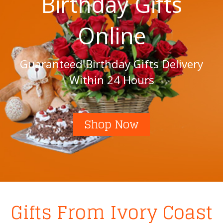
Birthday Gifts
Online
Guaranteed Birthday Gifts Delivery
Within 24 Hours
Shop Now
Gifts From Ivory Coast