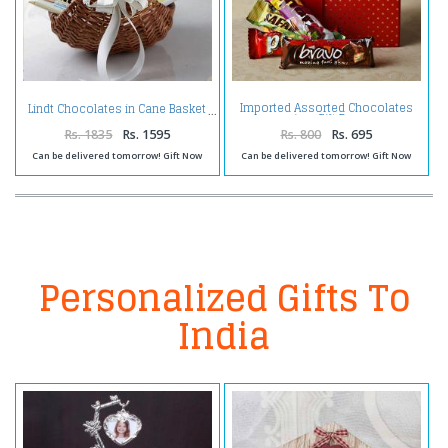
Imported Assorted Chocolates
Lindt Chocolates in Cane Basket
in a Gift Box
Rs. 1835
Rs. 1595
Rs. 800
Rs. 695
Can be delivered tomorrow! Gift Now
Can be delivered tomorrow! Gift Now
Personalized Gifts To
India