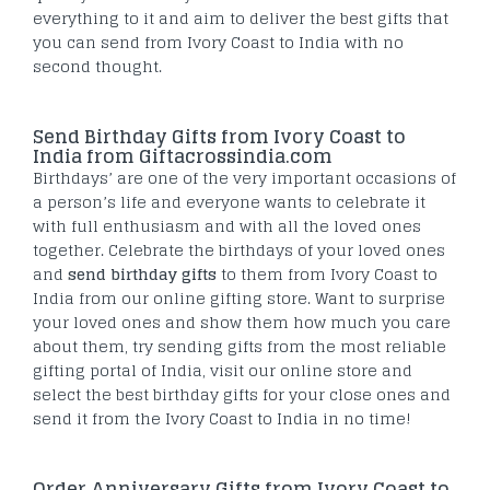
everything to it and aim to deliver the best gifts that
you can send from Ivory Coast to India with no
second thought.
Send Birthday Gifts from Ivory Coast to
India from Giftacrossindia.com
Birthdays’ are one of the very important occasions of
a person’s life and everyone wants to celebrate it
with full enthusiasm and with all the loved ones
together. Celebrate the birthdays of your loved ones
and
send birthday gifts
to them from Ivory Coast to
India from our online gifting store. Want to surprise
your loved ones and show them how much you care
about them, try sending gifts from the most reliable
gifting portal of India, visit our online store and
select the best birthday gifts for your close ones and
send it from the Ivory Coast to India in no time!
Order Anniversary Gifts from Ivory Coast to