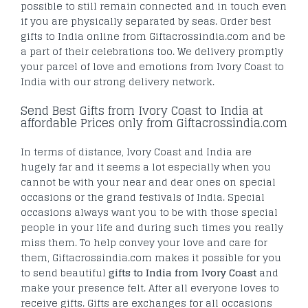
possible to still remain connected and in touch even
if you are physically separated by seas. Order best
gifts to India online from Giftacrossindia.com and be
a part of their celebrations too. We delivery promptly
your parcel of love and emotions from Ivory Coast to
India with our strong delivery network.
Send Best Gifts from Ivory Coast to India at
affordable Prices only from Giftacrossindia.com
In terms of distance, Ivory Coast and India are
hugely far and it seems a lot especially when you
cannot be with your near and dear ones on special
occasions or the grand festivals of India. Special
occasions always want you to be with those special
people in your life and during such times you really
miss them. To help convey your love and care for
them, Giftacrossindia.com makes it possible for you
to send beautiful
gifts to India from Ivory Coast
and
make your presence felt. After all everyone loves to
receive gifts. Gifts are exchanges for all occasions