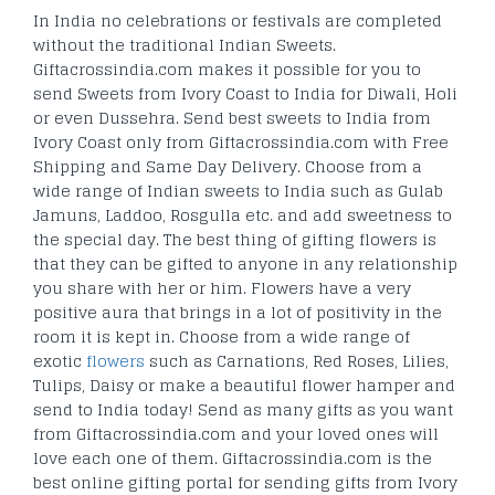
In India no celebrations or festivals are completed
without the traditional Indian Sweets.
Giftacrossindia.com makes it possible for you to
send Sweets from Ivory Coast to India for Diwali, Holi
or even Dussehra. Send best sweets to India from
Ivory Coast only from Giftacrossindia.com with Free
Shipping and Same Day Delivery. Choose from a
wide range of Indian sweets to India such as Gulab
Jamuns, Laddoo, Rosgulla etc. and add sweetness to
the special day. The best thing of gifting flowers is
that they can be gifted to anyone in any relationship
you share with her or him. Flowers have a very
positive aura that brings in a lot of positivity in the
room it is kept in. Choose from a wide range of
exotic
flowers
such as Carnations, Red Roses, Lilies,
Tulips, Daisy or make a beautiful flower hamper and
send to India today! Send as many gifts as you want
from Giftacrossindia.com and your loved ones will
love each one of them. Giftacrossindia.com is the
best online gifting portal for sending gifts from Ivory