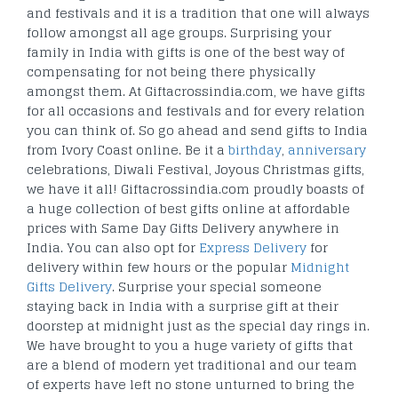
and festivals and it is a tradition that one will always
follow amongst all age groups. Surprising your
family in India with gifts is one of the best way of
compensating for not being there physically
amongst them. At Giftacrossindia.com, we have gifts
for all occasions and festivals and for every relation
you can think of. So go ahead and send gifts to India
from Ivory Coast online. Be it a
birthday
,
anniversary
celebrations, Diwali Festival, Joyous Christmas gifts,
we have it all! Giftacrossindia.com proudly boasts of
a huge collection of best gifts online at affordable
prices with Same Day Gifts Delivery anywhere in
India. You can also opt for
Express Delivery
for
delivery within few hours or the popular
Midnight
Gifts Delivery
. Surprise your special someone
staying back in India with a surprise gift at their
doorstep at midnight just as the special day rings in.
We have brought to you a huge variety of gifts that
are a blend of modern yet traditional and our team
of experts have left no stone unturned to bring the