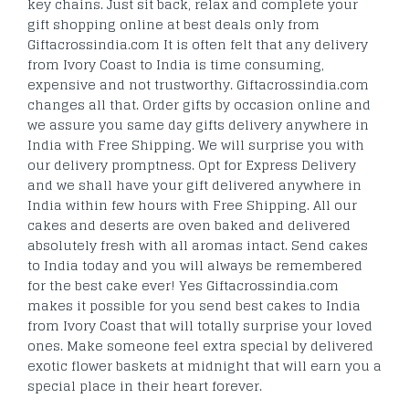
key chains. Just sit back, relax and complete your
gift shopping online at best deals only from
Giftacrossindia.com It is often felt that any delivery
from Ivory Coast to India is time consuming,
expensive and not trustworthy. Giftacrossindia.com
changes all that. Order gifts by occasion online and
we assure you same day gifts delivery anywhere in
India with Free Shipping. We will surprise you with
our delivery promptness. Opt for Express Delivery
and we shall have your gift delivered anywhere in
India within few hours with Free Shipping. All our
cakes and deserts are oven baked and delivered
absolutely fresh with all aromas intact. Send cakes
to India today and you will always be remembered
for the best cake ever! Yes Giftacrossindia.com
makes it possible for you send best cakes to India
from Ivory Coast that will totally surprise your loved
ones. Make someone feel extra special by delivered
exotic flower baskets at midnight that will earn you a
special place in their heart forever.