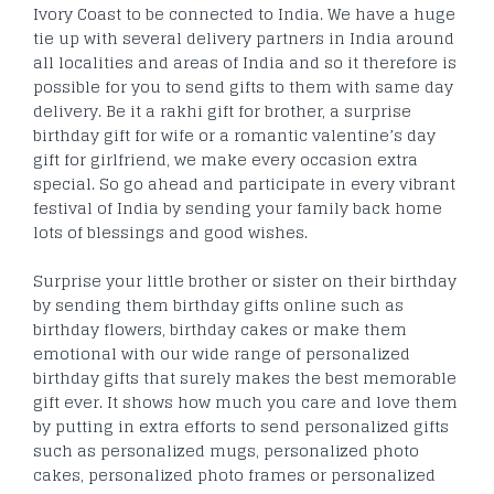
Ivory Coast to be connected to India. We have a huge
tie up with several delivery partners in India around
all localities and areas of India and so it therefore is
possible for you to send gifts to them with same day
delivery. Be it a rakhi gift for brother, a surprise
birthday gift for wife or a romantic valentine’s day
gift for girlfriend, we make every occasion extra
special. So go ahead and participate in every vibrant
festival of India by sending your family back home
lots of blessings and good wishes.
Surprise your little brother or sister on their birthday
by sending them birthday gifts online such as
birthday flowers, birthday cakes or make them
emotional with our wide range of personalized
birthday gifts that surely makes the best memorable
gift ever. It shows how much you care and love them
by putting in extra efforts to send personalized gifts
such as personalized mugs, personalized photo
cakes, personalized photo frames or personalized