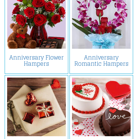
Anniversary Flower
Anniversary
Hampers
Romantic Hampers