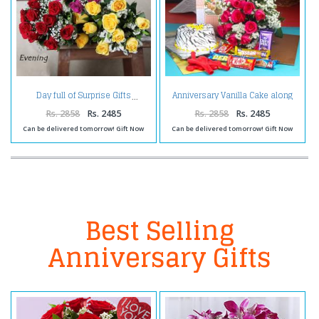
Anniversary Vanilla Cake along
Day full of Surprise Gifts
Red Roses Bouquet with
Balloons and Assorted
Rs. 2858
Rs. 2485
Rs. 2858
Rs. 2485
Chocolates
Can be delivered tomorrow! Gift Now
Can be delivered tomorrow! Gift Now
Best Selling
Anniversary Gifts