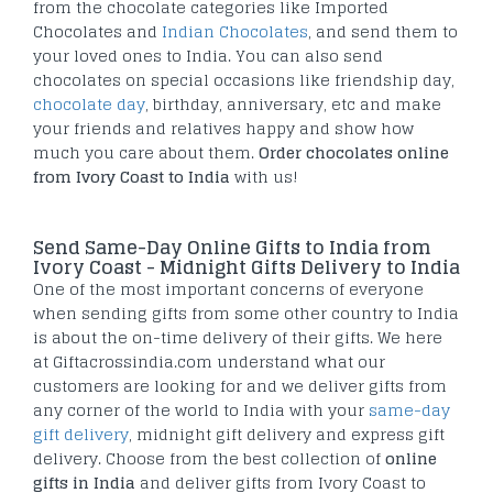
from the chocolate categories like Imported
Chocolates and
Indian Chocolates
, and send them to
your loved ones to India. You can also send
chocolates on special occasions like friendship day,
chocolate day
, birthday, anniversary, etc and make
your friends and relatives happy and show how
much you care about them.
Order chocolates online
from Ivory Coast to India
with us!
Send Same-Day Online Gifts to India from
Ivory Coast - Midnight Gifts Delivery to India
One of the most important concerns of everyone
when sending gifts from some other country to India
is about the on-time delivery of their gifts. We here
at Giftacrossindia.com understand what our
customers are looking for and we deliver gifts from
any corner of the world to India with your
same-day
gift delivery
, midnight gift delivery and express gift
delivery. Choose from the best collection of
online
gifts in India
and deliver gifts from Ivory Coast to