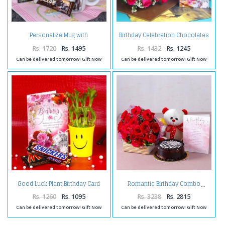
Personalize Mug with
Birthday Celebration Chocolates
Chocolates and Birthday
with Pink Roses and Card
Greeting Card
Rs. 1720
Rs. 1495
Rs. 1432
Rs. 1245
Can be delivered tomorrow! Gift Now
Can be delivered tomorrow! Gift Now
Good Luck Plant,Birthday Card
Romantic Birthday Combo
and Chocolates
Rs. 1260
Rs. 1095
Rs. 3238
Rs. 2815
Can be delivered tomorrow! Gift Now
Can be delivered tomorrow! Gift Now