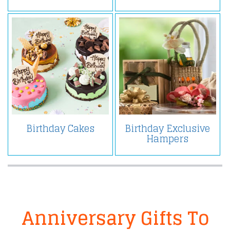
Birthday Cakes
Birthday Exclusive
Hampers
Anniversary Gifts To