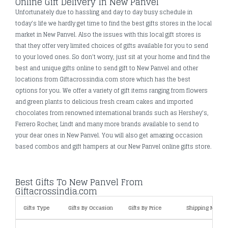
Online Gift Delivery In New Panvel
Unfortunately due to hassling and day to day busy schedule in
today's life we hardly get time to find the best gifts stores in the local
market in New Panvel. Also the issues with this local gift stores is
that they offer very limited choices of gifts available for you to send
to your loved ones. So don’t worry, just sit at your home and find the
best and unique gifts online to send gift to New Panvel and other
locations from Giftacrossindia.com store which has the best
options for you. We offer a variety of gift items ranging from flowers
and green plants to delicious fresh cream cakes and imported
chocolates from renowned international brands such as Hershey's,
Ferrero Rocher, Lindt and many more brands available to send to
your dear ones in New Panvel. You will also get amazing occasion
based combos and gift hampers at our New Panvel online gifts store.
Best Gifts To New Panvel From
Giftacrossindia.com
Gifts Type
Gifts By Occasion
Gifts By Price
Shipping Metho