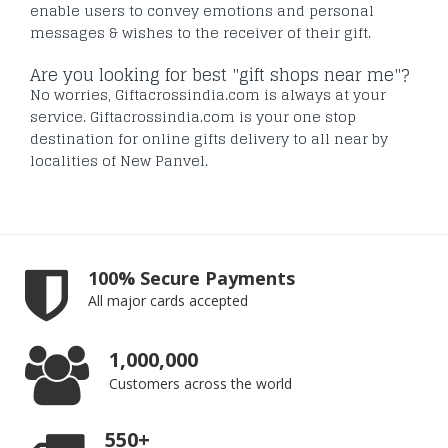
enable users to convey emotions and personal
messages & wishes to the receiver of their gift.
Are you looking for best "gift shops near me"?
No worries, Giftacrossindia.com is always at your
service. Giftacrossindia.com is your one stop
destination for online gifts delivery to all near by
localities of New Panvel.
100% Secure Payments
All major cards accepted
1,000,000
Customers across the world
550+