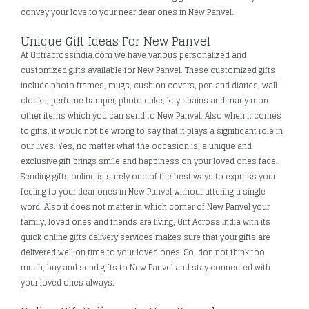
convey your love to your near dear ones in New Panvel.
Unique Gift Ideas For New Panvel
At Giftracrossindia.com we have various personalized and
customized gifts available for New Panvel. These customized gifts
include photo frames, mugs, cushion covers, pen and diaries, wall
clocks, perfume hamper, photo cake, key chains and many more
other items which you can send to New Panvel. Also when it comes
to gifts, it would not be wrong to say that it plays a significant role in
our lives. Yes, no matter what the occasion is, a unique and
exclusive gift brings smile and happiness on your loved ones face.
Sending gifts online is surely one of the best ways to express your
feeling to your dear ones in New Panvel without uttering a single
word. Also it does not matter in which corner of New Panvel your
family, loved ones and friends are living, Gift Across India with its
quick online gifts delivery services makes sure that your gifts are
delivered well on time to your loved ones. So, don not think too
much, buy and send gifts to New Panvel and stay connected with
your loved ones always.