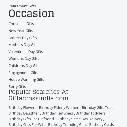
Retirement Gifts
Occasion
Christmas Gifts
New Year Gifts
Fathers Day Gifts
Mothers Day Gifts
Valentine's Day Gifts
Womens Day Gifts
Childrens Day Gifts
Engagement Gifts
House Warming Gifts
Sorry Gifts
Popular Searches At
Giftacrossindia.com
Birthday Flowers
,
Birthday Elderly Women
,
Birthday Gifts Test
,
Birthday Daughter
,
Birthday Perfumes
,
Birthday Toddlers
,
Birthday Gifts For Girlfriend
,
Birthday Same Day Delivery
,
Birthday Gifts For Wife
,
Birthday Trending Gifts
,
Birthday Cards
,