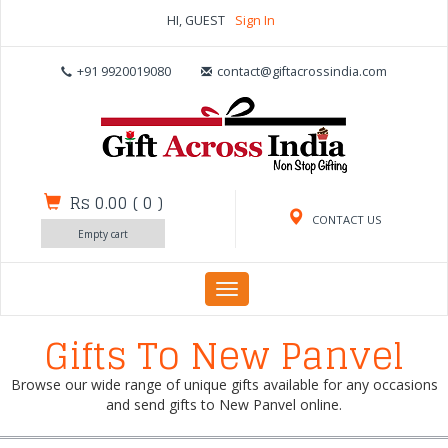
HI, GUEST
Sign In
+91 9920019080
contact@giftacrossindia.com
Rs 0.00
(
0
)
CONTACT US
Empty cart
Toggle
navigation
Gifts To New Panvel
Browse our wide range of unique gifts available for any occasions
and send gifts to New Panvel online.