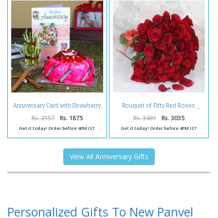
Anniversary Card with Strawberry
Bouquet of Fifty Red Roses
Cake and Good Luck Plant
Rs. 2157
Rs. 1875
Rs. 3491
Rs. 3035
Get it today! Order before 4PM IST
Get it today! Order before 4PM IST
View All Anniversary Gifts
Personalized Gifts To New Panvel