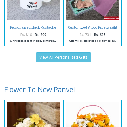
Personalized Black Mustache
Customized Photo Paperweight
Mug
Rs. 816
Rs. 709
Rs. 731
Rs. 635
Gift will be dispatched by tomorrow.
Gift will be dispatched by tomorrow.
View All Personalized Gifts
Flower To New Panvel