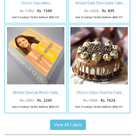
Choco Cupcakes
Round Dark Chocolate Cake
Rs. 1782
Rs. 1549
Rs. 1030
Rs. 895
Get it today! Order before 4PM IST
Get it today! Order before 4PM IST
Mother Special Photo Cake
Choco Chips Crunchy Cake
Rs. 2587
Rs. 2249
Rs. 1868
Rs. 1624
Get it today! Order before 4PM IST
Get it today! Order before 4PM IST
View All Cakes