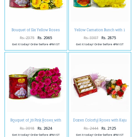
Bouquet of Six Yellow Roses
Yellow Carnation Bunch with 1
with Mouthwatering Rasgullas
Kg Gulab Jamuns
Rs. 2375
Rs. 2065
Rs. 3307
Rs. 2875
Get it today! Order before 4PM IST
Get it today! Order before 4PM IST
Bouquet of 20 Pink Roses with
Dozen Colorful Roses with Kaju
Tempting Bengali Rasgullas
Katli
Rs. 3018
Rs. 2624
Rs. 2444
Rs. 2125
Get it today! Order before 4PM IST
Get it today! Order before 4PM IST