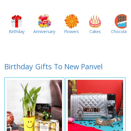
Birthday
Anniversary
Flowers
Cakes
Chocolate
Birthday Gifts To New Panvel