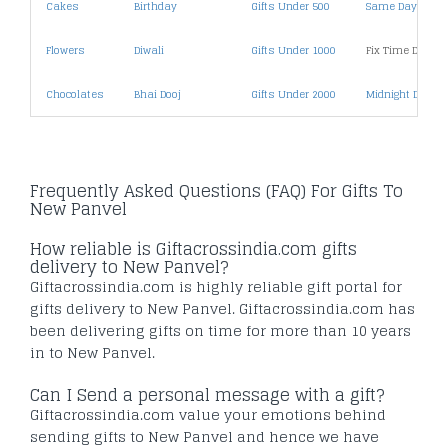
Cakes
Birthday
Gifts Under 500
Same Day Deliv
Flowers
Diwali
Gifts Under 1000
Fix Time Deliver
Chocolates
Bhai Dooj
Gifts Under 2000
Midnight Deliver
Frequently Asked Questions (FAQ) For Gifts To
New Panvel
How reliable is Giftacrossindia.com gifts
delivery to New Panvel?
Giftacrossindia.com is highly reliable gift portal for
gifts delivery to New Panvel. Giftacrossindia.com has
been delivering gifts on time for more than 10 years
in to New Panvel.
Can I Send a personal message with a gift?
Giftacrossindia.com value your emotions behind
sending gifts to New Panvel and hence we have