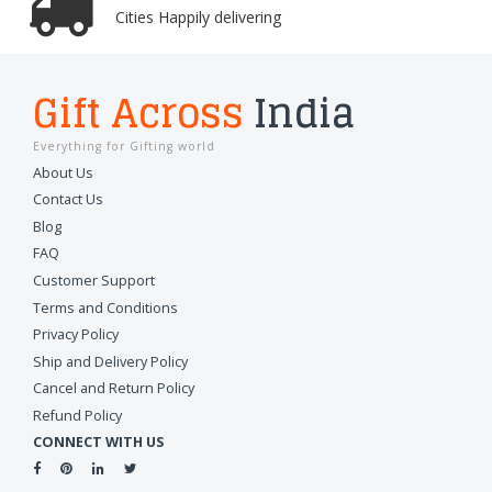
Cities Happily delivering
Gift Across
India
Everything for Gifting world
About Us
Contact Us
Blog
FAQ
Customer Support
Terms and Conditions
Privacy Policy
Ship and Delivery Policy
Cancel and Return Policy
Refund Policy
CONNECT WITH US