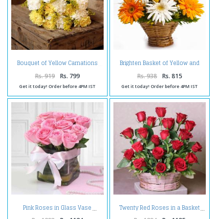
Brighten Basket of Yellow and
Bouquet of Yellow Carnations
White Gerberas with Yellow
Roses
Rs. 919
Rs. 799
Rs. 938
Rs. 815
Get it today! Order before 4PM IST
Get it today! Order before 4PM IST
Pink Roses in Glass Vase
Twenty Red Roses in a Basket