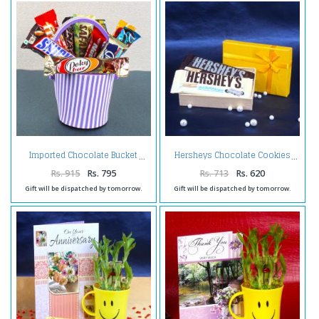
Imported Chocolate Bucket
Hersheys Chocolate Cookies
Rs. 915
Rs. 795
Rs. 713
Rs. 620
Gift will be dispatched by tomorrow.
Gift will be dispatched by tomorrow.