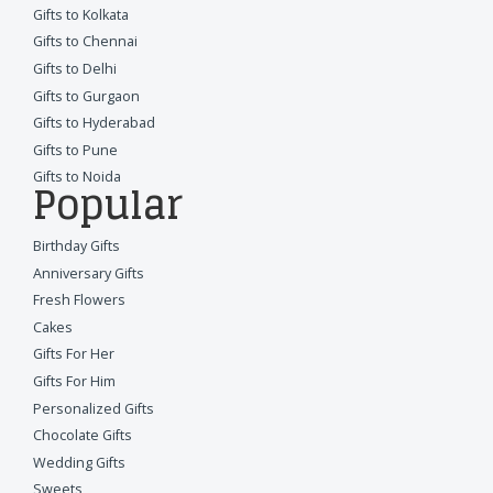
Gifts to Kolkata
Gifts to Chennai
Gifts to Delhi
Gifts to Gurgaon
Gifts to Hyderabad
Gifts to Pune
Gifts to Noida
Popular
Birthday Gifts
Anniversary Gifts
Fresh Flowers
Cakes
Gifts For Her
Gifts For Him
Personalized Gifts
Chocolate Gifts
Wedding Gifts
Sweets