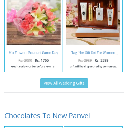
Mix Flowers Bouquet Same Day
Tag-Her Gift Set For Women
Delivery
Rs. 2030
Rs. 1765
Rs. 2989
Rs. 2599
Get it today! Order before 4PM IST
Gift will be dispatched by tomorrow.
View All Wedding Gifts
Chocolates To New Panvel