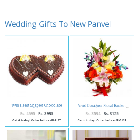
Wedding Gifts To New Panvel
Twin Heart Shaped Chocolate
Vivid Designer Floral Basket
Cake
Rs. 4595
Rs. 3995
Rs. 3594
Rs. 3125
Get it today! Order before 4PM IST
Get it today! Order before 4PM IST