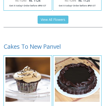
Rs. 1293
Rs. 1124
Rs. 1294
Rs. 1125
Get it today! Order before 4PM IST
Get it today! Order before 4PM IST
View All Flowers
Cakes To New Panvel