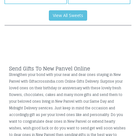
View All Sweets
Send Gifts To New Panvel Online
Strengthen your bond with your near and dear ones staying in New
Panvel with Giftacrossindia.com Online Gifts Delivery. Surprise your
loved ones on their birthday or anniversary with these lovely fresh
flowers, chocolates, cakes and many more gifts and send them to
your beloved ones living in New Panvel with our Same Day and
Midnight Delivery services. Just keep in mind the occasion and
accordingly gift as per your loved ones like and personality. Do you
want to congratulate dear ones in New Panvel or extend hearty
wishes, wish good luck or do you want to send get well soon wishes
to dear ones in New Panvel then sending gifts is the best way to