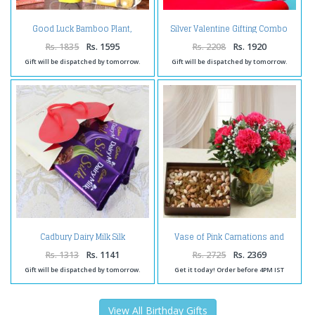
Good Luck Bamboo Plant,
Silver Valentine Gifting Combo
Birthday Greeting Card With
for Her
Ferrero Rocher Box.
Rs. 1835
Rs. 1595
Rs. 2208
Rs. 1920
Gift will be dispatched by tomorrow.
Gift will be dispatched by tomorrow.
Cadbury Dairy Milk Silk
Vase of Pink Carnations and
Chocolate Treat
Assorted Dry Fruits
Rs. 1313
Rs. 1141
Rs. 2725
Rs. 2369
Gift will be dispatched by tomorrow.
Get it today! Order before 4PM IST
View All Birthday Gifts