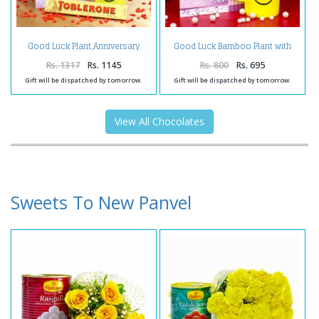
Good Luck Plant,Anniversary
Good Luck Bamboo Plant with
Card and Chocolates
Thank you Card.
Rs. 1317
Rs. 1145
Rs. 800
Rs. 695
Gift will be dispatched by tomorrow.
Gift will be dispatched by tomorrow.
View All Chocolates
Sweets To New Panvel