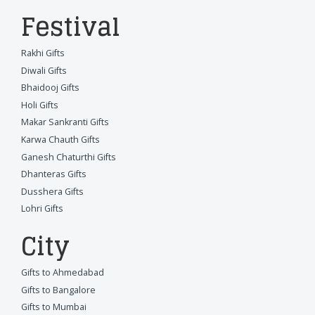
Festival
Rakhi Gifts
Diwali Gifts
Bhaidooj Gifts
Holi Gifts
Makar Sankranti Gifts
Karwa Chauth Gifts
Ganesh Chaturthi Gifts
Dhanteras Gifts
Dusshera Gifts
Lohri Gifts
City
Gifts to Ahmedabad
Gifts to Bangalore
Gifts to Mumbai