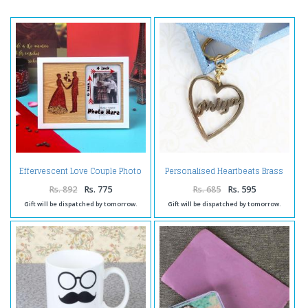
Effervescent Love Couple Photo
Personalised Heartbeats Brass
Frame
Keychain
Rs. 892
Rs. 775
Rs. 685
Rs. 595
Gift will be dispatched by tomorrow.
Gift will be dispatched by tomorrow.