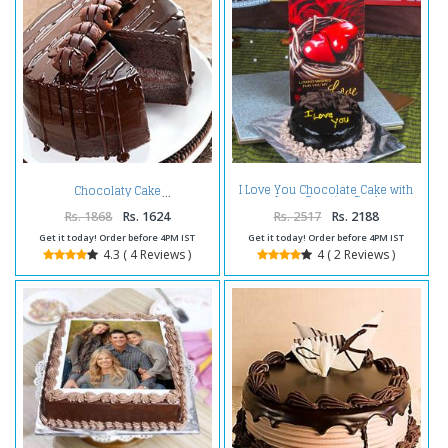
I Love You Chocolate Cake with
Chocolaty Cake
Love Greeting Card
Rs. 1868
Rs. 1624
Rs. 2517
Rs. 2188
Get it today! Order before 4PM IST
Get it today! Order before 4PM IST
4.3 ( 4 Reviews )
4 ( 2 Reviews )