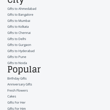
Gifts to Ahmedabad
Gifts to Bangalore
Gifts to Mumbai
Gifts to Kolkata
Gifts to Chennai
Gifts to Delhi
Gifts to Gurgaon
Gifts to Hyderabad
Gifts to Pune
Gifts to Noida
Popular
Birthday Gifts
Anniversary Gifts
Fresh Flowers
Cakes
Gifts For Her
Gifts For Him