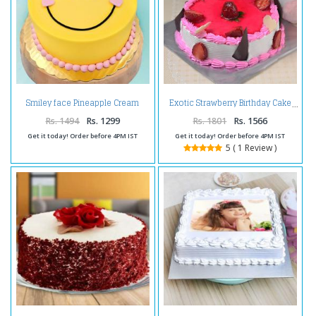
Smiley face Pineapple Cream
Exotic Strawberry Birthday Cake
Cake
Rs. 1494
Rs. 1299
Rs. 1801
Rs. 1566
Get it today! Order before 4PM IST
Get it today! Order before 4PM IST
5 ( 1 Review )