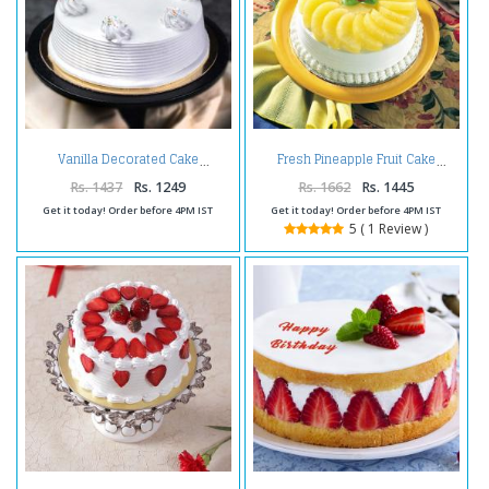
Vanilla Decorated Cake
Fresh Pineapple Fruit Cake
Rs. 1437
Rs. 1249
Rs. 1662
Rs. 1445
Get it today! Order before 4PM IST
Get it today! Order before 4PM IST
5 ( 1 Review )