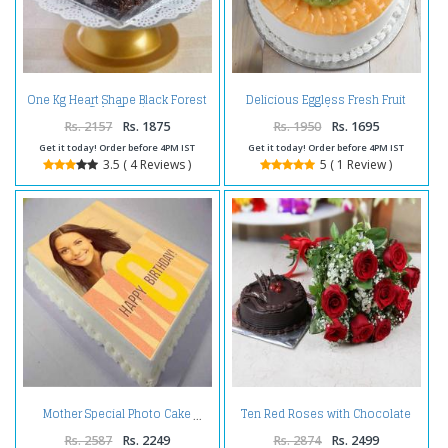
One Kg Heart Shape Black Forest
Delicious Eggless Fresh Fruit
Cake Treat
Cake
Rs. 2157
Rs. 1875
Rs. 1950
Rs. 1695
Get it today! Order before 4PM IST
Get it today! Order before 4PM IST
3.5 ( 4 Reviews )
5 ( 1 Review )
Ten Red Roses with Chocolate
Mother Special Photo Cake
Cake
Rs. 2587
Rs. 2249
Rs. 2874
Rs. 2499