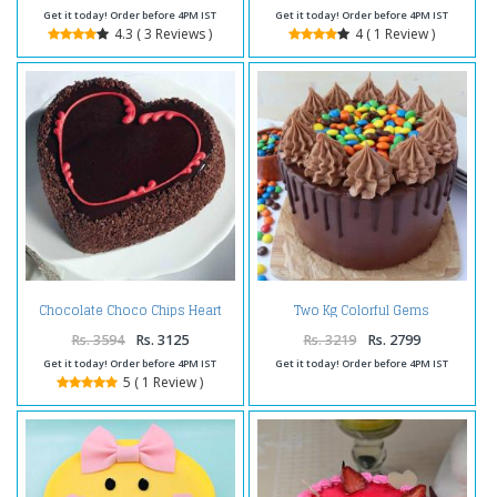
Get it today! Order before 4PM IST
Get it today! Order before 4PM IST
4.3 ( 3 Reviews )
4 ( 1 Review )
Chocolate Choco Chips Heart
Two Kg Colorful Gems
Shape Cake Two Kg
Chocolate Cakes
Rs. 3594
Rs. 3125
Rs. 3219
Rs. 2799
Get it today! Order before 4PM IST
Get it today! Order before 4PM IST
5 ( 1 Review )