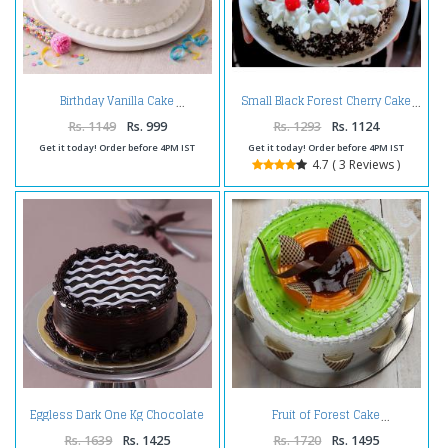
Birthday Vanilla Cake
Small Black Forest Cherry Cake
Rs. 1149
Rs. 999
Rs. 1293
Rs. 1124
Get it today! Order before 4PM IST
Get it today! Order before 4PM IST
4.7 ( 3 Reviews )
Eggless Dark One Kg Chocolate
Fruit of Forest Cake
Cake
Rs. 1639
Rs. 1425
Rs. 1720
Rs. 1495