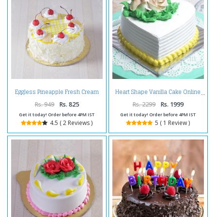
Eggless Pineapple Fresh Cream
Heart Shape Vanilla Cake Online
Cake
Rs. 949
Rs. 825
Rs. 2299
Rs. 1999
Get it today! Order before 4PM IST
Get it today! Order before 4PM IST
4.5 ( 2 Reviews )
5 ( 1 Review )