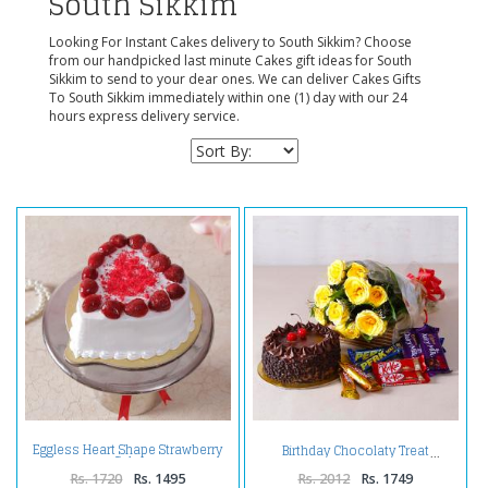
South Sikkim
Looking For Instant Cakes delivery to South Sikkim? Choose
from our handpicked last minute Cakes gift ideas for South
Sikkim to send to your dear ones. We can deliver Cakes Gifts
To South Sikkim immediately within one (1) day with our 24
hours express delivery service.
Eggless Heart Shape Strawberry
Birthday Chocolaty Treat
Cake
Rs. 1720
Rs. 1495
Rs. 2012
Rs. 1749