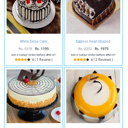
Eggless Heart Shaped
White Zebra Cake
Chocolate Truffle Cake
Rs. 1375
Rs. 1195
Rs. 2272
Rs. 1975
Get it today! Order before 4PM IST
Get it today! Order before 4PM IST
4 ( 1 Review )
4 ( 2 Reviews )