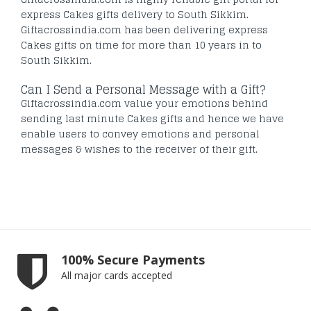
express Cakes gifts delivery to South Sikkim.
Giftacrossindia.com has been delivering express
Cakes gifts on time for more than 10 years in to
South Sikkim.
Can I Send a Personal Message with a Gift?
Giftacrossindia.com value your emotions behind
sending last minute Cakes gifts and hence we have
enable users to convey emotions and personal
messages & wishes to the receiver of their gift.
100% Secure Payments
All major cards accepted