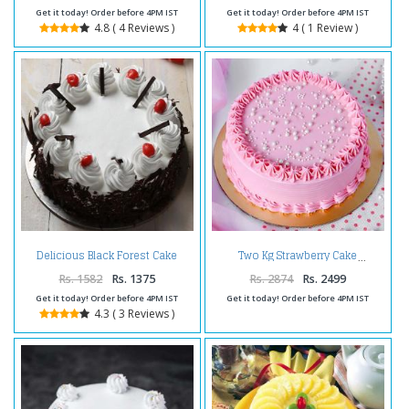
Get it today! Order before 4PM IST
Get it today! Order before 4PM IST
4.8 ( 4 Reviews )
4 ( 1 Review )
Delicious Black Forest Cake
Two Kg Strawberry Cake
Online
Rs. 1582
Rs. 1375
Rs. 2874
Rs. 2499
Get it today! Order before 4PM IST
Get it today! Order before 4PM IST
4.3 ( 3 Reviews )