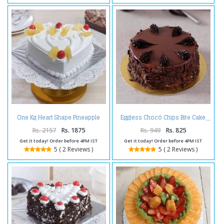
One Kg Heart Shape Pineapple
Eggless Chocó Chips Bite Cake
Cake Treat
Rs. 2157
Rs. 1875
Rs. 949
Rs. 825
Get it today! Order before 4PM IST
Get it today! Order before 4PM IST
5 ( 2 Reviews )
5 ( 2 Reviews )