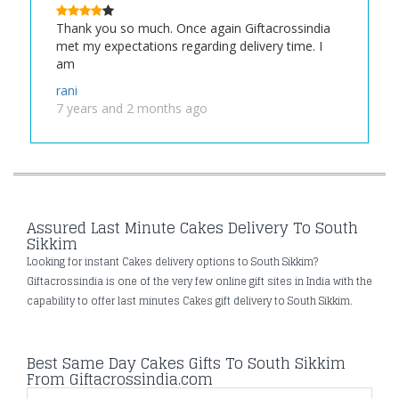
Thank you so much. Once again Giftacrossindia
met my expectations regarding delivery time. I
am
rani
7 years and 2 months ago
Assured Last Minute Cakes Delivery To South
Sikkim
Looking for instant Cakes delivery options to South Sikkim?
Giftacrossindia is one of the very few online gift sites in India with the
capability to offer last minutes Cakes gift delivery to South Sikkim.
Best Same Day Cakes Gifts To South Sikkim
From Giftacrossindia.com