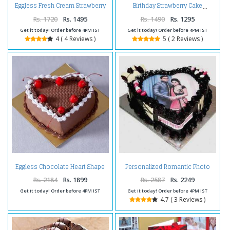
Eggless Fresh Cream Strawberry
Birthday Strawberry Cake
Cake
Rs. 1720
Rs. 1495
Rs. 1490
Rs. 1295
Get it today! Order before 4PM IST
Get it today! Order before 4PM IST
4 ( 4 Reviews )
5 ( 2 Reviews )
Eggless Chocolate Heart Shape
Personalized Romantic Photo
Cherry Cake
Cake
Rs. 2184
Rs. 1899
Rs. 2587
Rs. 2249
Get it today! Order before 4PM IST
Get it today! Order before 4PM IST
4.7 ( 3 Reviews )