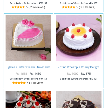
Get it today! Order before 4PM IST
Get it today! Order before 4PM IST
5 ( 2 Reviews )
5 ( 2 Reviews )
Eggless Butter Cream Strawberry
Round Pineapple Cherry Delight
Cake
Cake
Rs. 1668
Rs. 1450
Rs. 1007
Rs. 875
Get it today! Order before 4PM IST
Get it today! Order before 4PM IST
5 ( 1 Review )