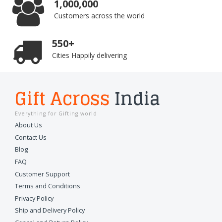
1,000,000
Customers across the world
550+
Cities Happily delivering
Gift Across
India
Everything for Gifting world
About Us
Contact Us
Blog
FAQ
Customer Support
Terms and Conditions
Privacy Policy
Ship and Delivery Policy