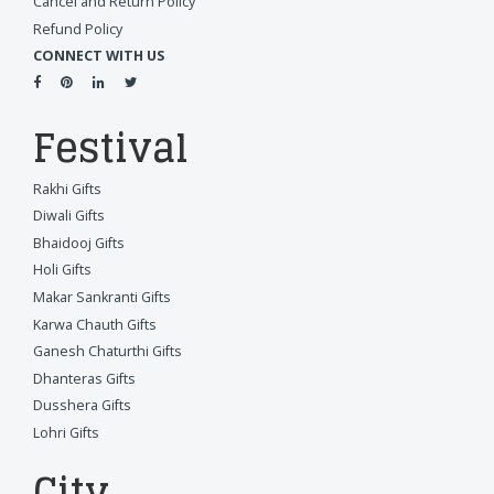
Cancel and Return Policy
Refund Policy
CONNECT WITH US
Festival
Rakhi Gifts
Diwali Gifts
Bhaidooj Gifts
Holi Gifts
Makar Sankranti Gifts
Karwa Chauth Gifts
Ganesh Chaturthi Gifts
Dhanteras Gifts
Dusshera Gifts
Lohri Gifts
City