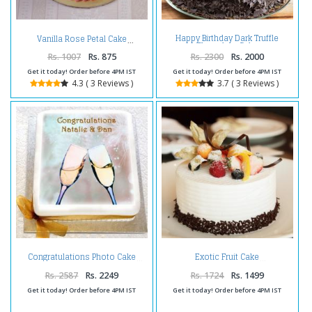
Happy Birthday Dark Truffle
Vanilla Rose Petal Cake
Chocolate Cake
Rs. 1007
Rs. 875
Rs. 2300
Rs. 2000
Get it today! Order before 4PM IST
Get it today! Order before 4PM IST
4.3 ( 3 Reviews )
3.7 ( 3 Reviews )
Congratulations Photo Cake
Exotic Fruit Cake
Rs. 2587
Rs. 2249
Rs. 1724
Rs. 1499
Get it today! Order before 4PM IST
Get it today! Order before 4PM IST