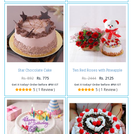
Ten Red Roses with Pineapple
Star Chocolate Cake
cake and Teddy Bear
Rs. 892
Rs. 775
Rs. 2444
Rs. 2125
Get it today! Order before 4PM IST
Get it today! Order before 4PM IST
5 ( 1 Review )
5 ( 1 Review )