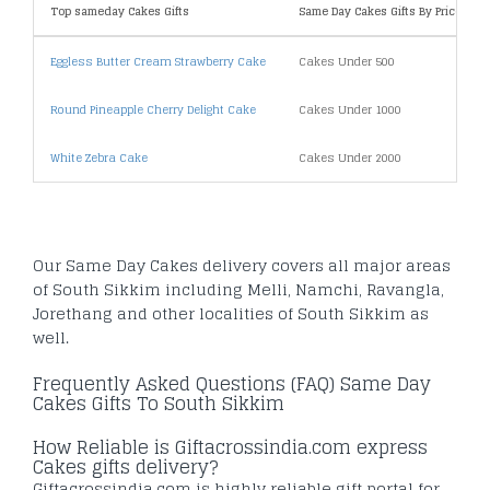
Top sameday Cakes Gifts
Same Day Cakes Gifts By Price
Eggless Butter Cream Strawberry Cake
Cakes Under 500
Round Pineapple Cherry Delight Cake
Cakes Under 1000
White Zebra Cake
Cakes Under 2000
Our Same Day Cakes delivery covers all major areas
of South Sikkim including Melli, Namchi, Ravangla,
Jorethang and other localities of South Sikkim as
well.
Frequently Asked Questions (FAQ) Same Day
Cakes Gifts To South Sikkim
How Reliable is Giftacrossindia.com express
Cakes gifts delivery?
Giftacrossindia.com is highly reliable gift portal for