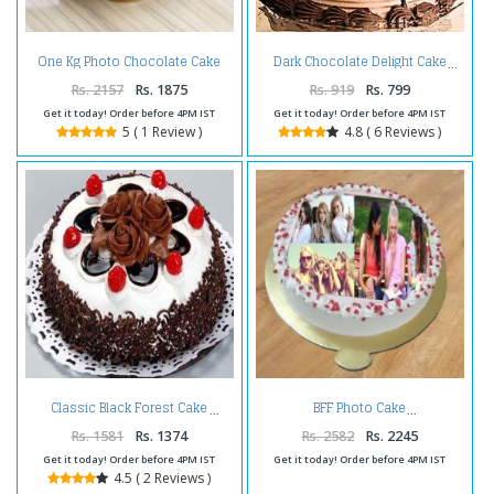
One Kg Photo Chocolate Cake
Dark Chocolate Delight Cake
Treat
Rs. 2157
Rs. 1875
Rs. 919
Rs. 799
Get it today! Order before 4PM IST
Get it today! Order before 4PM IST
5 ( 1 Review )
4.8 ( 6 Reviews )
Classic Black Forest Cake
BFF Photo Cake
Rs. 1581
Rs. 1374
Rs. 2582
Rs. 2245
Get it today! Order before 4PM IST
Get it today! Order before 4PM IST
4.5 ( 2 Reviews )