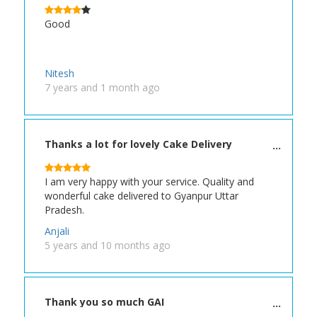
Good
Nitesh
7 years and 1 month ago
Thanks a lot for lovely Cake Delivery
I am very happy with your service. Quality and
wonderful cake delivered to Gyanpur Uttar
Pradesh.
Anjali
5 years and 10 months ago
Thank you so much GAI