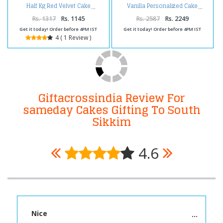
Half Kg Red Velvet Cake
Vanilla Personalized Cake
Rs. 1317
Rs. 1145
Rs. 2587
Rs. 2249
Get it today! Order before 4PM IST
Get it today! Order before 4PM IST
4 ( 1 Review )
Giftacrossindia Review For
sameday Cakes Gifting To South
Sikkim
4.6
Nice