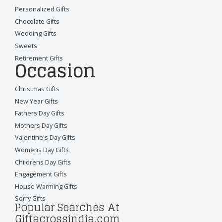
Personalized Gifts
Chocolate Gifts
Wedding Gifts
Sweets
Retirement Gifts
Occasion
Christmas Gifts
New Year Gifts
Fathers Day Gifts
Mothers Day Gifts
Valentine's Day Gifts
Womens Day Gifts
Childrens Day Gifts
Engagement Gifts
House Warming Gifts
Sorry Gifts
Popular Searches At
Giftacrossindia.com