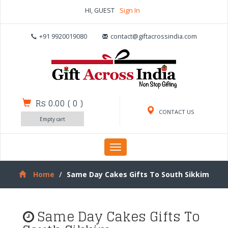
HI, GUEST
Sign In
+91 9920019080
contact@giftacrossindia.com
Rs 0.00
(
0
)
CONTACT US
Empty cart
Toggle
navigation
Home
Same Day Cakes Gifts To South Sikkim
Same Day Cakes Gifts To