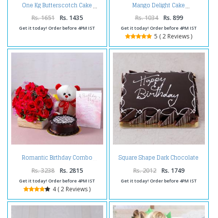
One Kg Butterscotch Cake
Mango Delight Cake
Rs. 1651
Rs. 1435
Rs. 1034
Rs. 899
Get it today! Order before 4PM IST
Get it today! Order before 4PM IST
5 ( 2 Reviews )
Square Shape Dark Chocolate
Romantic Birthday Combo
Happy Birthday Cake
Rs. 3238
Rs. 2815
Rs. 2012
Rs. 1749
Get it today! Order before 4PM IST
Get it today! Order before 4PM IST
4 ( 2 Reviews )