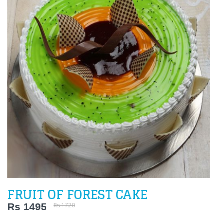
FRUIT OF FOREST CAKE
Rs 1495
Rs 1720