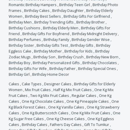
Romantic Birthday Hampers
,
Birthday Teen Girl
,
Birthday Photo
Frames
,
Birthday Cakes
,
Birthday Daughter
,
Birthday Elderly
Women
,
Birthday Best Sellers
,
Birthday Gifts For Girlfriend
,
Birthday Men
,
Birthday Trending Gifts
,
Birthday Brother
,
Birthday Cushions
,
Birthday Elderly Men
,
Birthday Gifts For
Friend
,
Birthday Gifts For Boyfriend
,
Birthday Midnight Delivery
,
Birthday Perfumes
,
Birthday Family
,
Birthday Gender Wise
,
Birthday Sister
,
Birthday Gifts Test
,
Birthday Gifts
,
Birthday
Eggless Cake
,
Birthday Mother
,
Birthday for Kids
,
Birthday
Zodiac Mugs
,
Birthday Son
,
Birthday Crush
,
Birthday New Born
,
Birthday Boy
,
Birthday Personalized Gifts
,
Birthday Chocolates
,
Birthday Gifts For Wife
,
Birthday Father
,
Birthday Special Ones
,
Birthday Girl
,
Birthday Home Decor
Cakes
,
Cake Types
,
Designer Cakes
,
Birthday Gifts for Elderly
Women
,
Mix Fruit Cakes
,
Half Kg Mix Fruit Cakes
,
One Kg Mix
Fruit Cakes
,
Two Kg Mix Fruit Cakes
,
Regular Cakes
,
One Kg
Cakes
,
One Kg Chocolate Cakes
,
One Kg Pineapple Cakes
,
One
Kg Black Forest Cakes
,
One Kg Vanilla Cakes
,
One Kg Strawberry
Cakes
,
One Kg Butterscotch Cakes
,
One Kg Mix Fruit Cakes
,
One
Kg Sugar Free Cakes
,
One Kg Cheese Cakes
,
One Kg Eggless
Cakes
,
Birthday Cakes
,
Fathers Day Cakes
,
Gift To Tumkur
,