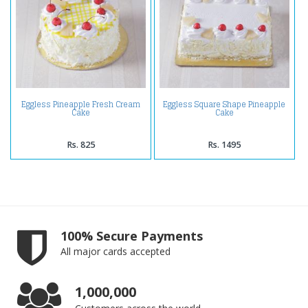
Eggless Pineapple Fresh Cream
Eggless Square Shape Pineapple
Cake
Cake
Rs. 825
Rs. 1495
100% Secure Payments
All major cards accepted
1,000,000