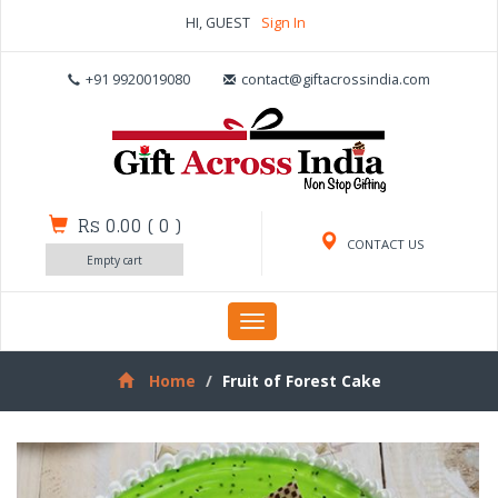
HI, GUEST
Sign In
+91 9920019080
contact@giftacrossindia.com
Rs 0.00
(
0
)
CONTACT US
Empty cart
Toggle
navigation
Home
Fruit of Forest Cake