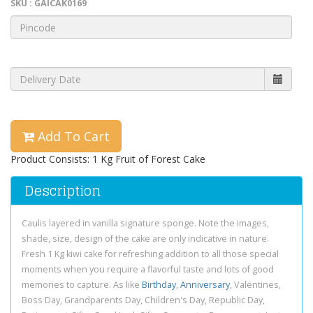
SKU : GAICAK0169
Add To Cart
Product Consists: 1 Kg Fruit of Forest Cake
Description
Caulis layered in vanilla signature sponge. Note the images,
shade, size, design of the cake are only indicative in nature.
Fresh 1 Kg kiwi cake for refreshing addition to all those special
moments when you require a flavorful taste and lots of good
memories to capture. As like
Birthday
,
Anniversary
, Valentines,
Boss Day, Grandparents Day, Children's Day, Republic Day,