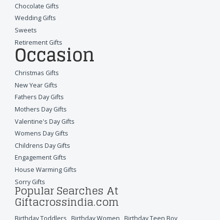
Chocolate Gifts
Wedding Gifts
Sweets
Retirement Gifts
Occasion
Christmas Gifts
New Year Gifts
Fathers Day Gifts
Mothers Day Gifts
Valentine's Day Gifts
Womens Day Gifts
Childrens Day Gifts
Engagement Gifts
House Warming Gifts
Sorry Gifts
Popular Searches At
Giftacrossindia.com
Birthday Toddlers
,
Birthday Women
,
Birthday Teen Boy
,