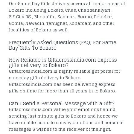
Our Same Day Gifts delivery covers all major areas of
Bokaro including Bokaro, Chas, Chandankiyari ,
B.S.City RS , Bhojudih , Kasmar , Bermo, Peterbar,
Gomia, Nawadih, Tenughat, Konardam and other
localities of Bokaro as well.
Frequently Asked Questions (FAQ) For Same
Day Gifts To Bokaro
How Reliable is Giftacrossindia.com express
gifts delivery to Bokaro?
Giftacrossindia.com is highly reliable gift portal for
sameday gifts delivery to Bokaro.
Giftacrossindia.com has been delivering express
gifts on time for more than 10 years in to Bokaro.
Can I Send a Personal Message with a Gift?
Giftacrossindia.com value your emotions behind
sending last minute gifts to Bokaro and hence we
have enable users to convey emotions and personal
messages & wishes to the receiver of their gift.