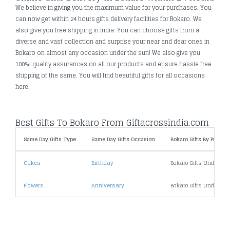
We believe in giving you the maximum value for your purchases. You
can now get within 24 hours gifts delivery facilities for Bokaro. We
also give you free shipping in India. You can choose gifts from a
diverse and vast collection and surprise your near and dear ones in
Bokaro on almost any occasion under the sun! We also give you
100% quality assurances on all our products and ensure hassle free
shipping of the same. You will find beautiful gifts for all occasions
here.
Best Gifts To Bokaro From Giftacrossindia.com
Same Day Gifts Type
Same Day Gifts Occasion
Bokaro Gifts By Price
Cakes
Birthday
Bokaro Gifts Under 10
Flowers
Anniversary
Bokaro Gifts Under 20