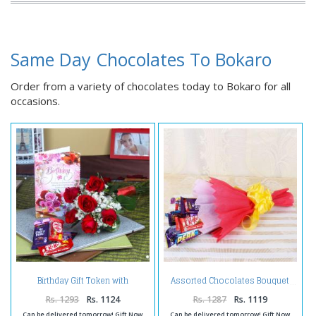
Same Day Chocolates To Bokaro
Order from a variety of chocolates today to Bokaro for all
occasions.
Birthday Gift Token with
Assorted Chocolates Bouquet
Chocolates
Rs. 1293
Rs. 1124
Rs. 1287
Rs. 1119
Can be delivered tomorrow! Gift Now
Can be delivered tomorrow! Gift Now