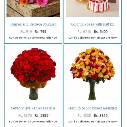
Colorful Roses with Half Kg
Daises and Gerbera Bouquet
Strawberry Cake and Assorted
Dryfruits Combo
Rs. 919
Rs. 799
Rs. 6210
Rs. 5400
Can be delivered tomorrow! Gift Now
Can be delivered tomorrow! Gift Now
Seventy Five Red Roses in a
Multi Color 100 Roses Arranged
Glass Vase
in a Vase
Rs. 3376
Rs. 2935
Rs. 4388
Rs. 3815
Can be delivered tomorrow! Gift Now
Can be delivered tomorrow! Gift Now