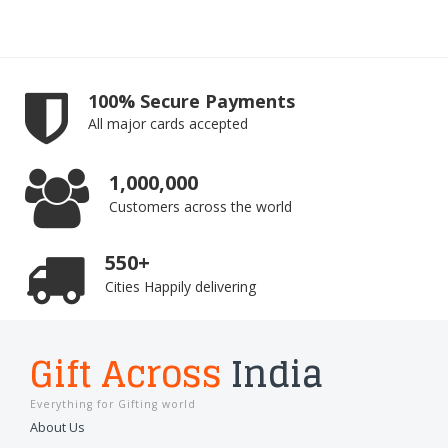
100% Secure Payments
All major cards accepted
1,000,000
Customers across the world
550+
Cities Happily delivering
Gift Across
India
Everything for Gifting world
About Us