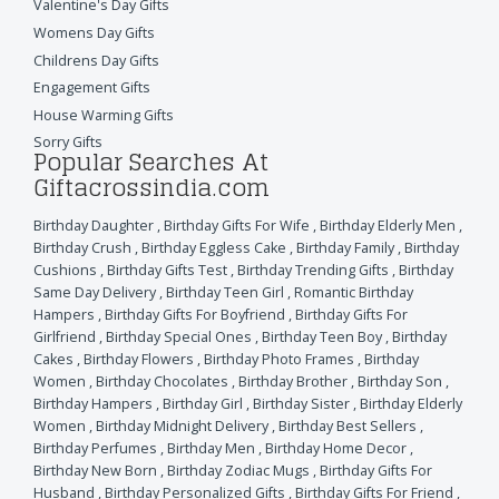
Valentine's Day Gifts
Womens Day Gifts
Childrens Day Gifts
Engagement Gifts
House Warming Gifts
Sorry Gifts
Popular Searches At
Giftacrossindia.com
Birthday Daughter
,
Birthday Gifts For Wife
,
Birthday Elderly Men
,
Birthday Crush
,
Birthday Eggless Cake
,
Birthday Family
,
Birthday
Cushions
,
Birthday Gifts Test
,
Birthday Trending Gifts
,
Birthday
Same Day Delivery
,
Birthday Teen Girl
,
Romantic Birthday
Hampers
,
Birthday Gifts For Boyfriend
,
Birthday Gifts For
Girlfriend
,
Birthday Special Ones
,
Birthday Teen Boy
,
Birthday
Cakes
,
Birthday Flowers
,
Birthday Photo Frames
,
Birthday
Women
,
Birthday Chocolates
,
Birthday Brother
,
Birthday Son
,
Birthday Hampers
,
Birthday Girl
,
Birthday Sister
,
Birthday Elderly
Women
,
Birthday Midnight Delivery
,
Birthday Best Sellers
,
Birthday Perfumes
,
Birthday Men
,
Birthday Home Decor
,
Birthday New Born
,
Birthday Zodiac Mugs
,
Birthday Gifts For
Husband
,
Birthday Personalized Gifts
,
Birthday Gifts For Friend
,