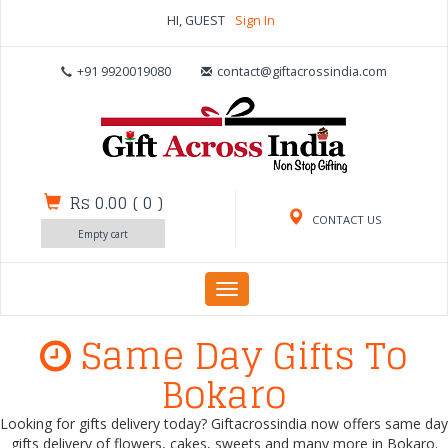
HI, GUEST
Sign In
+91 9920019080
contact@giftacrossindia.com
Rs 0.00
(
0
)
CONTACT US
Empty cart
Toggle
navigation
Same Day Gifts To
Bokaro
Looking for gifts delivery today? Giftacrossindia now offers same day
gifts delivery of flowers, cakes, sweets and many more in Bokaro.