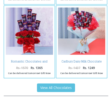
Romantic Chocolates and
Cadbury Dairy Milk Chocolate
Roses in a Glass vase
Bouquet Online
Rs. 1570
Rs. 1365
Rs. 1437
Rs. 1249
Can be delivered tomorrow! Gift Now
Can be delivered tomorrow! Gift Now
View All Chocolates