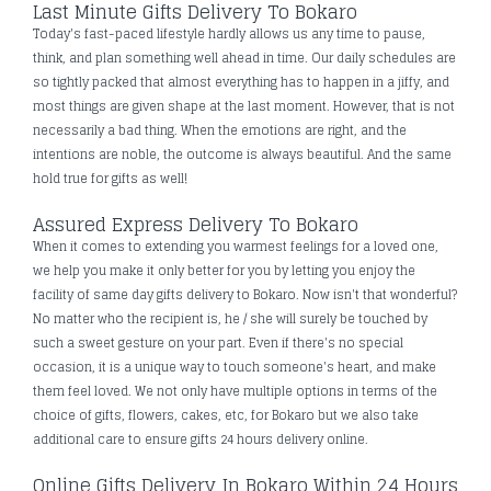
Last Minute Gifts Delivery To Bokaro
Today's fast-paced lifestyle hardly allows us any time to pause,
think, and plan something well ahead in time. Our daily schedules are
so tightly packed that almost everything has to happen in a jiffy, and
most things are given shape at the last moment. However, that is not
necessarily a bad thing. When the emotions are right, and the
intentions are noble, the outcome is always beautiful. And the same
hold true for gifts as well!
Assured Express Delivery To Bokaro
When it comes to extending you warmest feelings for a loved one,
we help you make it only better for you by letting you enjoy the
facility of same day gifts delivery to Bokaro. Now isn't that wonderful?
No matter who the recipient is, he / she will surely be touched by
such a sweet gesture on your part. Even if there's no special
occasion, it is a unique way to touch someone's heart, and make
them feel loved. We not only have multiple options in terms of the
choice of gifts, flowers, cakes, etc, for Bokaro but we also take
additional care to ensure gifts 24 hours delivery online.
Online Gifts Delivery In Bokaro Within 24 Hours