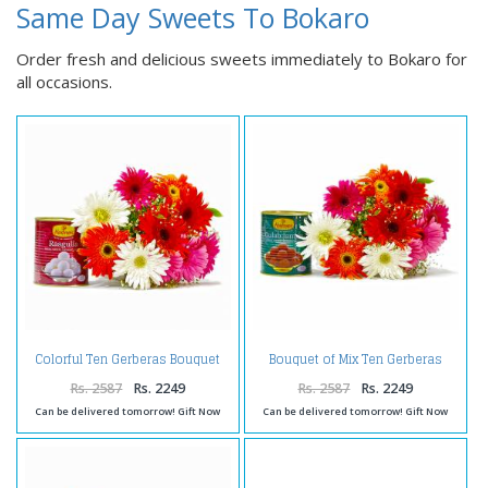
Same Day Sweets To Bokaro
Order fresh and delicious sweets immediately to Bokaro for
all occasions.
Colorful Ten Gerberas Bouquet
Bouquet of Mix Ten Gerberas
with Rasgullas
with Gulab Jamuns
Rs. 2587
Rs. 2249
Rs. 2587
Rs. 2249
Can be delivered tomorrow! Gift Now
Can be delivered tomorrow! Gift Now