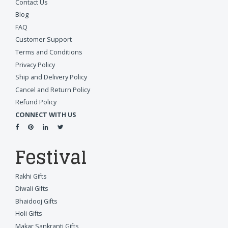
Contact Us
Blog
FAQ
Customer Support
Terms and Conditions
Privacy Policy
Ship and Delivery Policy
Cancel and Return Policy
Refund Policy
CONNECT WITH US
Festival
Rakhi Gifts
Diwali Gifts
Bhaidooj Gifts
Holi Gifts
Makar Sankranti Gifts