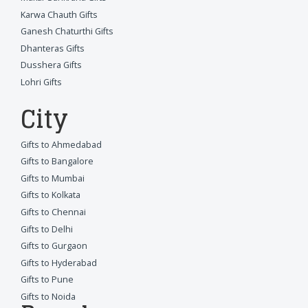
Karwa Chauth Gifts
Ganesh Chaturthi Gifts
Dhanteras Gifts
Dusshera Gifts
Lohri Gifts
City
Gifts to Ahmedabad
Gifts to Bangalore
Gifts to Mumbai
Gifts to Kolkata
Gifts to Chennai
Gifts to Delhi
Gifts to Gurgaon
Gifts to Hyderabad
Gifts to Pune
Gifts to Noida