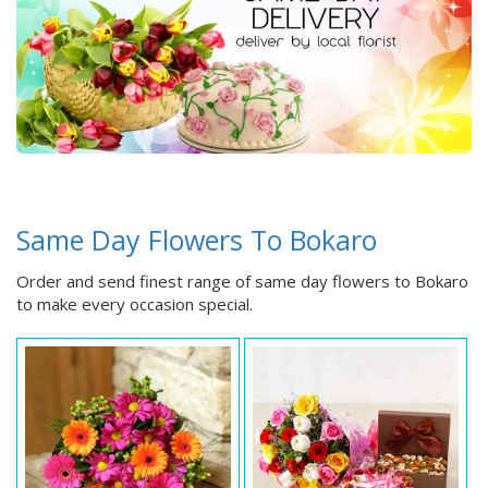
Same Day Flowers To Bokaro
Order and send finest range of same day flowers to Bokaro
to make every occasion special.