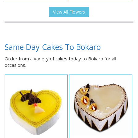
View All Flowers
Same Day Cakes To Bokaro
Order from a variety of cakes today to Bokaro for all
occasions.