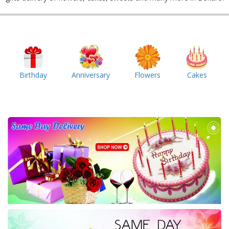
Birthday
Anniversary
Flowers
Cakes