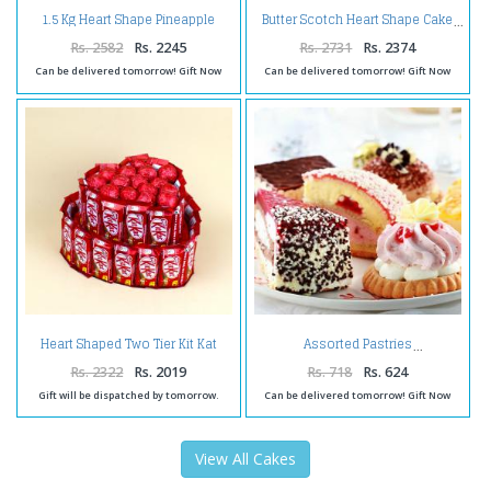
1.5 Kg Heart Shape Pineapple
Butter Scotch Heart Shape Cake
Cake
Rs. 2582
Rs. 2245
Rs. 2731
Rs. 2374
Can be delivered tomorrow! Gift Now
Can be delivered tomorrow! Gift Now
Heart Shaped Two Tier Kit Kat
Assorted Pastries
Chocolates Cake
Rs. 2322
Rs. 2019
Rs. 718
Rs. 624
Gift will be dispatched by tomorrow.
Can be delivered tomorrow! Gift Now
View All Cakes