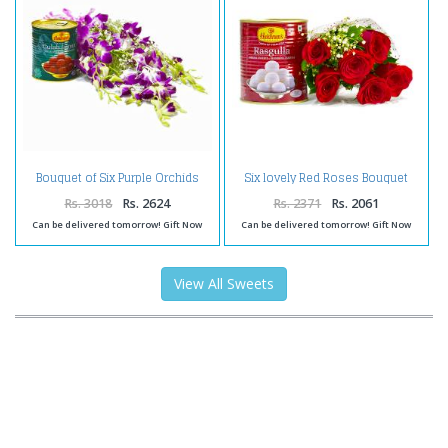
Bouquet of Six Purple Orchids
Six lovely Red Roses Bouquet
with Tempting Gulab Jamuns
with Rasgullas
Rs. 3018
Rs. 2624
Rs. 2371
Rs. 2061
Can be delivered tomorrow! Gift Now
Can be delivered tomorrow! Gift Now
View All Sweets