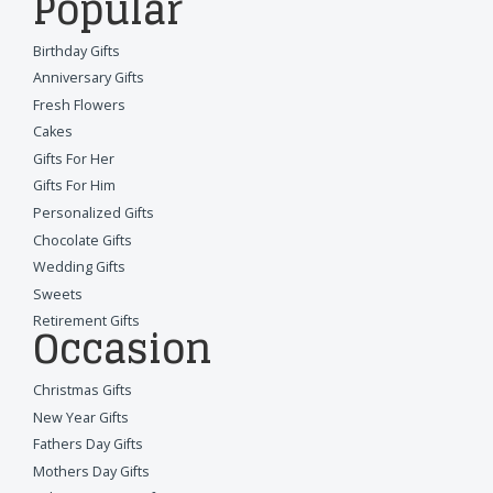
Popular
Birthday Gifts
Anniversary Gifts
Fresh Flowers
Cakes
Gifts For Her
Gifts For Him
Personalized Gifts
Chocolate Gifts
Wedding Gifts
Sweets
Retirement Gifts
Occasion
Christmas Gifts
New Year Gifts
Fathers Day Gifts
Mothers Day Gifts