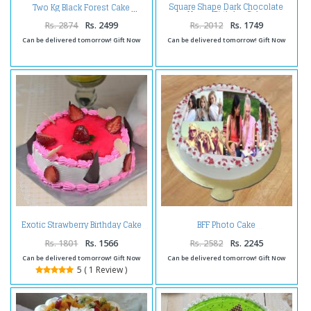
Square Shape Dark Chocolate
Two Kg Black Forest Cake
Happy Birthday Cake
Rs. 2874
Rs. 2499
Rs. 2012
Rs. 1749
Can be delivered tomorrow! Gift Now
Can be delivered tomorrow! Gift Now
Exotic Strawberry Birthday Cake
BFF Photo Cake
Rs. 1801
Rs. 1566
Rs. 2582
Rs. 2245
Can be delivered tomorrow! Gift Now
Can be delivered tomorrow! Gift Now
5 ( 1 Review )