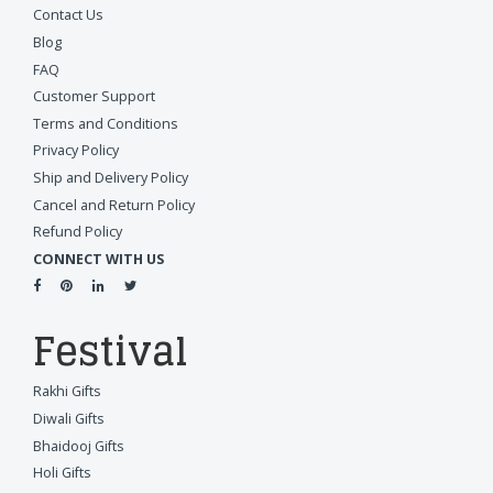
Contact Us
Blog
FAQ
Customer Support
Terms and Conditions
Privacy Policy
Ship and Delivery Policy
Cancel and Return Policy
Refund Policy
CONNECT WITH US
Festival
Rakhi Gifts
Diwali Gifts
Bhaidooj Gifts
Holi Gifts