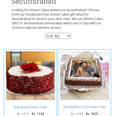
Secundrabad
Looking For Instant Cakes delivery to Secundrabad? Choose
from our handpicked last minute Cakes gift ideas for
Secundrabad to send to your dear ones. We can deliver Cakes
Gifts To Secundrabad immediately within one (1) day with our
24 hours express delivery service.
One Kg Photo Chocolate Cake
Half Kg Red Velvet Cake
Treat
Rs. 1317
Rs. 1145
Rs. 2157
Rs. 1875