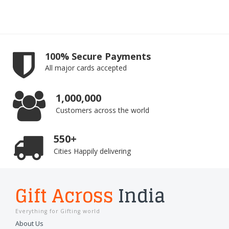
100% Secure Payments
All major cards accepted
1,000,000
Customers across the world
550+
Cities Happily delivering
Gift Across
India
Everything for Gifting world
About Us