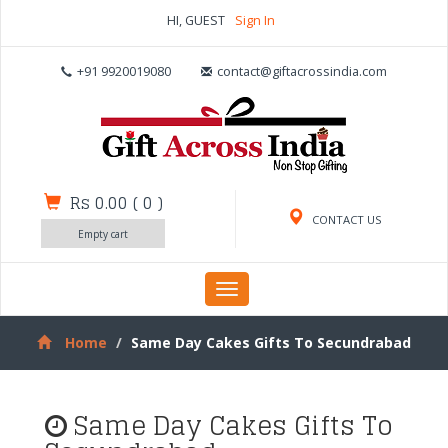
HI, GUEST
Sign In
+91 9920019080
contact@giftacrossindia.com
Rs 0.00
(
0
)
CONTACT US
Empty cart
Toggle
navigation
Home
Same Day Cakes Gifts To Secundrabad
Same Day Cakes Gifts To