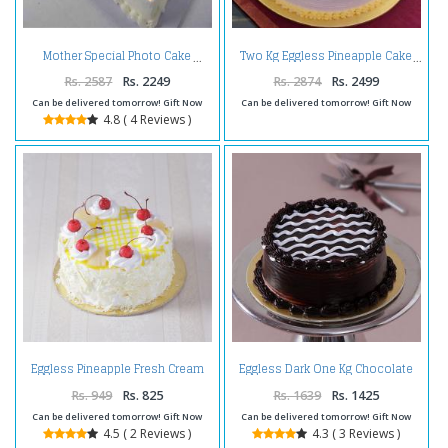
Mother Special Photo Cake
Two Kg Eggless Pineapple Cake
Rs. 2587
Rs. 2249
Rs. 2874
Rs. 2499
Can be delivered tomorrow! Gift Now
Can be delivered tomorrow! Gift Now
4.8 ( 4 Reviews )
Eggless Pineapple Fresh Cream
Eggless Dark One Kg Chocolate
Cake
Cake
Rs. 949
Rs. 825
Rs. 1639
Rs. 1425
Can be delivered tomorrow! Gift Now
Can be delivered tomorrow! Gift Now
4.5 ( 2 Reviews )
4.3 ( 3 Reviews )