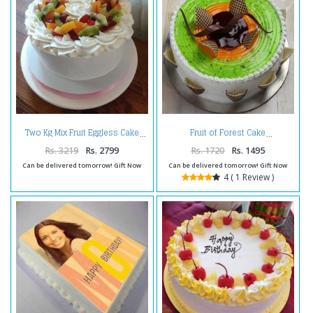
Two Kg Mix Fruit Eggless Cake
Fruit of Forest Cake
Rs. 3219
Rs. 2799
Rs. 1720
Rs. 1495
Can be delivered tomorrow! Gift Now
Can be delivered tomorrow! Gift Now
4 ( 1 Review )