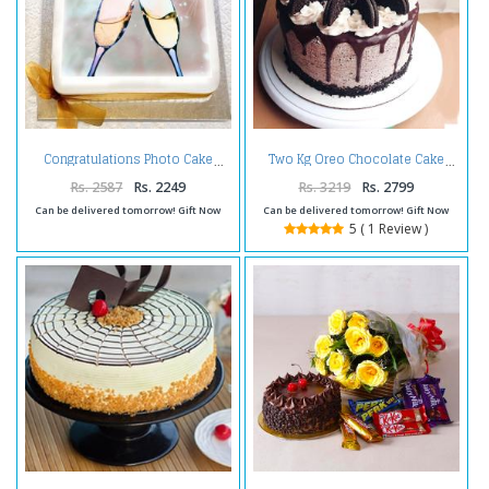
Congratulations Photo Cake
Two Kg Oreo Chocolate Cake
Rs. 2587
Rs. 2249
Rs. 3219
Rs. 2799
Can be delivered tomorrow! Gift Now
Can be delivered tomorrow! Gift Now
5 ( 1 Review )