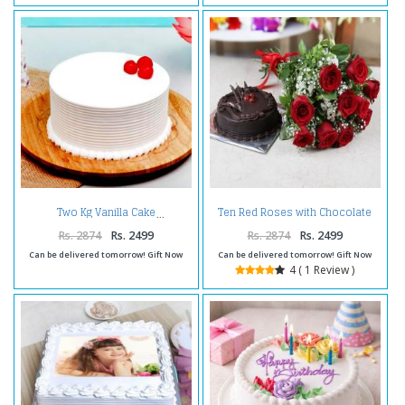
Ten Red Roses with Chocolate
Two Kg Vanilla Cake
Cake
Rs. 2874
Rs. 2499
Rs. 2874
Rs. 2499
Can be delivered tomorrow! Gift Now
Can be delivered tomorrow! Gift Now
4 ( 1 Review )