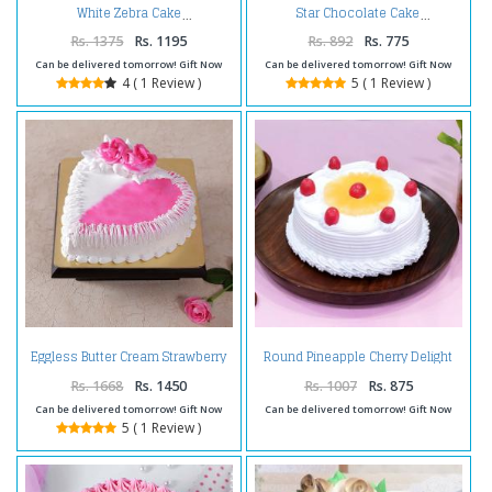
White Zebra Cake
Star Chocolate Cake
Rs. 1375
Rs. 1195
Rs. 892
Rs. 775
Can be delivered tomorrow! Gift Now
Can be delivered tomorrow! Gift Now
4 ( 1 Review )
5 ( 1 Review )
Eggless Butter Cream Strawberry
Round Pineapple Cherry Delight
Cake
Cake
Rs. 1668
Rs. 1450
Rs. 1007
Rs. 875
Can be delivered tomorrow! Gift Now
Can be delivered tomorrow! Gift Now
5 ( 1 Review )