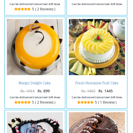
Can be delivered tomorrow! Gift Now
Can be delivered tomorrow! Gift Now
5 ( 2 Reviews )
Mango Delight Cake
Fresh Pineapple Fruit Cake
Rs. 1034
Rs. 899
Rs. 1662
Rs. 1445
Can be delivered tomorrow! Gift Now
Can be delivered tomorrow! Gift Now
5 ( 2 Reviews )
5 ( 1 Review )