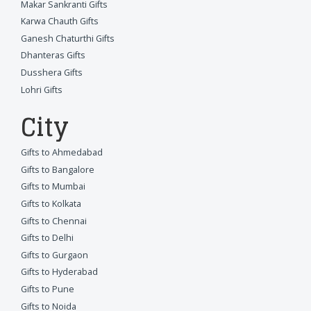
Makar Sankranti Gifts
Karwa Chauth Gifts
Ganesh Chaturthi Gifts
Dhanteras Gifts
Dusshera Gifts
Lohri Gifts
City
Gifts to Ahmedabad
Gifts to Bangalore
Gifts to Mumbai
Gifts to Kolkata
Gifts to Chennai
Gifts to Delhi
Gifts to Gurgaon
Gifts to Hyderabad
Gifts to Pune
Gifts to Noida