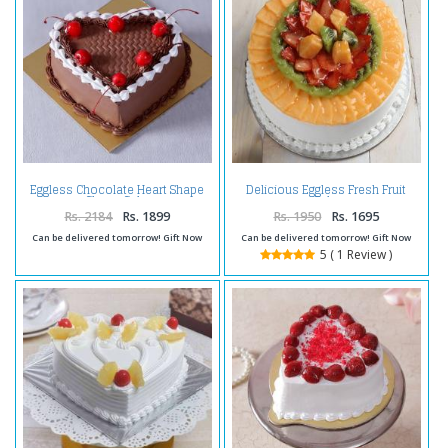
Eggless Chocolate Heart Shape
Delicious Eggless Fresh Fruit
Cherry Cake
Cake
Rs. 2184
Rs. 1899
Rs. 1950
Rs. 1695
Can be delivered tomorrow! Gift Now
Can be delivered tomorrow! Gift Now
5 ( 1 Review )