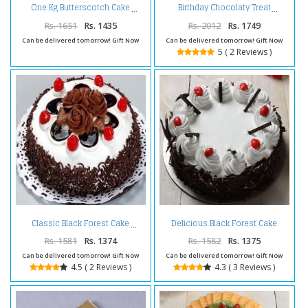
One Kg Butterscotch Cake
Birthday Chocolaty Treat
Rs. 1651
Rs. 1435
Rs. 2012
Rs. 1749
Can be delivered tomorrow! Gift Now
Can be delivered tomorrow! Gift Now
5 ( 2 Reviews )
Delicious Black Forest Cake
Classic Black Forest Cake
Online
Rs. 1581
Rs. 1374
Rs. 1582
Rs. 1375
Can be delivered tomorrow! Gift Now
Can be delivered tomorrow! Gift Now
4.5 ( 2 Reviews )
4.3 ( 3 Reviews )