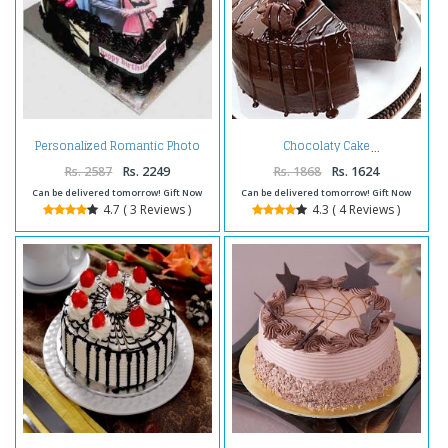
Personalized Romantic Photo
Chocolaty Cake
Cake
Rs. 2587
Rs. 2249
Rs. 1868
Rs. 1624
Can be delivered tomorrow! Gift Now
Can be delivered tomorrow! Gift Now
4.7 ( 3 Reviews )
4.3 ( 4 Reviews )