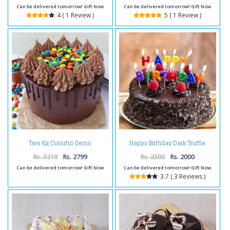
Can be delivered tomorrow! Gift Now
Can be delivered tomorrow! Gift Now
4 ( 1 Review )
5 ( 1 Review )
Two Kg Colorful Gems
Happy Birthday Dark Truffle
Chocolate Cakes
Chocolate Cake
Rs. 3219
Rs. 2799
Rs. 2300
Rs. 2000
Can be delivered tomorrow! Gift Now
Can be delivered tomorrow! Gift Now
3.7 ( 3 Reviews )