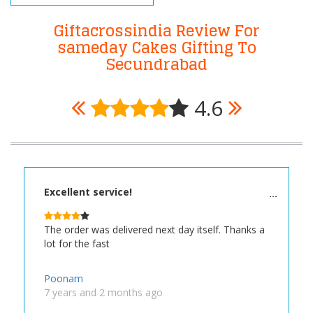
Giftacrossindia Review For
sameday Cakes Gifting To
Secundrabad
4.6
Excellent service!
The order was delivered next day itself. Thanks a
lot for the fast
Poonam
7 years and 2 months ago