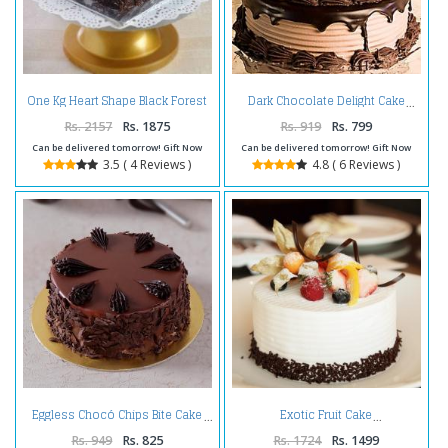
One Kg Heart Shape Black Forest
Dark Chocolate Delight Cake
Cake Treat
Rs. 2157
Rs. 1875
Rs. 919
Rs. 799
Can be delivered tomorrow! Gift Now
Can be delivered tomorrow! Gift Now
3.5 ( 4 Reviews )
4.8 ( 6 Reviews )
Eggless Chocó Chips Bite Cake
Exotic Fruit Cake
Rs. 949
Rs. 825
Rs. 1724
Rs. 1499