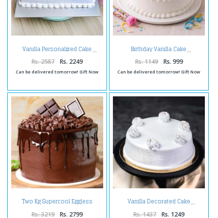
Vanilla Personalized Cake
Birthday Vanilla Cake
Rs. 2587
Rs. 2249
Rs. 1149
Rs. 999
Can be delivered tomorrow! Gift Now
Can be delivered tomorrow! Gift Now
Two Kg Supercool Eggless
Vanilla Decorated Cake
Chocolate Cake
Rs. 3219
Rs. 2799
Rs. 1437
Rs. 1249