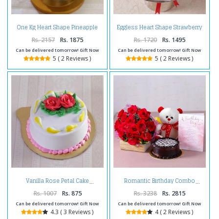
One Kg Heart Shape Pineapple
Eggless Heart Shape Strawberry
Cake Treat
Cake
Rs. 2157
Rs. 1875
Rs. 1720
Rs. 1495
Can be delivered tomorrow! Gift Now
Can be delivered tomorrow! Gift Now
5 ( 2 Reviews )
5 ( 2 Reviews )
Vanilla Rose Petal Cake
Romantic Birthday Combo
Rs. 1007
Rs. 875
Rs. 3238
Rs. 2815
Can be delivered tomorrow! Gift Now
Can be delivered tomorrow! Gift Now
4.3 ( 3 Reviews )
4 ( 2 Reviews )