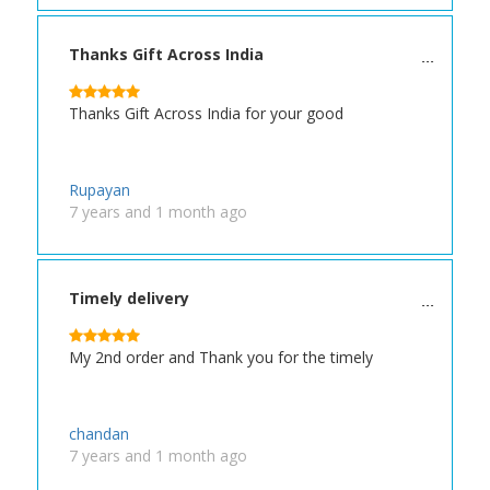
Thanks Gift Across India
Thanks Gift Across India for your good
Rupayan
7 years and 1 month ago
Timely delivery
My 2nd order and Thank you for the timely
chandan
7 years and 1 month ago