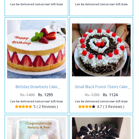
Can be delivered tomorrow! Gift Now
Can be delivered tomorrow! Gift Now
Birthday Strawberry Cake
Small Black Forest Cherry Cake
Rs. 1490
Rs. 1295
Rs. 1293
Rs. 1124
Can be delivered tomorrow! Gift Now
Can be delivered tomorrow! Gift Now
5 ( 2 Reviews )
4.7 ( 3 Reviews )