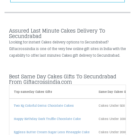
Assured Last Minute Cakes Delivery To
Secundrabad
Looking for instant Cakes delivery options to Secundrabad?
Giftacrossindia is one of the very few online gift sites in India with the
capability to offer last minutes Cakes gift delivery to Secundrabad.
Best Same Day Cakes Gifts To Secundrabad
From Giftacrossindia.com
Top sameday Cakes Gifts
Same Day Cakes Gifts By
Two Kg Colorful Gems Chocolate Cakes
Cakes Under 500
Happy Birthday Dark Truffle Chocolate Cake
Cakes Under 1000
Eggless Butter Cream Sugar Less Pineapple Cake
Cakes Under 2000