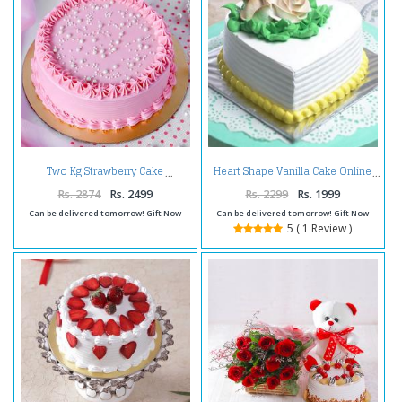
Two Kg Strawberry Cake
Heart Shape Vanilla Cake Online
Rs. 2874
Rs. 2499
Rs. 2299
Rs. 1999
Can be delivered tomorrow! Gift Now
Can be delivered tomorrow! Gift Now
5 ( 1 Review )