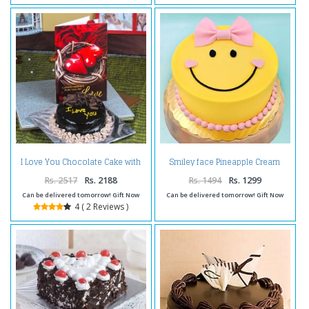
I Love You Chocolate Cake with
Smiley face Pineapple Cream
Love Greeting Card
Cake
Rs. 2517
Rs. 2188
Rs. 1494
Rs. 1299
Can be delivered tomorrow! Gift Now
Can be delivered tomorrow! Gift Now
4 ( 2 Reviews )