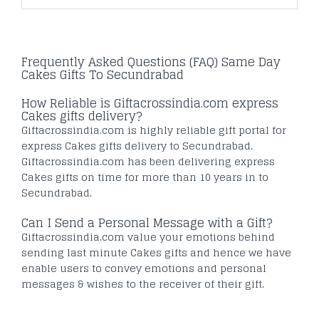
Frequently Asked Questions (FAQ) Same Day
Cakes Gifts To Secundrabad
How Reliable is Giftacrossindia.com express
Cakes gifts delivery?
Giftacrossindia.com is highly reliable gift portal for
express Cakes gifts delivery to Secundrabad.
Giftacrossindia.com has been delivering express
Cakes gifts on time for more than 10 years in to
Secundrabad.
Can I Send a Personal Message with a Gift?
Giftacrossindia.com value your emotions behind
sending last minute Cakes gifts and hence we have
enable users to convey emotions and personal
messages & wishes to the receiver of their gift.