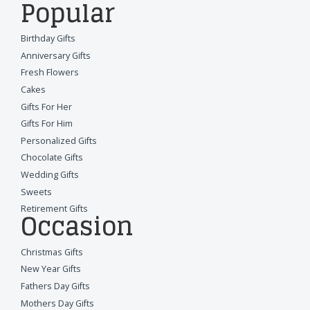
Popular
Birthday Gifts
Anniversary Gifts
Fresh Flowers
Cakes
Gifts For Her
Gifts For Him
Personalized Gifts
Chocolate Gifts
Wedding Gifts
Sweets
Retirement Gifts
Occasion
Christmas Gifts
New Year Gifts
Fathers Day Gifts
Mothers Day Gifts