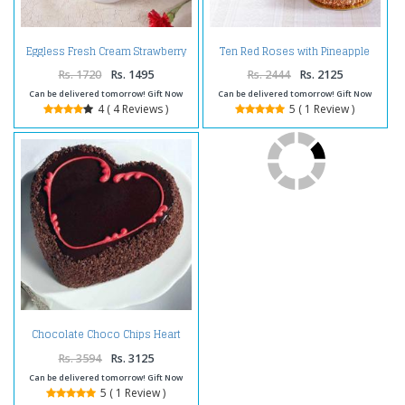
Eggless Fresh Cream Strawberry
Ten Red Roses with Pineapple
Cake
cake and Teddy Bear
Rs. 1720
Rs. 1495
Rs. 2444
Rs. 2125
Can be delivered tomorrow! Gift Now
Can be delivered tomorrow! Gift Now
4 ( 4 Reviews )
5 ( 1 Review )
Chocolate Choco Chips Heart
Shape Cake Two Kg
Rs. 3594
Rs. 3125
Can be delivered tomorrow! Gift Now
5 ( 1 Review )