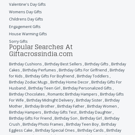
Valentine's Day Gifts
Womens Day Gifts
Childrens Day Gifts
Engagement Gifts
House Warming Gifts
Sorry Gifts
Popular Searches At
Giftacrossindia.com
Birthday Cushions
,
Birthday Best Sellers
,
Birthday Gifts
,
Birthday
Cakes
,
Birthday Perfumes
,
Birthday Gifts For Girlfriend
,
Birthday
for Kids
,
Birthday Gifts For Boyfriend
,
Birthday Toddlers
,
Birthday Zodiac Mugs
,
Birthday Home Decor
,
Birthday Gifts For
Husband
,
Birthday Teen Girl
,
Birthday Personalized Gifts
,
Birthday Chocolates
,
Romantic Birthday Hampers
,
Birthday Gifts
For Wife
,
Birthday Midnight Delivery
,
Birthday Sister
,
Birthday
Mother
,
Birthday Brother
,
Birthday Father
,
Birthday Women
,
Birthday Hampers
,
Birthday Gifts Test
,
Birthday Daughter
,
Birthday Gifts For Friend
,
Birthday Son
,
Birthday Girl
,
Birthday
Crush
,
Birthday Photo Frames
,
Birthday Teen Boy
,
Birthday
Eggless Cake
,
Birthday Special Ones
,
Birthday Cards
,
Birthday