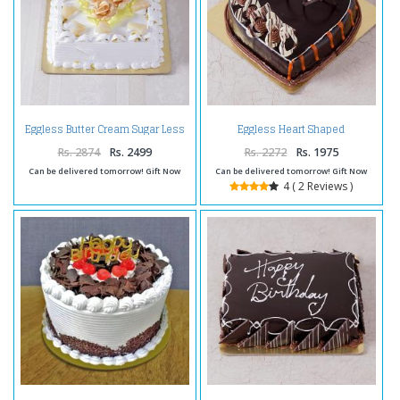
Eggless Butter Cream Sugar Less
Eggless Heart Shaped
Pineapple Cake
Chocolate Truffle Cake
Rs. 2874
Rs. 2499
Rs. 2272
Rs. 1975
Can be delivered tomorrow! Gift Now
Can be delivered tomorrow! Gift Now
4 ( 2 Reviews )