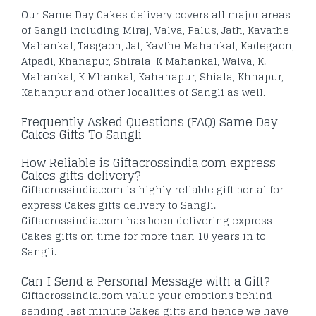
Our Same Day Cakes delivery covers all major areas
of Sangli including Miraj, Valva, Palus, Jath, Kavathe
Mahankal, Tasgaon, Jat, Kavthe Mahankal, Kadegaon,
Atpadi, Khanapur, Shirala, K Mahankal, Walva, K.
Mahankal, K Mhankal, Kahanapur, Shiala, Khnapur,
Kahanpur and other localities of Sangli as well.
Frequently Asked Questions (FAQ) Same Day
Cakes Gifts To Sangli
How Reliable is Giftacrossindia.com express
Cakes gifts delivery?
Giftacrossindia.com is highly reliable gift portal for
express Cakes gifts delivery to Sangli.
Giftacrossindia.com has been delivering express
Cakes gifts on time for more than 10 years in to
Sangli.
Can I Send a Personal Message with a Gift?
Giftacrossindia.com value your emotions behind
sending last minute Cakes gifts and hence we have