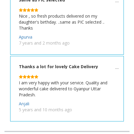
Nice , so fresh products delivered on my
daughter's birthday. ..same as PIC selected ..
Thanks
Apurva
7 years and 2 months ago
Thanks a lot for lovely Cake Delivery
I am very happy with your service. Quality and
wonderful cake delivered to Gyanpur Uttar
Pradesh.
Anjali
5 years and 10 months ago