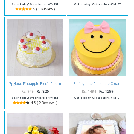
Get it today! Order before 4PM IST
Get it today! Order before 4PM IST
5 ( 1 Review )
Eggless Pineapple Fresh Cream
Smiley face Pineapple Cream
Cake
Cake
Rs. 949
Rs. 825
Rs. 1494
Rs. 1299
Get it today! Order before 4PM IST
Get it today! Order before 4PM IST
4.5 ( 2 Reviews )