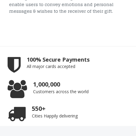
enable users to convey emotions and personal
messages & wishes to the receiver of their gift.
100% Secure Payments
All major cards accepted
1,000,000
Customers across the world
550+
Cities Happily delivering