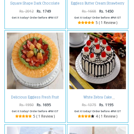
Square Shape Dark Chocolate
Eggless Butter Cream Strawberry
Happy Birthday Cake
Cake
Rs. 2012
Rs. 1749
Rs. 1668
Rs. 1450
Get it today! Order before 4PM IST
Get it today! Order before 4PM IST
5 ( 1 Review )
Delicious Eggless Fresh Fruit
White Zebra Cake
Cake
Rs. 1950
Rs. 1695
Rs. 1375
Rs. 1195
Get it today! Order before 4PM IST
Get it today! Order before 4PM IST
5 ( 1 Review )
4 ( 1 Review )