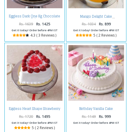
Eggless Dark One Kg Chocolate
Mango Delight Cake
Cake
Rs. 1639
Rs. 1425
Rs. 1034
Rs. 899
Get it today! Order before 4PM IST
Get it today! Order before 4PM IST
4.3 ( 3 Reviews )
5 ( 2 Reviews )
Eggless Heart Shape Strawberry
Birthday Vanilla Cake
Cake
Rs. 1720
Rs. 1495
Rs. 1149
Rs. 999
Get it today! Order before 4PM IST
Get it today! Order before 4PM IST
5 ( 2 Reviews )