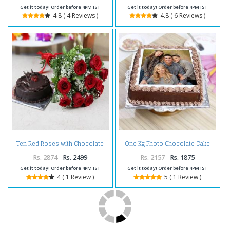
Get it today! Order before 4PM IST
Get it today! Order before 4PM IST
4.8 ( 4 Reviews )
4.8 ( 6 Reviews )
Ten Red Roses with Chocolate
One Kg Photo Chocolate Cake
Cake
Treat
Rs. 2874
Rs. 2499
Rs. 2157
Rs. 1875
Get it today! Order before 4PM IST
Get it today! Order before 4PM IST
4 ( 1 Review )
5 ( 1 Review )