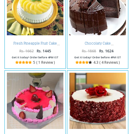
Fresh Pineapple Fruit Cake
Chocolaty Cake
Rs. 1662
Rs. 1445
Rs. 1868
Rs. 1624
Get it today! Order before 4PM IST
Get it today! Order before 4PM IST
5 ( 1 Review )
4.3 ( 4 Reviews )