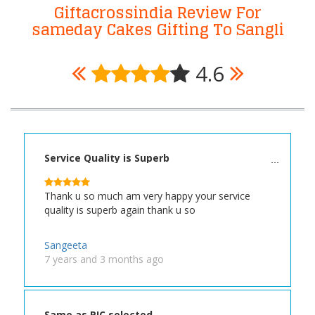
Giftacrossindia Review For
sameday Cakes Gifting To Sangli
4.6
Service Quality is Superb
Thank u so much am very happy your service
quality is superb again thank u so
Sangeeta
7 years and 3 months ago
Same as PIC selected