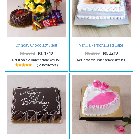
Birthday Chocolaty Treat
Vanilla Personalized Cake
Rs. 2012
Rs. 1749
Rs. 2587
Rs. 2249
Get it today! Order before 4PM IST
Get it today! Order before 4PM IST
5 ( 2 Reviews )