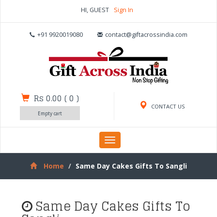
HI, GUEST
Sign In
+91 9920019080
contact@giftacrossindia.com
Rs 0.00
(
0
)
CONTACT US
Empty cart
Toggle
navigation
Home
Same Day Cakes Gifts To Sangli
Same Day Cakes Gifts To