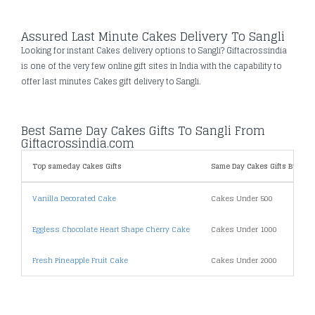
Assured Last Minute Cakes Delivery To Sangli
Looking for instant Cakes delivery options to Sangli? Giftacrossindia
is one of the very few online gift sites in India with the capability to
offer last minutes Cakes gift delivery to Sangli.
Best Same Day Cakes Gifts To Sangli From
Giftacrossindia.com
Top sameday Cakes Gifts
Same Day Cakes Gifts By Pric
Vanilla Decorated Cake
Cakes Under 500
Eggless Chocolate Heart Shape Cherry Cake
Cakes Under 1000
Fresh Pineapple Fruit Cake
Cakes Under 2000