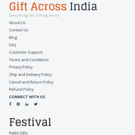
Gift Across
India
Everything for Gifting world
About Us
Contact Us
Blog
FAQ
Customer Support
Terms and Conditions
Privacy Policy
Ship and Delivery Policy
Cancel and Return Policy
Refund Policy
CONNECT WITH US
Festival
Rakhi Gifts