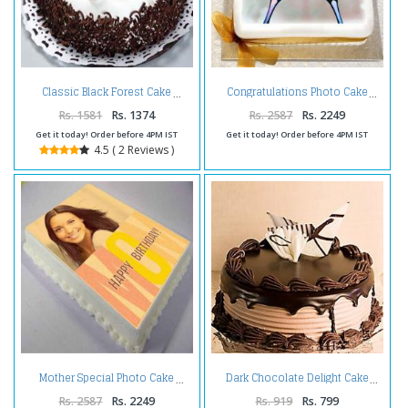
Classic Black Forest Cake
Congratulations Photo Cake
Rs. 1581
Rs. 1374
Rs. 2587
Rs. 2249
Get it today! Order before 4PM IST
Get it today! Order before 4PM IST
4.5 ( 2 Reviews )
Mother Special Photo Cake
Dark Chocolate Delight Cake
Rs. 2587
Rs. 2249
Rs. 919
Rs. 799