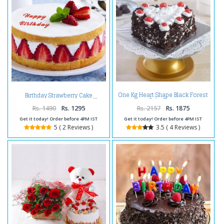
One Kg Heart Shape Black Forest
Birthday Strawberry Cake
Cake Treat
Rs. 1490
Rs. 1295
Rs. 2157
Rs. 1875
Get it today! Order before 4PM IST
Get it today! Order before 4PM IST
5 ( 2 Reviews )
3.5 ( 4 Reviews )