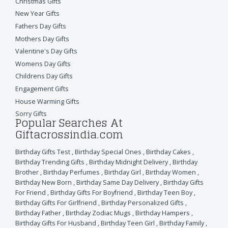
Christmas Gifts
New Year Gifts
Fathers Day Gifts
Mothers Day Gifts
Valentine's Day Gifts
Womens Day Gifts
Childrens Day Gifts
Engagement Gifts
House Warming Gifts
Sorry Gifts
Popular Searches At
Giftacrossindia.com
Birthday Gifts Test
,
Birthday Special Ones
,
Birthday Cakes
,
Birthday Trending Gifts
,
Birthday Midnight Delivery
,
Birthday
Brother
,
Birthday Perfumes
,
Birthday Girl
,
Birthday Women
,
Birthday New Born
,
Birthday Same Day Delivery
,
Birthday Gifts
For Friend
,
Birthday Gifts For Boyfriend
,
Birthday Teen Boy
,
Birthday Gifts For Girlfriend
,
Birthday Personalized Gifts
,
Birthday Father
,
Birthday Zodiac Mugs
,
Birthday Hampers
,
Birthday Gifts For Husband
,
Birthday Teen Girl
,
Birthday Family
,