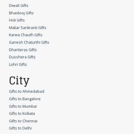
Diwali Gifts
Bhaidooj Gifts
Holi Gifts
Makar Sankranti Gifts
Karwa Chauth Gifts
Ganesh Chaturthi Gifts
Dhanteras Gifts
Dusshera Gifts
Lohri Gifts
City
Gifts to Ahmedabad
Gifts to Bangalore
Gifts to Mumbai
Gifts to Kolkata
Gifts to Chennai
Gifts to Delhi