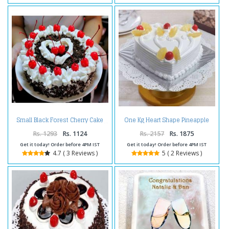
One Kg Heart Shape Pineapple
Small Black Forest Cherry Cake
Cake Treat
Rs. 1293
Rs. 1124
Rs. 2157
Rs. 1875
Get it today! Order before 4PM IST
Get it today! Order before 4PM IST
4.7 ( 3 Reviews )
5 ( 2 Reviews )