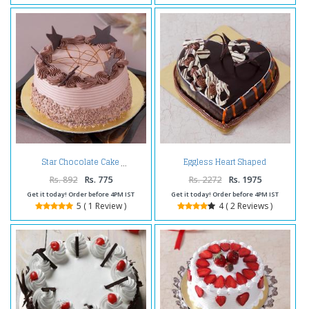
Eggless Heart Shaped
Star Chocolate Cake
Chocolate Truffle Cake
Rs. 892
Rs. 775
Rs. 2272
Rs. 1975
Get it today! Order before 4PM IST
Get it today! Order before 4PM IST
5 ( 1 Review )
4 ( 2 Reviews )