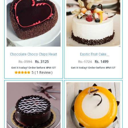
Chocolate Choco Chips Heart
Exotic Fruit Cake
Shape Cake Two Kg
Rs. 3594
Rs. 3125
Rs. 1724
Rs. 1499
Get it today! Order before 4PM IST
Get it today! Order before 4PM IST
5 ( 1 Review )