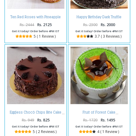
Ten Red Roses with Pineapple
Happy Birthday Dark Truffle
cake and Teddy Bear
Chocolate Cake
Rs. 2444
Rs. 2125
Rs. 2300
Rs. 2000
Get it today! Order before 4PM IST
Get it today! Order before 4PM IST
5 ( 1 Review )
3.7 ( 3 Reviews )
Eggless Chocó Chips Bite Cake
Fruit of Forest Cake
Rs. 949
Rs. 825
Rs. 1720
Rs. 1495
Get it today! Order before 4PM IST
Get it today! Order before 4PM IST
5 ( 2 Reviews )
4 ( 1 Review )