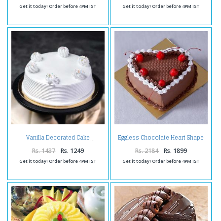
Get it today! Order before 4PM IST
Get it today! Order before 4PM IST
Eggless Chocolate Heart Shape
Vanilla Decorated Cake
Cherry Cake
Rs. 1437
Rs. 1249
Rs. 2184
Rs. 1899
Get it today! Order before 4PM IST
Get it today! Order before 4PM IST