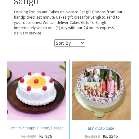
Sangli
Looking For Instant Cakes delivery to Sangli? Choose from our
handpicked last minute Cakes gift ideas for Sangli to send to
your dear ones. We can deliver Cakes Gifts To Sangli
immediately within one (1) day with our 24 hours express
delivery service.
Round Pineapple Cherry Delight
BFF Photo Cake
Cake
Rs. 1007
Rs. 875
Rs. 2582
Rs. 2245