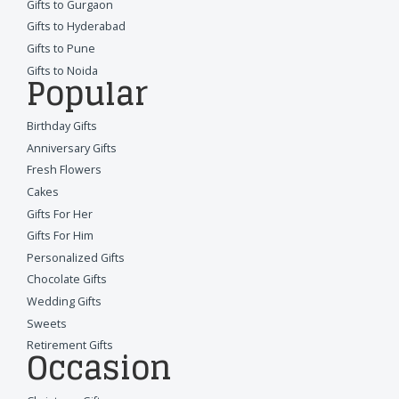
Gifts to Gurgaon
Gifts to Hyderabad
Gifts to Pune
Gifts to Noida
Popular
Birthday Gifts
Anniversary Gifts
Fresh Flowers
Cakes
Gifts For Her
Gifts For Him
Personalized Gifts
Chocolate Gifts
Wedding Gifts
Sweets
Retirement Gifts
Occasion