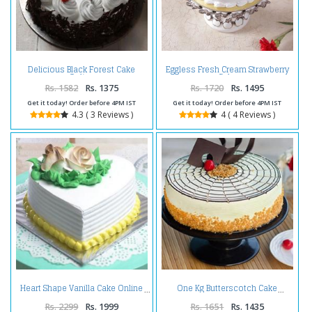
Delicious Black Forest Cake
Eggless Fresh Cream Strawberry
Online
Cake
Rs. 1582
Rs. 1375
Rs. 1720
Rs. 1495
Get it today! Order before 4PM IST
Get it today! Order before 4PM IST
4.3 ( 3 Reviews )
4 ( 4 Reviews )
Heart Shape Vanilla Cake Online
One Kg Butterscotch Cake
Rs. 2299
Rs. 1999
Rs. 1651
Rs. 1435