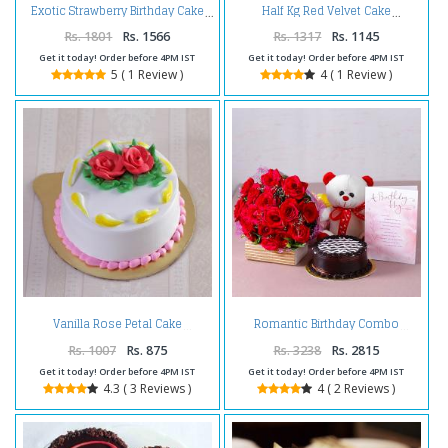
Exotic Strawberry Birthday Cake
Half Kg Red Velvet Cake
Rs. 1801
Rs. 1566
Rs. 1317
Rs. 1145
Get it today! Order before 4PM IST
Get it today! Order before 4PM IST
5 ( 1 Review )
4 ( 1 Review )
Vanilla Rose Petal Cake
Romantic Birthday Combo
Rs. 1007
Rs. 875
Rs. 3238
Rs. 2815
Get it today! Order before 4PM IST
Get it today! Order before 4PM IST
4.3 ( 3 Reviews )
4 ( 2 Reviews )