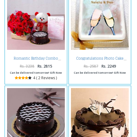
Romantic Birthday Combo
Congratulations Photo Cake
Rs. 3238
Rs. 2815
Rs. 2587
Rs. 2249
Can be delivered tomorrow! Gift Now
Can be delivered tomorrow! Gift Now
4 ( 2 Reviews )