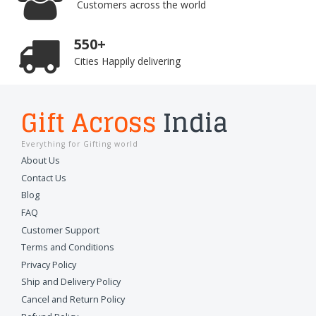
Customers across the world
550+
Cities Happily delivering
Gift Across
India
Everything for Gifting world
About Us
Contact Us
Blog
FAQ
Customer Support
Terms and Conditions
Privacy Policy
Ship and Delivery Policy
Cancel and Return Policy