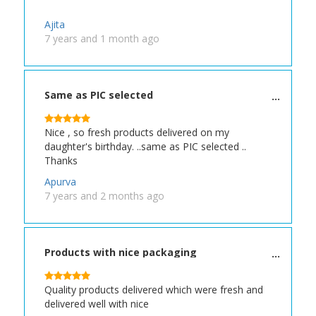
Ajita
7 years and 1 month ago
Same as PIC selected
Nice , so fresh products delivered on my
daughter's birthday. ..same as PIC selected ..
Thanks
Apurva
7 years and 2 months ago
Products with nice packaging
Quality products delivered which were fresh and
delivered well with nice