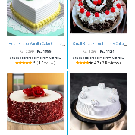
Heart Shape Vanilla Cake Online
Small Black Forest Cherry Cake
Rs. 2299
Rs. 1999
Rs. 1293
Rs. 1124
Can be delivered tomorrow! Gift Now
Can be delivered tomorrow! Gift Now
5 ( 1 Review )
4.7 ( 3 Reviews )