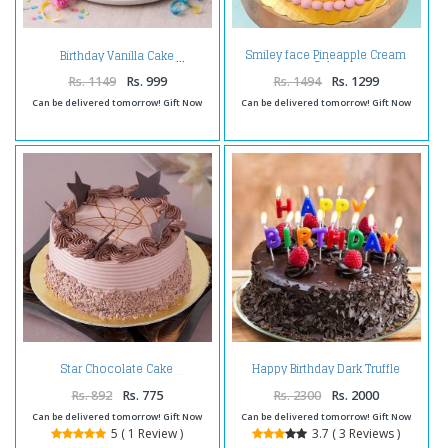
Smiley face Pineapple Cream
Birthday Vanilla Cake
Cake
Rs. 1149
Rs. 999
Rs. 1494
Rs. 1299
Can be delivered tomorrow! Gift Now
Can be delivered tomorrow! Gift Now
Happy Birthday Dark Truffle
Star Chocolate Cake
Chocolate Cake
Rs. 892
Rs. 775
Rs. 2300
Rs. 2000
Can be delivered tomorrow! Gift Now
Can be delivered tomorrow! Gift Now
5 ( 1 Review )
3.7 ( 3 Reviews )