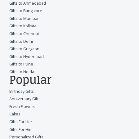
Gifts to Ahmedabad
Gifts to Bangalore
Gifts to Mumbai
Gifts to Kolkata
Gifts to Chennai
Gifts to Delhi
Gifts to Gurgaon
Gifts to Hyderabad
Gifts to Pune
Gifts to Noida
Popular
Birthday Gifts
Anniversary Gifts
Fresh Flowers
Cakes
Gifts For Her
Gifts For Him
Personalized Gifts