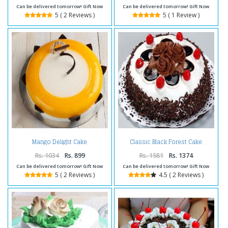
Can be delivered tomorrow! Gift Now
Can be delivered tomorrow! Gift Now
5 ( 2 Reviews )
5 ( 1 Review )
Mango Delight Cake
Classic Black Forest Cake
Rs. 1034
Rs. 899
Rs. 1581
Rs. 1374
Can be delivered tomorrow! Gift Now
Can be delivered tomorrow! Gift Now
5 ( 2 Reviews )
4.5 ( 2 Reviews )