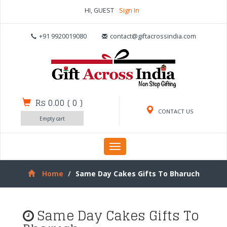
HI, GUEST
Sign In
+91 9920019080
contact@giftacrossindia.com
Rs 0.00
(
0
)
CONTACT US
Empty cart
Toggle
navigation
Home
Same Day Cakes Gifts To Bharuch
Same Day Cakes Gifts To