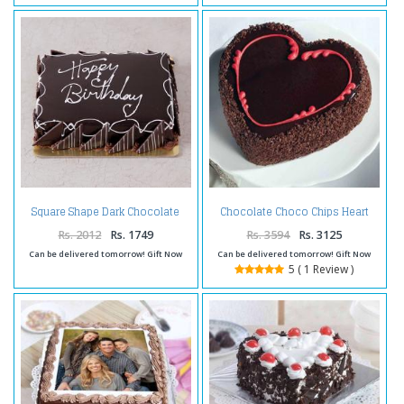
Square Shape Dark Chocolate
Chocolate Choco Chips Heart
Happy Birthday Cake
Shape Cake Two Kg
Rs. 2012
Rs. 1749
Rs. 3594
Rs. 3125
Can be delivered tomorrow! Gift Now
Can be delivered tomorrow! Gift Now
5 ( 1 Review )