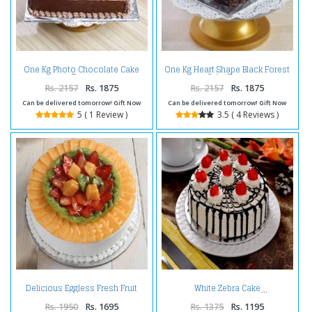
One Kg Photo Chocolate Cake
One Kg Heart Shape Black Forest
Treat
Cake Treat
Rs. 2157
Rs. 1875
Rs. 2157
Rs. 1875
Can be delivered tomorrow! Gift Now
Can be delivered tomorrow! Gift Now
5 ( 1 Review )
3.5 ( 4 Reviews )
Delicious Eggless Fresh Fruit
White Zebra Cake
Cake
Rs. 1950
Rs. 1695
Rs. 1375
Rs. 1195