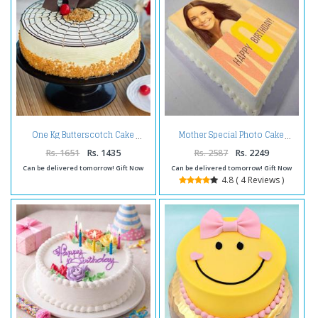
One Kg Butterscotch Cake
Mother Special Photo Cake
Rs. 1651
Rs. 1435
Rs. 2587
Rs. 2249
Can be delivered tomorrow! Gift Now
Can be delivered tomorrow! Gift Now
4.8 ( 4 Reviews )