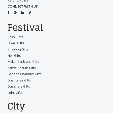
Refund Policy
CONNECT WITH US
Festival
Rakhi Gifts
Diwali Gifts
Bhaidooj Gifts
Holi Gifts
Makar Sankranti Gifts
Karwa Chauth Gifts
Ganesh Chaturthi Gifts
Dhanteras Gifts
Dusshera Gifts
Lohri Gifts
City