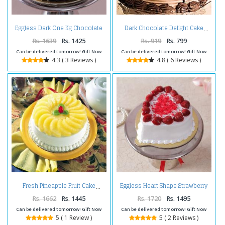
Eggless Dark One Kg Chocolate
Dark Chocolate Delight Cake
Cake
Rs. 1639
Rs. 1425
Rs. 919
Rs. 799
Can be delivered tomorrow! Gift Now
Can be delivered tomorrow! Gift Now
4.3 ( 3 Reviews )
4.8 ( 6 Reviews )
Eggless Heart Shape Strawberry
Fresh Pineapple Fruit Cake
Cake
Rs. 1662
Rs. 1445
Rs. 1720
Rs. 1495
Can be delivered tomorrow! Gift Now
Can be delivered tomorrow! Gift Now
5 ( 1 Review )
5 ( 2 Reviews )