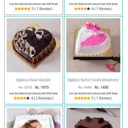
Can be delivered tomorrow! Gift Now
Can be delivered tomorrow! Gift Now
5 ( 1 Review )
4 ( 1 Review )
Eggless Heart Shaped
Eggless Butter Cream Strawberry
Chocolate Truffle Cake
Cake
Rs. 2272
Rs. 1975
Rs. 1668
Rs. 1450
Can be delivered tomorrow! Gift Now
Can be delivered tomorrow! Gift Now
4 ( 2 Reviews )
5 ( 1 Review )