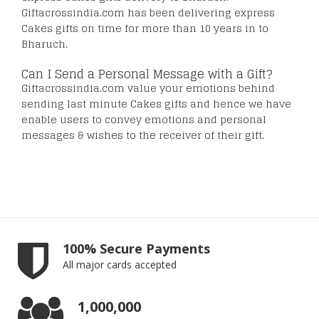
Giftacrossindia.com has been delivering express
Cakes gifts on time for more than 10 years in to
Bharuch.
Can I Send a Personal Message with a Gift?
Giftacrossindia.com value your emotions behind
sending last minute Cakes gifts and hence we have
enable users to convey emotions and personal
messages & wishes to the receiver of their gift.
100% Secure Payments
All major cards accepted
1,000,000