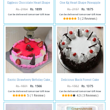
Eggless Chocolate Heart Shape
One Kg Heart Shape Pineapple
Cherry Cake
Cake Treat
Rs. 2184
Rs. 1899
Rs. 2157
Rs. 1875
Can be delivered tomorrow! Gift Now
Can be delivered tomorrow! Gift Now
5 ( 2 Reviews )
Delicious Black Forest Cake
Exotic Strawberry Birthday Cake
Online
Rs. 1801
Rs. 1566
Rs. 1582
Rs. 1375
Can be delivered tomorrow! Gift Now
Can be delivered tomorrow! Gift Now
5 ( 1 Review )
4.3 ( 3 Reviews )