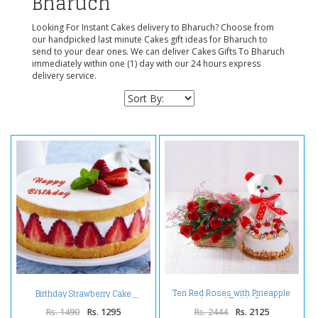
Bharuch
Looking For Instant Cakes delivery to Bharuch? Choose from
our handpicked last minute Cakes gift ideas for Bharuch to
send to your dear ones. We can deliver Cakes Gifts To Bharuch
immediately within one (1) day with our 24 hours express
delivery service.
Ten Red Roses with Pineapple
Birthday Strawberry Cake
cake and Teddy Bear
Rs. 1490
Rs. 1295
Rs. 2444
Rs. 2125