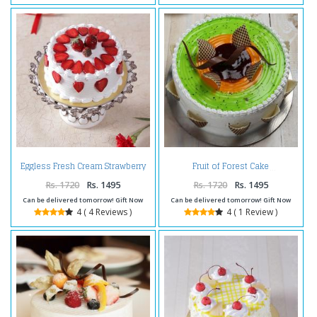
Eggless Fresh Cream Strawberry
Fruit of Forest Cake
Cake
Rs. 1720
Rs. 1495
Rs. 1720
Rs. 1495
Can be delivered tomorrow! Gift Now
Can be delivered tomorrow! Gift Now
4 ( 4 Reviews )
4 ( 1 Review )