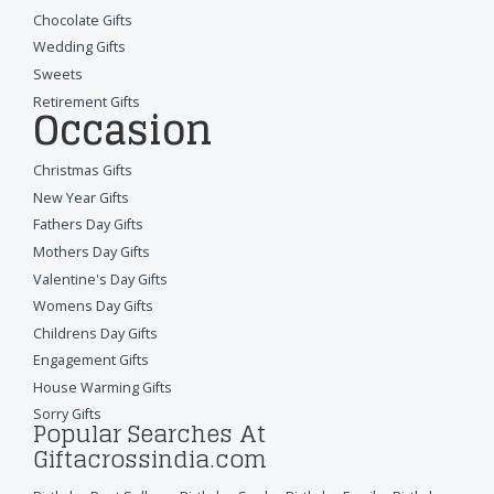
Chocolate Gifts
Wedding Gifts
Sweets
Retirement Gifts
Occasion
Christmas Gifts
New Year Gifts
Fathers Day Gifts
Mothers Day Gifts
Valentine's Day Gifts
Womens Day Gifts
Childrens Day Gifts
Engagement Gifts
House Warming Gifts
Sorry Gifts
Popular Searches At
Giftacrossindia.com