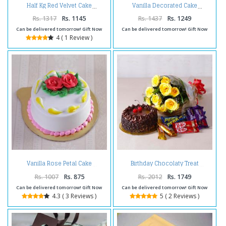
Half Kg Red Velvet Cake
Vanilla Decorated Cake
Rs. 1317
Rs. 1145
Rs. 1437
Rs. 1249
Can be delivered tomorrow! Gift Now
Can be delivered tomorrow! Gift Now
4 ( 1 Review )
Vanilla Rose Petal Cake
Birthday Chocolaty Treat
Rs. 1007
Rs. 875
Rs. 2012
Rs. 1749
Can be delivered tomorrow! Gift Now
Can be delivered tomorrow! Gift Now
4.3 ( 3 Reviews )
5 ( 2 Reviews )