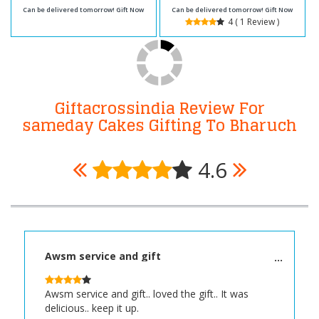
Can be delivered tomorrow! Gift Now
Can be delivered tomorrow! Gift Now
4 ( 1 Review )
Giftacrossindia Review For
sameday Cakes Gifting To Bharuch
4.6
Awsm service and gift
Awsm service and gift.. loved the gift.. It was
delicious.. keep it up.