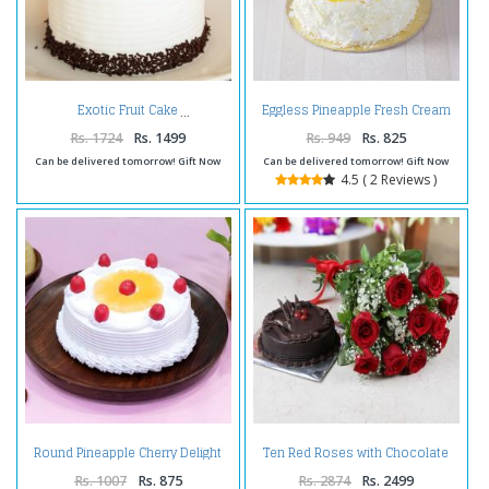
Eggless Pineapple Fresh Cream
Exotic Fruit Cake
Cake
Rs. 1724
Rs. 1499
Rs. 949
Rs. 825
Can be delivered tomorrow! Gift Now
Can be delivered tomorrow! Gift Now
4.5 ( 2 Reviews )
Round Pineapple Cherry Delight
Ten Red Roses with Chocolate
Cake
Cake
Rs. 1007
Rs. 875
Rs. 2874
Rs. 2499