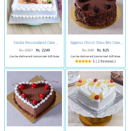
Vanilla Personalized Cake
Eggless Chocó Chips Bite Cake
Rs. 2587
Rs. 2249
Rs. 949
Rs. 825
Can be delivered tomorrow! Gift Now
Can be delivered tomorrow! Gift Now
5 ( 2 Reviews )