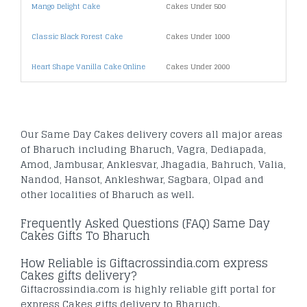
Mango Delight Cake
Cakes Under 500
Free 
Classic Black Forest Cake
Cakes Under 1000
Secu
Heart Shape Vanilla Cake Online
Cakes Under 2000
Prior
Our Same Day Cakes delivery covers all major areas
of Bharuch including Bharuch, Vagra, Dediapada,
Amod, Jambusar, Anklesvar, Jhagadia, Bahruch, Valia,
Nandod, Hansot, Ankleshwar, Sagbara, Olpad and
other localities of Bharuch as well.
Frequently Asked Questions (FAQ) Same Day
Cakes Gifts To Bharuch
How Reliable is Giftacrossindia.com express
Cakes gifts delivery?
Giftacrossindia.com is highly reliable gift portal for
express Cakes gifts delivery to Bharuch.