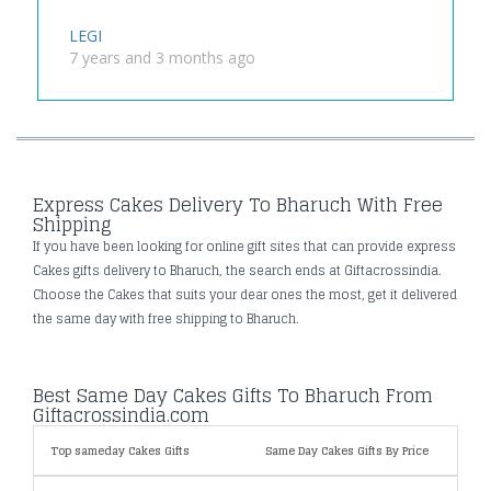
LEGI
7 years and 3 months ago
Express Cakes Delivery To Bharuch With Free
Shipping
If you have been looking for online gift sites that can provide express
Cakes gifts delivery to Bharuch, the search ends at Giftacrossindia.
Choose the Cakes that suits your dear ones the most, get it delivered
the same day with free shipping to Bharuch.
Best Same Day Cakes Gifts To Bharuch From
Giftacrossindia.com
Top sameday Cakes Gifts
Same Day Cakes Gifts By Price
Speci