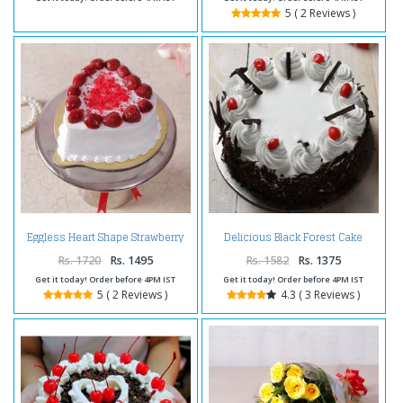
5 ( 2 Reviews )
Eggless Heart Shape Strawberry
Delicious Black Forest Cake
Cake
Online
Rs. 1720
Rs. 1495
Rs. 1582
Rs. 1375
Get it today! Order before 4PM IST
Get it today! Order before 4PM IST
5 ( 2 Reviews )
4.3 ( 3 Reviews )