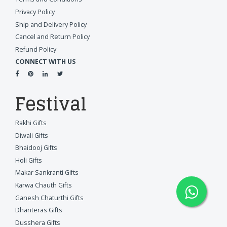
Privacy Policy
Ship and Delivery Policy
Cancel and Return Policy
Refund Policy
CONNECT WITH US
Festival
Rakhi Gifts
Diwali Gifts
Bhaidooj Gifts
Holi Gifts
Makar Sankranti Gifts
Karwa Chauth Gifts
Ganesh Chaturthi Gifts
Dhanteras Gifts
Dusshera Gifts