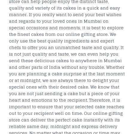
store can help people enjoy the distinct taste,
quality and variety of its cakes in a quick and easy
manner. If you really want to send your best wishes
and regards to your loved ones in Mumbai on
special occasions and moments, it is best to explore
the finest cakes from our online gifting store. We
only use the best quality ingredients and expert
chefs to offer you an unmatched taste and quality. It
is not just quality and taste, we can even help you
send these delicious cakes to anywhere in Mumbai
and other parts of India without any trouble. Whether
you are planning a cake surprise at the last moment
or at midnight, we are always there to delight your
special ones with their desired cake. We know that
you are not just sending a cake but a piece of your
heart and emotions to the recipient. Therefore, it is
important to ensure that your selected cake reaches
out to your recipient well on time. Our online gifting
store can deliver the perfect cake instantly with its
reliable same day, midnight and express delivery
services. No matter what the occasion or time may