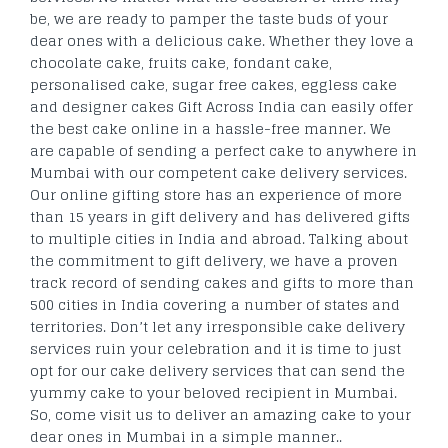
be, we are ready to pamper the taste buds of your
dear ones with a delicious cake. Whether they love a
chocolate cake, fruits cake, fondant cake,
personalised cake, sugar free cakes, eggless cake
and designer cakes Gift Across India can easily offer
the best cake online in a hassle-free manner. We
are capable of sending a perfect cake to anywhere in
Mumbai with our competent cake delivery services.
Our online gifting store has an experience of more
than 15 years in gift delivery and has delivered gifts
to multiple cities in India and abroad. Talking about
the commitment to gift delivery, we have a proven
track record of sending cakes and gifts to more than
500 cities in India covering a number of states and
territories. Don’t let any irresponsible cake delivery
services ruin your celebration and it is time to just
opt for our cake delivery services that can send the
yummy cake to your beloved recipient in Mumbai.
So, come visit us to deliver an amazing cake to your
dear ones in Mumbai in a simple manner..