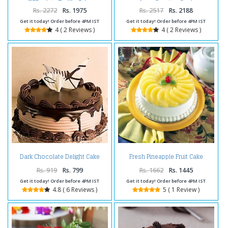
Chocolate Truffle Cake
Love Greeting Card
Rs. 2272
Rs. 1975
Rs. 2517
Rs. 2188
Get it today! Order before 4PM IST
Get it today! Order before 4PM IST
4 ( 2 Reviews )
4 ( 2 Reviews )
Dark Chocolate Delight Cake
Fresh Pineapple Fruit Cake
Rs. 919
Rs. 799
Rs. 1662
Rs. 1445
Get it today! Order before 4PM IST
Get it today! Order before 4PM IST
4.8 ( 6 Reviews )
5 ( 1 Review )