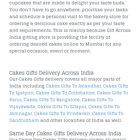
cupcakes that are made to delight your taste buds.
You don’t have to go anywhere, prioritise your tasks
and schedule a personal visit to the bakery store for
ordering a delicious cake exactly as per your taste
and requirements. This is mainly because Gift Across
India gifting store is providing the facility of
ordering desired cakes online to Mumbai for any
special occasion, event or moment.
Cakes Gifts Delivery Across India
Our Cakes Gifts delivery covers all major parts of
India including
Cakes Gifts To Jalandhar
,
Cakes Gifts
To Igatpuri
,
Cakes Gifts To Coimbatore
,
Cakes Gifts To
Karur
,
Cakes Gifts To Bangalore
,
Cakes Gifts To
Vijayawada
,
Cakes Gifts To Sitapur
,
Cakes Gifts To
Jamnagar
,
Cakes Gifts To Vrindavan
,
Cakes Gifts To
Gandhidham
and other localities of India as well.
Same Day Cakes Gifts Delivery Across India
Our Same Day Cakes Gifts delivery covers all major