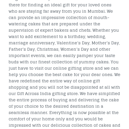
there for finding an ideal gift for your loved ones
who are staying far away from you in Mumbai. We
can provide an impressive collection of mouth-
watering cakes that are prepared under the
supervision of expert bakers and chefs. Whether you
want to add excitement to a birthday, wedding,
marriage anniversary, Valentine’s Day, Mother’s Day,
Father’s Day, Christmas, Women’s Day and other
important events, we can easily pamper your taste
buds with our finest collection of yummy cakes. You
just have to visit our online gifting store and we can
help you choose the best cake for your dear ones. We
have redefined the entire way of online gift
shopping and you will not be disappointed at all with
our Gift Across India gifting store. We have simplified
the entire process of buying and delivering the cake
of your choice to the desired destination in a
seamless manner. Everything is now possible at the
comfort of your home only and you would be
impressed with our delicious collection of cakes and