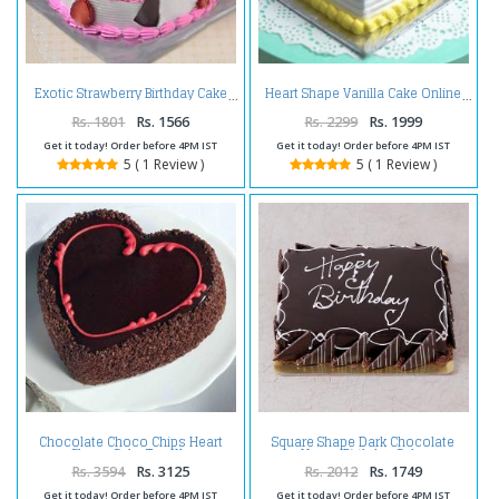
Exotic Strawberry Birthday Cake
Heart Shape Vanilla Cake Online
Rs. 1801
Rs. 1566
Rs. 2299
Rs. 1999
Get it today! Order before 4PM IST
Get it today! Order before 4PM IST
5 ( 1 Review )
5 ( 1 Review )
Chocolate Choco Chips Heart
Square Shape Dark Chocolate
Shape Cake Two Kg
Happy Birthday Cake
Rs. 3594
Rs. 3125
Rs. 2012
Rs. 1749
Get it today! Order before 4PM IST
Get it today! Order before 4PM IST