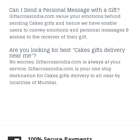
Can I Send a Personal Message with a Gift?
Giftacrossindia.com value your emotions behind
sending Cakes gifts and hence we have enable
users to convey emotions and personal messages &
wishes to the receiver of their gift.
Are you looking for best "Cakes gifts delivery
near me"?
No worries, Giftacrossindia.com is always at your
service. Giftacrossindia.com is your one stop
destination for Cakes gifts delivery to all near by
localities of Mumbai.
100% Secure Payments