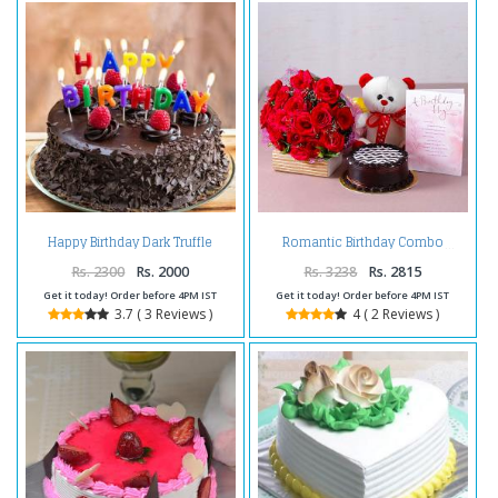
Happy Birthday Dark Truffle
Romantic Birthday Combo
Chocolate Cake
Rs. 2300
Rs. 2000
Rs. 3238
Rs. 2815
Get it today! Order before 4PM IST
Get it today! Order before 4PM IST
3.7 ( 3 Reviews )
4 ( 2 Reviews )