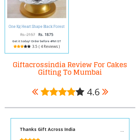
One Kg Heart Shape Black Forest
Cake Treat
Rs. 2157
Rs. 1875
Get it today! Order before 4PM IST
3.5 ( 4 Reviews )
Giftacrossindia Review For Cakes
Gifting To Mumbai
4.6
Thanks Gift Across India