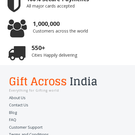
All major cards accepted
1,000,000
Customers across the world
550+
Cities Happily delivering
Gift Across
India
Everything for Gifting world
About Us
Contact Us
Blog
FAQ
Customer Support
Terms and Conditions