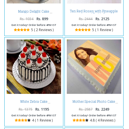
Ten Red Roses with Pineapple
Mango Delight Cake
cake and Teddy Bear
Rs. 1034
Rs. 899
Rs. 2444
Rs. 2125
Get it today! Order before 4PM IST
Get it today! Order before 4PM IST
5 ( 2 Reviews )
5 ( 1 Review )
White Zebra Cake
Mother Special Photo Cake
Rs. 1375
Rs. 1195
Rs. 2587
Rs. 2249
Get it today! Order before 4PM IST
Get it today! Order before 4PM IST
4 ( 1 Review )
4.8 ( 4 Reviews )