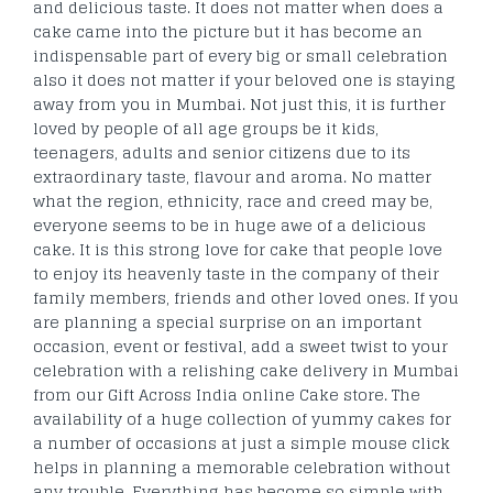
and delicious taste. It does not matter when does a
cake came into the picture but it has become an
indispensable part of every big or small celebration
also it does not matter if your beloved one is staying
away from you in Mumbai. Not just this, it is further
loved by people of all age groups be it kids,
teenagers, adults and senior citizens due to its
extraordinary taste, flavour and aroma. No matter
what the region, ethnicity, race and creed may be,
everyone seems to be in huge awe of a delicious
cake. It is this strong love for cake that people love
to enjoy its heavenly taste in the company of their
family members, friends and other loved ones. If you
are planning a special surprise on an important
occasion, event or festival, add a sweet twist to your
celebration with a relishing cake delivery in Mumbai
from our Gift Across India online Cake store. The
availability of a huge collection of yummy cakes for
a number of occasions at just a simple mouse click
helps in planning a memorable celebration without
any trouble. Everything has become so simple with