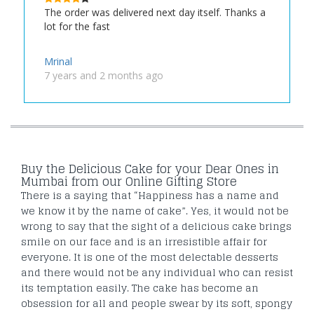
The order was delivered next day itself. Thanks a
lot for the fast
Mrinal
7 years and 2 months ago
Buy the Delicious Cake for your Dear Ones in
Mumbai from our Online Gifting Store
There is a saying that “Happiness has a name and
we know it by the name of cake”. Yes, it would not be
wrong to say that the sight of a delicious cake brings
smile on our face and is an irresistible affair for
everyone. It is one of the most delectable desserts
and there would not be any individual who can resist
its temptation easily. The cake has become an
obsession for all and people swear by its soft, spongy