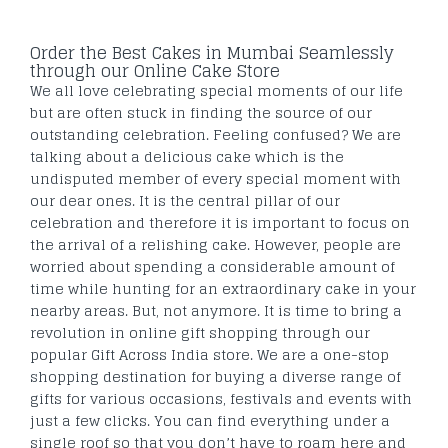
Order the Best Cakes in Mumbai Seamlessly
through our Online Cake Store
We all love celebrating special moments of our life
but are often stuck in finding the source of our
outstanding celebration. Feeling confused? We are
talking about a delicious cake which is the
undisputed member of every special moment with
our dear ones. It is the central pillar of our
celebration and therefore it is important to focus on
the arrival of a relishing cake. However, people are
worried about spending a considerable amount of
time while hunting for an extraordinary cake in your
nearby areas. But, not anymore. It is time to bring a
revolution in online gift shopping through our
popular Gift Across India store. We are a one-stop
shopping destination for buying a diverse range of
gifts for various occasions, festivals and events with
just a few clicks. You can find everything under a
single roof so that you don’t have to roam here and