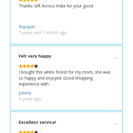
Thanks Gift Across India for your good
Rupayan
7 years and 1 month ago
Felt very happy
I bought this white forest for my mom, she was
so happy and enjoyed. Good shopping
experience with
juliana
5 years ago
Excellent service!