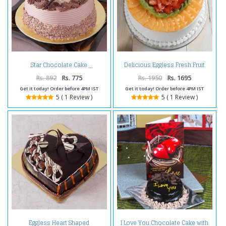
Delicious Eggless Fresh Fruit
Star Chocolate Cake
Cake
Rs. 892
Rs. 775
Rs. 1950
Rs. 1695
Get it today! Order before 4PM IST
Get it today! Order before 4PM IST
5 ( 1 Review )
5 ( 1 Review )
Eggless Heart Shaped
I Love You Chocolate Cake with