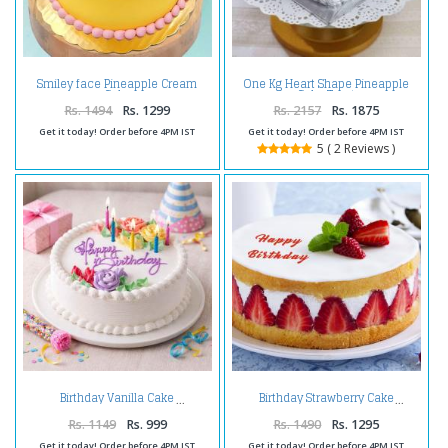
Smiley face Pineapple Cream
One Kg Heart Shape Pineapple
Cake
Cake Treat
Rs. 1494
Rs. 1299
Rs. 2157
Rs. 1875
Get it today! Order before 4PM IST
Get it today! Order before 4PM IST
5 ( 2 Reviews )
Birthday Vanilla Cake
Birthday Strawberry Cake
Rs. 1149
Rs. 999
Rs. 1490
Rs. 1295
Get it today! Order before 4PM IST
Get it today! Order before 4PM IST