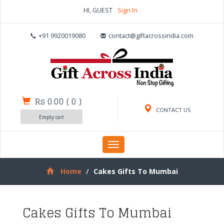
HI, GUEST
Sign In
+91 9920019080
contact@giftacrossindia.com
Rs 0.00
(
0
)
CONTACT US
Empty cart
Toggle
navigation
Home
Cakes Gifts To Mumbai
Cakes Gifts To Mumbai