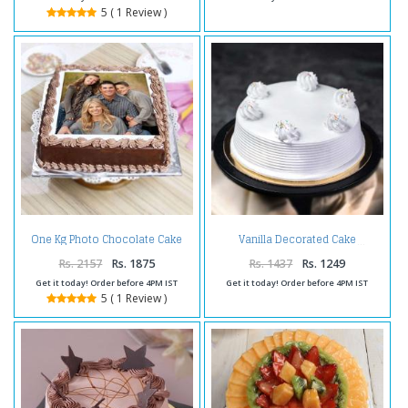
5 ( 1 Review )
One Kg Photo Chocolate Cake
Vanilla Decorated Cake
Treat
Rs. 2157
Rs. 1875
Rs. 1437
Rs. 1249
Get it today! Order before 4PM IST
Get it today! Order before 4PM IST
5 ( 1 Review )