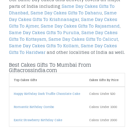
parts of India including
Same Day Cakes Gifts To
Dhanbad
,
Same Day Cakes Gifts To Dahanu
,
Same
Day Cakes Gifts To Krishnanagar
,
Same Day Cakes
Gifts To Ajmer
,
Same Day Cakes Gifts To Rajsamand
,
Same Day Cakes Gifts To Purulia
,
Same Day Cakes
Gifts To Kottayam
,
Same Day Cakes Gifts To Calicut
,
Same Day Cakes Gifts To Kollam
,
Same Day Cakes
Gifts To Haridwar
and other localities of India as well.
Best Cakes Gifts To Mumbai From
Giftacrossindia.com
Top Cakes Gifts
Cakes Gifts By Price
Shi
Happy Birthday Dark Truffle Chocolate Cake
Cakes Under 500
Sam
Romantic Birthday Combo
Cakes Under 1000
Fix 
Exotic Strawberry Birthday Cake
Cakes Under 2000
Midn