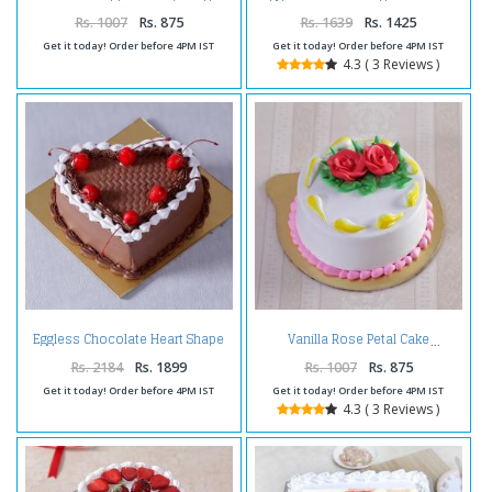
Cake
Cake
Rs. 1007
Rs. 875
Rs. 1639
Rs. 1425
Get it today! Order before 4PM IST
Get it today! Order before 4PM IST
4.3 ( 3 Reviews )
Eggless Chocolate Heart Shape
Vanilla Rose Petal Cake
Cherry Cake
Rs. 2184
Rs. 1899
Rs. 1007
Rs. 875
Get it today! Order before 4PM IST
Get it today! Order before 4PM IST
4.3 ( 3 Reviews )