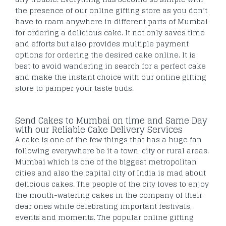
the presence of our online gifting store as you don’t
have to roam anywhere in different parts of Mumbai
for ordering a delicious cake. It not only saves time
and efforts but also provides multiple payment
options for ordering the desired cake online. It is
best to avoid wandering in search for a perfect cake
and make the instant choice with our online gifting
store to pamper your taste buds.
Send Cakes to Mumbai on time and Same Day
with our Reliable Cake Delivery Services
A cake is one of the few things that has a huge fan
following everywhere be it a town, city or rural areas.
Mumbai which is one of the biggest metropolitan
cities and also the capital city of India is mad about
delicious cakes. The people of the city loves to enjoy
the mouth-watering cakes in the company of their
dear ones while celebrating important festivals,
events and moments. The popular online gifting