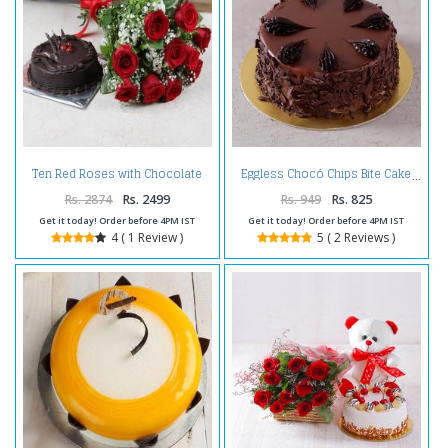
Ten Red Roses with Chocolate
Eggless Chocó Chips Bite Cake
Cake
Rs. 2874
Rs. 2499
Rs. 949
Rs. 825
Get it today! Order before 4PM IST
Get it today! Order before 4PM IST
4 ( 1 Review )
5 ( 2 Reviews )