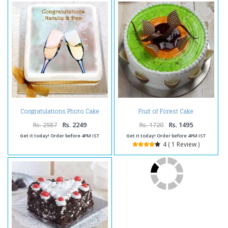
Congratulations Photo Cake
Fruit of Forest Cake
Rs. 2587
Rs. 2249
Rs. 1720
Rs. 1495
Get it today! Order before 4PM IST
Get it today! Order before 4PM IST
4 ( 1 Review )