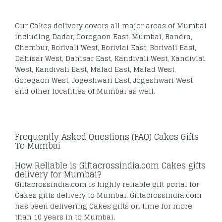
Our Cakes delivery covers all major areas of Mumbai
including Dadar, Goregaon East, Mumbai, Bandra,
Chembur, Borivali West, Borivlai East, Borivali East,
Dahisar West, Dahisar East, Kandivali West, Kandivlai
West, Kandivali East, Malad East, Malad West,
Goregaon West, Jogeshwari East, Jogeshwari West
and other localities of Mumbai as well.
Frequently Asked Questions (FAQ) Cakes Gifts
To Mumbai
How Reliable is Giftacrossindia.com Cakes gifts
delivery for Mumbai?
Giftacrossindia.com is highly reliable gift portal for
Cakes gifts delivery to Mumbai. Giftacrossindia.com
has been delivering Cakes gifts on time for more
than 10 years in to Mumbai.