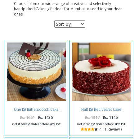
Choose from our wide range of creative and selectively
handpicked Cakes gift ideas for Mumbai to send to your dear
ones.
One Kg Butterscotch Cake
Half Kg Red Velvet Cake
Rs. 1651
Rs. 1435
Rs. 1317
Rs. 1145
Get it today! Order before 4PM IST
Get it today! Order before 4PM IST
4 ( 1 Review )