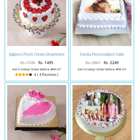
Eggless Fresh Cream Strawberry
Vanilla Personalized Cake
Cake
Rs. 1720
Rs. 1495
Rs. 2587
Rs. 2249
Get it today! Order before 4PM IST
Get it today! Order before 4PM IST
4 ( 4 Reviews )