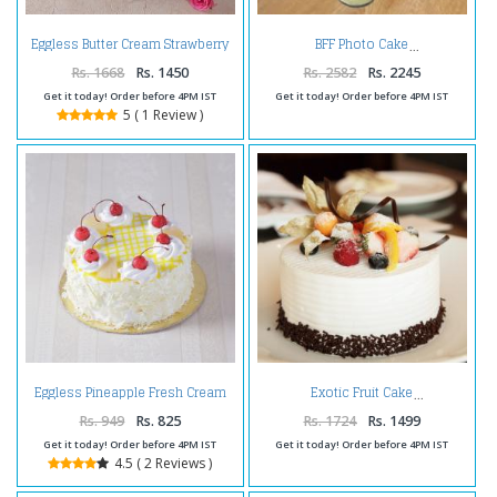
Eggless Butter Cream Strawberry
BFF Photo Cake
Cake
Rs. 1668
Rs. 1450
Rs. 2582
Rs. 2245
Get it today! Order before 4PM IST
Get it today! Order before 4PM IST
5 ( 1 Review )
Eggless Pineapple Fresh Cream
Exotic Fruit Cake
Cake
Rs. 949
Rs. 825
Rs. 1724
Rs. 1499
Get it today! Order before 4PM IST
Get it today! Order before 4PM IST
4.5 ( 2 Reviews )