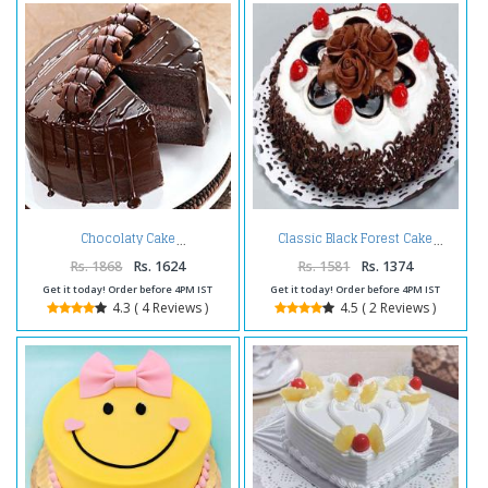
Chocolaty Cake
Classic Black Forest Cake
Rs. 1868
Rs. 1624
Rs. 1581
Rs. 1374
Get it today! Order before 4PM IST
Get it today! Order before 4PM IST
4.3 ( 4 Reviews )
4.5 ( 2 Reviews )