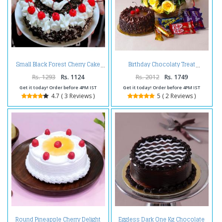
Small Black Forest Cherry Cake
Birthday Chocolaty Treat
Rs. 1293
Rs. 1124
Rs. 2012
Rs. 1749
Get it today! Order before 4PM IST
Get it today! Order before 4PM IST
4.7 ( 3 Reviews )
5 ( 2 Reviews )
Round Pineapple Cherry Delight
Eggless Dark One Kg Chocolate