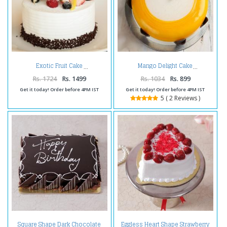
Exotic Fruit Cake
Mango Delight Cake
Rs. 1724
Rs. 1499
Rs. 1034
Rs. 899
Get it today! Order before 4PM IST
Get it today! Order before 4PM IST
5 ( 2 Reviews )
Square Shape Dark Chocolate
Eggless Heart Shape Strawberry