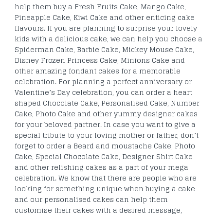
help them buy a Fresh Fruits Cake, Mango Cake,
Pineapple Cake, Kiwi Cake and other enticing cake
flavours. If you are planning to surprise your lovely
kids with a delicious cake, we can help you choose a
Spiderman Cake, Barbie Cake, Mickey Mouse Cake,
Disney Frozen Princess Cake, Minions Cake and
other amazing fondant cakes for a memorable
celebration. For planning a perfect anniversary or
Valentine’s Day celebration, you can order a heart
shaped Chocolate Cake, Personalised Cake, Number
Cake, Photo Cake and other yummy designer cakes
for your beloved partner. In case you want to give a
special tribute to your loving mother or father, don’t
forget to order a Beard and moustache Cake, Photo
Cake, Special Chocolate Cake, Designer Shirt Cake
and other relishing cakes as a part of your mega
celebration. We know that there are people who are
looking for something unique when buying a cake
and our personalised cakes can help them
customise their cakes with a desired message,