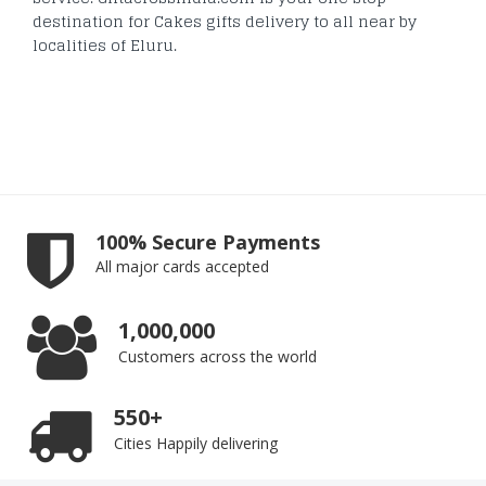
destination for Cakes gifts delivery to all near by
localities of Eluru.
100% Secure Payments
All major cards accepted
1,000,000
Customers across the world
550+
Cities Happily delivering