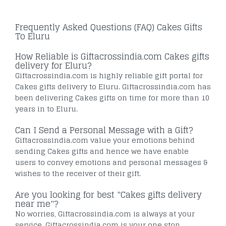
Frequently Asked Questions (FAQ) Cakes Gifts
To Eluru
How Reliable is Giftacrossindia.com Cakes gifts
delivery for Eluru?
Giftacrossindia.com is highly reliable gift portal for
Cakes gifts delivery to Eluru. Giftacrossindia.com has
been delivering Cakes gifts on time for more than 10
years in to Eluru.
Can I Send a Personal Message with a Gift?
Giftacrossindia.com value your emotions behind
sending Cakes gifts and hence we have enable
users to convey emotions and personal messages &
wishes to the receiver of their gift.
Are you looking for best "Cakes gifts delivery
near me"?
No worries, Giftacrossindia.com is always at your
service. Giftacrossindia.com is your one stop