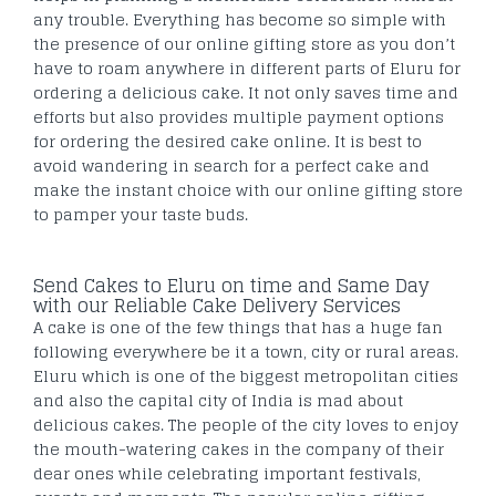
any trouble. Everything has become so simple with
the presence of our online gifting store as you don’t
have to roam anywhere in different parts of Eluru for
ordering a delicious cake. It not only saves time and
efforts but also provides multiple payment options
for ordering the desired cake online. It is best to
avoid wandering in search for a perfect cake and
make the instant choice with our online gifting store
to pamper your taste buds.
Send Cakes to Eluru on time and Same Day
with our Reliable Cake Delivery Services
A cake is one of the few things that has a huge fan
following everywhere be it a town, city or rural areas.
Eluru which is one of the biggest metropolitan cities
and also the capital city of India is mad about
delicious cakes. The people of the city loves to enjoy
the mouth-watering cakes in the company of their
dear ones while celebrating important festivals,