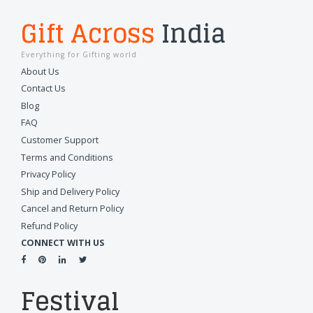
Gift Across
India
Everything for Gifting world
About Us
Contact Us
Blog
FAQ
Customer Support
Terms and Conditions
Privacy Policy
Ship and Delivery Policy
Cancel and Return Policy
Refund Policy
CONNECT WITH US
Festival