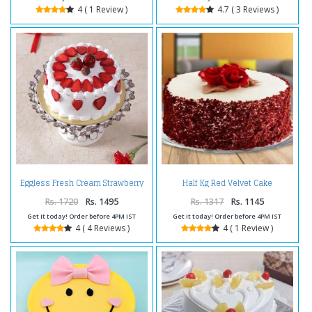
4 ( 1 Review )
4.7 ( 3 Reviews )
Eggless Fresh Cream Strawberry
Half Kg Red Velvet Cake
Cake
Rs. 1720
Rs. 1495
Rs. 1317
Rs. 1145
Get it today! Order before 4PM IST
Get it today! Order before 4PM IST
4 ( 4 Reviews )
4 ( 1 Review )