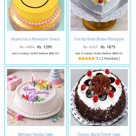
Smiley face Pineapple Cream
One Kg Heart Shape Pineapple
Cake
Cake Treat
Rs. 1494
Rs. 1299
Rs. 2157
Rs. 1875
Get it today! Order before 4PM IST
Get it today! Order before 4PM IST
5 ( 2 Reviews )
Birthday Vanilla Cake
Classic Black Forest Cake