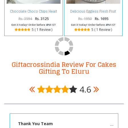
Chocolate Choco Chips Heart
Delicious Eggless Fresh Fruit
Shape Cake Two Kg
Cake
Rs. 3594
Rs. 3125
Rs. 1950
Rs. 1695
Get it today! Order before 4PM IST
Get it today! Order before 4PM IST
5 ( 1 Review )
5 ( 1 Review )
Giftacrossindia Review For Cakes
Gifting To Eluru
4.6
Thank You Team