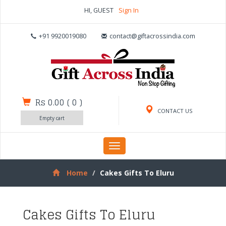
HI, GUEST
Sign In
+91 9920019080
contact@giftacrossindia.com
Rs 0.00
(
0
)
CONTACT US
Empty cart
Toggle
navigation
Home
Cakes Gifts To Eluru
Cakes Gifts To Eluru