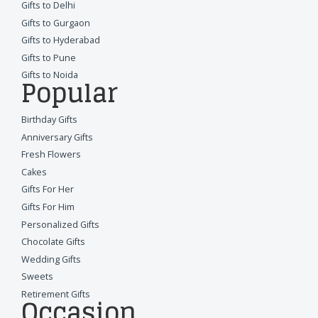
Gifts to Delhi
Gifts to Gurgaon
Gifts to Hyderabad
Gifts to Pune
Gifts to Noida
Popular
Birthday Gifts
Anniversary Gifts
Fresh Flowers
Cakes
Gifts For Her
Gifts For Him
Personalized Gifts
Chocolate Gifts
Wedding Gifts
Sweets
Retirement Gifts
Occasion