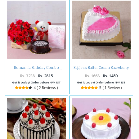
Eggless Butter Cream Strawberry
Romantic Birthday Combo
Cake
Rs. 3238
Rs. 2815
Rs. 1668
Rs. 1450
Get it today! Order before 4PM IST
Get it today! Order before 4PM IST
4 ( 2 Reviews )
5 ( 1 Review )