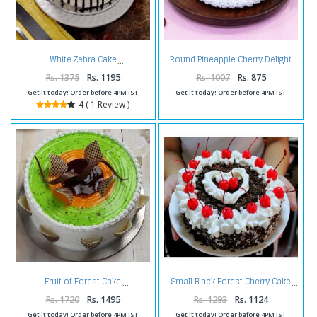
Round Pineapple Cherry Delight
White Zebra Cake
Cake
Rs. 1375
Rs. 1195
Rs. 1007
Rs. 875
Get it today! Order before 4PM IST
Get it today! Order before 4PM IST
4 ( 1 Review )
Fruit of Forest Cake
Small Black Forest Cherry Cake
Rs. 1720
Rs. 1495
Rs. 1293
Rs. 1124
Get it today! Order before 4PM IST
Get it today! Order before 4PM IST