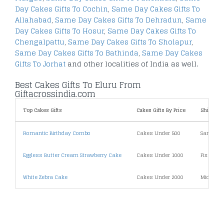
Day Cakes Gifts To Cochin
,
Same Day Cakes Gifts To
Allahabad
,
Same Day Cakes Gifts To Dehradun
,
Same
Day Cakes Gifts To Hosur
,
Same Day Cakes Gifts To
Chengalpattu
,
Same Day Cakes Gifts To Sholapur
,
Same Day Cakes Gifts To Bathinda
,
Same Day Cakes
Gifts To Jorhat
and other localities of India as well.
Best Cakes Gifts To Eluru From
Giftacrossindia.com
Top Cakes Gifts
Cakes Gifts By Price
Shipping
Romantic Birthday Combo
Cakes Under 500
Same Day
Eggless Butter Cream Strawberry Cake
Cakes Under 1000
Fix Time 
White Zebra Cake
Cakes Under 2000
Midnight 