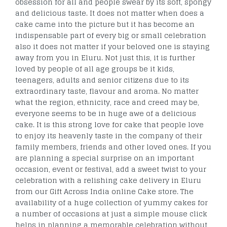
obsession for all and people swear by its soft, spongy
and delicious taste. It does not matter when does a
cake came into the picture but it has become an
indispensable part of every big or small celebration
also it does not matter if your beloved one is staying
away from you in Eluru. Not just this, it is further
loved by people of all age groups be it kids,
teenagers, adults and senior citizens due to its
extraordinary taste, flavour and aroma. No matter
what the region, ethnicity, race and creed may be,
everyone seems to be in huge awe of a delicious
cake. It is this strong love for cake that people love
to enjoy its heavenly taste in the company of their
family members, friends and other loved ones. If you
are planning a special surprise on an important
occasion, event or festival, add a sweet twist to your
celebration with a relishing cake delivery in Eluru
from our Gift Across India online Cake store. The
availability of a huge collection of yummy cakes for
a number of occasions at just a simple mouse click
helps in planning a memorable celebration without