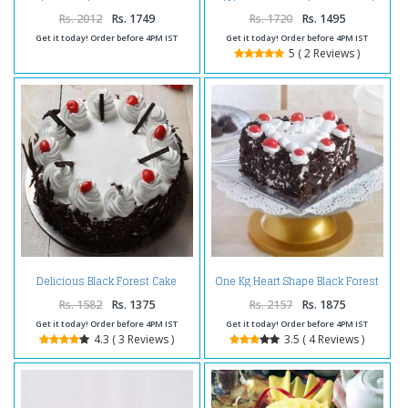
Happy Birthday Cake
Cake
Rs. 2012
Rs. 1749
Rs. 1720
Rs. 1495
Get it today! Order before 4PM IST
Get it today! Order before 4PM IST
5 ( 2 Reviews )
Delicious Black Forest Cake
One Kg Heart Shape Black Forest
Online
Cake Treat
Rs. 1582
Rs. 1375
Rs. 2157
Rs. 1875
Get it today! Order before 4PM IST
Get it today! Order before 4PM IST
4.3 ( 3 Reviews )
3.5 ( 4 Reviews )