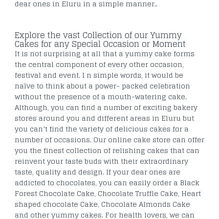
dear ones in Eluru in a simple manner..
Explore the vast Collection of our Yummy
Cakes for any Special Occasion or Moment
It is not surprising at all that a yummy cake forms
the central component of every other occasion,
festival and event. I n simple words, it would be
naïve to think about a power- packed celebration
without the presence of a mouth-watering cake.
Although, you can find a number of exciting bakery
stores around you and different areas in Eluru but
you can’t find the variety of delicious cakes for a
number of occasions. Our online cake store can offer
you the finest collection of relishing cakes that can
reinvent your taste buds with their extraordinary
taste, quality and design. If your dear ones are
addicted to chocolates, you can easily order a Black
Forest Chocolate Cake, Chocolate Truffle Cake, Heart
shaped chocolate Cake, Chocolate Almonds Cake
and other yummy cakes. For health lovers, we can