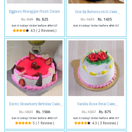
Eggless Pineapple Fresh Cream
One Kg Butterscotch Cake
Cake
Rs. 949
Rs. 825
Rs. 1651
Rs. 1435
Get it today! Order before 4PM IST
Get it today! Order before 4PM IST
4.5 ( 2 Reviews )
Exotic Strawberry Birthday Cake
Vanilla Rose Petal Cake
Rs. 1801
Rs. 1566
Rs. 1007
Rs. 875
Get it today! Order before 4PM IST
Get it today! Order before 4PM IST
5 ( 1 Review )
4.3 ( 3 Reviews )