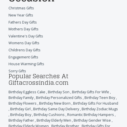
Christmas Gifts
New Year Gifts
Fathers Day Gifts
Mothers Day Gifts
Valentine's Day Gifts
Womens Day Gifts
Childrens Day Gifts
Engagement Gifts
House Warming Gifts
Sorry Gifts
Popular Searches At
Giftacrossindia.com
Birthday Eggless Cake
,
Birthday Son
,
Birthday Gifts For Wife
,
Birthday Family
,
Birthday Personalized Gifts
,
Birthday Teen Boy
,
Birthday Flowers
,
Birthday New Born
,
Birthday Gifts For Husband
,
Birthday Girl
,
Birthday Same Day Delivery
,
Birthday Zodiac Mugs
,
Birthday Boy
,
Birthday Cushions
,
Romantic Birthday Hampers
,
Birthday Father
,
Birthday Elderly Men
,
Birthday Gender Wise
,
Birthday Elderly Women
,
Birthday Brother
,
Birthday Gifts For