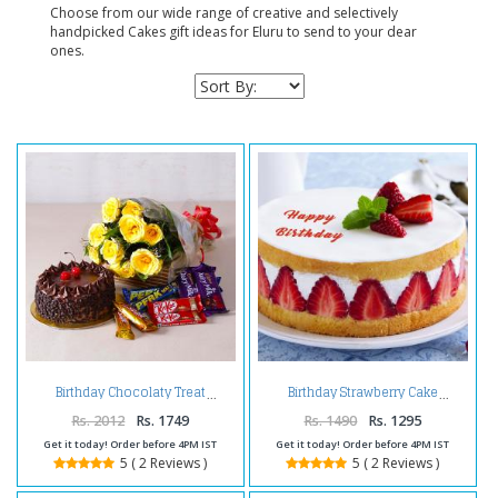
Choose from our wide range of creative and selectively
handpicked Cakes gift ideas for Eluru to send to your dear
ones.
Birthday Chocolaty Treat
Birthday Strawberry Cake
Rs. 2012
Rs. 1749
Rs. 1490
Rs. 1295
Get it today! Order before 4PM IST
Get it today! Order before 4PM IST
5 ( 2 Reviews )
5 ( 2 Reviews )