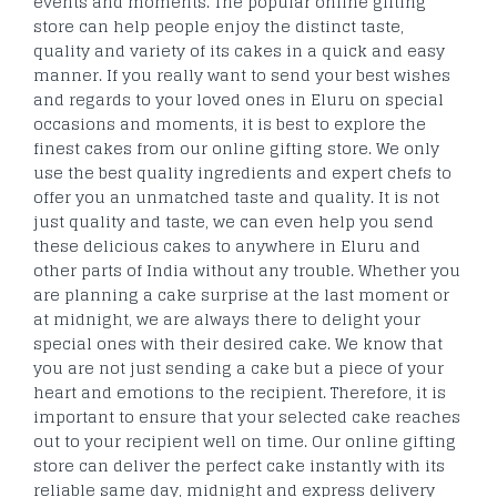
events and moments. The popular online gifting
store can help people enjoy the distinct taste,
quality and variety of its cakes in a quick and easy
manner. If you really want to send your best wishes
and regards to your loved ones in Eluru on special
occasions and moments, it is best to explore the
finest cakes from our online gifting store. We only
use the best quality ingredients and expert chefs to
offer you an unmatched taste and quality. It is not
just quality and taste, we can even help you send
these delicious cakes to anywhere in Eluru and
other parts of India without any trouble. Whether you
are planning a cake surprise at the last moment or
at midnight, we are always there to delight your
special ones with their desired cake. We know that
you are not just sending a cake but a piece of your
heart and emotions to the recipient. Therefore, it is
important to ensure that your selected cake reaches
out to your recipient well on time. Our online gifting
store can deliver the perfect cake instantly with its
reliable same day, midnight and express delivery