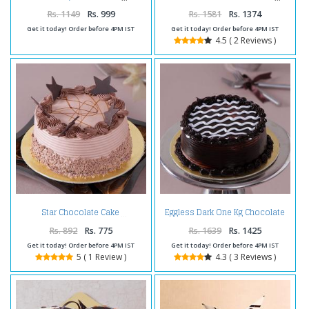
Rs. 1149
Rs. 999
Rs. 1581
Rs. 1374
Get it today! Order before 4PM IST
Get it today! Order before 4PM IST
4.5 ( 2 Reviews )
Eggless Dark One Kg Chocolate
Star Chocolate Cake
Cake
Rs. 892
Rs. 775
Rs. 1639
Rs. 1425
Get it today! Order before 4PM IST
Get it today! Order before 4PM IST
5 ( 1 Review )
4.3 ( 3 Reviews )