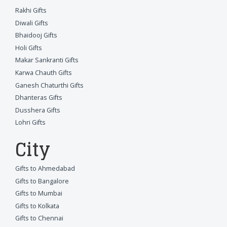
Rakhi Gifts
Diwali Gifts
Bhaidooj Gifts
Holi Gifts
Makar Sankranti Gifts
Karwa Chauth Gifts
Ganesh Chaturthi Gifts
Dhanteras Gifts
Dusshera Gifts
Lohri Gifts
City
Gifts to Ahmedabad
Gifts to Bangalore
Gifts to Mumbai
Gifts to Kolkata
Gifts to Chennai