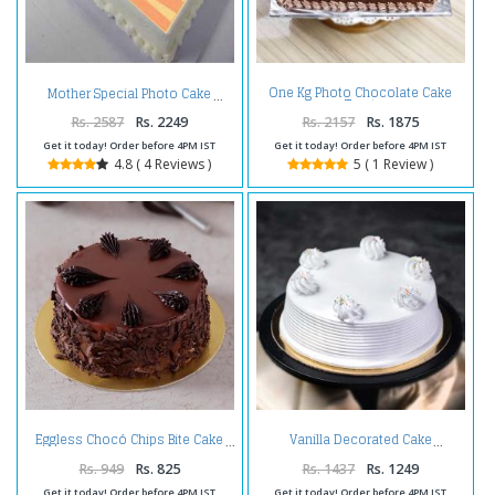
One Kg Photo Chocolate Cake
Mother Special Photo Cake
Treat
Rs. 2587
Rs. 2249
Rs. 2157
Rs. 1875
Get it today! Order before 4PM IST
Get it today! Order before 4PM IST
4.8 ( 4 Reviews )
5 ( 1 Review )
Eggless Chocó Chips Bite Cake
Vanilla Decorated Cake
Rs. 949
Rs. 825
Rs. 1437
Rs. 1249
Get it today! Order before 4PM IST
Get it today! Order before 4PM IST