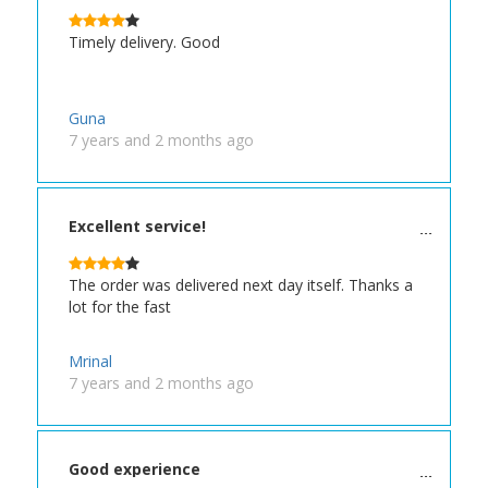
Timely delivery. Good
Guna
7 years and 2 months ago
Excellent service!
The order was delivered next day itself. Thanks a
lot for the fast
Mrinal
7 years and 2 months ago
Good experience