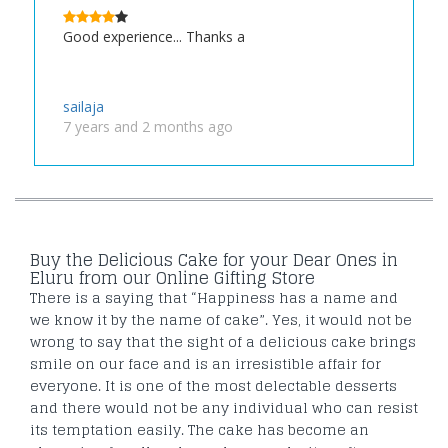
Good experience... Thanks a
sailaja
7 years and 2 months ago
Buy the Delicious Cake for your Dear Ones in
Eluru from our Online Gifting Store
There is a saying that “Happiness has a name and
we know it by the name of cake”. Yes, it would not be
wrong to say that the sight of a delicious cake brings
smile on our face and is an irresistible affair for
everyone. It is one of the most delectable desserts
and there would not be any individual who can resist
its temptation easily. The cake has become an