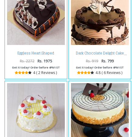
Eggless Heart Shaped
Dark Chocolate Delight Cake
Chocolate Truffle Cake
Rs. 2272
Rs. 1975
Rs. 919
Rs. 799
Get it today! Order before 4PM IST
Get it today! Order before 4PM IST
4 ( 2 Reviews )
4.8 ( 6 Reviews )