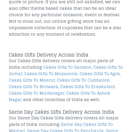
quote or picture. If you are still not satisfied, we can
also offer theme based cakes that can be an ideal
choice for any particular occasion, event or festival.
Not to miss out, our online gifting store has an
impressive collection of cupcakes that can be a star
attraction in any moment of celebration.
Cakes Gifts Delivery Across India
Our Cakes Gifts delivery covers all major parts of
India including
Cakes Gifts To Gandevi
,
Cakes Gifts To
Jorhat
,
Cakes Gifts To Mussoorie
,
Cakes Gifts To Agra
,
Cakes Gifts To Meerut
,
Cakes Gifts To Cuddalore
,
Cakes Gifts To Bhilwara
,
Cakes Gifts To Ernakulam
,
Cakes Gifts To Multanagar
,
Cakes Gifts To Ashok
Nagar
and other localities of India as well.
Same Day Cakes Gifts Delivery Across India
Our Same Day Cakes Gifts delivery covers all major
parts of India including
Same Day Cakes Gifts To
Margao
,
Same Day Cakes Gifts To Panchkula
,
Same