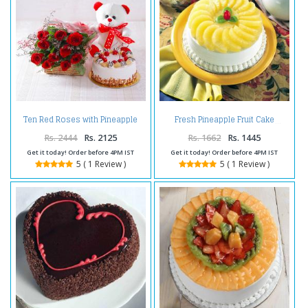
Ten Red Roses with Pineapple
Fresh Pineapple Fruit Cake
cake and Teddy Bear
Rs. 2444
Rs. 2125
Rs. 1662
Rs. 1445
Get it today! Order before 4PM IST
Get it today! Order before 4PM IST
5 ( 1 Review )
5 ( 1 Review )