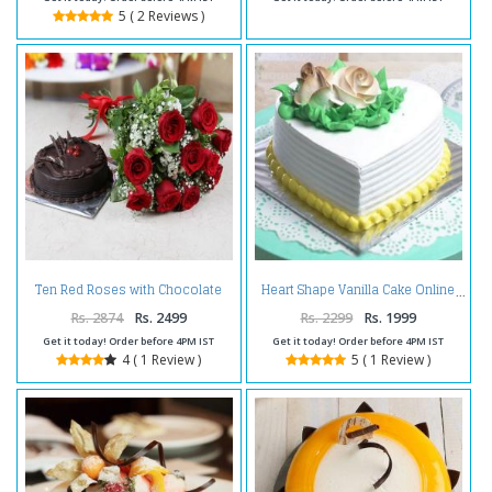
5 ( 2 Reviews )
Ten Red Roses with Chocolate
Heart Shape Vanilla Cake Online
Cake
Rs. 2874
Rs. 2499
Rs. 2299
Rs. 1999
Get it today! Order before 4PM IST
Get it today! Order before 4PM IST
4 ( 1 Review )
5 ( 1 Review )