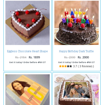
Eggless Chocolate Heart Shape
Happy Birthday Dark Truffle
Cherry Cake
Chocolate Cake
Rs. 2184
Rs. 1899
Rs. 2300
Rs. 2000
Get it today! Order before 4PM IST
Get it today! Order before 4PM IST
3.7 ( 3 Reviews )