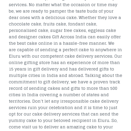
services. No matter what the occasion or time may
be, we are ready to pamper the taste buds of your
dear ones with a delicious cake. Whether they love a
chocolate cake, fruits cake, fondant cake,
personalised cake, sugar free cakes, eggless cake
and designer cakes Gift Across India can easily offer
the best cake online in a hassle-free manner. We
are capable of sending a perfect cake to anywhere in
Eluru with our competent cake delivery services. Our
online gifting store has an experience of more than
15 years in gift delivery and has delivered gifts to
multiple cities in India and abroad. Talking about the
commitment to gift delivery, we have a proven track
record of sending cakes and gifts to more than 500
cities in India covering a number of states and
territories. Don’t let any irresponsible cake delivery
services ruin your celebration and it is time to just
opt for our cake delivery services that can send the
yummy cake to your beloved recipient in Eluru. So,
come visit us to deliver an amazing cake to your