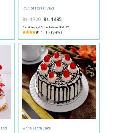
Fruit of Forest Cake
Rs. 1720
Rs. 1495
Get it today! Order before 4PM IST
4 ( 1 Review )
 and
White Zebra Cake