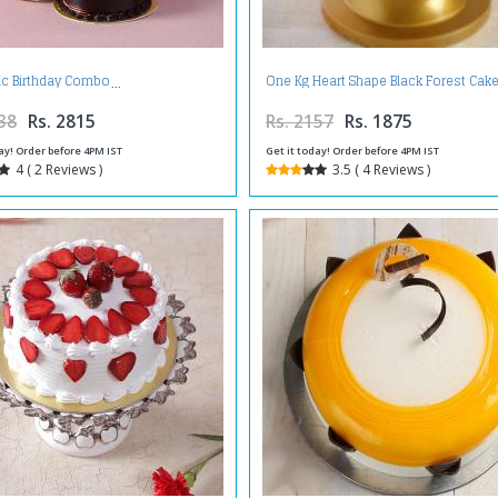
c Birthday Combo
One Kg Heart Shape Black Forest Cake
38
Rs. 2815
Rs. 2157
Rs. 1875
ay! Order before 4PM IST
Get it today! Order before 4PM IST
4 ( 2 Reviews )
3.5 ( 4 Reviews )