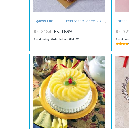
Eggless Chocolate Heart Shape Cherry Cake
Romanti
Rs. 2184
Rs. 1899
Rs. 32
Get it today! Order before 4PM IST
Get it tod