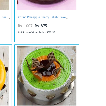
 Treat
Round Pineapple Cherry Delight Cake
Rs. 1007
Rs. 875
Get it today! Order before 4PM IST