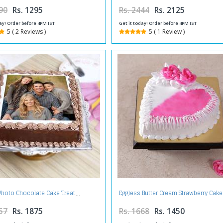
90
Rs. 1295
Rs. 2444
Rs. 2125
ay! Order before 4PM IST
Get it today! Order before 4PM IST
5 ( 2 Reviews )
5 ( 1 Review )
Photo Chocolate Cake Treat
Eggless Butter Cream Strawberry Cake
57
Rs. 1875
Rs. 1668
Rs. 1450