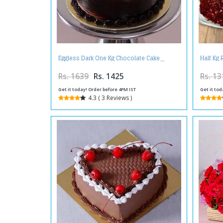
Eggless Dark One Kg Chocolate Cake
Half Kg 
Rs. 1639
Rs. 1425
Rs. 13
Get it today! Order before 4PM IST
Get it tod
4.3 ( 3 Reviews )