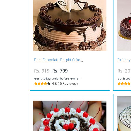
Dark Chocolate Delight Cake
Birthday
Rs. 919
Rs. 799
Rs. 20
Get it today! Order before 4PM IST
Get it tod
4.8 ( 6 Reviews )