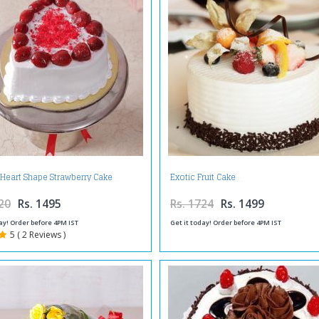
 Heart Shape Strawberry Cake
Exotic Fruit Cake
20
Rs. 1495
Rs. 1724
Rs. 1499
ay! Order before 4PM IST
Get it today! Order before 4PM IST
5 ( 2 Reviews )