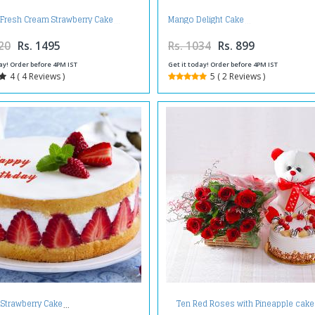
 Fresh Cream Strawberry Cake
Mango Delight Cake
20
Rs. 1495
Rs. 1034
Rs. 899
ay! Order before 4PM IST
Get it today! Order before 4PM IST
4 ( 4 Reviews )
5 ( 2 Reviews )
Ten Red Roses with Pineapple cake
 Strawberry Cake
Teddy Bear