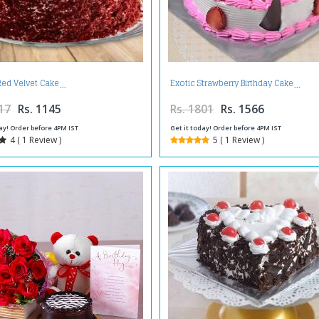
Red Velvet Cake
Exotic Strawberry Birthday Cake
17
Rs. 1145
Rs. 1801
Rs. 1566
ay! Order before 4PM IST
Get it today! Order before 4PM IST
4 ( 1 Review )
5 ( 1 Review )