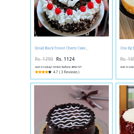
Small Black Forest Cherry Cake
One Kg 
Rs. 1293
Rs. 1124
Rs. 16
Get it today! Order before 4PM IST
Get it tod
4.7 ( 3 Reviews )