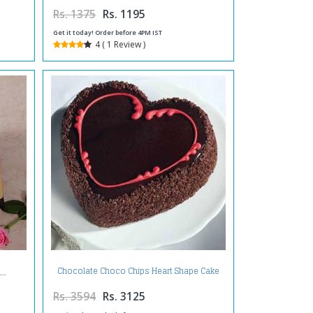
Rs. 1375
Rs. 1195
Get it today! Order before 4PM IST
4 ( 1 Review )
Chocolate Choco Chips Heart Shape Cake
Two Kg
Rs. 3594
Rs. 3125