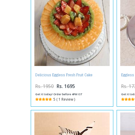
Delicious Eggless Fresh Fruit Cake
Eggless
Rs. 1950
Rs. 1695
Rs. 17
Get it today! Order before 4PM IST
Get it tod
5 ( 1 Review )