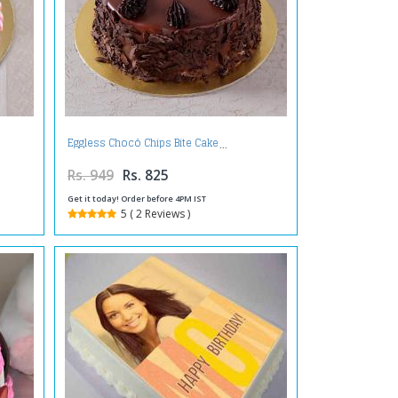
Eggless Chocó Chips Bite Cake
Rs. 949
Rs. 825
Get it today! Order before 4PM IST
5 ( 2 Reviews )