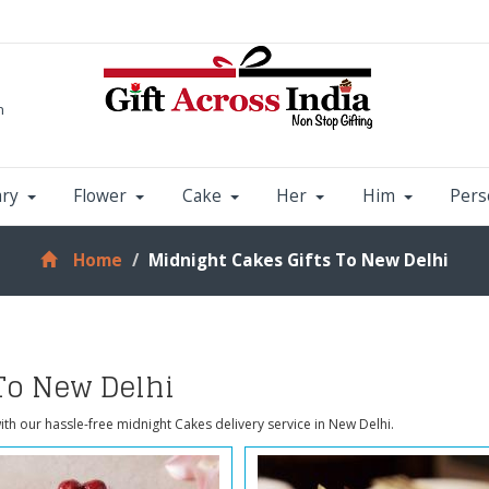
m
ary
Flower
Cake
Her
Him
Pers
Home
Midnight Cakes Gifts To New Delhi
To New Delhi
ith our hassle-free midnight Cakes delivery service in New Delhi.