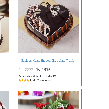
Eggless Heart Shaped Chocolate Truffle
Cake
Rs. 2272
Rs. 1975
Get it today! Order before 4PM IST
4 ( 2 Reviews )