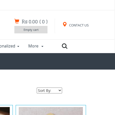
Rs 0.00
(
0
)
CONTACT US
Empty cart
onalized
More