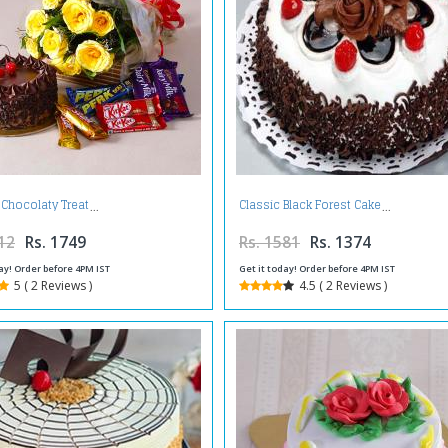
 Chocolaty Treat
Classic Black Forest Cake
12
Rs. 1749
Rs. 1581
Rs. 1374
ay! Order before 4PM IST
Get it today! Order before 4PM IST
5 ( 2 Reviews )
4.5 ( 2 Reviews )