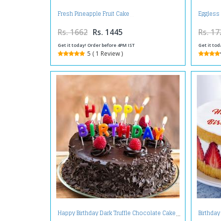
Fresh Pineapple Fruit Cake
Eggless
Rs. 1662
Rs. 1445
Rs. 17
Get it today! Order before 4PM IST
Get it tod
5 ( 1 Review )
Happy Birthday Dark Truffle Chocolate Cake
Birthday