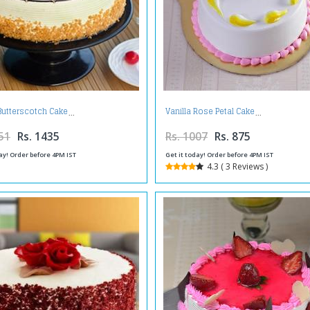
Butterscotch Cake
Vanilla Rose Petal Cake
51
Rs. 1435
Rs. 1007
Rs. 875
ay! Order before 4PM IST
Get it today! Order before 4PM IST
4.3 ( 3 Reviews )