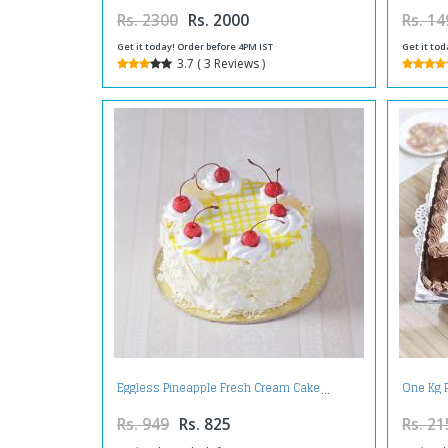
Rs. 2300
Rs. 2000
Rs. 14
Get it today! Order before 4PM IST
Get it tod
3.7 ( 3 Reviews )
Eggless Pineapple Fresh Cream Cake
One Kg 
Rs. 949
Rs. 825
Rs. 21