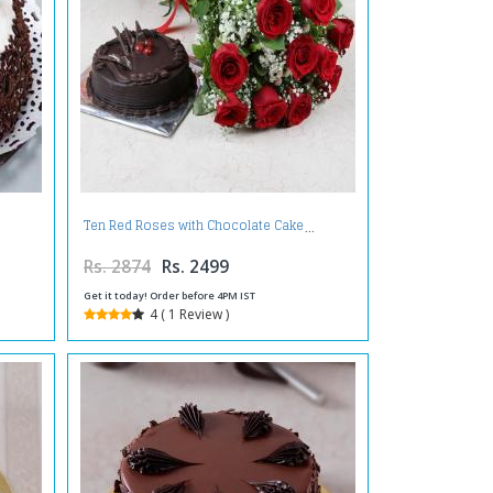
Ten Red Roses with Chocolate Cake
Rs. 2874
Rs. 2499
Get it today! Order before 4PM IST
4 ( 1 Review )