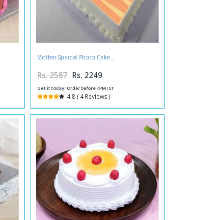
Mother Special Photo Cake
Rs. 2587
Rs. 2249
Get it today! Order before 4PM IST
4.8 ( 4 Reviews )