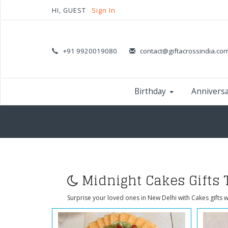
HI, GUEST
Sign In
+91 9920019080
contact@giftacrossindia.co
Birthday
Annivers
Midnight Cakes Gifts 
Surprise your loved ones in New Delhi with Cakes gifts w