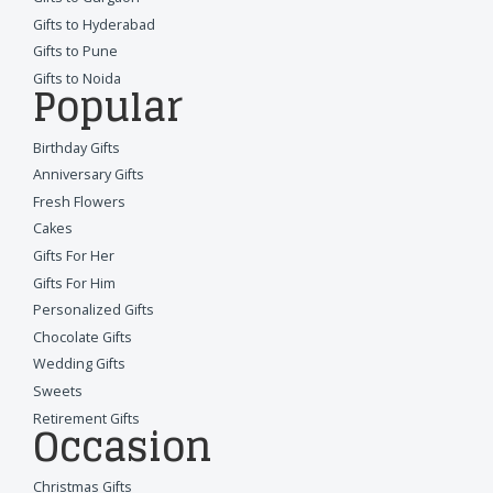
Gifts to Hyderabad
Gifts to Pune
Gifts to Noida
Popular
Birthday Gifts
Anniversary Gifts
Fresh Flowers
Cakes
Gifts For Her
Gifts For Him
Personalized Gifts
Chocolate Gifts
Wedding Gifts
Sweets
Retirement Gifts
Occasion
Christmas Gifts