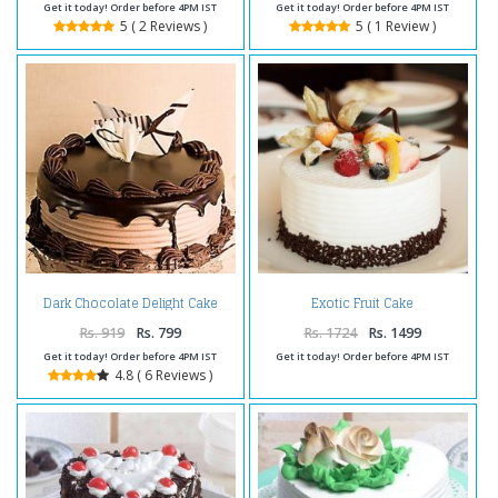
Get it today! Order before 4PM IST
Get it today! Order before 4PM IST
5 ( 2 Reviews )
5 ( 1 Review )
Dark Chocolate Delight Cake
Exotic Fruit Cake
Rs. 919
Rs. 799
Rs. 1724
Rs. 1499
Get it today! Order before 4PM IST
Get it today! Order before 4PM IST
4.8 ( 6 Reviews )