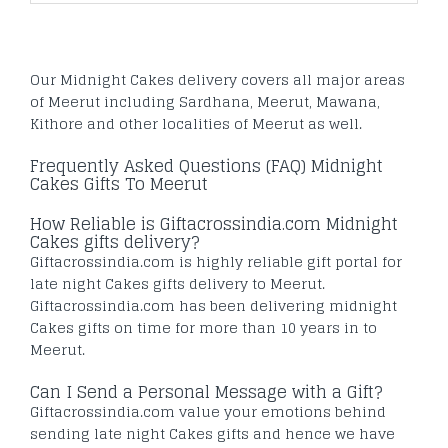
Our Midnight Cakes delivery covers all major areas
of Meerut including Sardhana, Meerut, Mawana,
Kithore and other localities of Meerut as well.
Frequently Asked Questions (FAQ) Midnight
Cakes Gifts To Meerut
How Reliable is Giftacrossindia.com Midnight
Cakes gifts delivery?
Giftacrossindia.com is highly reliable gift portal for
late night Cakes gifts delivery to Meerut.
Giftacrossindia.com has been delivering midnight
Cakes gifts on time for more than 10 years in to
Meerut.
Can I Send a Personal Message with a Gift?
Giftacrossindia.com value your emotions behind
sending late night Cakes gifts and hence we have