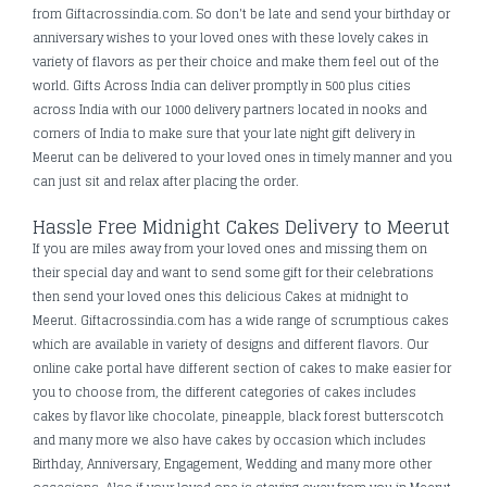
from Giftacrossindia.com. So don't be late and send your birthday or
anniversary wishes to your loved ones with these lovely cakes in
variety of flavors as per their choice and make them feel out of the
world. Gifts Across India can deliver promptly in 500 plus cities
across India with our 1000 delivery partners located in nooks and
corners of India to make sure that your late night gift delivery in
Meerut can be delivered to your loved ones in timely manner and you
can just sit and relax after placing the order.
Hassle Free Midnight Cakes Delivery to Meerut
If you are miles away from your loved ones and missing them on
their special day and want to send some gift for their celebrations
then send your loved ones this delicious Cakes at midnight to
Meerut. Giftacrossindia.com has a wide range of scrumptious cakes
which are available in variety of designs and different flavors. Our
online cake portal have different section of cakes to make easier for
you to choose from, the different categories of cakes includes
cakes by flavor like chocolate, pineapple, black forest butterscotch
and many more we also have cakes by occasion which includes
Birthday, Anniversary, Engagement, Wedding and many more other