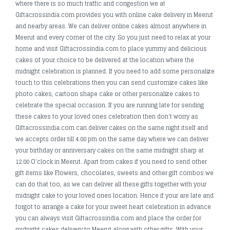
where there is so much traffic and congestion we at
Giftacrossindia.com provides you with online cake delivery in Meerut
and nearby areas. We can deliver online cakes almost anywhere in
Meerut and every corner of the city. So you just need to relax at your
home and visit Giftacrossindia.com to place yummy and delicious
cakes of your choice to be delivered at the location where the
midnight celebration is planned. If you need to add some personalize
touch to this celebrations then you can send customize cakes like
photo cakes, cartoon shape cake or other personalize cakes to
celebrate the special occasion. If you are running late for sending
these cakes to your loved ones celebration then don't worry as
Giftacrossindia.com can deliver cakes on the same night itself and
we accepts order till 4.00 pm on the same day where we can deliver
your birthday or anniversary cakes on the same midnight sharp at
12.00 O'clock in Meerut. Apart from cakes if you need to send other
gift items like Flowers, chocolates, sweets and other gift combos we
can do that too, as we can deliver all these gifts together with your
midnight cake to your loved ones location. Hence if your are late and
forgot to arrange a cake for your sweet heart celebration in advance
you can always visit Giftacrossindia.com and place the order for
midnight cakes delivery to Meerut along with other gifts. With your