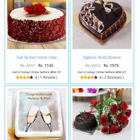
Eggless Heart Shaped
Half Kg Red Velvet Cake
Chocolate Truffle Cake
Rs. 1317
Rs. 1145
Rs. 2272
Rs. 1975
Get it today! Order before 4PM IST
Get it today! Order before 4PM IST
4 ( 1 Review )
4 ( 2 Reviews )