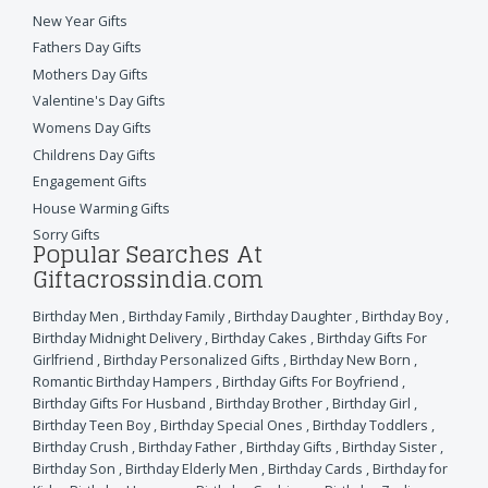
New Year Gifts
Fathers Day Gifts
Mothers Day Gifts
Valentine's Day Gifts
Womens Day Gifts
Childrens Day Gifts
Engagement Gifts
House Warming Gifts
Sorry Gifts
Popular Searches At
Giftacrossindia.com
Birthday Men
,
Birthday Family
,
Birthday Daughter
,
Birthday Boy
,
Birthday Midnight Delivery
,
Birthday Cakes
,
Birthday Gifts For
Girlfriend
,
Birthday Personalized Gifts
,
Birthday New Born
,
Romantic Birthday Hampers
,
Birthday Gifts For Boyfriend
,
Birthday Gifts For Husband
,
Birthday Brother
,
Birthday Girl
,
Birthday Teen Boy
,
Birthday Special Ones
,
Birthday Toddlers
,
Birthday Crush
,
Birthday Father
,
Birthday Gifts
,
Birthday Sister
,
Birthday Son
,
Birthday Elderly Men
,
Birthday Cards
,
Birthday for