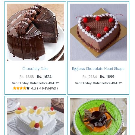
Eggless Chocolate Heart Shape
Chocolaty Cake
Cherry Cake
Rs. 1868
Rs. 1624
Rs. 2184
Rs. 1899
Get it today! Order before 4PM IST
Get it today! Order before 4PM IST
4.3 ( 4 Reviews )