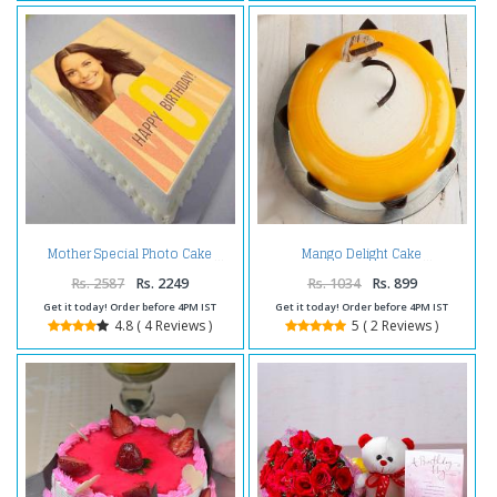
Mother Special Photo Cake
Mango Delight Cake
Rs. 2587
Rs. 2249
Rs. 1034
Rs. 899
Get it today! Order before 4PM IST
Get it today! Order before 4PM IST
4.8 ( 4 Reviews )
5 ( 2 Reviews )