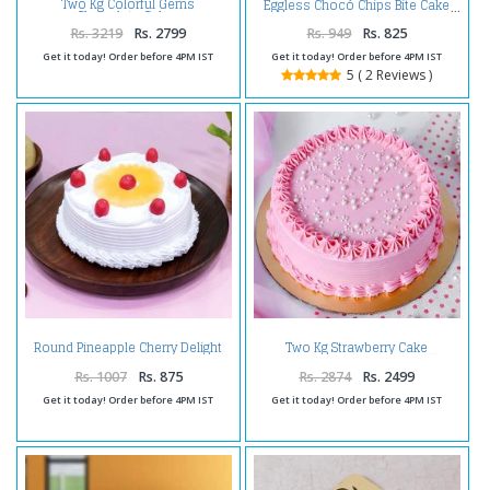
Two Kg Colorful Gems
Eggless Chocó Chips Bite Cake
Chocolate Cakes
Rs. 3219
Rs. 2799
Rs. 949
Rs. 825
Get it today! Order before 4PM IST
Get it today! Order before 4PM IST
5 ( 2 Reviews )
Round Pineapple Cherry Delight
Two Kg Strawberry Cake
Cake
Rs. 1007
Rs. 875
Rs. 2874
Rs. 2499
Get it today! Order before 4PM IST
Get it today! Order before 4PM IST