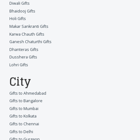
Diwali Gifts
Bhaidooj Gifts
Holi Gifts
Makar Sankranti Gifts
Karwa Chauth Gifts
Ganesh Chaturthi Gifts
Dhanteras Gifts
Dusshera Gifts
Lohri Gifts
City
Gifts to Ahmedabad
Gifts to Bangalore
Gifts to Mumbai
Gifts to Kolkata
Gifts to Chennai
Gifts to Delhi
Gifts to Gurgaon