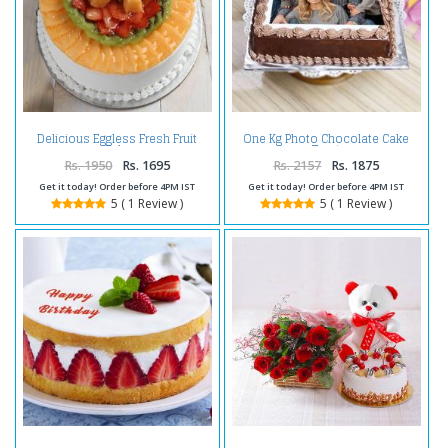
Delicious Eggless Fresh Fruit
One Kg Photo Chocolate Cake
Cake
Treat
Rs. 1950
Rs. 1695
Rs. 2157
Rs. 1875
Get it today! Order before 4PM IST
Get it today! Order before 4PM IST
5 ( 1 Review )
5 ( 1 Review )