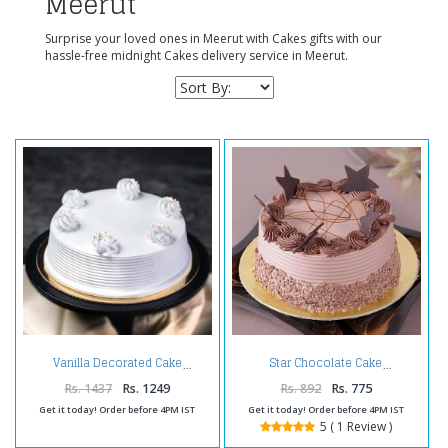
Meerut
Surprise your loved ones in Meerut with Cakes gifts with our
hassle-free midnight Cakes delivery service in Meerut.
Vanilla Decorated Cake
Star Chocolate Cake
Rs. 1437
Rs. 1249
Rs. 892
Rs. 775
Get it today! Order before 4PM IST
Get it today! Order before 4PM IST
5 ( 1 Review )