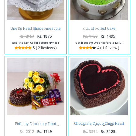
One Kg Heart Shape Pineapple
Fruit of Forest Cake
Cake Treat
Rs. 2157
Rs. 1875
Rs. 1720
Rs. 1495
Get it today! Order before 4PM IST
Get it today! Order before 4PM IST
5 ( 2 Reviews )
4 ( 1 Review )
Chocolate Choco Chips Heart
Birthday Chocolaty Treat
Shape Cake Two Kg
Rs. 2012
Rs. 1749
Rs. 3594
Rs. 3125