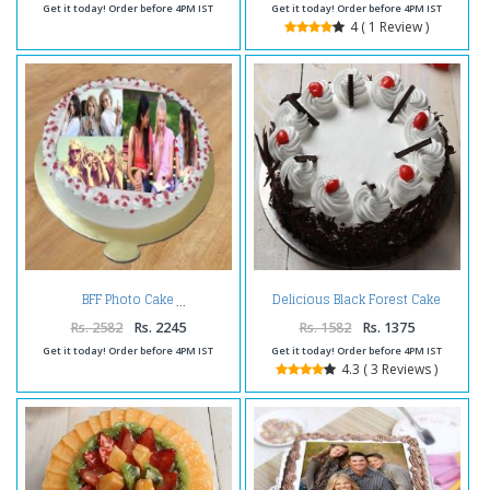
Get it today! Order before 4PM IST
Get it today! Order before 4PM IST
4 ( 1 Review )
Delicious Black Forest Cake
BFF Photo Cake
Online
Rs. 2582
Rs. 2245
Rs. 1582
Rs. 1375
Get it today! Order before 4PM IST
Get it today! Order before 4PM IST
4.3 ( 3 Reviews )