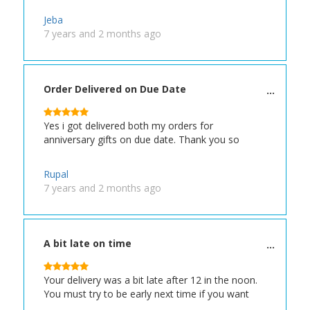
Jeba
7 years and 2 months ago
Order Delivered on Due Date
Yes i got delivered both my orders for
anniversary gifts on due date. Thank you so
Rupal
7 years and 2 months ago
A bit late on time
Your delivery was a bit late after 12 in the noon.
You must try to be early next time if you want