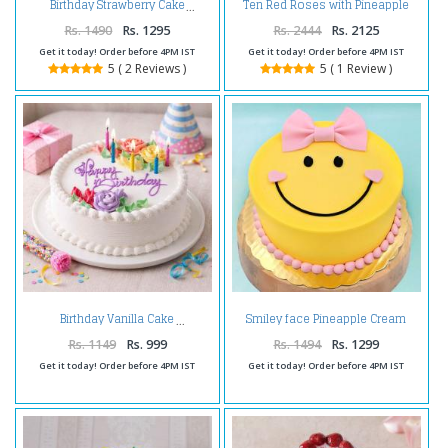
Ten Red Roses with Pineapple
Birthday Strawberry Cake
cake and Teddy Bear
Rs. 1490
Rs. 1295
Rs. 2444
Rs. 2125
Get it today! Order before 4PM IST
Get it today! Order before 4PM IST
5 ( 2 Reviews )
5 ( 1 Review )
Smiley face Pineapple Cream
Birthday Vanilla Cake
Cake
Rs. 1149
Rs. 999
Rs. 1494
Rs. 1299
Get it today! Order before 4PM IST
Get it today! Order before 4PM IST