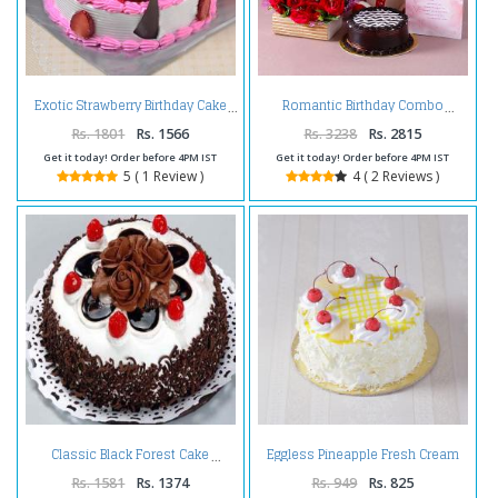
Exotic Strawberry Birthday Cake
Romantic Birthday Combo
Rs. 1801
Rs. 1566
Rs. 3238
Rs. 2815
Get it today! Order before 4PM IST
Get it today! Order before 4PM IST
5 ( 1 Review )
4 ( 2 Reviews )
Eggless Pineapple Fresh Cream
Classic Black Forest Cake
Cake
Rs. 1581
Rs. 1374
Rs. 949
Rs. 825