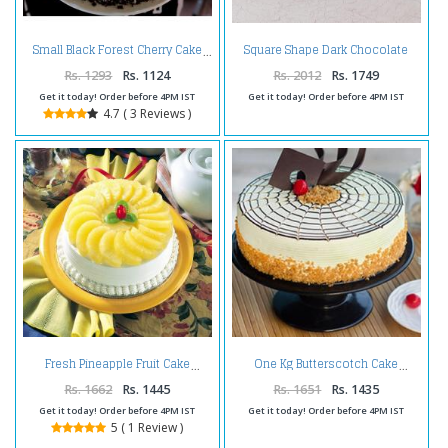
Square Shape Dark Chocolate
Small Black Forest Cherry Cake
Happy Birthday Cake
Rs. 1293
Rs. 1124
Rs. 2012
Rs. 1749
Get it today! Order before 4PM IST
Get it today! Order before 4PM IST
4.7 ( 3 Reviews )
Fresh Pineapple Fruit Cake
One Kg Butterscotch Cake
Rs. 1662
Rs. 1445
Rs. 1651
Rs. 1435
Get it today! Order before 4PM IST
Get it today! Order before 4PM IST
5 ( 1 Review )