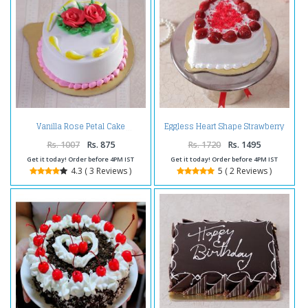
Eggless Heart Shape Strawberry
Vanilla Rose Petal Cake
Cake
Rs. 1007
Rs. 875
Rs. 1720
Rs. 1495
Get it today! Order before 4PM IST
Get it today! Order before 4PM IST
4.3 ( 3 Reviews )
5 ( 2 Reviews )