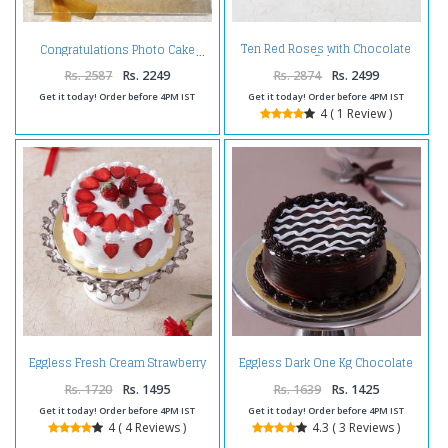
Ten Red Roses with Chocolate
Congratulations Photo Cake
Cake
Rs. 2587
Rs. 2249
Rs. 2874
Rs. 2499
Get it today! Order before 4PM IST
Get it today! Order before 4PM IST
4 ( 1 Review )
Eggless Fresh Cream Strawberry
Eggless Dark One Kg Chocolate
Cake
Cake
Rs. 1720
Rs. 1495
Rs. 1639
Rs. 1425
Get it today! Order before 4PM IST
Get it today! Order before 4PM IST
4 ( 4 Reviews )
4.3 ( 3 Reviews )