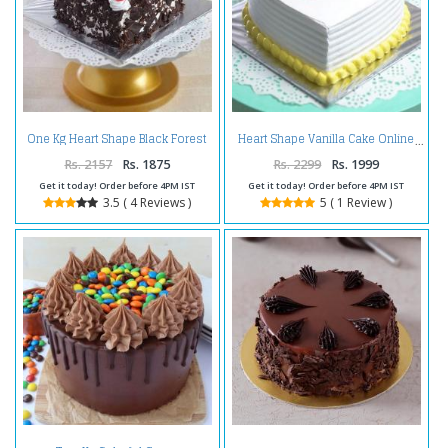
One Kg Heart Shape Black Forest
Heart Shape Vanilla Cake Online
Cake Treat
Rs. 2157
Rs. 1875
Rs. 2299
Rs. 1999
Get it today! Order before 4PM IST
Get it today! Order before 4PM IST
3.5 ( 4 Reviews )
5 ( 1 Review )