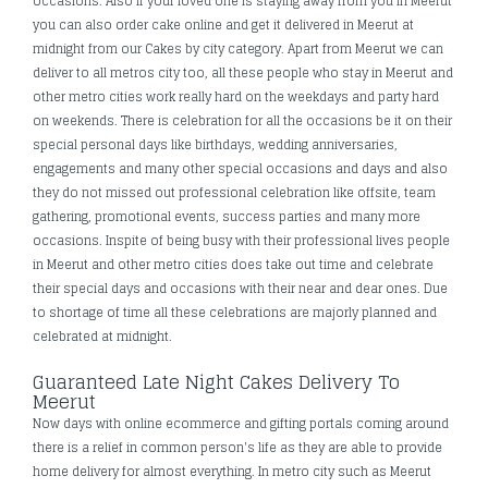
occasions. Also if your loved one is staying away from you in Meerut
you can also order cake online and get it delivered in Meerut at
midnight from our Cakes by city category. Apart from Meerut we can
deliver to all metros city too, all these people who stay in Meerut and
other metro cities work really hard on the weekdays and party hard
on weekends. There is celebration for all the occasions be it on their
special personal days like birthdays, wedding anniversaries,
engagements and many other special occasions and days and also
they do not missed out professional celebration like offsite, team
gathering, promotional events, success parties and many more
occasions. Inspite of being busy with their professional lives people
in Meerut and other metro cities does take out time and celebrate
their special days and occasions with their near and dear ones. Due
to shortage of time all these celebrations are majorly planned and
celebrated at midnight.
Guaranteed Late Night Cakes Delivery To
Meerut
Now days with online ecommerce and gifting portals coming around
there is a relief in common person's life as they are able to provide
home delivery for almost everything. In metro city such as Meerut