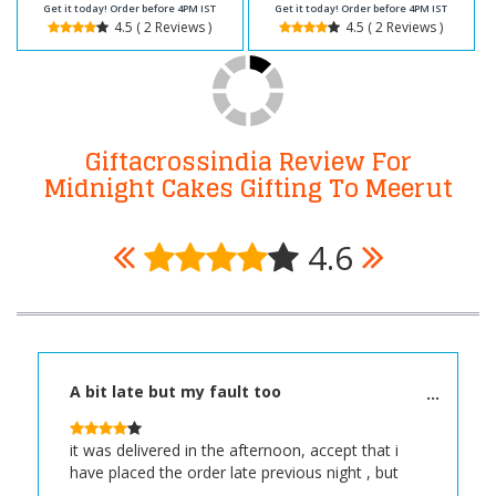
Get it today! Order before 4PM IST
Get it today! Order before 4PM IST
4.5 ( 2 Reviews )
4.5 ( 2 Reviews )
Giftacrossindia Review For
Midnight Cakes Gifting To Meerut
4.6
A bit late but my fault too
it was delivered in the afternoon, accept that i
have placed the order late previous night , but