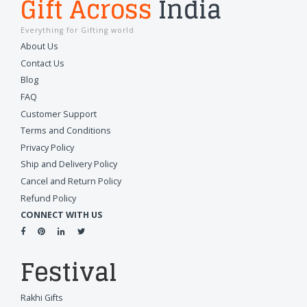
Gift Across
India
Everything for Gifting world
About Us
Contact Us
Blog
FAQ
Customer Support
Terms and Conditions
Privacy Policy
Ship and Delivery Policy
Cancel and Return Policy
Refund Policy
CONNECT WITH US
Festival
Rakhi Gifts