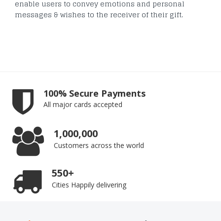
enable users to convey emotions and personal
messages & wishes to the receiver of their gift.
100% Secure Payments
All major cards accepted
1,000,000
Customers across the world
550+
Cities Happily delivering