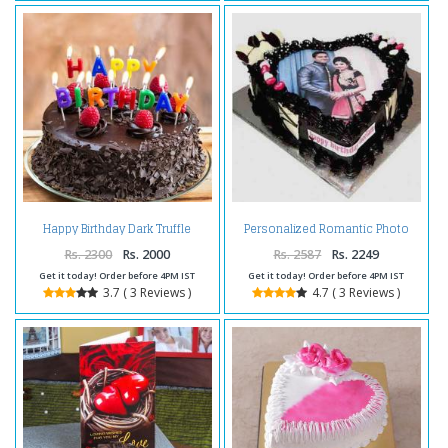
Happy Birthday Dark Truffle
Personalized Romantic Photo
Chocolate Cake
Cake
Rs. 2300
Rs. 2000
Rs. 2587
Rs. 2249
Get it today! Order before 4PM IST
Get it today! Order before 4PM IST
3.7 ( 3 Reviews )
4.7 ( 3 Reviews )