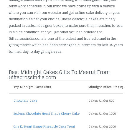
busy work schedule in our mind we have come up with a service
where you can visit our website and get online cake delivery at your
destination as per your choice. These delicious cakes are nicely
packed in carbon designer boxes to make sure that it reaches to you
in a nice condition and you get what you had ordered for.
Giftacrossindia.com is one of the oldest and trusted brand in the
gifting market which has been serving the customers for last 15 years
for their day to day gifting needs.
Best Midnight Cakes Gifts To Meerut From
Giftacrossindia.com
Top Midnight Cakes Gifts
Midnight Cakes Gifts By Price
Chocolaty Cake
Cakes Under 500
Eggless Chocolate Heart Shape Cherry Cake
Cakes Under 1000
One Kg Heart Shape Pineapple Cake Treat
Cakes Under 2000