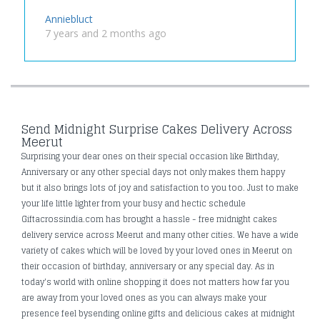
Anniebluct
7 years and 2 months ago
Send Midnight Surprise Cakes Delivery Across
Meerut
Surprising your dear ones on their special occasion like Birthday,
Anniversary or any other special days not only makes them happy
but it also brings lots of joy and satisfaction to you too. Just to make
your life little lighter from your busy and hectic schedule
Giftacrossindia.com has brought a hassle - free midnight cakes
delivery service across Meerut and many other cities. We have a wide
variety of cakes which will be loved by your loved ones in Meerut on
their occasion of birthday, anniversary or any special day. As in
today's world with online shopping it does not matters how far you
are away from your loved ones as you can always make your
presence feel bysending online gifts and delicious cakes at midnight