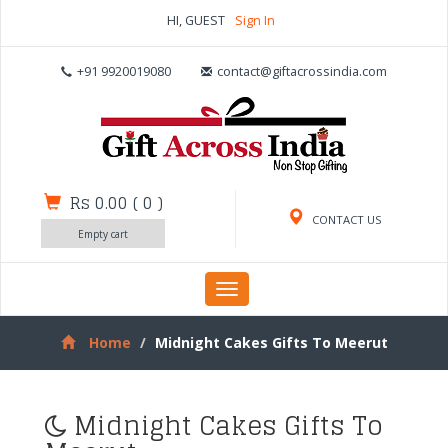
HI, GUEST
Sign In
+91 9920019080
contact@giftacrossindia.com
Rs 0.00
(
0
)
CONTACT US
Empty cart
Toggle
navigation
Home
Midnight Cakes Gifts To Meerut
Midnight Cakes Gifts To