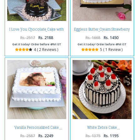
I Love You Chocolate Cake with
Eggless Butter Cream Strawberry
Love Greeting Card
Cake
Rs. 2517
Rs. 2188
Rs. 1668
Rs. 1450
Get it today! Order before 4PM IST
Get it today! Order before 4PM IST
4 ( 2 Reviews )
5 ( 1 Review )
Vanilla Personalized Cake
White Zebra Cake
Rs. 2587
Rs. 2249
Rs. 1375
Rs. 1195