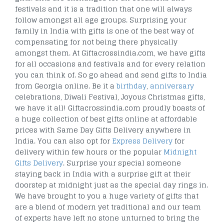
festivals and it is a tradition that one will always
follow amongst all age groups. Surprising your
family in India with gifts is one of the best way of
compensating for not being there physically
amongst them. At Giftacrossindia.com, we have gifts
for all occasions and festivals and for every relation
you can think of. So go ahead and send gifts to India
from Georgia online. Be it a
birthday
,
anniversary
celebrations, Diwali Festival, Joyous Christmas gifts,
we have it all! Giftacrossindia.com proudly boasts of
a huge collection of best gifts online at affordable
prices with Same Day Gifts Delivery anywhere in
India. You can also opt for
Express Delivery
for
delivery within few hours or the popular
Midnight
Gifts Delivery
. Surprise your special someone
staying back in India with a surprise gift at their
doorstep at midnight just as the special day rings in.
We have brought to you a huge variety of gifts that
are a blend of modern yet traditional and our team
of experts have left no stone unturned to bring the