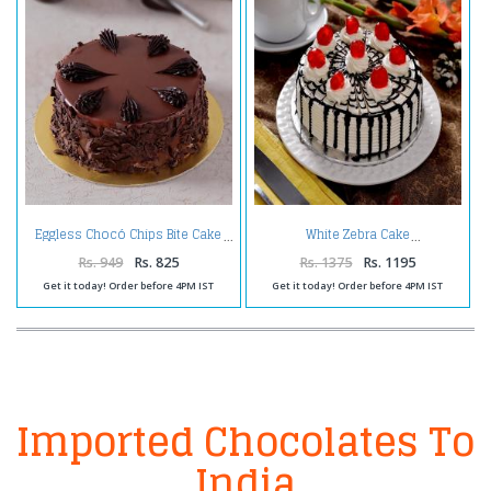
Eggless Chocó Chips Bite Cake
White Zebra Cake
Rs. 949
Rs. 825
Rs. 1375
Rs. 1195
Get it today! Order before 4PM IST
Get it today! Order before 4PM IST
Imported Chocolates To
India