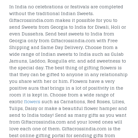
In India no celebrations or festivals are completed
without the traditional Indian Sweets.
Giftacrossindia.com makes it possible for you to
send Sweets from Georgia to India for Diwali, Holi or
even Dussehra. Send best sweets to India from
Georgia only from Giftacrossindia.com with Free
Shipping and Same Day Delivery. Choose from a
wide range of Indian sweets to India such as Gulab
Jamuns, Laddoo, Rosgulla etc. and add sweetness to
the special day. The best thing of gifting flowers is
that they can be gifted to anyone in any relationship
you share with her or him. Flowers have a very
positive aura that brings in a lot of positivity in the
room it is kept in. Choose from a wide range of
exotic
flowers
such as Carnations, Red Roses, Lilies,
Tulips, Daisy or make a beautiful flower hamper and
send to India today! Send as many gifts as you want
from Giftacrossindia.com and your loved ones will
love each one of them. Giftacrossindia.com is the
best online gifting portal for sending gifts from