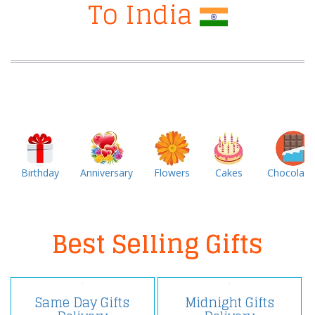
To India
Birthday
Anniversary
Flowers
Cakes
Chocolate
Best Selling Gifts
Same Day Gifts
Midnight Gifts