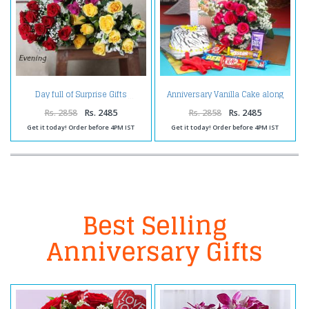
Anniversary Vanilla Cake along
Day full of Surprise Gifts
Red Roses Bouquet with
Balloons and Assorted
Rs. 2858
Rs. 2485
Rs. 2858
Rs. 2485
Chocolates
Get it today! Order before 4PM IST
Get it today! Order before 4PM IST
Best Selling
Anniversary Gifts