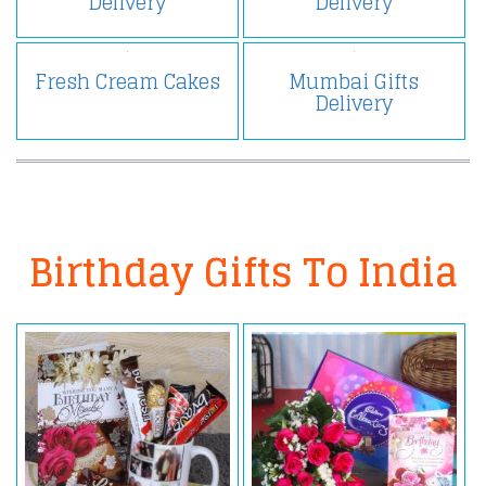
Delivery
Delivery
Fresh Cream Cakes
Mumbai Gifts
Delivery
Birthday Gifts To India