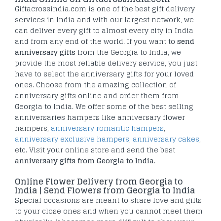
Giftacrossindia.com is one of the best gift delivery
services in India and with our largest network, we
can deliver every gift to almost every city in India
and from any end of the world. If you want to
send
anniversary gifts
from the Georgia to India, we
provide the most reliable delivery service, you just
have to select the anniversary gifts for your loved
ones. Choose from the amazing collection of
anniversary gifts online and order them from
Georgia to India. We offer some of the best selling
anniversaries hampers like anniversary flower
hampers,
anniversary romantic hampers
,
anniversary exclusive hampers
,
anniversary cakes
,
etc. Visit your online store and send the best
anniversary gifts from Georgia to India
.
Online Flower Delivery from Georgia to
India | Send Flowers from Georgia to India
Special occasions are meant to share love and gifts
to your close ones and when you cannot meet them