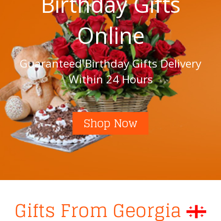
Birthday Gifts
Online
Guaranteed Birthday Gifts Delivery
Within 24 Hours
Shop Now
Gifts From Georgia