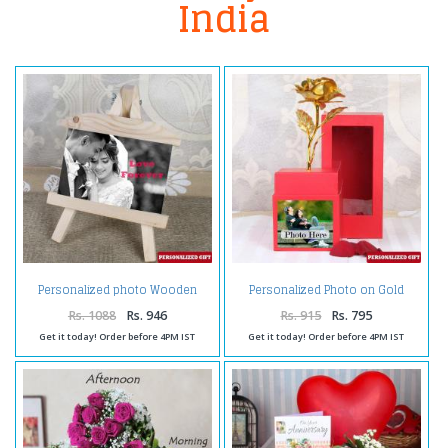
India
Personalized photo Wooden
Personalized Photo on Gold
Easels Frame
Rose Box
Rs. 1088
Rs. 946
Rs. 915
Rs. 795
Get it today! Order before 4PM IST
Get it today! Order before 4PM IST