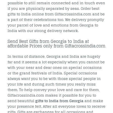
possible to still remain connected and in touch even
if you are physically separated by seas. Order best
gifts to India online from Giftacrossindia.com and be
a part of their celebrations too. We delivery promptly
your parcel of love and emotions from Georgia to
India with our strong delivery network.
Send Best Gifts from Georgia to India at
affordable Prices only from Giftacrossindia.com
In terms of distance, Georgia and India are hugely
far and it seems a lot especially when you cannot be
with your near and dear ones on special occasions
or the grand festivals of India. Special occasions
always want you to be with those special people in
your life and during such times you really miss
them. To help convey your love and care for them,
Giftacrossindia.com makes it possible for you to
send beautiful
gifts to India from Georgia
and make
your presence felt. After all everyone loves to receive
gifts. Gifts are exchanges for all occasions and