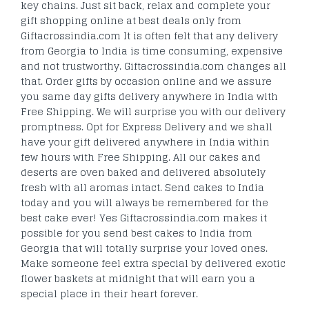
key chains. Just sit back, relax and complete your
gift shopping online at best deals only from
Giftacrossindia.com It is often felt that any delivery
from Georgia to India is time consuming, expensive
and not trustworthy. Giftacrossindia.com changes all
that. Order gifts by occasion online and we assure
you same day gifts delivery anywhere in India with
Free Shipping. We will surprise you with our delivery
promptness. Opt for Express Delivery and we shall
have your gift delivered anywhere in India within
few hours with Free Shipping. All our cakes and
deserts are oven baked and delivered absolutely
fresh with all aromas intact. Send cakes to India
today and you will always be remembered for the
best cake ever! Yes Giftacrossindia.com makes it
possible for you send best cakes to India from
Georgia that will totally surprise your loved ones.
Make someone feel extra special by delivered exotic
flower baskets at midnight that will earn you a
special place in their heart forever.