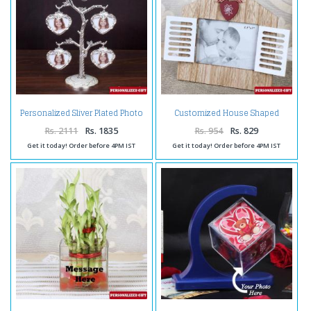
Personalized Sliver Plated Photo
Customized House Shaped
Tree
Wooden Frame
Rs. 2111
Rs. 1835
Rs. 954
Rs. 829
Get it today! Order before 4PM IST
Get it today! Order before 4PM IST