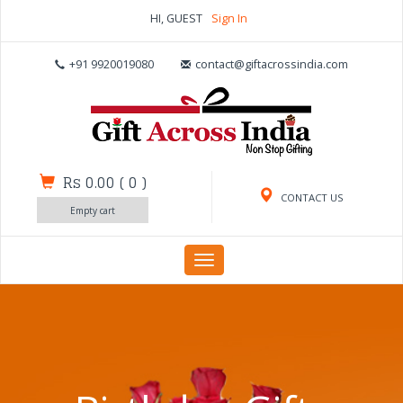
HI, GUEST
Sign In
+91 9920019080
contact@giftacrossindia.com
Rs 0.00
(
0
)
CONTACT US
Empty cart
Toggle
navigation