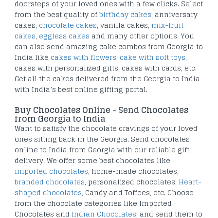
doorsteps of your loved ones with a few clicks. Select
from the best quality of
birthday cakes
, anniversary
cakes,
chocolate cakes
, vanilla cakes,
mix-fruit
cakes
,
eggless cakes
and many other options. You
can also send amazing cake combos from Georgia to
India like
cakes with flowers
,
cake with soft toys
,
cakes with personalized gifts, cakes with cards, etc.
Get all the cakes delivered from the Georgia to India
with India’s best online gifting portal.
Buy Chocolates Online - Send Chocolates
from Georgia to India
Want to satisfy the chocolate cravings of your loved
ones sitting back in the Georgia. Send chocolates
online to India from Georgia with our reliable gift
delivery. We offer some best chocolates like
imported chocolates
, home-made chocolates,
branded chocolates
, personalized chocolates,
Heart-
shaped chocolates
, Candy and Toffees, etc. Choose
from the chocolate categories like Imported
Chocolates and
Indian Chocolates
, and send them to