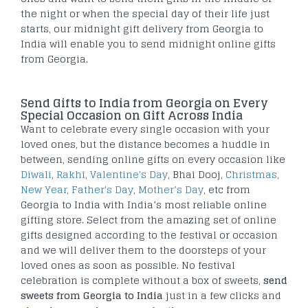
the night or when the special day of their life just
starts, our midnight gift delivery from Georgia to
India will enable you to send midnight online gifts
from Georgia.
Send Gifts to India from Georgia on Every
Special Occasion on Gift Across India
Want to celebrate every single occasion with your
loved ones, but the distance becomes a huddle in
between, sending online gifts on every occasion like
Diwali
,
Rakhi
,
Valentine's Day
, Bhai Dooj,
Christmas
,
New Year
,
Father's Day
,
Mother’s Day
, etc from
Georgia to India with India’s most reliable online
gifting store. Select from the amazing set of online
gifts designed according to the festival or occasion
and we will deliver them to the doorsteps of your
loved ones as soon as possible. No festival
celebration is complete without a box of sweets,
send
sweets from Georgia to India
just in a few clicks and