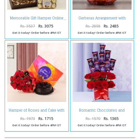
Gerberas Arrangement with
Memorable Gift Hamper Online
Assorted Fresh Fruits
Rs. 3537
Rs. 3075
Rs. 2858
Rs. 2485
Get it today! Order before 4PM IST
Get it today! Order before 4PM IST
Hamper of Roses and Cake with
Romantic Chocolates and
Celebration Pack
Roses in a Glass vase
Rs. 1973
Rs. 1715
Rs. 1570
Rs. 1365
Get it today! Order before 4PM IST
Get it today! Order before 4PM IST