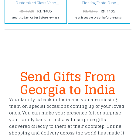
Customized Glass Vase
Floating Photo Cube
Rs. 1720
Rs. 1495
Rs. 1375
Rs. 1195
Get it today! Order before 4PM IST
Get it today! Order before 4PM IST
Send Gifts From
Georgia to India
Your family is back in India and you are missing
them on special occasions coming up of your loved
ones. You can make your presence felt or surprise
your family back in India with surprise gifts
delivered directly to them at their doorstep. Online
shopping and delivery across the world has made it