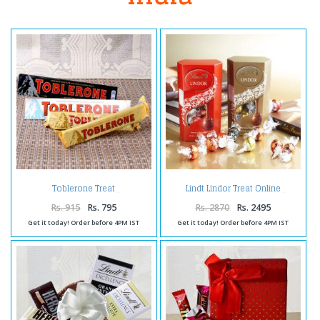
Toblerone Treat
Lindt Lindor Treat Online
Rs. 915
Rs. 795
Rs. 2870
Rs. 2495
Get it today! Order before 4PM IST
Get it today! Order before 4PM IST