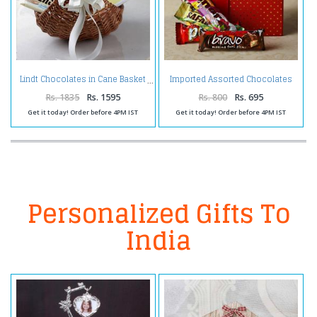
Imported Assorted Chocolates
Lindt Chocolates in Cane Basket
in a Gift Box
Rs. 1835
Rs. 1595
Rs. 800
Rs. 695
Get it today! Order before 4PM IST
Get it today! Order before 4PM IST
Personalized Gifts To
India