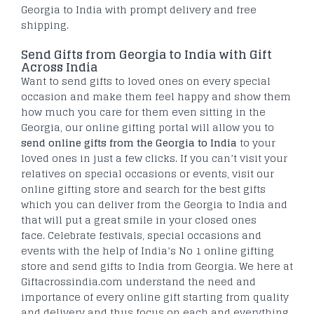
Georgia to India with prompt delivery and free
shipping.
Send Gifts from Georgia to India with Gift
Across India
Want to send gifts to loved ones on every special
occasion and make them feel happy and show them
how much you care for them even sitting in the
Georgia, our online gifting portal will allow you to
send online gifts from the Georgia to India
to your
loved ones in just a few clicks. If you can’t visit your
relatives on special occasions or events, visit our
online gifting store and search for the best gifts
which you can deliver from the Georgia to India and
that will put a great smile in your closed ones
face. Celebrate festivals, special occasions and
events with the help of India’s No 1 online gifting
store and send gifts to India from Georgia. We here at
Giftacrossindia.com understand the need and
importance of every online gift starting from quality
and delivery and thus focus on each and everything