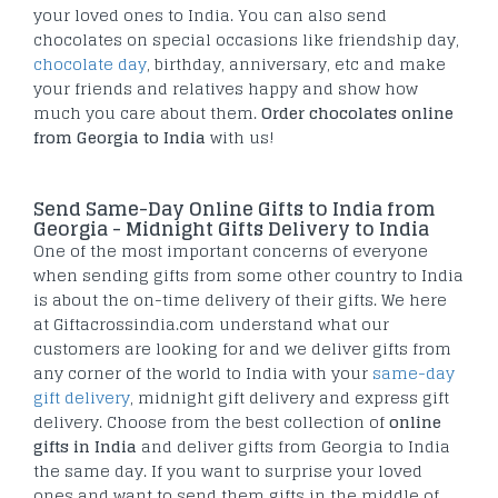
your loved ones to India. You can also send
chocolates on special occasions like friendship day,
chocolate day
, birthday, anniversary, etc and make
your friends and relatives happy and show how
much you care about them.
Order chocolates online
from Georgia to India
with us!
Send Same-Day Online Gifts to India from
Georgia - Midnight Gifts Delivery to India
One of the most important concerns of everyone
when sending gifts from some other country to India
is about the on-time delivery of their gifts. We here
at Giftacrossindia.com understand what our
customers are looking for and we deliver gifts from
any corner of the world to India with your
same-day
gift delivery
, midnight gift delivery and express gift
delivery. Choose from the best collection of
online
gifts in India
and deliver gifts from Georgia to India
the same day. If you want to surprise your loved
ones and want to send them gifts in the middle of