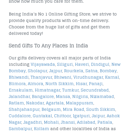
show how much you care for them.
Being India’s No 1 Online Gifting Store, we strive to
provide quality products with on-time delivery.
Choose from the huge list of gifts and get them
delivered today!
Send Gifts To Any Places In India
Our gifts delivery covers all major parts of India
including
Vijayawada
,
Siliguri
,
Haveri
,
Dindigul
,
New
Bombay
,
Sholapur
,
Jajpur
,
Rourkela
,
Satna
,
Bombay
,
Bhiwandi
,
Thanjavur
,
Bhiwani
,
Virudhunagar
,
Karnal
,
Blimora
,
Almora
,
North Sikkim
,
Hisar
,
Panaji
,
Ernakulam
,
Himatnagar
,
Tumkur
,
Secundrabad
,
Jalandhar
,
Bangalore
,
Mansa
,
Nilgiris
,
Nizamabad
,
Ratlam
,
Nakodar
,
Agartala
,
Malappuram
,
Shahjahanpur
,
Belgaum
,
Mira Road
,
South Sikkim
,
Cuddalore
,
Guntakal
,
Chittoor
,
Igatpuri
,
Jaipur
,
Ashok
Nagar
,
Jagadhri
,
Mohali
,
Jhansi
,
Adilabad
,
Patiala
,
Sambalpur
,
Kollam
and other localities of India as