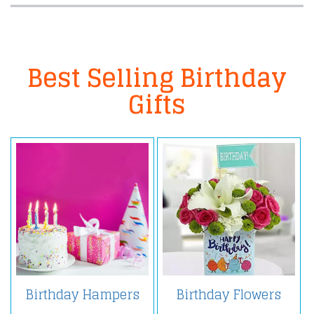
Best Selling Birthday
Gifts
Birthday Hampers
Birthday Flowers