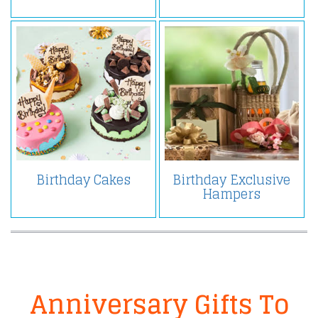
Birthday Cakes
Birthday Exclusive
Hampers
Anniversary Gifts To