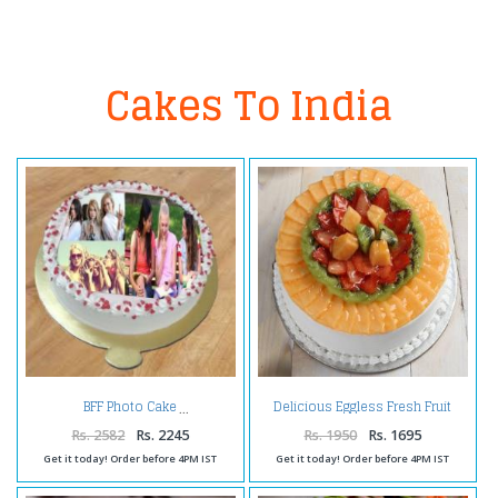
Cakes To India
Delicious Eggless Fresh Fruit
BFF Photo Cake
Cake
Rs. 2582
Rs. 2245
Rs. 1950
Rs. 1695
Get it today! Order before 4PM IST
Get it today! Order before 4PM IST