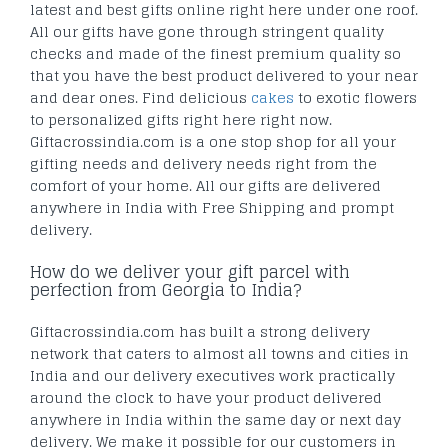
latest and best gifts online right here under one roof.
All our gifts have gone through stringent quality
checks and made of the finest premium quality so
that you have the best product delivered to your near
and dear ones. Find delicious
cakes
to exotic flowers
to personalized gifts right here right now.
Giftacrossindia.com is a one stop shop for all your
gifting needs and delivery needs right from the
comfort of your home. All our gifts are delivered
anywhere in India with Free Shipping and prompt
delivery.
How do we deliver your gift parcel with
perfection from Georgia to India?
Giftacrossindia.com has built a strong delivery
network that caters to almost all towns and cities in
India and our delivery executives work practically
around the clock to have your product delivered
anywhere in India within the same day or next day
delivery. We make it possible for our customers in