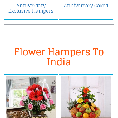
Anniversary
Anniversary Cakes
Exclusive Hampers
Flower Hampers To
India