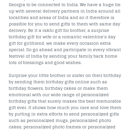
Georgia to be connected to India. We have a huge tie
up with several delivery partners in India around all
localities and areas of India and so it therefore is
possible for you to send gifts to them with same day
delivery. Be it a rakhi gift for brother, a surprise
birthday gift for wife or a romantic valentine’s day
gift for girlfriend, we make every occasion extra
special. So go ahead and participate in every vibrant
festival of India by sending your family back home
lots of blessings and good wishes.
Surprise your little brother or sister on their birthday
by sending them birthday gifts online such as
birthday flowers, birthday cakes or make them
emotional with our wide range of personalized
birthday gifts that surely makes the best memorable
gift ever. It shows how much you care and love them
by putting in extra efforts to send personalized gifts
such as personalized mugs, personalized photo
cakes, personalized photo frames or personalized