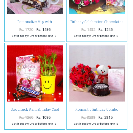
Personalize Mug with
Birthday Celebration Chocolates
Chocolates and Birthday
with Pink Roses and Card
Greeting Card
Rs. 1720
Rs. 1495
Rs. 1432
Rs. 1245
Get it today! Order before 4PM IST
Get it today! Order before 4PM IST
Good Luck Plant,Birthday Card
Romantic Birthday Combo
and Chocolates
Rs. 1260
Rs. 1095
Rs. 3238
Rs. 2815
Get it today! Order before 4PM IST
Get it today! Order before 4PM IST