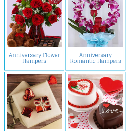
Anniversary Flower
Anniversary
Hampers
Romantic Hampers