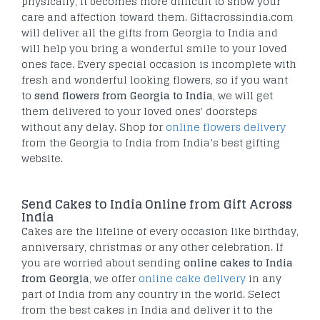
physically, it becomes more difficult to show your
care and affection toward them. Giftacrossindia.com
will deliver all the gifts from Georgia to India and
will help you bring a wonderful smile to your loved
ones face. Every special occasion is incomplete with
fresh and wonderful looking flowers, so if you want
to
send flowers from Georgia to India
, we will get
them delivered to your loved ones' doorsteps
without any delay. Shop for
online flowers delivery
from the Georgia to India from India’s best gifting
website.
Send Cakes to India Online from Gift Across
India
Cakes are the lifeline of every occasion like birthday,
anniversary, christmas or any other celebration. If
you are worried about sending
online cakes to India
from Georgia
, we offer
online cake delivery
in any
part of India from any country in the world. Select
from the best cakes in India and deliver it to the