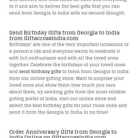
to it and aim to deliver the best gifts that you can
send from Georgia to India with no second thought.
Send Birthday Gifts from Georgia to India
from Giftacrossindia.com
Birthdays’ are one of the very important occasions of
a person’s life and everyone wants to celebrate it
with full enthusiasm and with all the loved ones
together. Celebrate the birthdays of your loved ones
and
send birthday gifts
to them from Georgia to India
from our online gifting store. Want to surprise your
loved ones and show them how much you care
about them, try sending gifts from the most reliable
gifting portal of India, visit our online store and
select the best birthday gifts for your close ones and
send it from the Georgia to India in no time!
Order Anniversary Gifts from Georgia to
India Online on Giftacrossindia.com