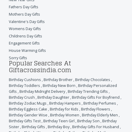
Fathers Day Gifts
Mothers Day Gifts
Valentine's Day Gifts
Womens Day Gifts
Childrens Day Gifts
Engagement Gifts
House Warming Gifts
Sorry Gifts
Popular Searches At
Giftacrossindia.com
Birthday Cushions
,
Birthday Brother
,
Birthday Chocolates
,
Birthday Toddlers
,
Birthday New Born
,
Birthday Personalized
Gifts
,
Birthday Midnight Delivery
,
Birthday Trending Gifts
,
Birthday Crush
,
Birthday Daughter
,
Birthday Gifts For Boyfriend
,
Birthday Zodiac Mugs
,
Birthday Hampers
,
Birthday Perfumes
,
Birthday Eggless Cake
,
Birthday for Kids
,
Birthday Flowers
,
Birthday Gender Wise
,
Birthday Women
,
Birthday Elderly Men
,
Birthday Gifts Test
,
Birthday Teen Girl
,
Birthday Son
,
Birthday
Sister
,
Birthday Gifts
,
Birthday Boy
,
Birthday Gifts For Husband
,