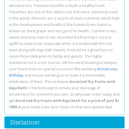
attractive box. Pistachio benefits include a healthy heart.
Pistachios are one of the oldest nuts that were commonly used
in the world. Almonds are a source of many nutrients which help
in the development and health of the human brain. Raisin is
known as dried grape and very good for health. Cashew is very
sweet and tasty nuts to eat. Assorted Dry fruit tray is sure to
uplift his taste buds especially when it is ended with the rich
taste along with Kaju Katli Sweets. It would be a great favor to
serve those delicacies to family and guests. The highly
nutritional nut is a rich source. Gift this mind blowing to hamper
your loved ones on special occasions like wedding
Anniversary
,
Birthday
, and house warming so to make it a memorable
celebration of them. This exclusive
Assorted Dry Fruits with
Kaju Katli
is the best way to convey your message of
tenderness for someone you care. So why wait, order today and
get
Assorted Dry Fruits with Kaju Katli for a price of just Rs
1099
at your loved ones door steps on that very special day!!
Disclaimer