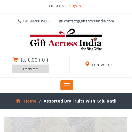
HI, GUEST
Sign In
+91 9920019080
contact@giftacrossindia.com
Rs 0.00
(
0
)
CONTACT US
Empty cart
Toggle
navigation
Home
Assorted Dry Fruits with Kaju Katli