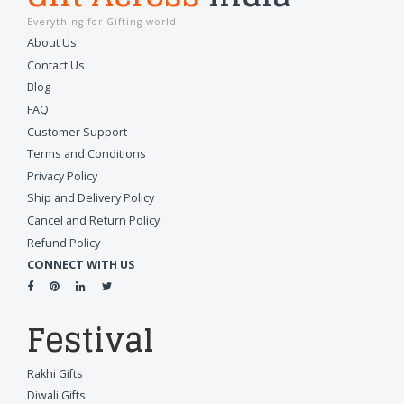
Everything for Gifting world
About Us
Contact Us
Blog
FAQ
Customer Support
Terms and Conditions
Privacy Policy
Ship and Delivery Policy
Cancel and Return Policy
Refund Policy
CONNECT WITH US
Festival
Rakhi Gifts
Diwali Gifts