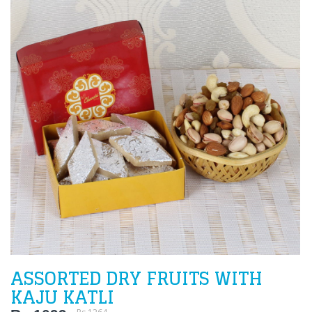
ASSORTED DRY FRUITS WITH
KAJU KATLI