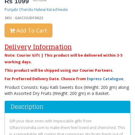
Rs 1099
Rs 1264
Punjabi Chandu Halwai Karachiwala
SKU : GAICOUDF0022
Add To Cart
Delivery Information
Note: Courier Gift | This product will be delivered within 3-5
working days.
This product will be shipped using our Courier Partners.
For Preferred Delivery Date. Choose from
Express Catalogue
.
Product Consists: Kaju Katli Sweets Box (Weight: 200 gm) along
with Assorted Dry Fruits (Weight: 200 gm) in a Basket.
Description
Gift your dear ones with impeccable gifts from
Giftacrossindia.com to make them feel loved and cherished. This
is a remarkable gift combo that comprises dry fruits fresh out of