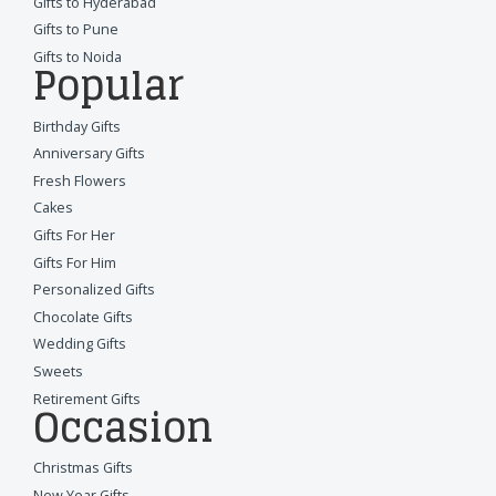
Gifts to Hyderabad
Gifts to Pune
Gifts to Noida
Popular
Birthday Gifts
Anniversary Gifts
Fresh Flowers
Cakes
Gifts For Her
Gifts For Him
Personalized Gifts
Chocolate Gifts
Wedding Gifts
Sweets
Retirement Gifts
Occasion
Christmas Gifts
New Year Gifts