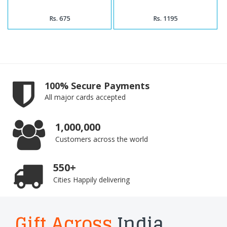
Rs. 675
Rs. 1195
100% Secure Payments
All major cards accepted
1,000,000
Customers across the world
550+
Cities Happily delivering
Gift Across
India