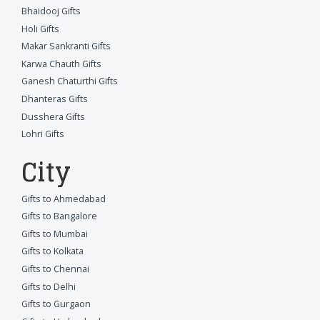
Bhaidooj Gifts
Holi Gifts
Makar Sankranti Gifts
Karwa Chauth Gifts
Ganesh Chaturthi Gifts
Dhanteras Gifts
Dusshera Gifts
Lohri Gifts
City
Gifts to Ahmedabad
Gifts to Bangalore
Gifts to Mumbai
Gifts to Kolkata
Gifts to Chennai
Gifts to Delhi
Gifts to Gurgaon