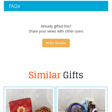
FAQs
Already gifted this?
Share your views with other users
Write Review
Similar
Gifts