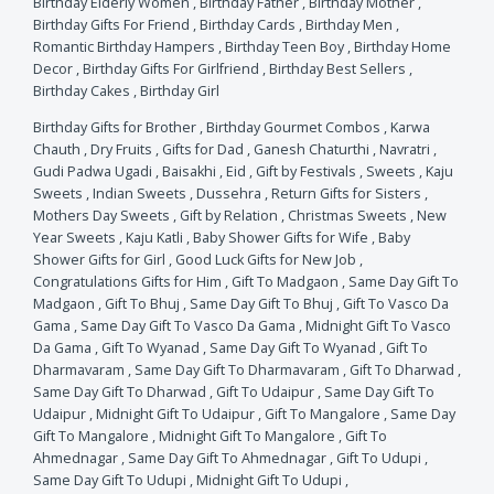
Birthday Elderly Women
,
Birthday Father
,
Birthday Mother
,
Birthday Gifts For Friend
,
Birthday Cards
,
Birthday Men
,
Romantic Birthday Hampers
,
Birthday Teen Boy
,
Birthday Home
Decor
,
Birthday Gifts For Girlfriend
,
Birthday Best Sellers
,
Birthday Cakes
,
Birthday Girl
Birthday Gifts for Brother
,
Birthday Gourmet Combos
,
Karwa
Chauth
,
Dry Fruits
,
Gifts for Dad
,
Ganesh Chaturthi
,
Navratri
,
Gudi Padwa Ugadi
,
Baisakhi
,
Eid
,
Gift by Festivals
,
Sweets
,
Kaju
Sweets
,
Indian Sweets
,
Dussehra
,
Return Gifts for Sisters
,
Mothers Day Sweets
,
Gift by Relation
,
Christmas Sweets
,
New
Year Sweets
,
Kaju Katli
,
Baby Shower Gifts for Wife
,
Baby
Shower Gifts for Girl
,
Good Luck Gifts for New Job
,
Congratulations Gifts for Him
,
Gift To Madgaon
,
Same Day Gift To
Madgaon
,
Gift To Bhuj
,
Same Day Gift To Bhuj
,
Gift To Vasco Da
Gama
,
Same Day Gift To Vasco Da Gama
,
Midnight Gift To Vasco
Da Gama
,
Gift To Wyanad
,
Same Day Gift To Wyanad
,
Gift To
Dharmavaram
,
Same Day Gift To Dharmavaram
,
Gift To Dharwad
,
Same Day Gift To Dharwad
,
Gift To Udaipur
,
Same Day Gift To
Udaipur
,
Midnight Gift To Udaipur
,
Gift To Mangalore
,
Same Day
Gift To Mangalore
,
Midnight Gift To Mangalore
,
Gift To
Ahmednagar
,
Same Day Gift To Ahmednagar
,
Gift To Udupi
,
Same Day Gift To Udupi
,
Midnight Gift To Udupi
,