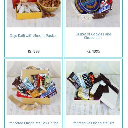
Basket of Cookies and
Kaju Katli with Almond Basket
Chocolates
Rs. 899
Rs. 1395
Imported Chocolate Box Online
Impressive Chocolate Gift