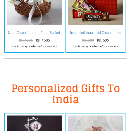
Imported Assorted Chocolates
Lindt Chocolates in Cane Basket
in a Gift Box
Rs. 1835
Rs. 1595
Rs. 800
Rs. 695
Get it today! Order before 4PM IST
Get it today! Order before 4PM IST
Personalized Gifts To
India