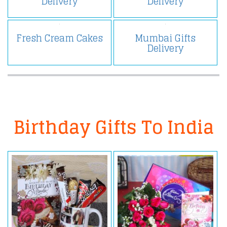
Delivery
Delivery
Fresh Cream Cakes
Mumbai Gifts
Delivery
Birthday Gifts To India