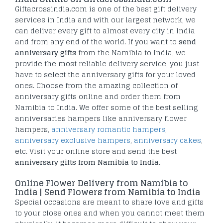
Giftacrossindia.com is one of the best gift delivery
services in India and with our largest network, we
can deliver every gift to almost every city in India
and from any end of the world. If you want to
send
anniversary gifts
from the Namibia to India, we
provide the most reliable delivery service, you just
have to select the anniversary gifts for your loved
ones. Choose from the amazing collection of
anniversary gifts online and order them from
Namibia to India. We offer some of the best selling
anniversaries hampers like anniversary flower
hampers,
anniversary romantic hampers
,
anniversary exclusive hampers
,
anniversary cakes
,
etc. Visit your online store and send the best
anniversary gifts from Namibia to India
.
Online Flower Delivery from Namibia to
India | Send Flowers from Namibia to India
Special occasions are meant to share love and gifts
to your close ones and when you cannot meet them