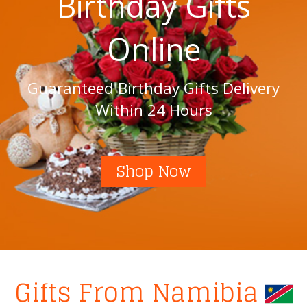
Birthday Gifts
Online
Guaranteed Birthday Gifts Delivery
Within 24 Hours
Shop Now
Gifts From Namibia