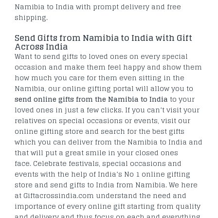
Namibia to India with prompt delivery and free
shipping.
Send Gifts from Namibia to India with Gift
Across India
Want to send gifts to loved ones on every special
occasion and make them feel happy and show them
how much you care for them even sitting in the
Namibia, our online gifting portal will allow you to
send online gifts from the Namibia to India
to your
loved ones in just a few clicks. If you can’t visit your
relatives on special occasions or events, visit our
online gifting store and search for the best gifts
which you can deliver from the Namibia to India and
that will put a great smile in your closed ones
face. Celebrate festivals, special occasions and
events with the help of India’s No 1 online gifting
store and send gifts to India from Namibia. We here
at Giftacrossindia.com understand the need and
importance of every online gift starting from quality
and delivery and thus focus on each and everything