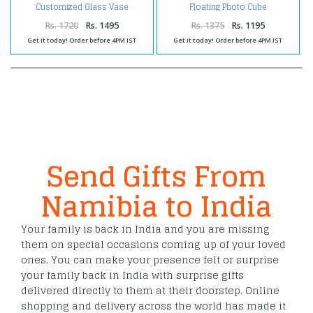
Customized Glass Vase
Floating Photo Cube
Rs. 1720
Rs. 1495
Rs. 1375
Rs. 1195
Get it today! Order before 4PM IST
Get it today! Order before 4PM IST
Send Gifts From
Namibia to India
Your family is back in India and you are missing
them on special occasions coming up of your loved
ones. You can make your presence felt or surprise
your family back in India with surprise gifts
delivered directly to them at their doorstep. Online
shopping and delivery across the world has made it