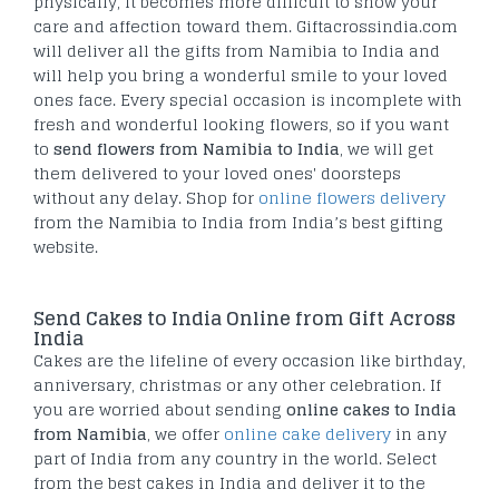
physically, it becomes more difficult to show your
care and affection toward them. Giftacrossindia.com
will deliver all the gifts from Namibia to India and
will help you bring a wonderful smile to your loved
ones face. Every special occasion is incomplete with
fresh and wonderful looking flowers, so if you want
to
send flowers from Namibia to India
, we will get
them delivered to your loved ones' doorsteps
without any delay. Shop for
online flowers delivery
from the Namibia to India from India’s best gifting
website.
Send Cakes to India Online from Gift Across
India
Cakes are the lifeline of every occasion like birthday,
anniversary, christmas or any other celebration. If
you are worried about sending
online cakes to India
from Namibia
, we offer
online cake delivery
in any
part of India from any country in the world. Select
from the best cakes in India and deliver it to the