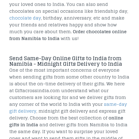
your loved ones to India. You can also send
chocolates on special occasions like friendship day,
chocolate day
, birthday, anniversary, etc and make
your friends and relatives happy and show how
much you care about them.
Order chocolates online
from Namibia to India
with us!
Send Same-Day Online Gifts to India from
Namibia - Midnight Gifts Delivery to India
One of the most important concerns of everyone
when sending gifts from some other country to India
is about the on-time delivery of their gifts. We here
at Giftacrossindia.com understand what our
customers are looking for and we deliver gifts from
any corner of the world to India with your
same-day
gift delivery
, midnight gift delivery and express gift
delivery. Choose from the best collection of
online
gifts in India
and deliver gifts from Namibia to India
the same day. If you want to surprise your loved
ones and want to send them gifts in the middle of