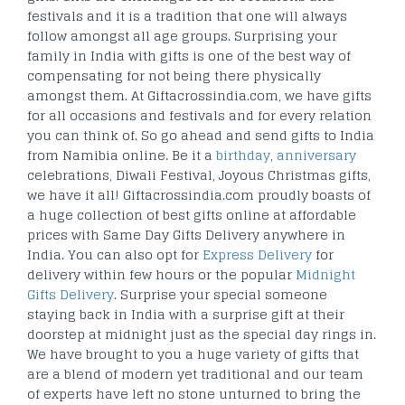
festivals and it is a tradition that one will always
follow amongst all age groups. Surprising your
family in India with gifts is one of the best way of
compensating for not being there physically
amongst them. At Giftacrossindia.com, we have gifts
for all occasions and festivals and for every relation
you can think of. So go ahead and send gifts to India
from Namibia online. Be it a
birthday
,
anniversary
celebrations, Diwali Festival, Joyous Christmas gifts,
we have it all! Giftacrossindia.com proudly boasts of
a huge collection of best gifts online at affordable
prices with Same Day Gifts Delivery anywhere in
India. You can also opt for
Express Delivery
for
delivery within few hours or the popular
Midnight
Gifts Delivery
. Surprise your special someone
staying back in India with a surprise gift at their
doorstep at midnight just as the special day rings in.
We have brought to you a huge variety of gifts that
are a blend of modern yet traditional and our team
of experts have left no stone unturned to bring the