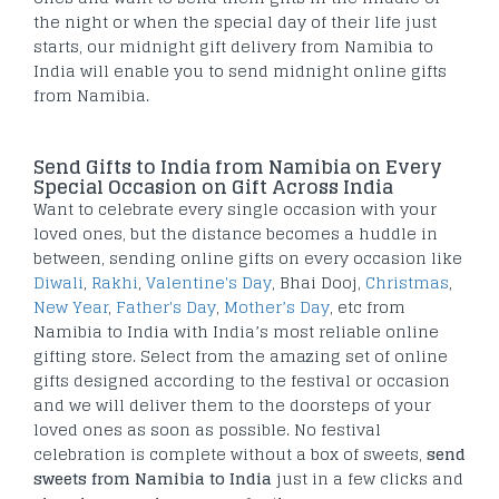
the night or when the special day of their life just
starts, our midnight gift delivery from Namibia to
India will enable you to send midnight online gifts
from Namibia.
Send Gifts to India from Namibia on Every
Special Occasion on Gift Across India
Want to celebrate every single occasion with your
loved ones, but the distance becomes a huddle in
between, sending online gifts on every occasion like
Diwali
,
Rakhi
,
Valentine's Day
, Bhai Dooj,
Christmas
,
New Year
,
Father's Day
,
Mother’s Day
, etc from
Namibia to India with India’s most reliable online
gifting store. Select from the amazing set of online
gifts designed according to the festival or occasion
and we will deliver them to the doorsteps of your
loved ones as soon as possible. No festival
celebration is complete without a box of sweets,
send
sweets from Namibia to India
just in a few clicks and