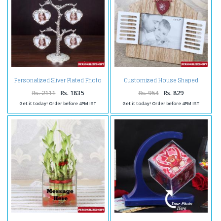
Personalized Sliver Plated Photo
Customized House Shaped
Tree
Wooden Frame
Rs. 2111
Rs. 1835
Rs. 954
Rs. 829
Get it today! Order before 4PM IST
Get it today! Order before 4PM IST