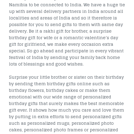
Namibia to be connected to India. We have a huge tie
up with several delivery partners in India around all
localities and areas of India and so it therefore is
possible for you to send gifts to them with same day
delivery. Be it a rakhi gift for brother, a surprise
birthday gift for wife or a romantic valentine’s day
gift for girlfriend, we make every occasion extra
special. So go ahead and participate in every vibrant
festival of India by sending your family back home
lots of blessings and good wishes.
Surprise your little brother or sister on their birthday
by sending them birthday gifts online such as
birthday flowers, birthday cakes or make them
emotional with our wide range of personalized
birthday gifts that surely makes the best memorable
gift ever. It shows how much you care and love them
by putting in extra efforts to send personalized gifts
such as personalized mugs, personalized photo
cakes, personalized photo frames or personalized