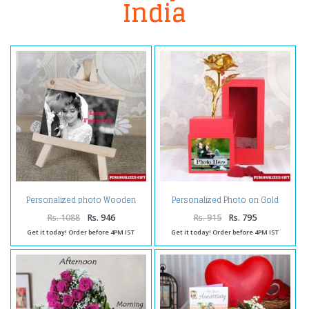
India
Personalized photo Wooden
Personalized Photo on Gold
Easels Frame
Rose Box
Rs. 1088
Rs. 946
Rs. 915
Rs. 795
Get it today! Order before 4PM IST
Get it today! Order before 4PM IST