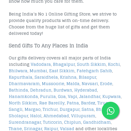
show how much you care for them.
Being India’s No 1 Online Gifting Store, we strive to
provide quality products with on-time delivery.
Choose from the huge list of gifts and get them
delivered today!
Send Gifts To Any Places In India
Our gifts delivery covers all major parts of India
including
Vadodara
,
Bhagalpur
,
South Sikkim
,
Kochi
,
Bhilwara
,
Mumbai
,
East Sikkim
,
Fatehgarh Sahib
,
Kapurthala
,
Saraidhela
,
Krishna
,
Bilaspur
,
Dharmavaram
,
Mussoorie
,
Malda
,
Navsari
,
Erode
,
Bathinda
,
Dehradun
,
Burdwan
,
Hyderabad
,
Hanamkonda
,
Purulia
,
Goa
,
Vapi
,
Jalandhar
,
Kupwara
,
North Sikkim
,
Rae Bareilly
,
Patna
,
Bardez
,
Tirupur
,
Sangli
,
Margao
,
Trichur
,
Durgapur
,
Satna
,
Bhilai
,
Sholapur
,
Halol
,
Ahmedabad
,
Villupuram
,
Surendranagar
,
Tuticorin
,
Chiplun
,
Gandhidham
,
Thane
,
Srinagar
,
Raipur
,
Valsad
and other localities