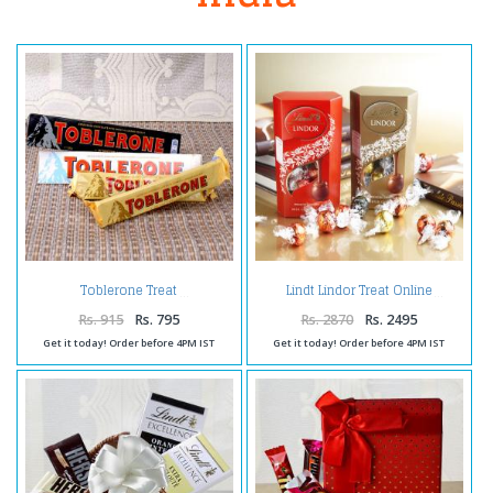
Toblerone Treat
Lindt Lindor Treat Online
Rs. 915
Rs. 795
Rs. 2870
Rs. 2495
Get it today! Order before 4PM IST
Get it today! Order before 4PM IST