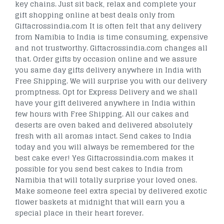
key chains. Just sit back, relax and complete your
gift shopping online at best deals only from
Giftacrossindia.com It is often felt that any delivery
from Namibia to India is time consuming, expensive
and not trustworthy. Giftacrossindia.com changes all
that. Order gifts by occasion online and we assure
you same day gifts delivery anywhere in India with
Free Shipping. We will surprise you with our delivery
promptness. Opt for Express Delivery and we shall
have your gift delivered anywhere in India within
few hours with Free Shipping. All our cakes and
deserts are oven baked and delivered absolutely
fresh with all aromas intact. Send cakes to India
today and you will always be remembered for the
best cake ever! Yes Giftacrossindia.com makes it
possible for you send best cakes to India from
Namibia that will totally surprise your loved ones.
Make someone feel extra special by delivered exotic
flower baskets at midnight that will earn you a
special place in their heart forever.