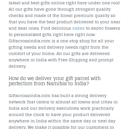
latest and best gifts online right here under one roof.
All our gifts have gone through stringent quality
checks and made of the finest premium quality so
that you have the best product delivered to your near
and dear ones. Find delicious
cakes
to exotic flowers
to personalized gifts right here right now.
Giftacrossindia.com is a one stop shop for all your
gifting needs and delivery needs right from the
comfort of your home. All our gifts are delivered
anywhere in India with Free Shipping and prompt
delivery.
How do we deliver your gift parcel with
perfection from Namibia to India?
Giftacrossindia.com has built a strong delivery
network that caters to almost all towns and cities in
India and our delivery executives work practically
around the clock to have your product delivered
anywhere in India within the same day or next day
delivery. We make it possible for our customers in