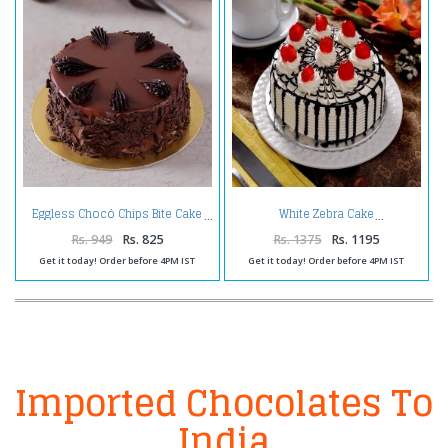
Eggless Chocó Chips Bite Cake
White Zebra Cake
Rs. 949
Rs. 825
Rs. 1375
Rs. 1195
Get it today! Order before 4PM IST
Get it today! Order before 4PM IST
Imported Chocolates To
India