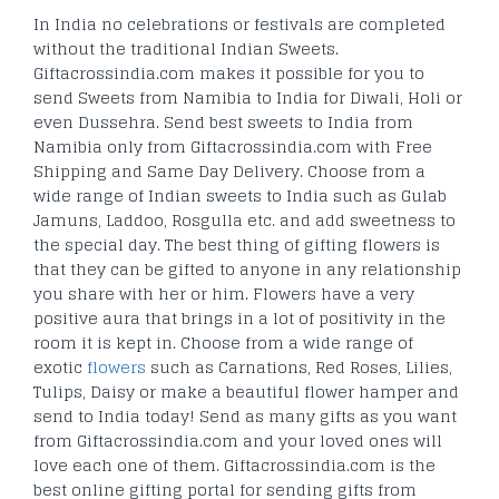
In India no celebrations or festivals are completed
without the traditional Indian Sweets.
Giftacrossindia.com makes it possible for you to
send Sweets from Namibia to India for Diwali, Holi or
even Dussehra. Send best sweets to India from
Namibia only from Giftacrossindia.com with Free
Shipping and Same Day Delivery. Choose from a
wide range of Indian sweets to India such as Gulab
Jamuns, Laddoo, Rosgulla etc. and add sweetness to
the special day. The best thing of gifting flowers is
that they can be gifted to anyone in any relationship
you share with her or him. Flowers have a very
positive aura that brings in a lot of positivity in the
room it is kept in. Choose from a wide range of
exotic
flowers
such as Carnations, Red Roses, Lilies,
Tulips, Daisy or make a beautiful flower hamper and
send to India today! Send as many gifts as you want
from Giftacrossindia.com and your loved ones will
love each one of them. Giftacrossindia.com is the
best online gifting portal for sending gifts from