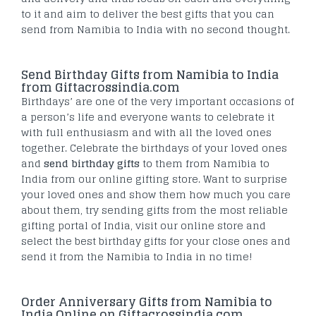
to it and aim to deliver the best gifts that you can
send from Namibia to India with no second thought.
Send Birthday Gifts from Namibia to India
from Giftacrossindia.com
Birthdays’ are one of the very important occasions of
a person’s life and everyone wants to celebrate it
with full enthusiasm and with all the loved ones
together. Celebrate the birthdays of your loved ones
and
send birthday gifts
to them from Namibia to
India from our online gifting store. Want to surprise
your loved ones and show them how much you care
about them, try sending gifts from the most reliable
gifting portal of India, visit our online store and
select the best birthday gifts for your close ones and
send it from the Namibia to India in no time!
Order Anniversary Gifts from Namibia to
India Online on Giftacrossindia.com