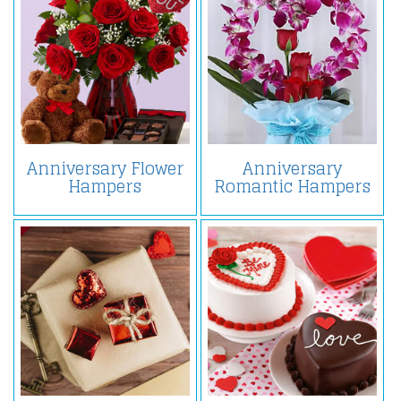
Anniversary Flower
Anniversary
Hampers
Romantic Hampers