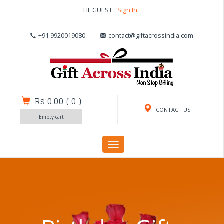
HI, GUEST
Sign In
+91 9920019080
contact@giftacrossindia.com
Rs 0.00
(
0
)
CONTACT US
Empty cart
Toggle
navigation