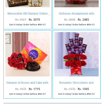
Gerberas Arrangement with
Memorable Gift Hamper Online
Assorted Fresh Fruits
Rs. 3537
Rs. 3075
Rs. 2858
Rs. 2485
Get it today! Order before 4PM IST
Get it today! Order before 4PM IST
Hamper of Roses and Cake with
Romantic Chocolates and
Celebration Pack
Roses in a Glass vase
Rs. 1973
Rs. 1715
Rs. 1570
Rs. 1365
Get it today! Order before 4PM IST
Get it today! Order before 4PM IST