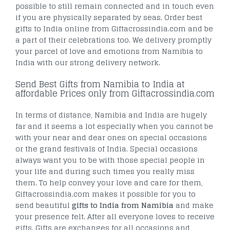
possible to still remain connected and in touch even
if you are physically separated by seas. Order best
gifts to India online from Giftacrossindia.com and be
a part of their celebrations too. We delivery promptly
your parcel of love and emotions from Namibia to
India with our strong delivery network.
Send Best Gifts from Namibia to India at
affordable Prices only from Giftacrossindia.com
In terms of distance, Namibia and India are hugely
far and it seems a lot especially when you cannot be
with your near and dear ones on special occasions
or the grand festivals of India. Special occasions
always want you to be with those special people in
your life and during such times you really miss
them. To help convey your love and care for them,
Giftacrossindia.com makes it possible for you to
send beautiful
gifts to India from Namibia
and make
your presence felt. After all everyone loves to receive
gifts. Gifts are exchanges for all occasions and