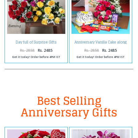
Anniversary Vanilla Cake along
Day full of Surprise Gifts
Red Roses Bouquet with
Balloons and Assorted
Rs. 2858
Rs. 2485
Rs. 2858
Rs. 2485
Chocolates
Get it today! Order before 4PM IST
Get it today! Order before 4PM IST
Best Selling
Anniversary Gifts