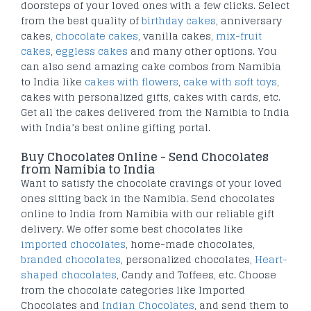
doorsteps of your loved ones with a few clicks. Select
from the best quality of
birthday cakes
, anniversary
cakes,
chocolate cakes
, vanilla cakes,
mix-fruit
cakes
,
eggless cakes
and many other options. You
can also send amazing cake combos from Namibia
to India like
cakes with flowers
,
cake with soft toys
,
cakes with personalized gifts, cakes with cards, etc.
Get all the cakes delivered from the Namibia to India
with India’s best online gifting portal.
Buy Chocolates Online - Send Chocolates
from Namibia to India
Want to satisfy the chocolate cravings of your loved
ones sitting back in the Namibia. Send chocolates
online to India from Namibia with our reliable gift
delivery. We offer some best chocolates like
imported chocolates
, home-made chocolates,
branded chocolates
, personalized chocolates,
Heart-
shaped chocolates
, Candy and Toffees, etc. Choose
from the chocolate categories like Imported
Chocolates and
Indian Chocolates
, and send them to