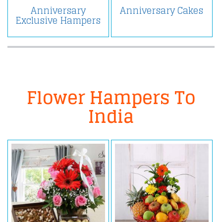
Anniversary
Anniversary Cakes
Exclusive Hampers
Flower Hampers To
India