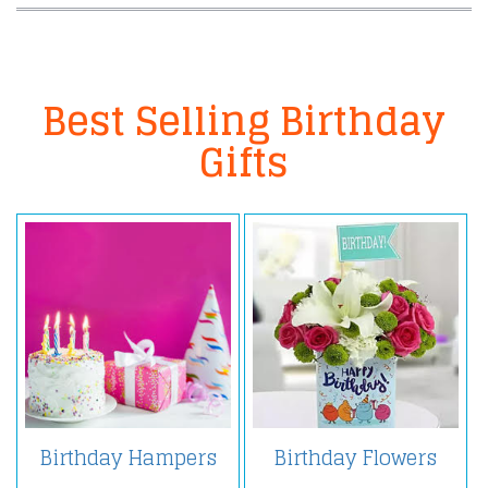
Best Selling Birthday
Gifts
Birthday Hampers
Birthday Flowers