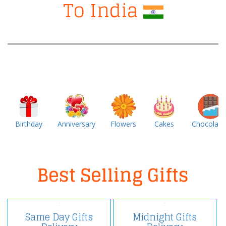
To India
Birthday
Anniversary
Flowers
Cakes
Chocolate
Best Selling Gifts
Same Day Gifts
Midnight Gifts