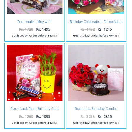
Personalize Mug with
Birthday Celebration Chocolates
Chocolates and Birthday
with Pink Roses and Card
Greeting Card
Rs. 1720
Rs. 1495
Rs. 1432
Rs. 1245
Get it today! Order before 4PM IST
Get it today! Order before 4PM IST
Good Luck Plant,Birthday Card
Romantic Birthday Combo
and Chocolates
Rs. 1260
Rs. 1095
Rs. 3238
Rs. 2815
Get it today! Order before 4PM IST
Get it today! Order before 4PM IST