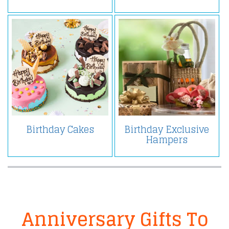
Birthday Cakes
Birthday Exclusive
Hampers
Anniversary Gifts To