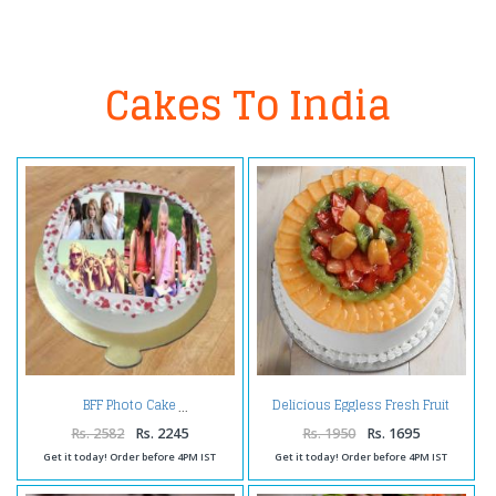
Cakes To India
Delicious Eggless Fresh Fruit
BFF Photo Cake
Cake
Rs. 2582
Rs. 2245
Rs. 1950
Rs. 1695
Get it today! Order before 4PM IST
Get it today! Order before 4PM IST