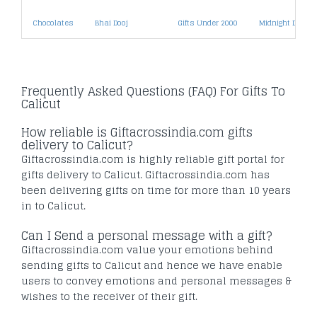
Chocolates
Bhai Dooj
Gifts Under 2000
Midnight Deliver
Frequently Asked Questions (FAQ) For Gifts To
Calicut
How reliable is Giftacrossindia.com gifts
delivery to Calicut?
Giftacrossindia.com is highly reliable gift portal for
gifts delivery to Calicut. Giftacrossindia.com has
been delivering gifts on time for more than 10 years
in to Calicut.
Can I Send a personal message with a gift?
Giftacrossindia.com value your emotions behind
sending gifts to Calicut and hence we have enable
users to convey emotions and personal messages &
wishes to the receiver of their gift.