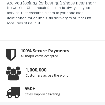
Are you looking for best "gift shops near me"?
No worries, Giftacrossindia.com is always at your
service. Giftacrossindia.com is your one stop
destination for online gifts delivery to all near by
localities of Calicut.
100% Secure Payments
All major cards accepted
1,000,000
Customers across the world
550+
Cities Happily delivering