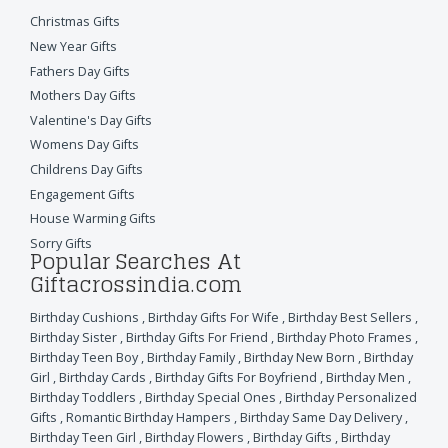
Christmas Gifts
New Year Gifts
Fathers Day Gifts
Mothers Day Gifts
Valentine's Day Gifts
Womens Day Gifts
Childrens Day Gifts
Engagement Gifts
House Warming Gifts
Sorry Gifts
Popular Searches At
Giftacrossindia.com
Birthday Cushions
,
Birthday Gifts For Wife
,
Birthday Best Sellers
,
Birthday Sister
,
Birthday Gifts For Friend
,
Birthday Photo Frames
,
Birthday Teen Boy
,
Birthday Family
,
Birthday New Born
,
Birthday
Girl
,
Birthday Cards
,
Birthday Gifts For Boyfriend
,
Birthday Men
,
Birthday Toddlers
,
Birthday Special Ones
,
Birthday Personalized
Gifts
,
Romantic Birthday Hampers
,
Birthday Same Day Delivery
,
Birthday Teen Girl
,
Birthday Flowers
,
Birthday Gifts
,
Birthday