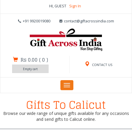
HI, GUEST
Sign In
+91 9920019080
contact@giftacrossindia.com
Rs 0.00
(
0
)
CONTACT US
Empty cart
Toggle
navigation
Gifts To Calicut
Browse our wide range of unique gifts available for any occasions
and send gifts to Calicut online.