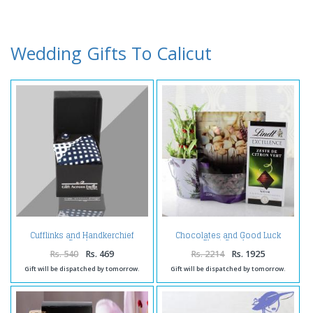
Wedding Gifts To Calicut
Cufflinks and Handkerchief
Chocolates and Good Luck
Combo
Plant Combo
Rs. 540
Rs. 469
Rs. 2214
Rs. 1925
Gift will be dispatched by tomorrow.
Gift will be dispatched by tomorrow.