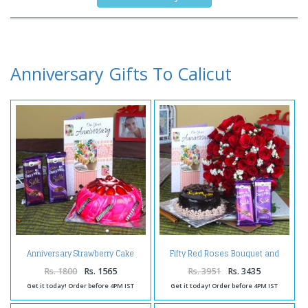
Anniversary Gifts To Calicut
Anniversary Strawberry Cake
Fifty Red Roses Bouquet and
with Silk Chocolates and
Anniversary Cake with
Greeting Card
Chocolates
Rs. 1800
Rs. 1565
Rs. 3951
Rs. 3435
Get it today! Order before 4PM IST
Get it today! Order before 4PM IST