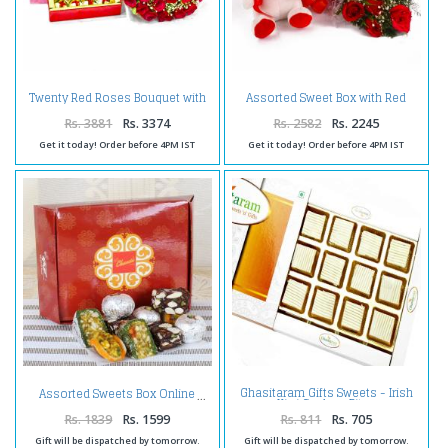
Twenty Red Roses Bouquet with
Assorted Sweet Box with Red
500 Gms Assorted Sweet Box
Roses and Teddy Bear Combo
Rs. 3881
Rs. 3374
Rs. 2582
Rs. 2245
Get it today! Order before 4PM IST
Get it today! Order before 4PM IST
Ghasitaram Gifts Sweets - Irish
Assorted Sweets Box Online
Kiwi Cashew Bites
Rs. 1839
Rs. 1599
Rs. 811
Rs. 705
Gift will be dispatched by tomorrow.
Gift will be dispatched by tomorrow.