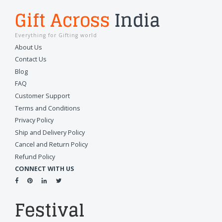
Gift Across
India
Everything for Gifting world
About Us
Contact Us
Blog
FAQ
Customer Support
Terms and Conditions
Privacy Policy
Ship and Delivery Policy
Cancel and Return Policy
Refund Policy
CONNECT WITH US
Festival