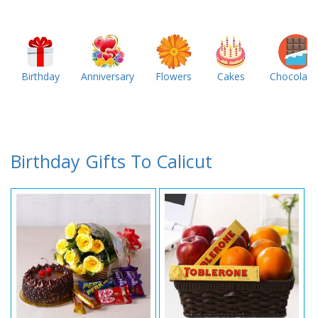
Birthday
Anniversary
Flowers
Cakes
Chocolate
Birthday Gifts To Calicut