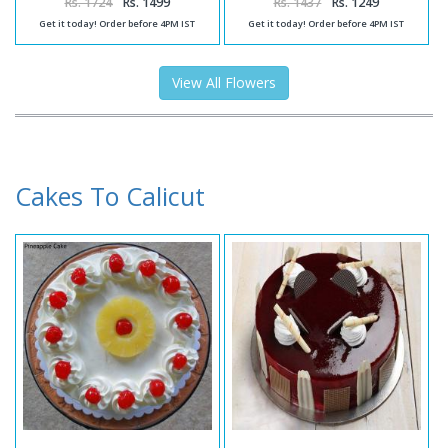
Rs. 1724
Rs. 1499
Rs. 1437
Rs. 1249
Get it today! Order before 4PM IST
Get it today! Order before 4PM IST
View All Flowers
Cakes To Calicut