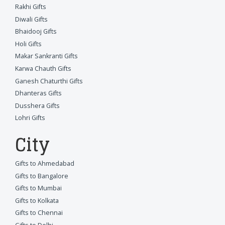
Rakhi Gifts
Diwali Gifts
Bhaidooj Gifts
Holi Gifts
Makar Sankranti Gifts
Karwa Chauth Gifts
Ganesh Chaturthi Gifts
Dhanteras Gifts
Dusshera Gifts
Lohri Gifts
City
Gifts to Ahmedabad
Gifts to Bangalore
Gifts to Mumbai
Gifts to Kolkata
Gifts to Chennai