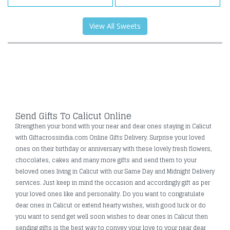
View All Sweets
Send Gifts To Calicut Online
Strengthen your bond with your near and dear ones staying in Calicut
with Giftacrossindia.com Online Gifts Delivery. Surprise your loved
ones on their birthday or anniversary with these lovely fresh flowers,
chocolates, cakes and many more gifts and send them to your
beloved ones living in Calicut with our Same Day and Midnight Delivery
services. Just keep in mind the occasion and accordingly gift as per
your loved ones like and personality. Do you want to congratulate
dear ones in Calicut or extend hearty wishes, wish good luck or do
you want to send get well soon wishes to dear ones in Calicut then
sending gifts is the best way to convey your love to your near dear