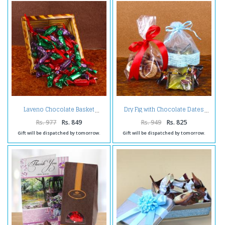
Laveno Chocolate Basket
Dry Fig with Chocolate Dates
Rs. 977
Rs. 849
Rs. 949
Rs. 825
Gift will be dispatched by tomorrow.
Gift will be dispatched by tomorrow.