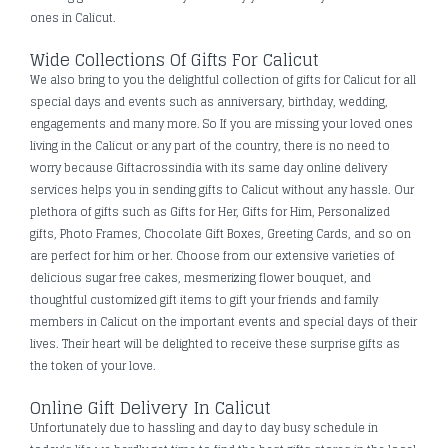
ones in Calicut.
Wide Collections Of Gifts For Calicut
We also bring to you the delightful collection of gifts for Calicut for all
special days and events such as anniversary, birthday, wedding,
engagements and many more. So If you are missing your loved ones
living in the Calicut or any part of the country, there is no need to
worry because Giftacrossindia with its same day online delivery
services helps you in sending gifts to Calicut without any hassle. Our
plethora of gifts such as Gifts for Her, Gifts for Him, Personalized
gifts, Photo Frames, Chocolate Gift Boxes, Greeting Cards, and so on
are perfect for him or her. Choose from our extensive varieties of
delicious sugar free cakes, mesmerizing flower bouquet, and
thoughtful customized gift items to gift your friends and family
members in Calicut on the important events and special days of their
lives. Their heart will be delighted to receive these surprise gifts as
the token of your love.
Online Gift Delivery In Calicut
Unfortunately due to hassling and day to day busy schedule in