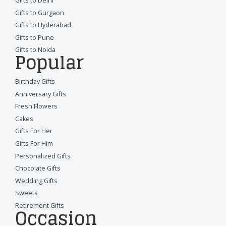
Gifts to Delhi
Gifts to Gurgaon
Gifts to Hyderabad
Gifts to Pune
Gifts to Noida
Popular
Birthday Gifts
Anniversary Gifts
Fresh Flowers
Cakes
Gifts For Her
Gifts For Him
Personalized Gifts
Chocolate Gifts
Wedding Gifts
Sweets
Retirement Gifts
Occasion