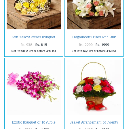
Fragranceful Lilies with Pink
Soft Yellow Roses Bouquet
Roses
Rs. 938
Rs. 815
Rs. 2299
Rs. 1999
Get it today! Order before 4PM IST
Get it today! Order before 4PM IST
Exotic Bouquet of 10 Purple
Basket Arrangement of Twenty
Orchids with Tissue Wrapping
Colorful Carnations