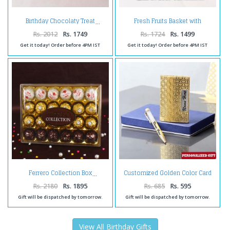
Fresh Fruits Basket with
Birthday Chocolaty Treat
Toblerone Chocolate
Rs. 2012
Rs. 1749
Rs. 1724
Rs. 1499
Get it today! Order before 4PM IST
Get it today! Order before 4PM IST
Customized Golden Color Card
Ferrero Collection Box
Holder and Pen
Rs. 2180
Rs. 1895
Rs. 685
Rs. 595
Gift will be dispatched by tomorrow.
Gift will be dispatched by tomorrow.
View All Birthday Gifts