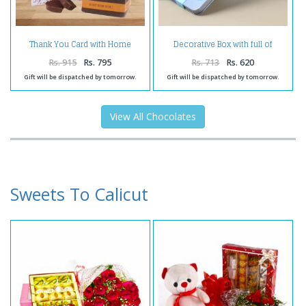
Thank You Card with Home
Decorative Box with full of
Made Chocolates Bag
Dates Chooclate
Rs. 915
Rs. 795
Rs. 713
Rs. 620
Gift will be dispatched by tomorrow.
Gift will be dispatched by tomorrow.
View All Chocolates
Sweets To Calicut