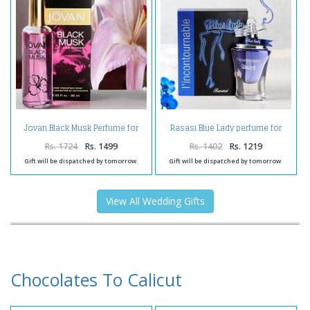
Jovan Black Musk Perfume for
Rasasi Blue Lady perfume for
Women
Women
Rs. 1724
Rs. 1499
Rs. 1402
Rs. 1219
Gift will be dispatched by tomorrow.
Gift will be dispatched by tomorrow.
View All Wedding Gifts
Chocolates To Calicut