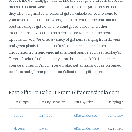
today's life we hardly get time to find the best gifts stores in the local
market in Calicut. Also the issues with this local gift stores is that
they offer very limited choices of gifts available for you to send to
your loved ones. So don’t worry, just sit at your home and find the
best and unique gifts online to send gift to Calicut and other
locations from Giftacrossindia.com store which has the best
options for you. We offer a variety of gift items ranging from flowers
and green plants to delicious fresh cream cakes and imported
chocolates from renowned international brands such as Hershey's,
Ferrero Rocher, Lindt and many more brands available to send to
your dear ones in Calicut. You will also get amazing occasion based
combos and gift hampers at our Calicut online gifts store.
Best Gifts To Calicut From Giftacrossindia.com
Gifts Type
Gifts By Occasion
Gifts By Price
Shipping Metho
Cakes
Birthday
Gifts Under 500
Same Day Deliv
Flowers
Diwali
Gifts Under 1000
Fix Time Deliver