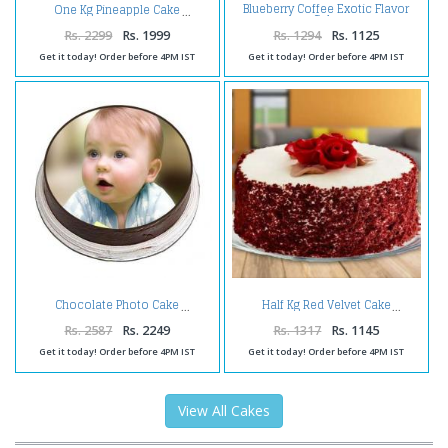
Blueberry Coffee Exotic Flavor
One Kg Pineapple Cake
Cake
Rs. 2299
Rs. 1999
Rs. 1294
Rs. 1125
Get it today! Order before 4PM IST
Get it today! Order before 4PM IST
Chocolate Photo Cake
Half Kg Red Velvet Cake
Rs. 2587
Rs. 2249
Rs. 1317
Rs. 1145
Get it today! Order before 4PM IST
Get it today! Order before 4PM IST
View All Cakes