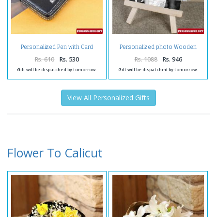
Personalized Pen with Card
Personalized photo Wooden
Holder
Easels Frame
Rs. 610
Rs. 530
Rs. 1088
Rs. 946
Gift will be dispatched by tomorrow.
Gift will be dispatched by tomorrow.
View All Personalized Gifts
Flower To Calicut