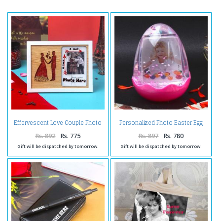
Effervescent Love Couple Photo
Personalized Photo Easter Egg
Frame
Globe
Rs. 892
Rs. 775
Rs. 897
Rs. 780
Gift will be dispatched by tomorrow.
Gift will be dispatched by tomorrow.