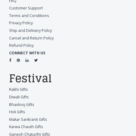
FAQ
Customer Support
Terms and Conditions
Privacy Policy
Ship and Delivery Policy
Cancel and Return Policy
Refund Policy
CONNECT WITH US
Festival
Rakhi Gifts
Diwali Gifts
Bhaidooj Gifts
Holi Gifts
Makar Sankranti Gifts
Karwa Chauth Gifts
Ganesh Chaturthi Gifts