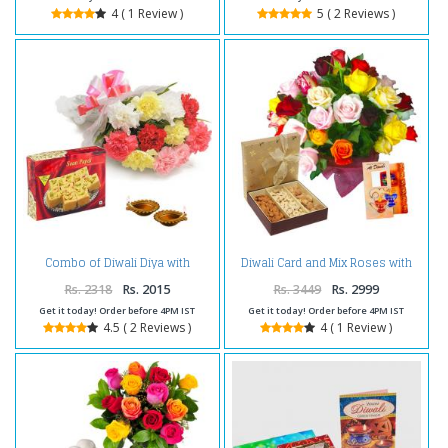
4 ( 1 Review )
5 ( 2 Reviews )
Combo of Diwali Diya with
Diwali Card and Mix Roses with
Carnations and Box of Soan
Dry fruits
Papdi
Rs. 2318
Rs. 2015
Rs. 3449
Rs. 2999
Get it today! Order before 4PM IST
Get it today! Order before 4PM IST
4.5 ( 2 Reviews )
4 ( 1 Review )