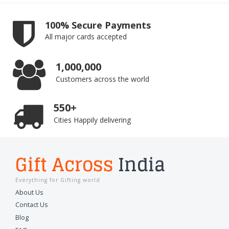
100% Secure Payments
All major cards accepted
1,000,000
Customers across the world
550+
Cities Happily delivering
Gift Across
India
Everything for Gifting world
About Us
Contact Us
Blog