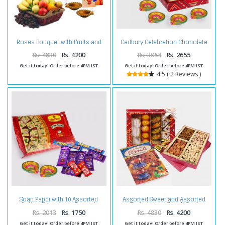
Roses Bouquet with Fruits and
Cadbury Celebration Chocolate
Diwali Diya
Pack with Kaju Katli Sweet and 4
Diwali Diya
Rs. 4830
Rs. 4200
Rs. 3054
Rs. 2655
Get it today! Order before 4PM IST
Get it today! Order before 4PM IST
4.5 ( 2 Reviews )
Soan Papdi with 10 Assorted
Assorted Sweet and Assorted
Indian Chocolates Bar and
Dryfruits and Diwali Card
Diwali Diya
Rs. 2013
Rs. 1750
Rs. 4830
Rs. 4200
Get it today! Order before 4PM IST
Get it today! Order before 4PM IST