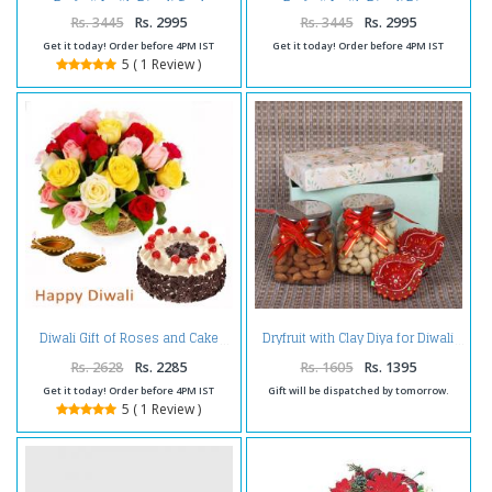
Dryfruits with Diwali Card
Dryfruits with Diwali Diya
Rs. 3445
Rs. 2995
Rs. 3445
Rs. 2995
Get it today! Order before 4PM IST
Get it today! Order before 4PM IST
5 ( 1 Review )
Diwali Gift of Roses and Cake
Dryfruit with Clay Diya for Diwali
Rs. 2628
Rs. 2285
Rs. 1605
Rs. 1395
Get it today! Order before 4PM IST
Gift will be dispatched by tomorrow.
5 ( 1 Review )