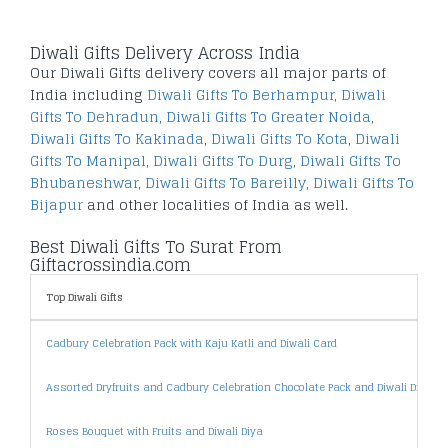
Diwali Gifts Delivery Across India
Our Diwali Gifts delivery covers all major parts of
India including
Diwali Gifts To Berhampur
,
Diwali
Gifts To Dehradun
,
Diwali Gifts To Greater Noida
,
Diwali Gifts To Kakinada
,
Diwali Gifts To Kota
,
Diwali
Gifts To Manipal
,
Diwali Gifts To Durg
,
Diwali Gifts To
Bhubaneshwar
,
Diwali Gifts To Bareilly
,
Diwali Gifts To
Bijapur
and other localities of India as well.
Best Diwali Gifts To Surat From
Giftacrossindia.com
Top Diwali Gifts
Cadbury Celebration Pack with Kaju Katli and Diwali Card
Assorted Dryfruits and Cadbury Celebration Chocolate Pack and Diwali Diya
Roses Bouquet with Fruits and Diwali Diya