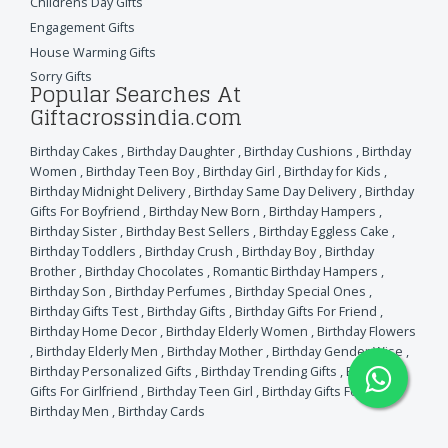
Childrens Day Gifts
Engagement Gifts
House Warming Gifts
Sorry Gifts
Popular Searches At
Giftacrossindia.com
Birthday Cakes
,
Birthday Daughter
,
Birthday Cushions
,
Birthday
Women
,
Birthday Teen Boy
,
Birthday Girl
,
Birthday for Kids
,
Birthday Midnight Delivery
,
Birthday Same Day Delivery
,
Birthday
Gifts For Boyfriend
,
Birthday New Born
,
Birthday Hampers
,
Birthday Sister
,
Birthday Best Sellers
,
Birthday Eggless Cake
,
Birthday Toddlers
,
Birthday Crush
,
Birthday Boy
,
Birthday
Brother
,
Birthday Chocolates
,
Romantic Birthday Hampers
,
Birthday Son
,
Birthday Perfumes
,
Birthday Special Ones
,
Birthday Gifts Test
,
Birthday Gifts
,
Birthday Gifts For Friend
,
Birthday Home Decor
,
Birthday Elderly Women
,
Birthday Flowers
,
Birthday Elderly Men
,
Birthday Mother
,
Birthday Gender Wise
,
Birthday Personalized Gifts
,
Birthday Trending Gifts
,
Birthday
Gifts For Girlfriend
,
Birthday Teen Girl
,
Birthday Gifts For Wife
,
Birthday Men
,
Birthday Cards