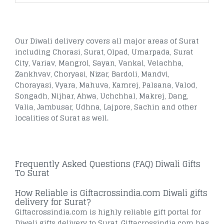
Our Diwali delivery covers all major areas of Surat
including Chorasi, Surat, Olpad, Umarpada, Surat
City, Variav, Mangrol, Sayan, Vankal, Velachha,
Zankhvav, Choryasi, Nizar, Bardoli, Mandvi,
Chorayasi, Vyara, Mahuva, Kamrej, Palsana, Valod,
Songadh, Nijhar, Ahwa, Uchchhal, Makrej, Dang,
Valia, Jambusar, Udhna, Lajpore, Sachin and other
localities of Surat as well.
Frequently Asked Questions (FAQ) Diwali Gifts
To Surat
How Reliable is Giftacrossindia.com Diwali gifts
delivery for Surat?
Giftacrossindia.com is highly reliable gift portal for
Diwali gifts delivery to Surat. Giftacrossindia.com has