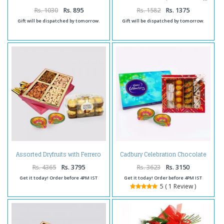
with Greeting Card
Rs. 1030
Rs. 895
Rs. 1582
Rs. 1375
Gift will be dispatched by tomorrow.
Gift will be dispatched by tomorrow.
Assorted Dryfruits with Ferrero
Cadbury Celebration Chocolate
Rocher Chocolates and Diwali
Pack with Assorted Sweet and
Diya
Diwali Diya
Rs. 4365
Rs. 3795
Rs. 3623
Rs. 3150
Get it today! Order before 4PM IST
Get it today! Order before 4PM IST
5 ( 1 Review )