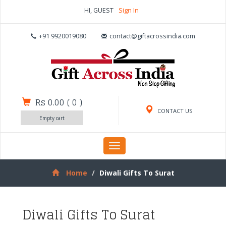
HI, GUEST
Sign In
+91 9920019080
contact@giftacrossindia.com
Rs 0.00
(
0
)
CONTACT US
Empty cart
Toggle
navigation
Home
Diwali Gifts To Surat
Diwali Gifts To Surat