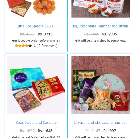
Gifts For Special Diwali
Big Chocolate Hamper for Diwali
Rs. 4273
Rs. 3715
Rs. 3445
Rs. 2995
Get it today! Order before 4PM IST
Gift will be dispatched by tomorrow.
4 ( 2 Reviews )
Soan Papdi and Cadbury
Dryfruit and chocolate hamper
Celebration Pack with Diwali
for Diwali
Card
Rs. 1892
Rs. 1645
Rs. 1147
Rs. 997
Get it today! Order before 4PM IST
Gift will be dispatched by tomorrow.