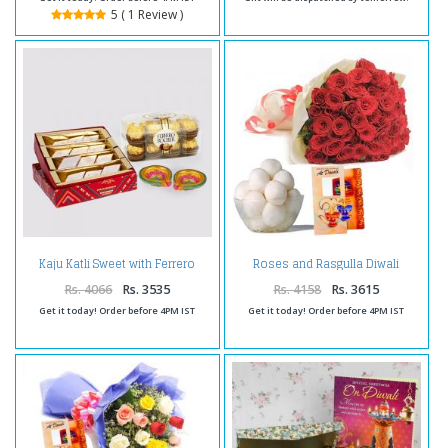
5 ( 1 Review )
Kaju Katli Sweet with Ferrero
Roses and Rasgulla Diwali
Rocher Chocolates and Diwali
Comb
Diya
Rs. 4066
Rs. 3535
Rs. 4158
Rs. 3615
Get it today! Order before 4PM IST
Get it today! Order before 4PM IST