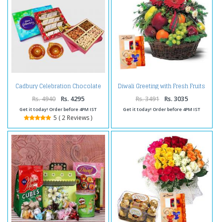
Cadbury Celebration Chocolate
Diwali Greeting with Fresh Fruits
Pack with Kaju Katli Sweet and
and Flowers
Assorted Dryfruits and Diwali
Rs. 4940
Rs. 4295
Rs. 3491
Rs. 3035
Diya
Get it today! Order before 4PM IST
Get it today! Order before 4PM IST
5 ( 2 Reviews )