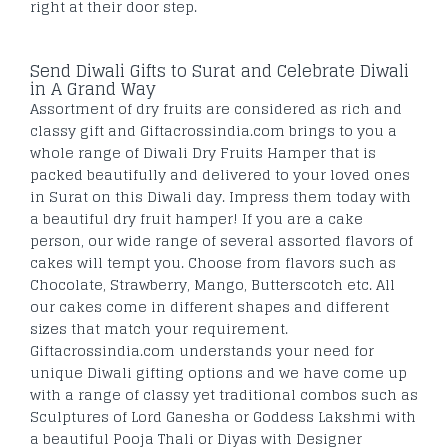
right at their door step.
Send Diwali Gifts to Surat and Celebrate Diwali
in A Grand Way
Assortment of dry fruits are considered as rich and
classy gift and Giftacrossindia.com brings to you a
whole range of Diwali Dry Fruits Hamper that is
packed beautifully and delivered to your loved ones
in Surat on this Diwali day. Impress them today with
a beautiful dry fruit hamper! If you are a cake
person, our wide range of several assorted flavors of
cakes will tempt you. Choose from flavors such as
Chocolate, Strawberry, Mango, Butterscotch etc. All
our cakes come in different shapes and different
sizes that match your requirement.
Giftacrossindia.com understands your need for
unique Diwali gifting options and we have come up
with a range of classy yet traditional combos such as
Sculptures of Lord Ganesha or Goddess Lakshmi with
a beautiful Pooja Thali or Diyas with Designer