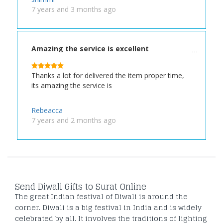
7 years and 3 months ago
Amazing the service is excellent
Thanks a lot for delivered the item proper time,
its amazing the service is
Rebeacca
7 years and 2 months ago
Send Diwali Gifts to Surat Online
The great Indian festival of Diwali is around the
corner. Diwali is a big festival in India and is widely
celebrated by all. It involves the traditions of lighting