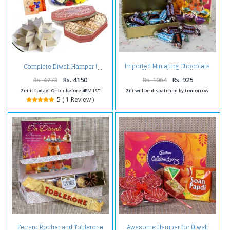
Imported Miniature Chocolate
Complete Diwali Hamper !
Hamper for Diwali
Rs. 4773
Rs. 4150
Rs. 1064
Rs. 925
Get it today! Order before 4PM IST
Gift will be dispatched by tomorrow.
5 ( 1 Review )
Ferrero Rocher and Toblerone
Awesome Hamper for Diwali