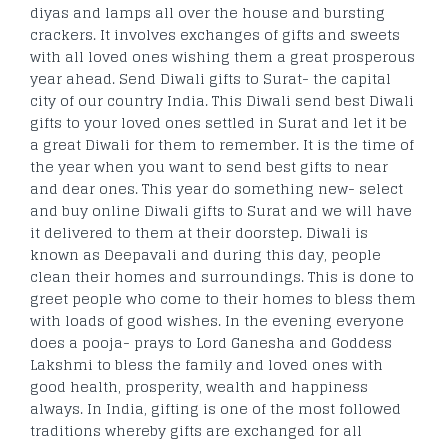
diyas and lamps all over the house and bursting
crackers. It involves exchanges of gifts and sweets
with all loved ones wishing them a great prosperous
year ahead. Send Diwali gifts to Surat- the capital
city of our country India. This Diwali send best Diwali
gifts to your loved ones settled in Surat and let it be
a great Diwali for them to remember. It is the time of
the year when you want to send best gifts to near
and dear ones. This year do something new- select
and buy online Diwali gifts to Surat and we will have
it delivered to them at their doorstep. Diwali is
known as Deepavali and during this day, people
clean their homes and surroundings. This is done to
greet people who come to their homes to bless them
with loads of good wishes. In the evening everyone
does a pooja- prays to Lord Ganesha and Goddess
Lakshmi to bless the family and loved ones with
good health, prosperity, wealth and happiness
always. In India, gifting is one of the most followed
traditions whereby gifts are exchanged for all