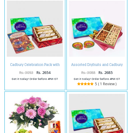
Cadbury Celebration Pack with
Assorted Dryfruits and Cadbury
Kaju Katli and Diwali Card
Celebration Chocolate Pack and
Diwali Diya
Rs. 3053
Rs. 2654
Rs. 3088
Rs. 2685
Get it today! Order before 4PM IST
Get it today! Order before 4PM IST
5 ( 1 Review )