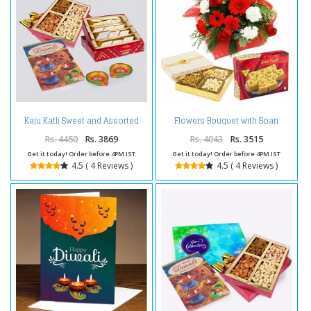
Kaju Katli Sweet and Assorted
Flowers Bouquet with Soan
Dryfruits with Diwali Diya and
Papdi and Dryfruits Box
Diwali Card
Rs. 4450
Rs. 3869
Rs. 4043
Rs. 3515
Get it today! Order before 4PM IST
Get it today! Order before 4PM IST
4.5 ( 4 Reviews )
4.5 ( 4 Reviews )