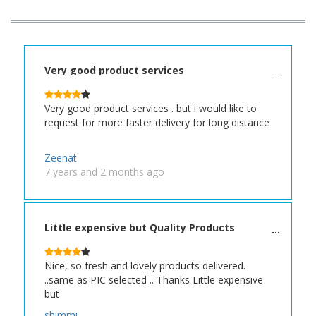
Very good product services
Very good product services . but i would like to
request for more faster delivery for long distance
Zeenat
7 years and 2 months ago
Little expensive but Quality Products
Nice, so fresh and lovely products delivered.
..same as PIC selected .. Thanks Little expensive
but
shimmi