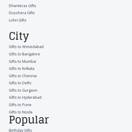
Dhanteras Gifts
Dusshera Gifts
Lohri Gifts
City
Gifts to Ahmedabad
Gifts to Bangalore
Gifts to Mumbai
Gifts to Kolkata
Gifts to Chennai
Gifts to Delhi
Gifts to Gurgaon
Gifts to Hyderabad
Gifts to Pune
Gifts to Noida
Popular
Birthday Gifts