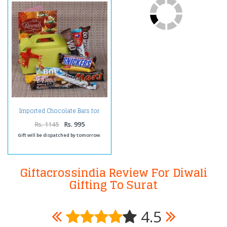
Imported Chocolate Bars for
Diwali
Rs. 1145
Rs. 995
Gift will be dispatched by tomorrow.
Giftacrossindia Review For Diwali
Gifting To Surat
4.5