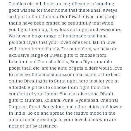
Candles etc. All these are significance of sending
good wishes for their home that there shall always
be light in their homes. Our Diwali diyas and pooja
thalis have been crafted so beautifully that when
you light them up, they look so bright and awesome.
We have a huge range of handmade and hand
painted diyas that your loved ones will fall in love
with them immediately. For our elders, we have an
exclusive range of Diwali gifts to choose from.
Lakshmi and Ganesha Idols, Brass Diyas, marble
pooja thali etc. are the kind of gifts elders would love
to receive. Giftacrossindia.com has some of the best
online Diwali gifts to Surat right here just for you at
affordable prices to choose from right from the
comforts of your home. You can also send Diwali
gifts to Mumbai, Kolkata, Pune, Hyderabad, Chennai,
Gurgoan, Surat, Bangalore and other cities and towns
in India. Go on and spread the festive mood in the
air and send greetings to your loved ones who are
near or far by distance.