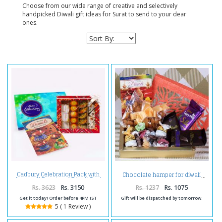
Choose from our wide range of creative and selectively
handpicked Diwali gift ideas for Surat to send to your dear
ones.
Cadbury Celebration Pack with
Chocolate hamper for diwali
Assorted Sweet and Diwali Card
Rs. 3623
Rs. 3150
Rs. 1237
Rs. 1075
Get it today! Order before 4PM IST
Gift will be dispatched by tomorrow.
5 ( 1 Review )