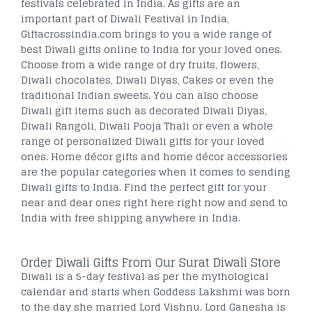
festivals celebrated in India. As gifts are an
important part of Diwali Festival in India,
Giftacrossindia.com brings to you a wide range of
best Diwali gifts online to India for your loved ones.
Choose from a wide range of dry fruits, flowers,
Diwali chocolates, Diwali Diyas, Cakes or even the
traditional Indian sweets. You can also choose
Diwali gift items such as decorated Diwali Diyas,
Diwali Rangoli, Diwali Pooja Thali or even a whole
range of personalized Diwali gifts for your loved
ones. Home décor gifts and home décor accessories
are the popular categories when it comes to sending
Diwali gifts to India. Find the perfect gift for your
near and dear ones right here right now and send to
India with free shipping anywhere in India.
Order Diwali Gifts From Our Surat Diwali Store
Diwali is a 5-day festival as per the mythological
calendar and starts when Goddess Lakshmi was born
to the day she married Lord Vishnu. Lord Ganesha is