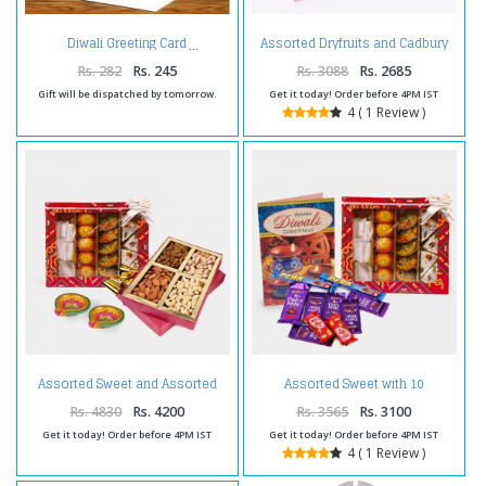
Assorted Dryfruits and Cadbury
Diwali Greeting Card
Celebration Chocolate Pack and
Diwali Card
Rs. 282
Rs. 245
Rs. 3088
Rs. 2685
Gift will be dispatched by tomorrow.
Get it today! Order before 4PM IST
4 ( 1 Review )
Assorted Sweet and Assorted
Assorted Sweet with 10
Dryfruits and Diwali Diya
Assorted Indian chocolates and
Diwali Card
Rs. 4830
Rs. 4200
Rs. 3565
Rs. 3100
Get it today! Order before 4PM IST
Get it today! Order before 4PM IST
4 ( 1 Review )