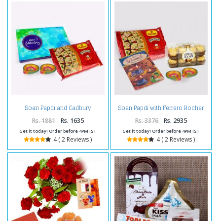
Soan Papdi and Cadbury
Soan Papdi with Ferrero Rocher
Celebration Chocolate Pack with
Chocolates and Diwali Diya and
Diwali Diya
Diwali Card
Rs. 1881
Rs. 1635
Rs. 3376
Rs. 2935
Get it today! Order before 4PM IST
Get it today! Order before 4PM IST
4 ( 2 Reviews )
4 ( 2 Reviews )