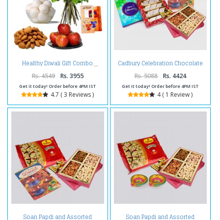
Cadbury Celebration Chocolate
Healthy Diwali Gift Combo
Pack with Kaju Katli Sweet and
Assorted Dryfruits and Diwali
Rs. 4549
Rs. 3955
Rs. 5088
Rs. 4424
Card
Get it today! Order before 4PM IST
Get it today! Order before 4PM IST
4.7 ( 3 Reviews )
4 ( 1 Review )
Soan Papdi and Assorted
Soan Papdi and Assorted