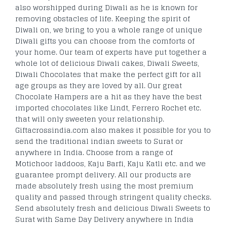
also worshipped during Diwali as he is known for
removing obstacles of life. Keeping the spirit of
Diwali on, we bring to you a whole range of unique
Diwali gifts you can choose from the comforts of
your home. Our team of experts have put together a
whole lot of delicious Diwali cakes, Diwali Sweets,
Diwali Chocolates that make the perfect gift for all
age groups as they are loved by all. Our great
Chocolate Hampers are a hit as they have the best
imported chocolates like Lindt, Ferrero Rochet etc.
that will only sweeten your relationship.
Giftacrossindia.com also makes it possible for you to
send the traditional indian sweets to Surat or
anywhere in India. Choose from a range of
Motichoor laddoos, Kaju Barfi, Kaju Katli etc. and we
guarantee prompt delivery. All our products are
made absolutely fresh using the most premium
quality and passed through stringent quality checks.
Send absolutely fresh and delicious Diwali Sweets to
Surat with Same Day Delivery anywhere in India