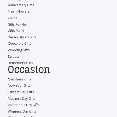
Anniversary Gifts
Fresh Flowers
Cakes
Gifts For Her
Gifts For Him
Personalized Gifts
Chocolate Gifts
Wedding Gifts
Sweets
Retirement Gifts
Occasion
Christmas Gifts
New Year Gifts
Fathers Day Gifts
Mothers Day Gifts
Valentine's Day Gifts
Womens Day Gifts