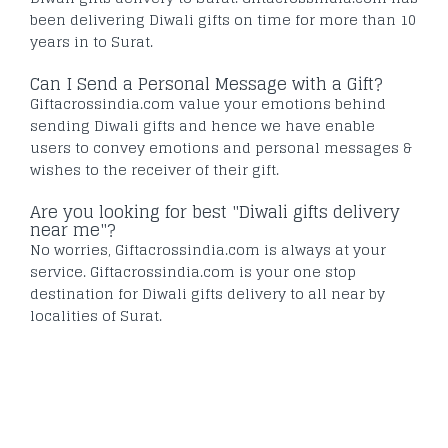
been delivering Diwali gifts on time for more than 10
years in to Surat.
Can I Send a Personal Message with a Gift?
Giftacrossindia.com value your emotions behind
sending Diwali gifts and hence we have enable
users to convey emotions and personal messages &
wishes to the receiver of their gift.
Are you looking for best "Diwali gifts delivery
near me"?
No worries, Giftacrossindia.com is always at your
service. Giftacrossindia.com is your one stop
destination for Diwali gifts delivery to all near by
localities of Surat.