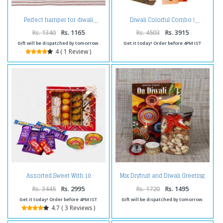
Perfect hamper for diwali
Diwali Colorful Combo !
Rs. 1340
Rs. 1165
Rs. 4503
Rs. 3915
Gift will be dispatched by tomorrow.
Get it today! Order before 4PM IST
4 ( 1 Review )
Assorted Sweet With 10
Mix Dryfruit and Diwali Greeting
Assorted Indian chocolates and
Card with Coin Combo
Diwali Diyas
Rs. 3445
Rs. 2995
Rs. 1720
Rs. 1495
Get it today! Order before 4PM IST
Gift will be dispatched by tomorrow.
4.7 ( 3 Reviews )