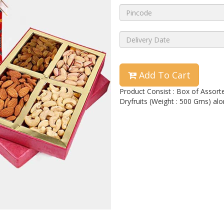
Add To Cart
Product Consist : Box of Assor
Dryfruits (Weight : 500 Gms) alo