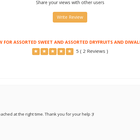
Share your views with other users
Write Review
W FOR ASSORTED SWEET AND ASSORTED DRYFRUITS AND DIWAL
5 ( 2 Reviews )
ached at the right time. Thank you for your help :)!