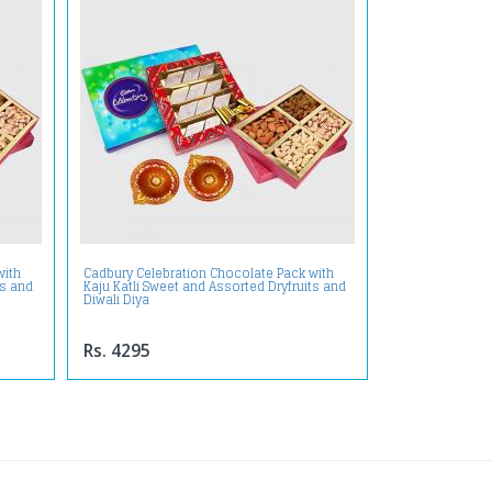
with
Cadbury Celebration Chocolate Pack with
ts and
Kaju Katli Sweet and Assorted Dryfruits and
Diwali Diya
Rs. 4295