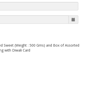
ted Sweet (Weight : 500 Gms) and Box of Assorted
ng with Diwali Card