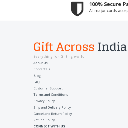
100% Secure P
All major cards acce
Gift Across
India
Everything for Gifting world
About Us
Contact Us
Blog
FAQ
Customer Support
Terms and Conditions
Privacy Policy
Ship and Delivery Policy
Cancel and Return Policy
Refund Policy
CONNECT WITH US