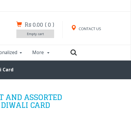
Rs 0.00
(
0
)
CONTACT US
Empty cart
onalized
More
i Card
T AND ASSORTED
 DIWALI CARD