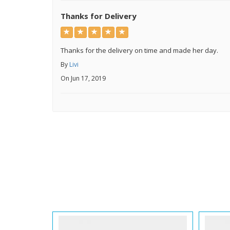
Thanks for Delivery
Thanks for the delivery on time and made her day.
By
Livi
On Jun 17, 2019