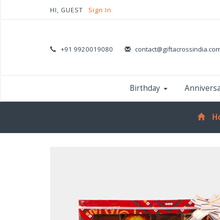
HI, GUEST
Sign In
+91 9920019080
contact@giftacrossindia.co
Birthday
Annivers
H