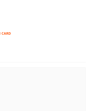
I CARD