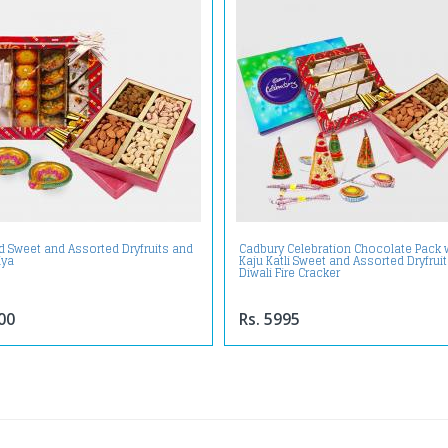
d Sweet and Assorted Dryfruits and
Cadbury Celebration Chocolate Pack 
iya
Kaju Katli Sweet and Assorted Dryfrui
Diwali Fire Cracker
00
Rs. 5995