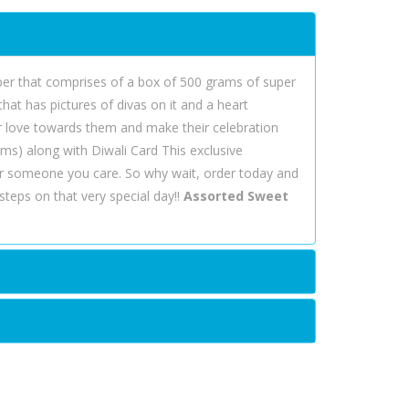
mper that comprises of a box of 500 grams of super
hat has pictures of divas on it and a heart
r love towards them and make their celebration
ms) along with Diwali Card This exclusive
r someone you care. So why wait, order today and
teps on that very special day!!
Assorted Sweet