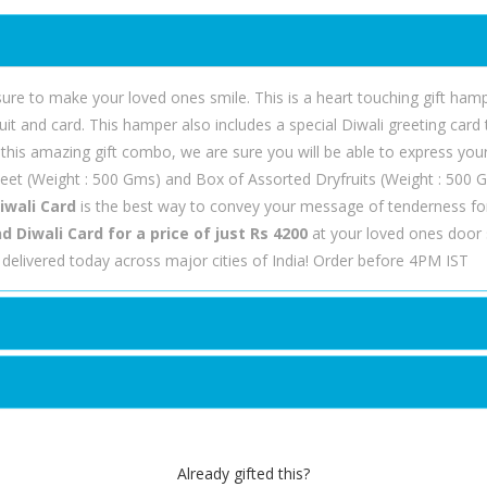
 sure to make your loved ones smile. This is a heart touching gift ha
t and card. This hamper also includes a special Diwali greeting card t
this amazing gift combo, we are sure you will be able to express you
et (Weight : 500 Gms) and Box of Assorted Dryfruits (Weight : 500 G
iwali Card
is the best way to convey your message of tenderness fo
Diwali Card for a price of just Rs 4200
at your loved ones door s
delivered today across major cities of India! Order before 4PM IST
Already gifted this?