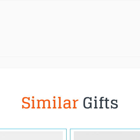
Similar
Gifts