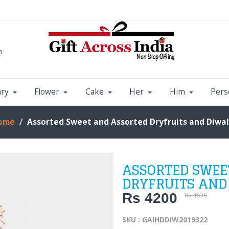
m
ary
Flower
Cake
Her
Him
Pers
ome
Assorted Sweet and Assorted Dryfruits and Diwal
ASSORTED SWEE
DRYFRUITS AND
Rs 4200
Rs 4830
SKU : GAIHDDIW2019322