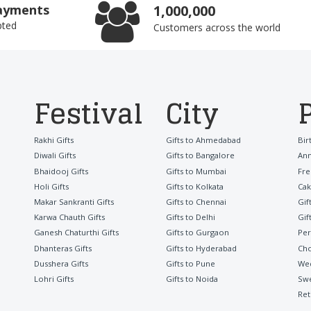
ayments
1,000,000
pted
Customers across the world
Festival
City
Rakhi Gifts
Gifts to Ahmedabad
Bir
Diwali Gifts
Gifts to Bangalore
Ann
Bhaidooj Gifts
Gifts to Mumbai
Fre
Holi Gifts
Gifts to Kolkata
Cak
Makar Sankranti Gifts
Gifts to Chennai
Gif
Karwa Chauth Gifts
Gifts to Delhi
Gif
Ganesh Chaturthi Gifts
Gifts to Gurgaon
Per
Dhanteras Gifts
Gifts to Hyderabad
Cho
Dusshera Gifts
Gifts to Pune
Wed
Lohri Gifts
Gifts to Noida
Sw
Ret