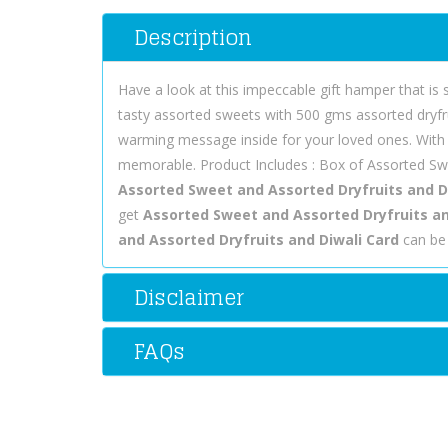
Description
Have a look at this impeccable gift hamper that is
tasty assorted sweets with 500 gms assorted dryfrui
warming message inside for your loved ones. With 
memorable. Product Includes : Box of Assorted Swe
Assorted Sweet and Assorted Dryfruits and D
get
Assorted Sweet and Assorted Dryfruits and 
and Assorted Dryfruits and Diwali Card
can be 
Disclaimer
FAQs