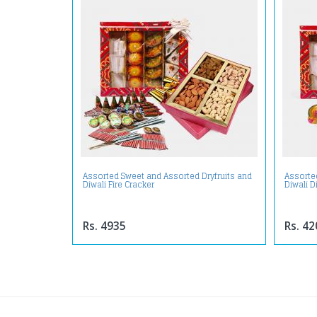
Assorted Sweet and Assorted Dryfruits and
Assorte
Diwali Fire Cracker
Diwali D
Rs. 4935
Rs. 42