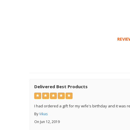
REVIE
Delivered Best Products
I had ordered a gift for my wife's birthday and it was re
By
Vikas
On Jun 12, 2019