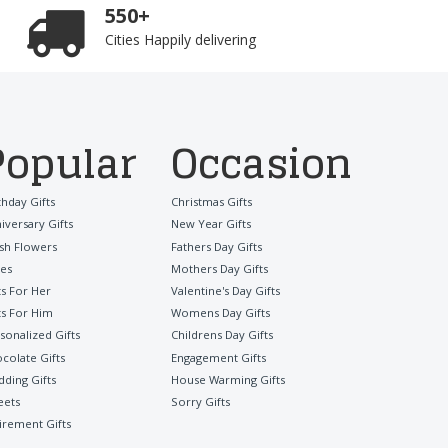
550+
Cities Happily delivering
Popular
Occasion
thday Gifts
Christmas Gifts
iversary Gifts
New Year Gifts
sh Flowers
Fathers Day Gifts
es
Mothers Day Gifts
ts For Her
Valentine's Day Gifts
ts For Him
Womens Day Gifts
sonalized Gifts
Childrens Day Gifts
colate Gifts
Engagement Gifts
ding Gifts
House Warming Gifts
eets
Sorry Gifts
irement Gifts