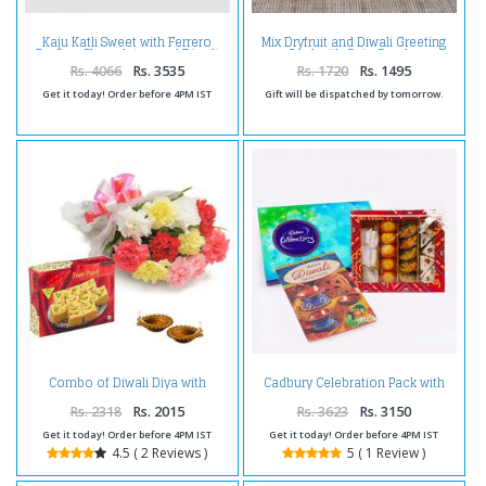
Kaju Katli Sweet with Ferrero
Mix Dryfruit and Diwali Greeting
Rocher Chocolates and Diwali
Card with Coin Combo
Diya
Rs. 4066
Rs. 3535
Rs. 1720
Rs. 1495
Get it today! Order before 4PM IST
Gift will be dispatched by tomorrow.
Combo of Diwali Diya with
Cadbury Celebration Pack with
Carnations and Box of Soan
Assorted Sweet and Diwali Card
Papdi
Rs. 2318
Rs. 2015
Rs. 3623
Rs. 3150
Get it today! Order before 4PM IST
Get it today! Order before 4PM IST
4.5 ( 2 Reviews )
5 ( 1 Review )