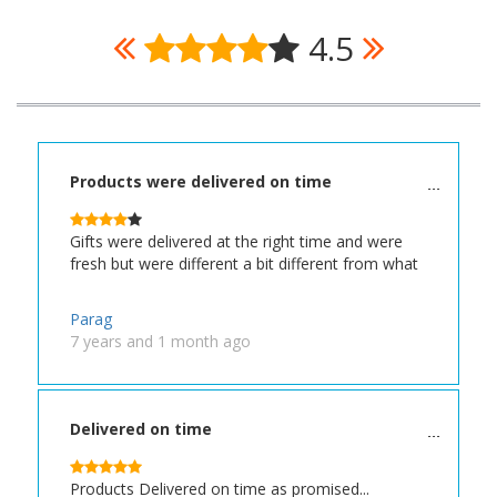
4.5
Products were delivered on time
Gifts were delivered at the right time and were
fresh but were different a bit different from what
Parag
7 years and 1 month ago
Delivered on time
Products Delivered on time as promised...