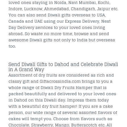
loved ones staying in Noida, Navi Mumbai, Kochi,
Indore, Lucknow, Ahmedabad, Chandigarh, Jaipur etc.
You can also send Diwali gifts overseas to USA,
Canada and UAE using our Express Delivery, Next
Day Delivery services to your loved ones living
abroad. So waste no more time, browse and send
awesome Diwali gifts not only to India but overseas
too.
Send Diwali Gifts to Dahod and Celebrate Diwali
in A Grand Way
Assortment of dry fruits are considered as rich and
classy gift and Giftacrossindia.com brings to you a
whole range of Diwali Dry Fruits Hamper that is
packed beautifully and delivered to your loved ones
in Dahod on this Diwali day. Impress them today
with a beautiful dry fruit hamper! If you are a cake
person, our wide range of several assorted flavors of
cakes will tempt you. Choose from flavors such as
Chocolate, Strawberry, Mango, Butterscotch etc. All