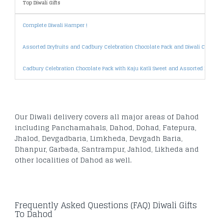
Top Diwali Gifts
Complete Diwali Hamper !
Assorted Dryfruits and Cadbury Celebration Chocolate Pack and Diwali Card
Cadbury Celebration Chocolate Pack with Kaju Katli Sweet and Assorted Dryfrui
Our Diwali delivery covers all major areas of Dahod
including Panchamahals, Dahod, Dohad, Fatepura,
Jhalod, Devgadbaria, Limkheda, Devgadh Baria,
Dhanpur, Garbada, Santrampur, Jahlod, Likheda and
other localities of Dahod as well.
Frequently Asked Questions (FAQ) Diwali Gifts
To Dahod