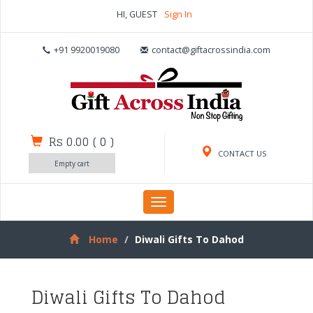
HI, GUEST
Sign In
+91 9920019080
contact@giftacrossindia.com
Rs 0.00
(
0
)
CONTACT US
Empty cart
Toggle
navigation
Home
Diwali Gifts To Dahod
Diwali Gifts To Dahod