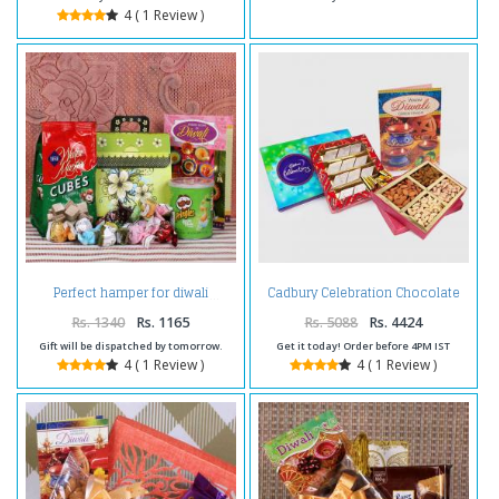
4 ( 1 Review )
Cadbury Celebration Chocolate
Perfect hamper for diwali
Pack with Kaju Katli Sweet and
Assorted Dryfruits and Diwali
Rs. 1340
Rs. 1165
Rs. 5088
Rs. 4424
Card
Gift will be dispatched by tomorrow.
Get it today! Order before 4PM IST
4 ( 1 Review )
4 ( 1 Review )