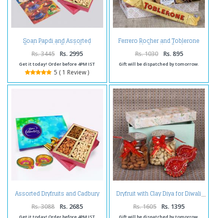
Soan Papdi and Assorted
Ferrero Rocher and Toblerone
Dryfruits with Diwali Card
with Greeting Card
Rs. 3445
Rs. 2995
Rs. 1030
Rs. 895
Get it today! Order before 4PM IST
Gift will be dispatched by tomorrow.
5 ( 1 Review )
Assorted Dryfruits and Cadbury
Dryfruit with Clay Diya for Diwali
Celebration Chocolate Pack and
Diwali Diya
Rs. 3088
Rs. 2685
Rs. 1605
Rs. 1395
Get it today! Order before 4PM IST
Gift will be dispatched by tomorrow.