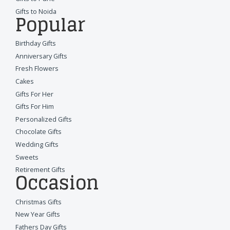
Gifts to Noida
Popular
Birthday Gifts
Anniversary Gifts
Fresh Flowers
Cakes
Gifts For Her
Gifts For Him
Personalized Gifts
Chocolate Gifts
Wedding Gifts
Sweets
Retirement Gifts
Occasion
Christmas Gifts
New Year Gifts
Fathers Day Gifts