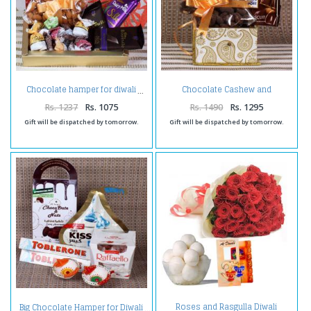
Chocolate Cashew and
Chocolate hamper for diwali
chocolate hamper for diwali
Rs. 1237
Rs. 1075
Rs. 1490
Rs. 1295
Gift will be dispatched by tomorrow.
Gift will be dispatched by tomorrow.
Roses and Rasgulla Diwali
Big Chocolate Hamper for Diwali