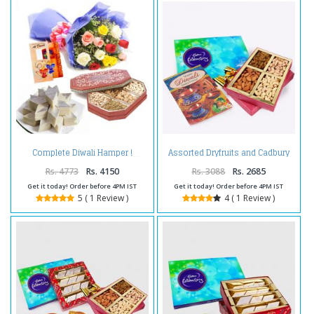
Assorted Dryfruits and Cadbury
Complete Diwali Hamper !
Celebration Chocolate Pack and
Diwali Card
Rs. 4773
Rs. 4150
Rs. 3088
Rs. 2685
Get it today! Order before 4PM IST
Get it today! Order before 4PM IST
5 ( 1 Review )
4 ( 1 Review )