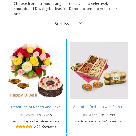
Choose from our wide range of creative and selectively
handpicked Diwali gift ideas for Dahod to send to your dear
ones.
Assorted Dryfruits with Ferrero
Diwali Gift of Roses and Cake
Rocher Chocolates and Diwali
Diya
Rs. 2628
Rs. 2285
Rs. 4365
Rs. 3795
Get it today! Order before 4PM IST
Get it today! Order before 4PM IST
5 ( 1 Review )