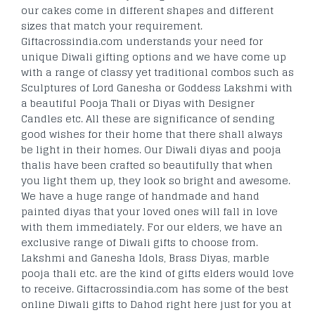
our cakes come in different shapes and different
sizes that match your requirement.
Giftacrossindia.com understands your need for
unique Diwali gifting options and we have come up
with a range of classy yet traditional combos such as
Sculptures of Lord Ganesha or Goddess Lakshmi with
a beautiful Pooja Thali or Diyas with Designer
Candles etc. All these are significance of sending
good wishes for their home that there shall always
be light in their homes. Our Diwali diyas and pooja
thalis have been crafted so beautifully that when
you light them up, they look so bright and awesome.
We have a huge range of handmade and hand
painted diyas that your loved ones will fall in love
with them immediately. For our elders, we have an
exclusive range of Diwali gifts to choose from.
Lakshmi and Ganesha Idols, Brass Diyas, marble
pooja thali etc. are the kind of gifts elders would love
to receive. Giftacrossindia.com has some of the best
online Diwali gifts to Dahod right here just for you at