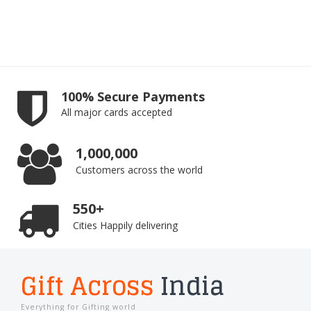
100% Secure Payments
All major cards accepted
1,000,000
Customers across the world
550+
Cities Happily delivering
Gift Across
India
Everything for Gifting world