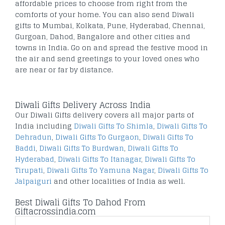
affordable prices to choose from right from the
comforts of your home. You can also send Diwali
gifts to Mumbai, Kolkata, Pune, Hyderabad, Chennai,
Gurgoan, Dahod, Bangalore and other cities and
towns in India. Go on and spread the festive mood in
the air and send greetings to your loved ones who
are near or far by distance.
Diwali Gifts Delivery Across India
Our Diwali Gifts delivery covers all major parts of
India including
Diwali Gifts To Shimla
,
Diwali Gifts To
Dehradun
,
Diwali Gifts To Gurgaon
,
Diwali Gifts To
Baddi
,
Diwali Gifts To Burdwan
,
Diwali Gifts To
Hyderabad
,
Diwali Gifts To Itanagar
,
Diwali Gifts To
Tirupati
,
Diwali Gifts To Yamuna Nagar
,
Diwali Gifts To
Jalpaiguri
and other localities of India as well.
Best Diwali Gifts To Dahod From
Giftacrossindia.com