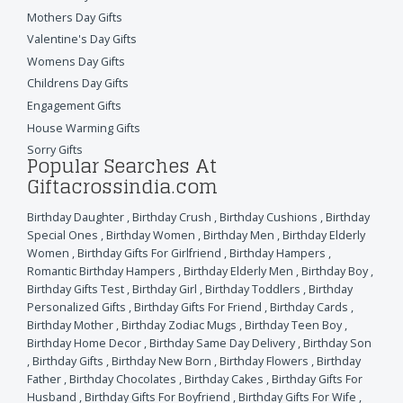
Mothers Day Gifts
Valentine's Day Gifts
Womens Day Gifts
Childrens Day Gifts
Engagement Gifts
House Warming Gifts
Sorry Gifts
Popular Searches At
Giftacrossindia.com
Birthday Daughter
,
Birthday Crush
,
Birthday Cushions
,
Birthday
Special Ones
,
Birthday Women
,
Birthday Men
,
Birthday Elderly
Women
,
Birthday Gifts For Girlfriend
,
Birthday Hampers
,
Romantic Birthday Hampers
,
Birthday Elderly Men
,
Birthday Boy
,
Birthday Gifts Test
,
Birthday Girl
,
Birthday Toddlers
,
Birthday
Personalized Gifts
,
Birthday Gifts For Friend
,
Birthday Cards
,
Birthday Mother
,
Birthday Zodiac Mugs
,
Birthday Teen Boy
,
Birthday Home Decor
,
Birthday Same Day Delivery
,
Birthday Son
,
Birthday Gifts
,
Birthday New Born
,
Birthday Flowers
,
Birthday
Father
,
Birthday Chocolates
,
Birthday Cakes
,
Birthday Gifts For
Husband
,
Birthday Gifts For Boyfriend
,
Birthday Gifts For Wife
,