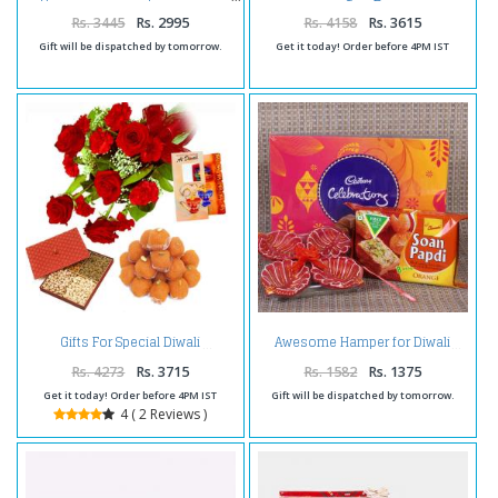
Comb
Rs. 3445
Rs. 2995
Rs. 4158
Rs. 3615
Gift will be dispatched by tomorrow.
Get it today! Order before 4PM IST
Gifts For Special Diwali
Awesome Hamper for Diwali
Rs. 4273
Rs. 3715
Rs. 1582
Rs. 1375
Get it today! Order before 4PM IST
Gift will be dispatched by tomorrow.
4 ( 2 Reviews )