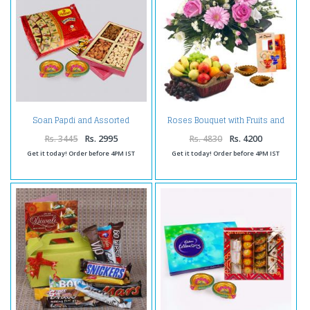
Soan Papdi and Assorted
Roses Bouquet with Fruits and
Dryfruits with Diwali Diya
Diwali Diya
Rs. 3445
Rs. 2995
Rs. 4830
Rs. 4200
Get it today! Order before 4PM IST
Get it today! Order before 4PM IST