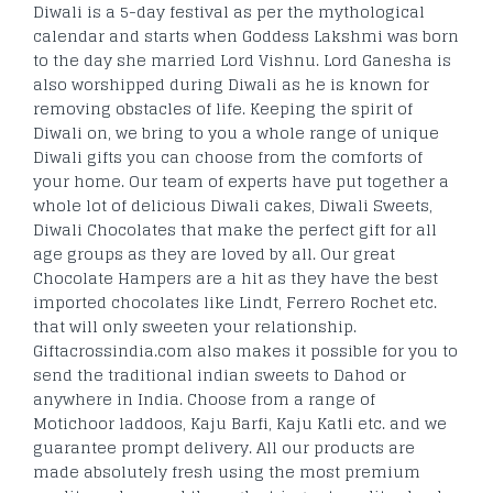
Diwali is a 5-day festival as per the mythological
calendar and starts when Goddess Lakshmi was born
to the day she married Lord Vishnu. Lord Ganesha is
also worshipped during Diwali as he is known for
removing obstacles of life. Keeping the spirit of
Diwali on, we bring to you a whole range of unique
Diwali gifts you can choose from the comforts of
your home. Our team of experts have put together a
whole lot of delicious Diwali cakes, Diwali Sweets,
Diwali Chocolates that make the perfect gift for all
age groups as they are loved by all. Our great
Chocolate Hampers are a hit as they have the best
imported chocolates like Lindt, Ferrero Rochet etc.
that will only sweeten your relationship.
Giftacrossindia.com also makes it possible for you to
send the traditional indian sweets to Dahod or
anywhere in India. Choose from a range of
Motichoor laddoos, Kaju Barfi, Kaju Katli etc. and we
guarantee prompt delivery. All our products are
made absolutely fresh using the most premium