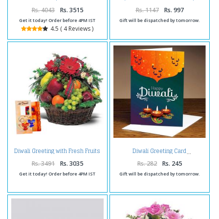
Papdi and Dryfruits Box
for Diwali
Rs. 4043
Rs. 3515
Rs. 1147
Rs. 997
Get it today! Order before 4PM IST
Gift will be dispatched by tomorrow.
4.5 ( 4 Reviews )
Diwali Greeting with Fresh Fruits
Diwali Greeting Card
and Flowers
Rs. 3491
Rs. 3035
Rs. 282
Rs. 245
Get it today! Order before 4PM IST
Gift will be dispatched by tomorrow.