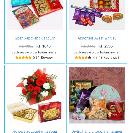
Soan Papdi and Cadbury
Assorted Sweet With 10
Celebration Pack with Diwali
Assorted Indian chocolates and
Card
Diwali Diyas
Rs. 1892
Rs. 1645
Rs. 3445
Rs. 2995
Get it today! Order before 4PM IST
Get it today! Order before 4PM IST
5 ( 1 Review )
4.7 ( 3 Reviews )
Flowers Bouquet with Soan
Dryfruit and chocolate hamper