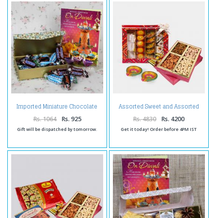
Imported Miniature Chocolate
Assorted Sweet and Assorted
Hamper for Diwali
Dryfruits and Diwali Diya
Rs. 1064
Rs. 925
Rs. 4830
Rs. 4200
Gift will be dispatched by tomorrow.
Get it today! Order before 4PM IST