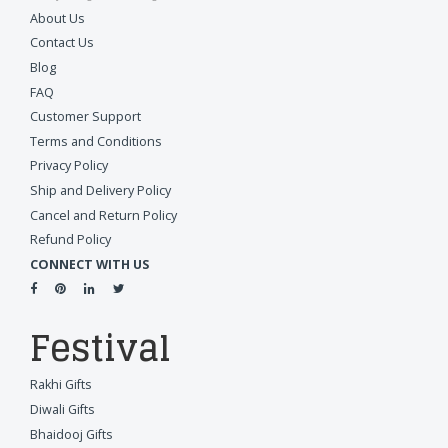
About Us
Contact Us
Blog
FAQ
Customer Support
Terms and Conditions
Privacy Policy
Ship and Delivery Policy
Cancel and Return Policy
Refund Policy
CONNECT WITH US
Festival
Rakhi Gifts
Diwali Gifts
Bhaidooj Gifts