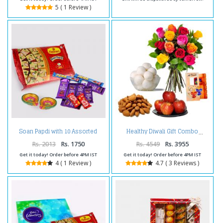
5 ( 1 Review )
Soan Papdi with 10 Assorted
Healthy Diwali Gift Combo
Indian Chocolates Bar and
Diwali Diya
Rs. 2013
Rs. 1750
Rs. 4549
Rs. 3955
Get it today! Order before 4PM IST
Get it today! Order before 4PM IST
4 ( 1 Review )
4.7 ( 3 Reviews )