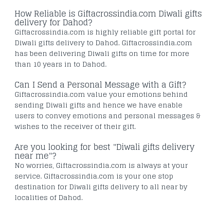
How Reliable is Giftacrossindia.com Diwali gifts
delivery for Dahod?
Giftacrossindia.com is highly reliable gift portal for
Diwali gifts delivery to Dahod. Giftacrossindia.com
has been delivering Diwali gifts on time for more
than 10 years in to Dahod.
Can I Send a Personal Message with a Gift?
Giftacrossindia.com value your emotions behind
sending Diwali gifts and hence we have enable
users to convey emotions and personal messages &
wishes to the receiver of their gift.
Are you looking for best "Diwali gifts delivery
near me"?
No worries, Giftacrossindia.com is always at your
service. Giftacrossindia.com is your one stop
destination for Diwali gifts delivery to all near by
localities of Dahod.