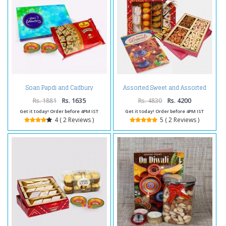
Soan Papdi and Cadbury
Assorted Sweet and Assorted
Celebration Chocolate Pack with
Dryfruits and Diwali Card
Diwali Diya
Rs. 1881
Rs. 1635
Rs. 4830
Rs. 4200
Get it today! Order before 4PM IST
Get it today! Order before 4PM IST
4 ( 2 Reviews )
5 ( 2 Reviews )