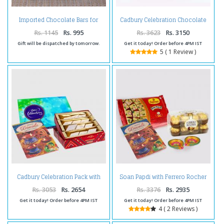
Imported Chocolate Bars for
Cadbury Celebration Chocolate
Diwali
Pack with Assorted Sweet and
Diwali Diya
Rs. 1145
Rs. 995
Rs. 3623
Rs. 3150
Gift will be dispatched by tomorrow.
Get it today! Order before 4PM IST
5 ( 1 Review )
Cadbury Celebration Pack with
Soan Papdi with Ferrero Rocher
Kaju Katli and Diwali Card
Chocolates and Diwali Diya and
Diwali Card
Rs. 3053
Rs. 2654
Rs. 3376
Rs. 2935
Get it today! Order before 4PM IST
Get it today! Order before 4PM IST
4 ( 2 Reviews )