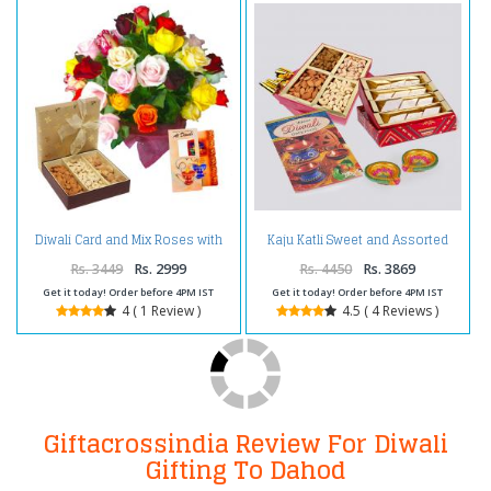
Diwali Card and Mix Roses with
Kaju Katli Sweet and Assorted
Dry fruits
Dryfruits with Diwali Diya and
Diwali Card
Rs. 3449
Rs. 2999
Rs. 4450
Rs. 3869
Get it today! Order before 4PM IST
Get it today! Order before 4PM IST
4 ( 1 Review )
4.5 ( 4 Reviews )
Giftacrossindia Review For Diwali
Gifting To Dahod