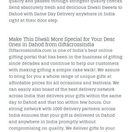
quality and passed through stringent quality checks.
Send absolutely fresh and delicious Diwali Sweets to
Dahod with Same Day Delivery anywhere in India
right at their door step.
Make This Diwali More Special for Your Dear
Ones in Dahod from Giftacrossindia
Giftacrossindia.com is one of India’s best online
gifting portal that has been in the business of gifting
since decades and continue to help our customers
with making gifting a simple cake walk!. We assure
to bring for you a whole range of unique gifts at
affordable prices for all occasions and festivals. We
can easily also boast of the best delivery network
across India that delivers your gifts within the same
day to Dahod and that too within few hours. Our
strong network with 1000 delivery partners across
India ensures that your gift is delivered in Dahod
and anywhere in India promptly without
compromising on quality. We deliver gifts to your