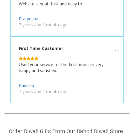
Website is neat, fast and easy to
Pratyusha
7 years and 1 month ago
First Time Customer
Used your service for the first time. I'm very
happy and satisfied.
Radhika
7 years and 1 month ago
Order Diwali Gifts From Our Dahod Diwali Store