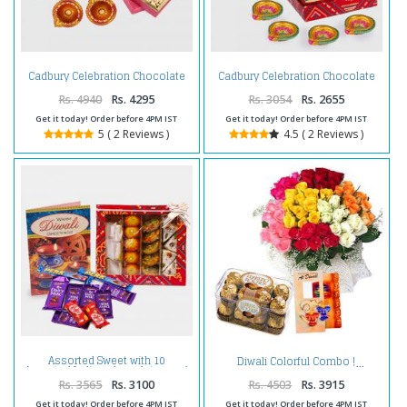
Cadbury Celebration Chocolate
Cadbury Celebration Chocolate
Pack with Kaju Katli Sweet and
Pack with Kaju Katli Sweet and 4
Assorted Dryfruits and Diwali
Diwali Diya
Rs. 4940
Rs. 4295
Rs. 3054
Rs. 2655
Diya
Get it today! Order before 4PM IST
Get it today! Order before 4PM IST
5 ( 2 Reviews )
4.5 ( 2 Reviews )
Assorted Sweet with 10
Diwali Colorful Combo !
Assorted Indian chocolates and
Diwali Card
Rs. 3565
Rs. 3100
Rs. 4503
Rs. 3915
Get it today! Order before 4PM IST
Get it today! Order before 4PM IST