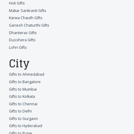
Holi Gifts
Makar Sankranti Gifts
Karwa Chauth Gifts
Ganesh Chaturthi Gifts
Dhanteras Gifts
Dusshera Gifts
Lohri Gifts
City
Gifts to Ahmedabad
Gifts to Bangalore
Gifts to Mumbai
Gifts to Kolkata
Gifts to Chennai
Gifts to Delhi
Gifts to Gurgaon
Gifts to Hyderabad
Gifts to Pune