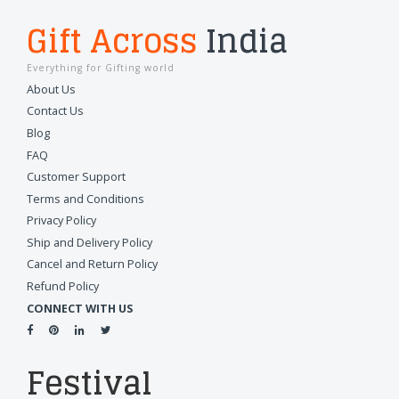
Gift Across
India
Everything for Gifting world
About Us
Contact Us
Blog
FAQ
Customer Support
Terms and Conditions
Privacy Policy
Ship and Delivery Policy
Cancel and Return Policy
Refund Policy
CONNECT WITH US
Festival