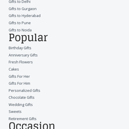
Gifts to Delhi
Gifts to Gurgaon
Gifts to Hyderabad
Gifts to Pune
Gifts to Noida
Popular
Birthday Gifts
Anniversary Gifts
Fresh Flowers
Cakes
Gifts For Her
Gifts For Him
Personalized Gifts
Chocolate Gifts
Wedding Gifts
Sweets
Retirement Gifts
Occasion