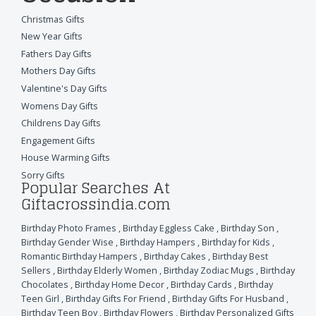
Christmas Gifts
New Year Gifts
Fathers Day Gifts
Mothers Day Gifts
Valentine's Day Gifts
Womens Day Gifts
Childrens Day Gifts
Engagement Gifts
House Warming Gifts
Sorry Gifts
Popular Searches At
Giftacrossindia.com
Birthday Photo Frames
,
Birthday Eggless Cake
,
Birthday Son
,
Birthday Gender Wise
,
Birthday Hampers
,
Birthday for Kids
,
Romantic Birthday Hampers
,
Birthday Cakes
,
Birthday Best
Sellers
,
Birthday Elderly Women
,
Birthday Zodiac Mugs
,
Birthday
Chocolates
,
Birthday Home Decor
,
Birthday Cards
,
Birthday
Teen Girl
,
Birthday Gifts For Friend
,
Birthday Gifts For Husband
,
Birthday Teen Boy
,
Birthday Flowers
,
Birthday Personalized Gifts