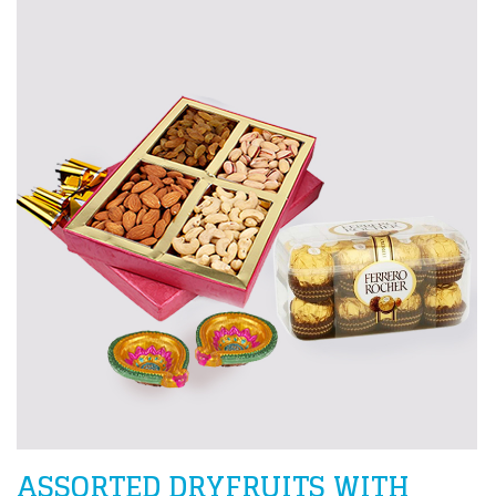
ASSORTED DRYFRUITS WITH