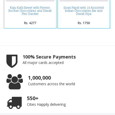
Kaju Katli Sweet with Ferrero
Soan Papdi with 10 Assorted
Rocher Chocolates and Diwali
Indian Chocolates Bar and
Fire Cracker
Diwali Diya
Rs. 4277
Rs. 1750
100% Secure Payments
All major cards accepted
1,000,000
Customers across the world
550+
Cities Happily delivering