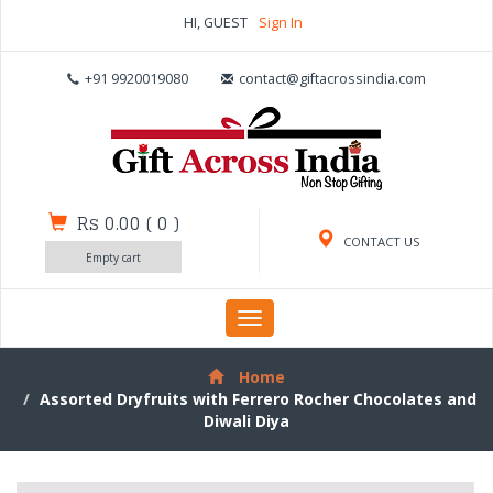
HI, GUEST
Sign In
+91 9920019080
contact@giftacrossindia.com
Rs 0.00
(
0
)
CONTACT US
Empty cart
Toggle
navigation
Home
Assorted Dryfruits with Ferrero Rocher Chocolates and
Diwali Diya