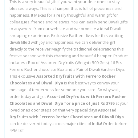
This is a very beautiful gift if you want your dear ones to stay
blessed always. This is a hamper that is full of piousness and
happiness. It Makes for a really thoughtful and warm gift for
colleagues, friends and relatives. You can easily send Diwali gifts
to anywhere from our website and we promise a ideal Diwali
shopping experience. Exclusive Earthen divas for this exciting
diwali filled with joy and happiness. we can deliver the gift
directly to the receiver Magnify the traditional celebrations this
festive season with this charming and beautiful hamper. Product
Includes : Box of Assorted Dryfruits (Weight : 500 Gms), 16 Pcs
Ferrero Rocher chocolate Box and a Pair of Diwali Earthen Diya.
This exclusive
Assorted Dryfruits with Ferrero Rocher
Chocolates and Diwali Diya
is the best way to convey your
message of tenderness for someone you care. So why wait,
order today and get
Assorted Dryfruits with Ferrero Rocher
Chocolates and Diwali Diya for a price of just Rs 3795
at your
loved ones door steps on that very special day!!
Assorted
Dryfruits with Ferrero Rocher Chocolates and Diwali Diya
can be delivered today across major cities of India! Order before
4PM IST