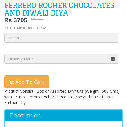
FERRERO ROCHER CHOCOLATES
AND DIWALI DIYA
Rs 3795
Rs 4365
SKU : GAIHDDIW2019346
Add To Cart
Product Consist : Box of Assorted Dryfruits (Weight : 500 Gms)
with 16 Pcs Ferrero Rocher chocolate Box and Pair of Diwali
Earthen Diya.
Description