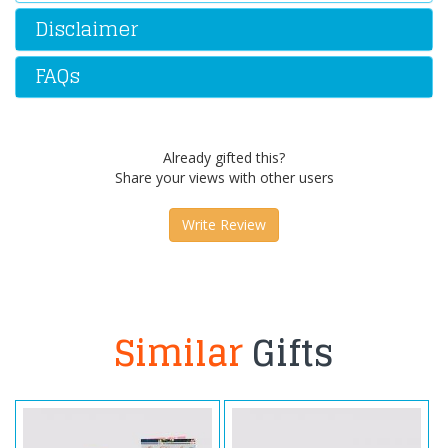
Disclaimer
FAQs
Already gifted this?
Share your views with other users
Write Review
Similar
Gifts