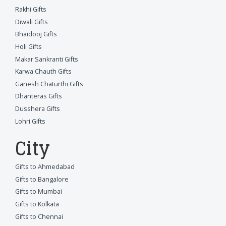
Rakhi Gifts
Diwali Gifts
Bhaidooj Gifts
Holi Gifts
Makar Sankranti Gifts
Karwa Chauth Gifts
Ganesh Chaturthi Gifts
Dhanteras Gifts
Dusshera Gifts
Lohri Gifts
City
Gifts to Ahmedabad
Gifts to Bangalore
Gifts to Mumbai
Gifts to Kolkata
Gifts to Chennai