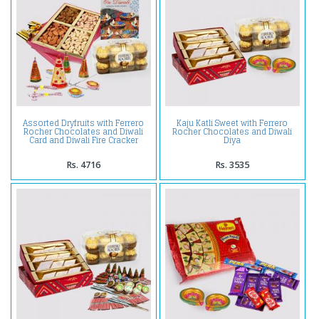
Assorted Dryfruits with Ferrero
Kaju Katli Sweet with Ferrero
Rocher Chocolates and Diwali
Rocher Chocolates and Diwali
Card and Diwali Fire Cracker
Diya
Rs. 4716
Rs. 3535