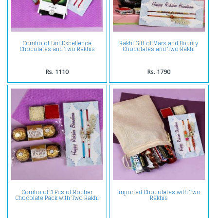
Combo of Lint Excellence
Rakhi Gift of Mars and Bounty
Chocolates and Two Rakhis
Chocolates and Two Rakhi
Rs. 1110
Rs. 1790
Combo of 3 Pcs of Rocher
Imported Chocolates with Two
Chocolate Pack with Two Rakhi
Rakhis