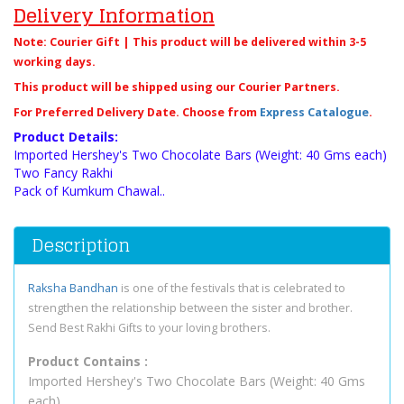
Delivery Information
Note: Courier Gift | This product will be delivered within 3-5
working days.
This product will be shipped using our Courier Partners.
For Preferred Delivery Date. Choose from
Express Catalogue
.
Product Details:
Imported Hershey's Two Chocolate Bars (Weight: 40 Gms each)
Two Fancy Rakhi
Pack of Kumkum Chawal..
Description
Raksha Bandhan
is one of the festivals that is celebrated to
strengthen the relationship between the sister and brother.
Send Best Rakhi Gifts to your loving brothers.
Product Contains :
Imported Hershey's Two Chocolate Bars (Weight: 40 Gms
each)