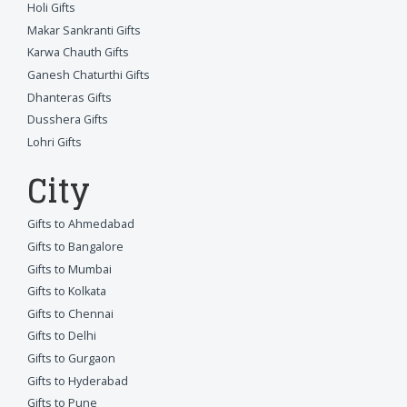
Holi Gifts
Makar Sankranti Gifts
Karwa Chauth Gifts
Ganesh Chaturthi Gifts
Dhanteras Gifts
Dusshera Gifts
Lohri Gifts
City
Gifts to Ahmedabad
Gifts to Bangalore
Gifts to Mumbai
Gifts to Kolkata
Gifts to Chennai
Gifts to Delhi
Gifts to Gurgaon
Gifts to Hyderabad
Gifts to Pune