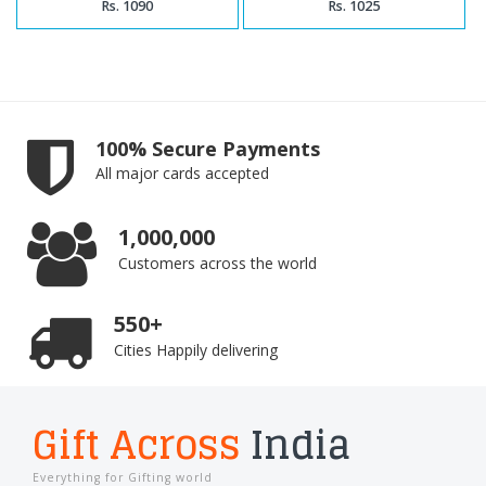
Rs. 1090
Rs. 1025
100% Secure Payments
All major cards accepted
1,000,000
Customers across the world
550+
Cities Happily delivering
Gift Across
India
Everything for Gifting world