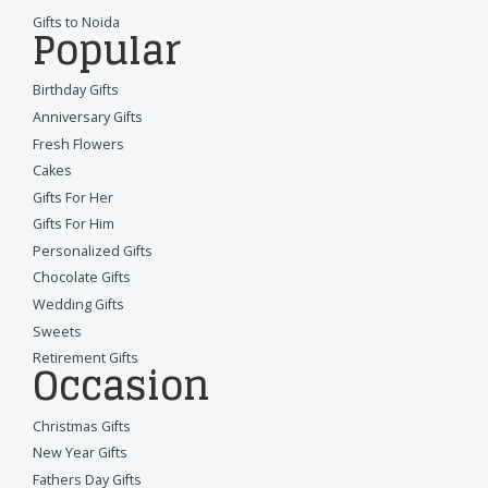
Gifts to Noida
Popular
Birthday Gifts
Anniversary Gifts
Fresh Flowers
Cakes
Gifts For Her
Gifts For Him
Personalized Gifts
Chocolate Gifts
Wedding Gifts
Sweets
Retirement Gifts
Occasion
Christmas Gifts
New Year Gifts
Fathers Day Gifts