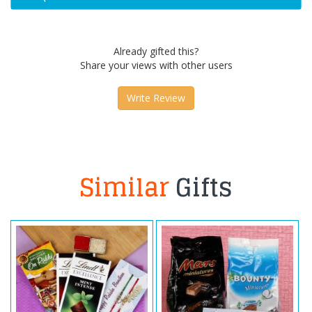
Already gifted this?
Share your views with other users
Write Review
Similar
Gifts