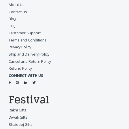
About Us
Contact Us
Blog
FAQ
Customer Support
Terms and Conditions
Privacy Policy
Ship and Delivery Policy
Cancel and Return Policy
Refund Policy
CONNECT WITH US
Festival
Rakhi Gifts
Diwali Gifts
Bhaidooj Gifts