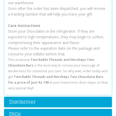
our warehouse.
Soon after the order has been dispatched, you will receive
a tracking number that will help you trace your gift.
Care Instructions
Store your chocolates in the refrigerator. If they are
exposed to high temperatures, they may begin to soften,
compromising their appearance and flavor.
Please refer to the expiration date on the package and
consume your edibles before that.
This exclusive
Two Rakhi Threads and Hersheys Two
Chocolate Bars
is the best way to convey your message of
tenderness for someone you care. So why wait, order today and
get
Two Rakhi Threads and Hersheys Two Chocolate Bars
for a price of just Rs 749
at your loved ones door steps on that
very special day!!
Disclaimer
FAQs