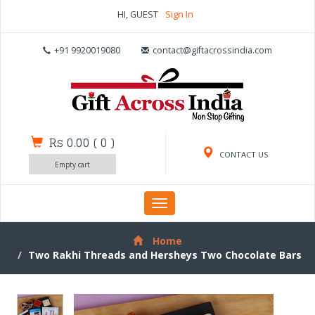
HI, GUEST
Sign In
+91 9920019080
contact@giftacrossindia.com
Rs 0.00
(
0
)
CONTACT US
Empty cart
Toggle
navigation
Home
Two Rakhi Threads and Hersheys Two Chocolate Bars