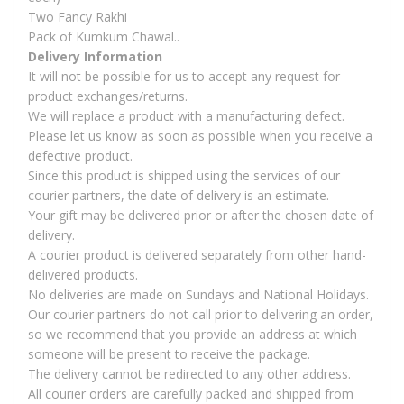
Two Fancy Rakhi
Pack of Kumkum Chawal..
Delivery Information
It will not be possible for us to accept any request for
product exchanges/returns.
We will replace a product with a manufacturing defect.
Please let us know as soon as possible when you receive a
defective product.
Since this product is shipped using the services of our
courier partners, the date of delivery is an estimate.
Your gift may be delivered prior or after the chosen date of
delivery.
A courier product is delivered separately from other hand-
delivered products.
No deliveries are made on Sundays and National Holidays.
Our courier partners do not call prior to delivering an order,
so we recommend that you provide an address at which
someone will be present to receive the package.
The delivery cannot be redirected to any other address.
All courier orders are carefully packed and shipped from