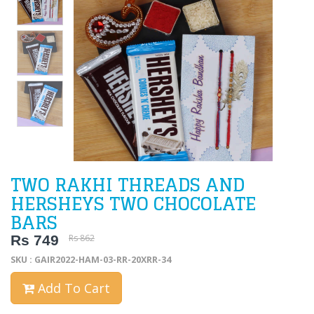
TWO RAKHI THREADS AND
HERSHEYS TWO CHOCOLATE
BARS
Rs 749
Rs 862
SKU : GAIR2022-HAM-03-RR-20XRR-34
Add To Cart