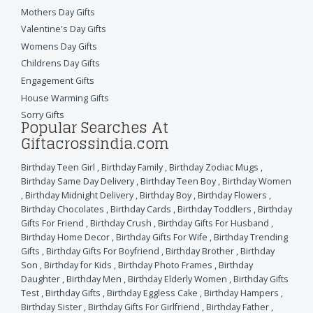
Mothers Day Gifts
Valentine's Day Gifts
Womens Day Gifts
Childrens Day Gifts
Engagement Gifts
House Warming Gifts
Sorry Gifts
Popular Searches At
Giftacrossindia.com
Birthday Teen Girl
,
Birthday Family
,
Birthday Zodiac Mugs
,
Birthday Same Day Delivery
,
Birthday Teen Boy
,
Birthday Women
,
Birthday Midnight Delivery
,
Birthday Boy
,
Birthday Flowers
,
Birthday Chocolates
,
Birthday Cards
,
Birthday Toddlers
,
Birthday
Gifts For Friend
,
Birthday Crush
,
Birthday Gifts For Husband
,
Birthday Home Decor
,
Birthday Gifts For Wife
,
Birthday Trending
Gifts
,
Birthday Gifts For Boyfriend
,
Birthday Brother
,
Birthday
Son
,
Birthday for Kids
,
Birthday Photo Frames
,
Birthday
Daughter
,
Birthday Men
,
Birthday Elderly Women
,
Birthday Gifts
Test
,
Birthday Gifts
,
Birthday Eggless Cake
,
Birthday Hampers
,
Birthday Sister
,
Birthday Gifts For Girlfriend
,
Birthday Father
,