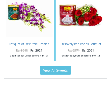
Bouquet of Six Purple Orchids
Six lovely Red Roses Bouquet
with Tempting Gulab Jamuns
with Rasgullas
Rs. 3018
Rs. 2624
Rs. 2371
Rs. 2061
Get it today! Order before 4PM IST
Get it today! Order before 4PM IST
View All Sweets