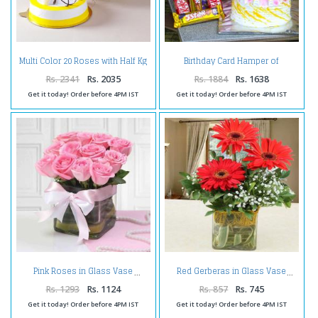
Multi Color 20 Roses with Half Kg
Birthday Card Hamper of
Pineapple Cake
Pineapple Cake and Assorted
Chocolate Bars
Rs. 2341
Rs. 2035
Rs. 1884
Rs. 1638
Get it today! Order before 4PM IST
Get it today! Order before 4PM IST
Pink Roses in Glass Vase
Red Gerberas in Glass Vase
Rs. 1293
Rs. 1124
Rs. 857
Rs. 745
Get it today! Order before 4PM IST
Get it today! Order before 4PM IST