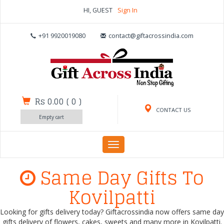
HI, GUEST
Sign In
+91 9920019080
contact@giftacrossindia.com
Rs 0.00
(
0
)
CONTACT US
Empty cart
Toggle
navigation
Same Day Gifts To
Kovilpatti
Looking for gifts delivery today? Giftacrossindia now offers same day
gifts delivery of flowers, cakes, sweets and many more in Kovilpatti.