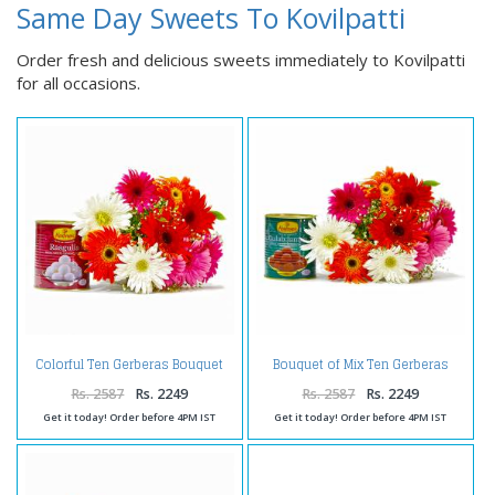
Same Day Sweets To Kovilpatti
Order fresh and delicious sweets immediately to Kovilpatti
for all occasions.
Colorful Ten Gerberas Bouquet
Bouquet of Mix Ten Gerberas
with Rasgullas
with Gulab Jamuns
Rs. 2587
Rs. 2249
Rs. 2587
Rs. 2249
Get it today! Order before 4PM IST
Get it today! Order before 4PM IST