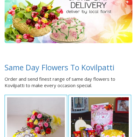
Same Day Flowers To Kovilpatti
Order and send finest range of same day flowers to
Kovilpatti to make every occasion special.