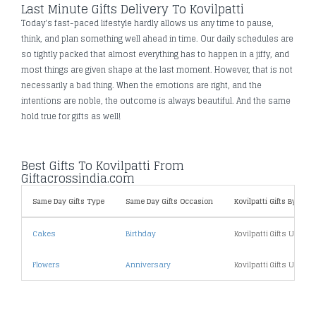
Last Minute Gifts Delivery To Kovilpatti
Today's fast-paced lifestyle hardly allows us any time to pause,
think, and plan something well ahead in time. Our daily schedules are
so tightly packed that almost everything has to happen in a jiffy, and
most things are given shape at the last moment. However, that is not
necessarily a bad thing. When the emotions are right, and the
intentions are noble, the outcome is always beautiful. And the same
hold true for gifts as well!
Best Gifts To Kovilpatti From
Giftacrossindia.com
Same Day Gifts Type
Same Day Gifts Occasion
Kovilpatti Gifts By Price
Cakes
Birthday
Kovilpatti Gifts Under 
Flowers
Anniversary
Kovilpatti Gifts Under 