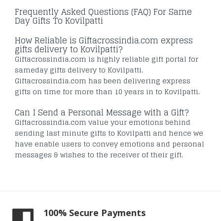
Frequently Asked Questions (FAQ) For Same
Day Gifts To Kovilpatti
How Reliable is Giftacrossindia.com express
gifts delivery to Kovilpatti?
Giftacrossindia.com is highly reliable gift portal for
sameday gifts delivery to Kovilpatti.
Giftacrossindia.com has been delivering express
gifts on time for more than 10 years in to Kovilpatti.
Can I Send a Personal Message with a Gift?
Giftacrossindia.com value your emotions behind
sending last minute gifts to Kovilpatti and hence we
have enable users to convey emotions and personal
messages & wishes to the receiver of their gift.
100% Secure Payments