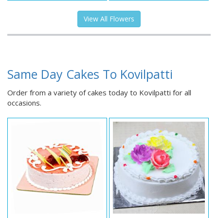
View All Flowers
Same Day Cakes To Kovilpatti
Order from a variety of cakes today to Kovilpatti for all
occasions.