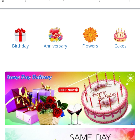
Birthday
Anniversary
Flowers
Cakes