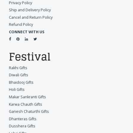
Privacy Policy
Ship and Delivery Policy
Cancel and Return Policy
Refund Policy
CONNECT WITH US
Festival
Rakhi Gifts
Diwali Gifts
Bhaidooj Gifts
Holi Gifts
Makar Sankranti Gifts
Karwa Chauth Gifts
Ganesh Chaturthi Gifts
Dhanteras Gifts
Dusshera Gifts