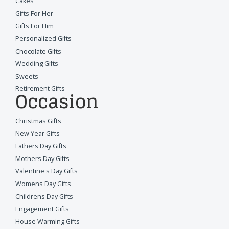
Cakes
Gifts For Her
Gifts For Him
Personalized Gifts
Chocolate Gifts
Wedding Gifts
Sweets
Retirement Gifts
Occasion
Christmas Gifts
New Year Gifts
Fathers Day Gifts
Mothers Day Gifts
Valentine's Day Gifts
Womens Day Gifts
Childrens Day Gifts
Engagement Gifts
House Warming Gifts