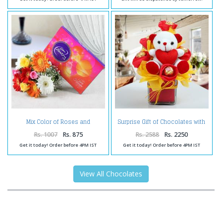
Mix Color of Roses and
Surprise Gift of Chocolates with
Gerberas with Celebration Pack
Teddy
Rs. 1007
Rs. 875
Rs. 2588
Rs. 2250
Get it today! Order before 4PM IST
Get it today! Order before 4PM IST
View All Chocolates