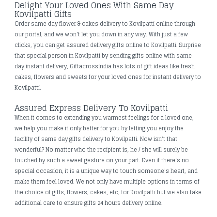
Delight Your Loved Ones With Same Day
Kovilpatti Gifts
Order same day flower & cakes delivery to Kovilpatti online through
our portal, and we won't let you down in any way. With just a few
clicks, you can get assured delivery gifts online to Kovilpatti. Surprise
that special person in Kovilpatti by sending gifts online with same
day instant delivery, Giftacrossindia has lots of gift ideas like fresh
cakes, flowers and sweets for your loved ones for instant delivery to
Kovilpatti.
Assured Express Delivery To Kovilpatti
When it comes to extending you warmest feelings for a loved one,
we help you make it only better for you by letting you enjoy the
facility of same day gifts delivery to Kovilpatti. Now isn't that
wonderful? No matter who the recipient is, he / she will surely be
touched by such a sweet gesture on your part. Even if there's no
special occasion, it is a unique way to touch someone's heart, and
make them feel loved. We not only have multiple options in terms of
the choice of gifts, flowers, cakes, etc, for Kovilpatti but we also take
additional care to ensure gifts 24 hours delivery online.