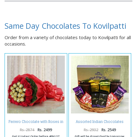
Same Day Chocolates To Kovilpatti
Order from a variety of chocolates today to Kovilpatti for all
occasions.
Ferrero Chocolate with Roses in
Assorted Indian Chocolates
Bouquet
Hamper Online
Rs. 2874
Rs. 2499
Rs. 2932
Rs. 2549
Get it today! Order before 4PM IST
Gift will be dispatched by tomorrow.