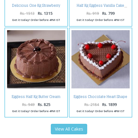
Delicious One Kg Strawberry
Half Kg Eggless Vanilla Cake
Flavor Fresh Cream Cake
Rs. 1513
Rs. 1315
Rs. 919
Rs. 799
Get it today! Order before 4PM IST
Get it today! Order before 4PM IST
Eggless Half Kg Butter Cream
Eggless Chocolate Heart Shape
Chocolate Cake
Cherry Cake
Rs. 949
Rs. 825
Rs. 2184
Rs. 1899
Get it today! Order before 4PM IST
Get it today! Order before 4PM IST
View All Cakes