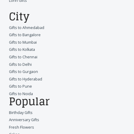
Lohri Gifts
City
Gifts to Ahmedabad
Gifts to Bangalore
Gifts to Mumbai
Gifts to Kolkata
Gifts to Chennai
Gifts to Delhi
Gifts to Gurgaon
Gifts to Hyderabad
Gifts to Pune
Gifts to Noida
Popular
Birthday Gifts
Anniversary Gifts
Fresh Flowers