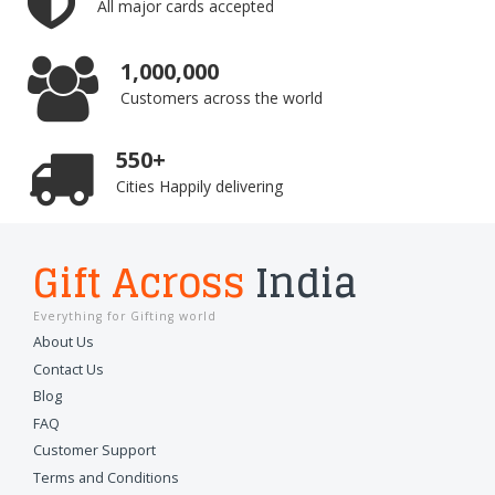
All major cards accepted
1,000,000
Customers across the world
550+
Cities Happily delivering
Gift Across
India
Everything for Gifting world
About Us
Contact Us
Blog
FAQ
Customer Support
Terms and Conditions