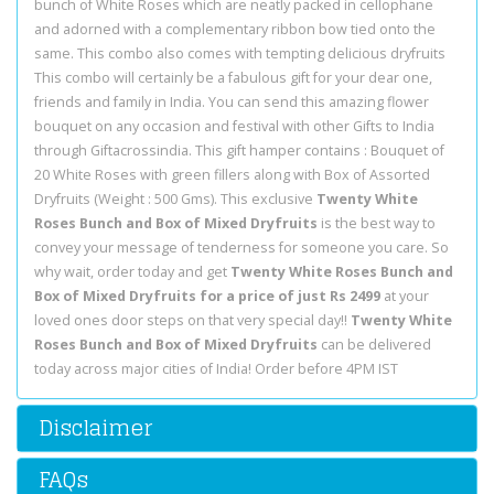
bunch of White Roses which are neatly packed in cellophane
and adorned with a complementary ribbon bow tied onto the
same. This combo also comes with tempting delicious dryfruits
This combo will certainly be a fabulous gift for your dear one,
friends and family in India. You can send this amazing flower
bouquet on any occasion and festival with other Gifts to India
through Giftacrossindia. This gift hamper contains : Bouquet of
20 White Roses with green fillers along with Box of Assorted
Dryfruits (Weight : 500 Gms). This exclusive
Twenty White
Roses Bunch and Box of Mixed Dryfruits
is the best way to
convey your message of tenderness for someone you care. So
why wait, order today and get
Twenty White Roses Bunch and
Box of Mixed Dryfruits for a price of just Rs 2499
at your
loved ones door steps on that very special day!!
Twenty White
Roses Bunch and Box of Mixed Dryfruits
can be delivered
today across major cities of India! Order before 4PM IST
Disclaimer
FAQs