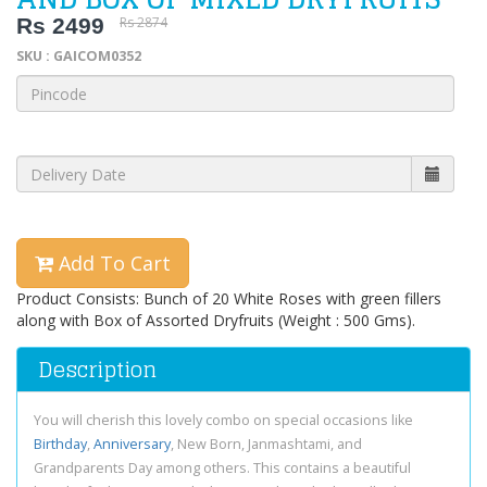
Rs 2499
Rs 2874
SKU : GAICOM0352
Add To Cart
Product Consists: Bunch of 20 White Roses with green fillers
along with Box of Assorted Dryfruits (Weight : 500 Gms).
Description
You will cherish this lovely combo on special occasions like
Birthday
,
Anniversary
, New Born, Janmashtami, and
Grandparents Day among others. This contains a beautiful