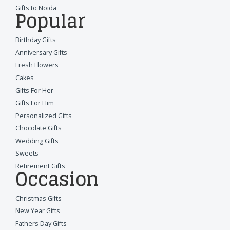
Gifts to Noida
Popular
Birthday Gifts
Anniversary Gifts
Fresh Flowers
Cakes
Gifts For Her
Gifts For Him
Personalized Gifts
Chocolate Gifts
Wedding Gifts
Sweets
Retirement Gifts
Occasion
Christmas Gifts
New Year Gifts
Fathers Day Gifts