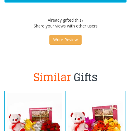
Already gifted this?
Share your views with other users
Write Review
Similar
Gifts