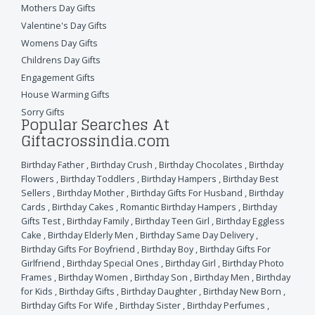
Mothers Day Gifts
Valentine's Day Gifts
Womens Day Gifts
Childrens Day Gifts
Engagement Gifts
House Warming Gifts
Sorry Gifts
Popular Searches At
Giftacrossindia.com
Birthday Father
,
Birthday Crush
,
Birthday Chocolates
,
Birthday
Flowers
,
Birthday Toddlers
,
Birthday Hampers
,
Birthday Best
Sellers
,
Birthday Mother
,
Birthday Gifts For Husband
,
Birthday
Cards
,
Birthday Cakes
,
Romantic Birthday Hampers
,
Birthday
Gifts Test
,
Birthday Family
,
Birthday Teen Girl
,
Birthday Eggless
Cake
,
Birthday Elderly Men
,
Birthday Same Day Delivery
,
Birthday Gifts For Boyfriend
,
Birthday Boy
,
Birthday Gifts For
Girlfriend
,
Birthday Special Ones
,
Birthday Girl
,
Birthday Photo
Frames
,
Birthday Women
,
Birthday Son
,
Birthday Men
,
Birthday
for Kids
,
Birthday Gifts
,
Birthday Daughter
,
Birthday New Born
,
Birthday Gifts For Wife
,
Birthday Sister
,
Birthday Perfumes
,