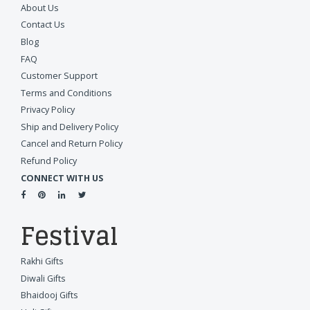
About Us
Contact Us
Blog
FAQ
Customer Support
Terms and Conditions
Privacy Policy
Ship and Delivery Policy
Cancel and Return Policy
Refund Policy
CONNECT WITH US
Festival
Rakhi Gifts
Diwali Gifts
Bhaidooj Gifts