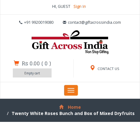
HI, GUEST
Sign In
+91 9920019080
contact@giftacrossindia.com
Rs 0.00
(
0
)
CONTACT US
Empty cart
Toggle
navigation
Home
Twenty White Roses Bunch and Box of Mixed Dryfruits