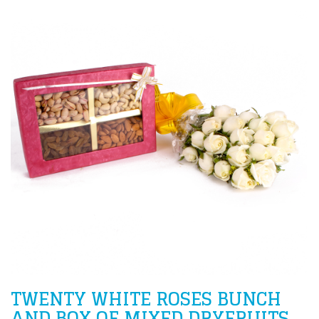
TWENTY WHITE ROSES BUNCH
AND BOX OF MIXED DRYFRUITS