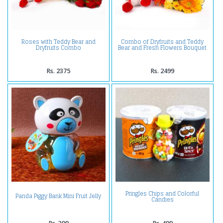
Roses with Teddy Bear and
Combo of Dryfruits and Teddy
Dryfruits Combo
Bear and Fresh Flowers Bouquet
Rs. 2375
Rs. 2499
Pringles Chips and Colorful
Panda Piggy Bank Mini Fruit Jelly
Candies