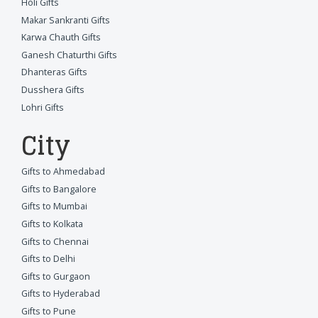
Holi Gifts
Makar Sankranti Gifts
Karwa Chauth Gifts
Ganesh Chaturthi Gifts
Dhanteras Gifts
Dusshera Gifts
Lohri Gifts
City
Gifts to Ahmedabad
Gifts to Bangalore
Gifts to Mumbai
Gifts to Kolkata
Gifts to Chennai
Gifts to Delhi
Gifts to Gurgaon
Gifts to Hyderabad
Gifts to Pune