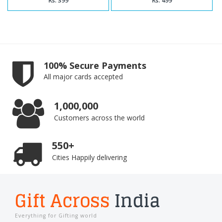
Rs. 399
Rs. 499
100% Secure Payments
All major cards accepted
1,000,000
Customers across the world
550+
Cities Happily delivering
Gift Across
India
Everything for Gifting world