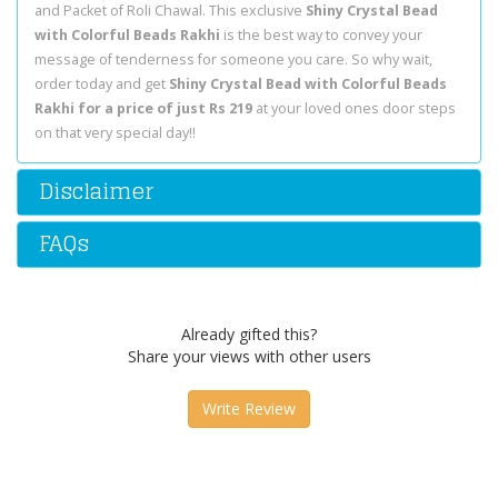
and Packet of Roli Chawal. This exclusive
Shiny Crystal Bead
with Colorful Beads Rakhi
is the best way to convey your
message of tenderness for someone you care. So why wait,
order today and get
Shiny Crystal Bead with Colorful Beads
Rakhi for a price of just Rs 219
at your loved ones door steps
on that very special day!!
Disclaimer
FAQs
Already gifted this?
Share your views with other users
Write Review