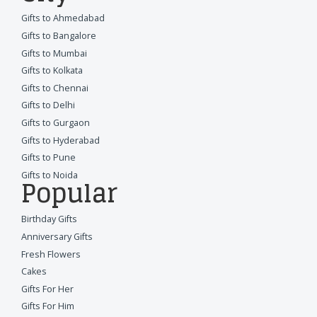
Gifts to Ahmedabad
Gifts to Bangalore
Gifts to Mumbai
Gifts to Kolkata
Gifts to Chennai
Gifts to Delhi
Gifts to Gurgaon
Gifts to Hyderabad
Gifts to Pune
Gifts to Noida
Popular
Birthday Gifts
Anniversary Gifts
Fresh Flowers
Cakes
Gifts For Her
Gifts For Him