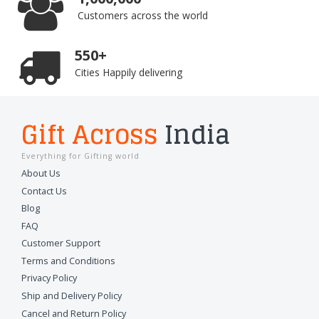
Customers across the world
550+
Cities Happily delivering
Gift Across
India
Everything for Gifting world
About Us
Contact Us
Blog
FAQ
Customer Support
Terms and Conditions
Privacy Policy
Ship and Delivery Policy
Cancel and Return Policy