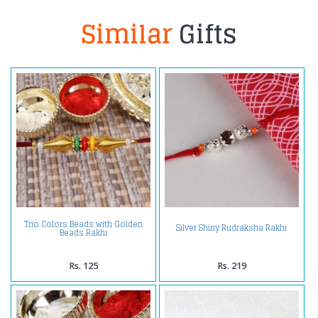
Similar
Gifts
Trio Colors Beads with Golden
Silver Shiny Rudraksha Rakhi
Beads Rakhi
Rs. 125
Rs. 219