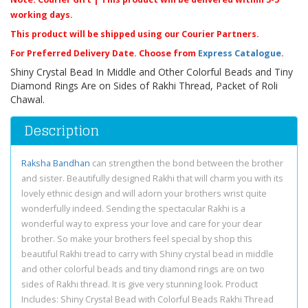
working days.
This product will be shipped using our Courier Partners.
For Preferred Delivery Date. Choose from
Express Catalogue
.
Shiny Crystal Bead In Middle and Other Colorful Beads and Tiny
Diamond Rings Are on Sides of Rakhi Thread, Packet of Roli
Chawal.
Description
Raksha Bandhan
can strengthen the bond between the brother
and sister. Beautifully designed Rakhi that will charm you with its
lovely ethnic design and will adorn your brothers wrist quite
wonderfully indeed. Sending the spectacular Rakhi is a
wonderful way to express your love and care for your dear
brother. So make your brothers feel special by shop this
beautiful Rakhi tread to carry with Shiny crystal bead in middle
and other colorful beads and tiny diamond rings are on two
sides of Rakhi thread. It is give very stunning look. Product
Includes: Shiny Crystal Bead with Colorful Beads Rakhi Thread