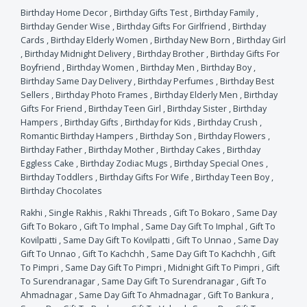
Birthday Home Decor
,
Birthday Gifts Test
,
Birthday Family
,
Birthday Gender Wise
,
Birthday Gifts For Girlfriend
,
Birthday
Cards
,
Birthday Elderly Women
,
Birthday New Born
,
Birthday Girl
,
Birthday Midnight Delivery
,
Birthday Brother
,
Birthday Gifts For
Boyfriend
,
Birthday Women
,
Birthday Men
,
Birthday Boy
,
Birthday Same Day Delivery
,
Birthday Perfumes
,
Birthday Best
Sellers
,
Birthday Photo Frames
,
Birthday Elderly Men
,
Birthday
Gifts For Friend
,
Birthday Teen Girl
,
Birthday Sister
,
Birthday
Hampers
,
Birthday Gifts
,
Birthday for Kids
,
Birthday Crush
,
Romantic Birthday Hampers
,
Birthday Son
,
Birthday Flowers
,
Birthday Father
,
Birthday Mother
,
Birthday Cakes
,
Birthday
Eggless Cake
,
Birthday Zodiac Mugs
,
Birthday Special Ones
,
Birthday Toddlers
,
Birthday Gifts For Wife
,
Birthday Teen Boy
,
Birthday Chocolates
Rakhi
,
Single Rakhis
,
Rakhi Threads
,
Gift To Bokaro
,
Same Day
Gift To Bokaro
,
Gift To Imphal
,
Same Day Gift To Imphal
,
Gift To
Kovilpatti
,
Same Day Gift To Kovilpatti
,
Gift To Unnao
,
Same Day
Gift To Unnao
,
Gift To Kachchh
,
Same Day Gift To Kachchh
,
Gift
To Pimpri
,
Same Day Gift To Pimpri
,
Midnight Gift To Pimpri
,
Gift
To Surendranagar
,
Same Day Gift To Surendranagar
,
Gift To
Ahmadnagar
,
Same Day Gift To Ahmadnagar
,
Gift To Bankura
,