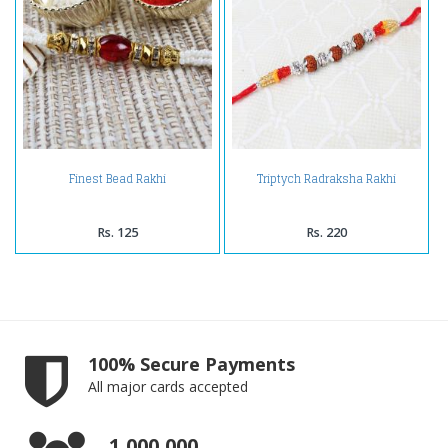
Finest Bead Rakhi
Triptych Radraksha Rakhi
Rs. 125
Rs. 220
100% Secure Payments
All major cards accepted
1,000,000