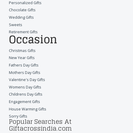
Personalized Gifts
Chocolate Gifts
Wedding Gifts
Sweets
Retirement Gifts
Occasion
Christmas Gifts
New Year Gifts
Fathers Day Gifts
Mothers Day Gifts
Valentine's Day Gifts
Womens Day Gifts
Childrens Day Gifts
Engagement Gifts
House Warming Gifts
Sorry Gifts
Popular Searches At
Giftacrossindia.com