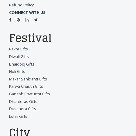
Refund Policy
CONNECT WITH US
Festival
Rakhi Gifts
Diwali Gifts
Bhaidooj Gifts
Holi Gifts
Makar Sankranti Gifts
Karwa Chauth Gifts
Ganesh Chaturthi Gifts
Dhanteras Gifts
Dusshera Gifts
Lohri Gifts
City