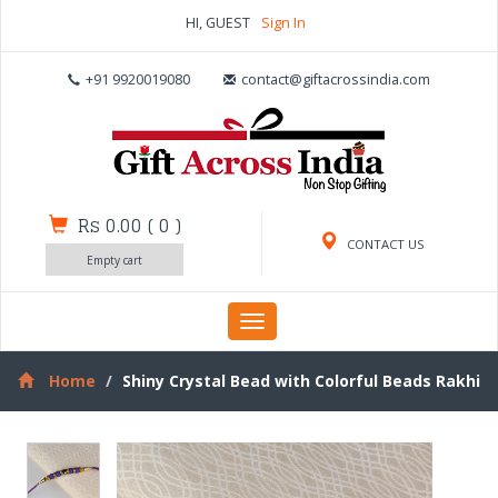
HI, GUEST
Sign In
+91 9920019080
contact@giftacrossindia.com
Rs 0.00
(
0
)
CONTACT US
Empty cart
Toggle
navigation
Home
Shiny Crystal Bead with Colorful Beads Rakhi