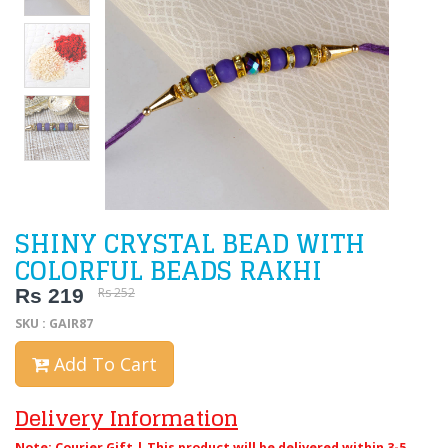
SHINY CRYSTAL BEAD WITH
COLORFUL BEADS RAKHI
Rs 219
Rs 252
SKU : GAIR87
Add To Cart
Delivery Information
Note: Courier Gift | This product will be delivered within 3-5