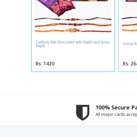
Cadbury Silk Chocolate with Rakhi and Soan
Loose R
Papdi
Rs. 1420
Rs. 26
100% Secure P
All major cards acce