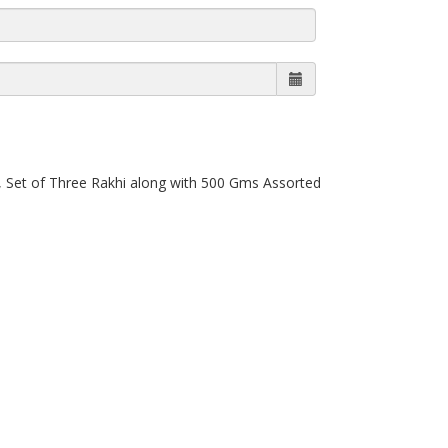
, Set of Three Rakhi along with 500 Gms Assorted