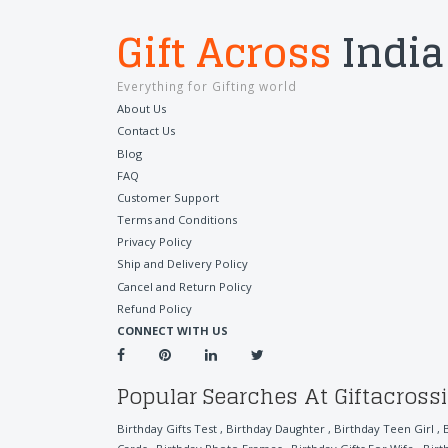
Gift Across
India
Everything for Gifting world
About Us
Contact Us
Blog
FAQ
Customer Support
Terms and Conditions
Privacy Policy
Ship and Delivery Policy
Cancel and Return Policy
Refund Policy
CONNECT WITH US
Popular Searches At Giftacross
Birthday Gifts Test
,
Birthday Daughter
,
Birthday Teen Girl
,