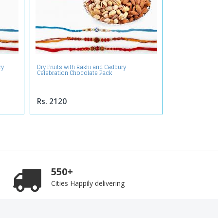
ry
Dry Fruits with Rakhi and Cadbury
Celebration Chocolate Pack
Rs. 2120
550+
Cities Happily delivering