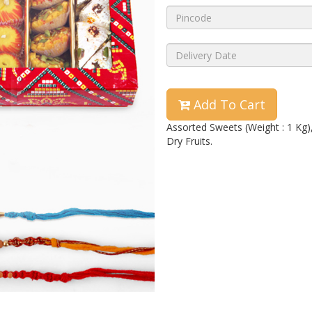
Add To Cart
Assorted Sweets (Weight : 1 Kg)
Dry Fruits.