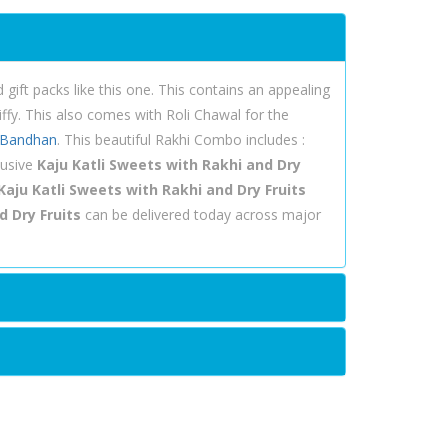
ift packs like this one. This contains an appealing
iffy. This also comes with Roli Chawal for the
 Bandhan
. This beautiful Rakhi Combo includes :
lusive
Kaju Katli Sweets with Rakhi and Dry
Kaju Katli Sweets with Rakhi and Dry Fruits
d Dry Fruits
can be delivered today across major