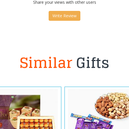
Share your views with other users
Write Review
Similar
Gifts