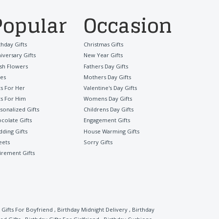
Popular
Occasion
thday Gifts
Christmas Gifts
iversary Gifts
New Year Gifts
sh Flowers
Fathers Day Gifts
es
Mothers Day Gifts
ts For Her
Valentine's Day Gifts
ts For Him
Womens Day Gifts
sonalized Gifts
Childrens Day Gifts
colate Gifts
Engagement Gifts
ding Gifts
House Warming Gifts
eets
Sorry Gifts
irement Gifts
 Gifts For Boyfriend
,
Birthday Midnight Delivery
,
Birthday