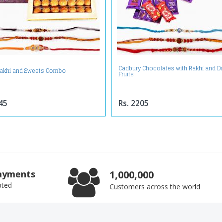
Cadbury Chocolates with Rakhi and D
akhi and Sweets Combo
Fruits
45
Rs. 2205
ayments
1,000,000
pted
Customers across the world