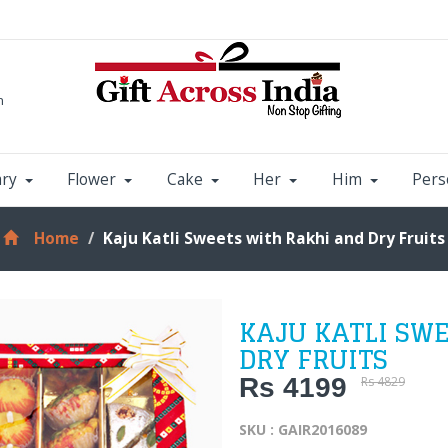
m
ary
Flower
Cake
Her
Him
Pers
Home
Kaju Katli Sweets with Rakhi and Dry Fruits
KAJU KATLI SW
DRY FRUITS
Rs 4199
Rs 4829
SKU : GAIR2016089