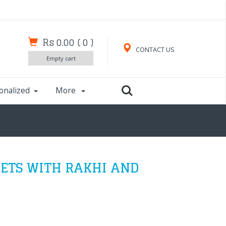
Rs 0.00
(
0
)
CONTACT US
Empty cart
onalized
More
EETS WITH RAKHI AND