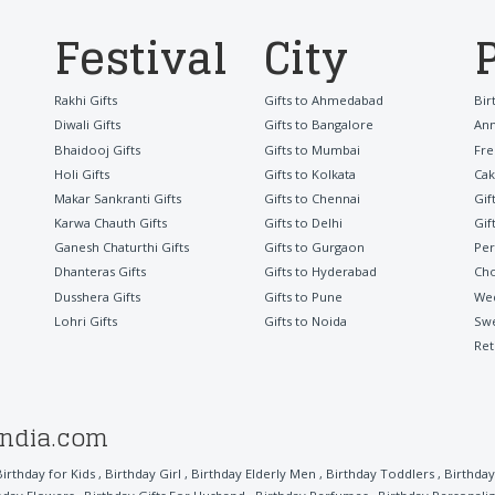
Festival
City
Rakhi Gifts
Gifts to Ahmedabad
Bir
Diwali Gifts
Gifts to Bangalore
Ann
Bhaidooj Gifts
Gifts to Mumbai
Fre
Holi Gifts
Gifts to Kolkata
Cak
Makar Sankranti Gifts
Gifts to Chennai
Gif
Karwa Chauth Gifts
Gifts to Delhi
Gif
Ganesh Chaturthi Gifts
Gifts to Gurgaon
Per
Dhanteras Gifts
Gifts to Hyderabad
Cho
Dusshera Gifts
Gifts to Pune
Wed
Lohri Gifts
Gifts to Noida
Sw
Ret
india.com
Birthday for Kids
,
Birthday Girl
,
Birthday Elderly Men
,
Birthday Toddlers
,
Birthday