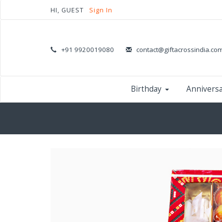
HI, GUEST
Sign In
+91 9920019080
contact@giftacrossindia.co
Birthday
Annivers