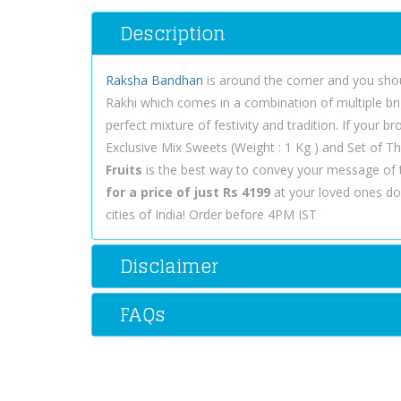
Description
Raksha Bandhan
is around the corner and you shou
Rakhi which comes in a combination of multiple brigh
perfect mixture of festivity and tradition. If your 
Exclusive Mix Sweets (Weight : 1 Kg ) and Set of Th
Fruits
is the best way to convey your message of 
for a price of just Rs 4199
at your loved ones doo
cities of India! Order before 4PM IST
Disclaimer
FAQs