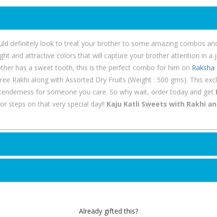
ld definitely look to treat your brother to some amazing combos and g
t and attractive colors that will capture your brother attention in a j
brother has a sweet tooth, this is the perfect combo for him on
Raksha
ree Rakhi along with Assorted Dry Fruits (Weight : 500 gms). This exc
tenderness for someone you care. So why wait, order today and get
r steps on that very special day!!
Kaju Katli Sweets with Rakhi an
Already gifted this?