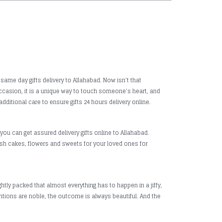
same day gifts delivery to Allahabad. Now isn't that
 occasion, it is a unique way to touch someone's heart, and
dditional care to ensure gifts 24 hours delivery online.
you can get assured delivery gifts online to Allahabad.
fresh cakes, flowers and sweets for your loved ones for
htly packed that almost everything has to happen in a jiffy,
ntions are noble, the outcome is always beautiful. And the