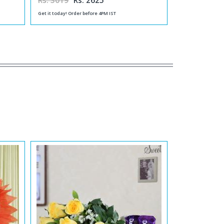
Rs. 3019
Rs. 2625
Get it today! Order before 4PM IST