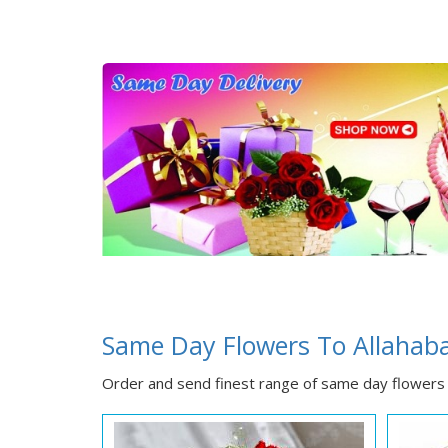
Same Day Flowers To Allahab
Order and send finest range of same day flowers 