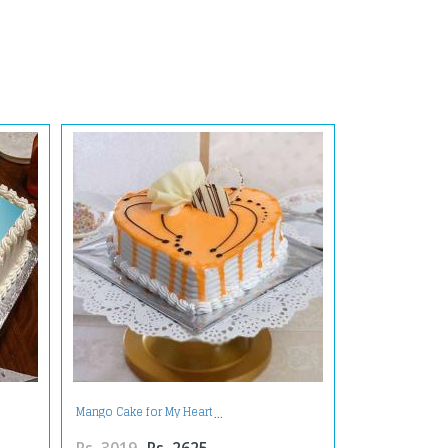
Mango Cake for My Heart