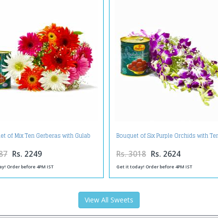
et of Mix Ten Gerberas with Gulab
Bouquet of Six Purple Orchids with T
Jamuns
Gulab Jamuns
87
Rs. 2249
Rs. 3018
Rs. 2624
ay! Order before 4PM IST
Get it today! Order before 4PM IST
View All Sweets