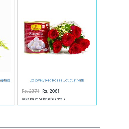
empting
Six lovely Red Roses Bouquet with
Rasgullas
Rs. 2371
Rs. 2061
Get it today! Order before 4PM IST