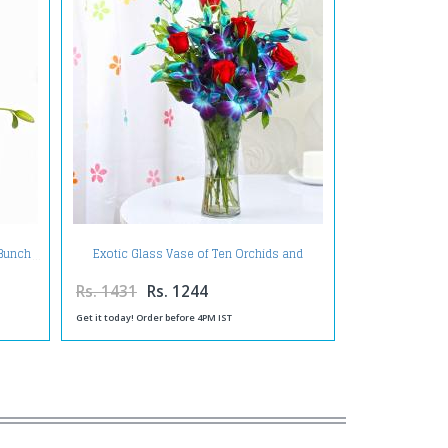
Exotic Glass Vase of Ten Orchids and
 Bunch
Roses
Rs. 1431
Rs. 1244
Get it today! Order before 4PM IST