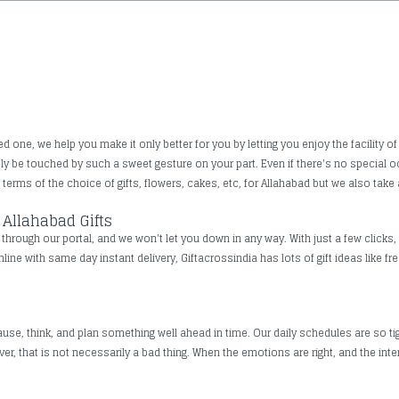
one, we help you make it only better for you by letting you enjoy the facility of 
rely be touched by such a sweet gesture on your part. Even if there's no special
erms of the choice of gifts, flowers, cakes, etc, for Allahabad but we also take a
Allahabad Gifts
hrough our portal, and we won't let you down in any way. With just a few clicks, 
nline with same day instant delivery, Giftacrossindia has lots of gift ideas like 
use, think, and plan something well ahead in time. Our daily schedules are so tig
, that is not necessarily a bad thing. When the emotions are right, and the inte