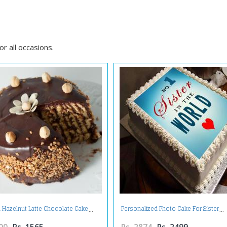
d
r all occasions.
 Hazelnut Latte Chocolate Cake
Personalized Photo Cake For Sister