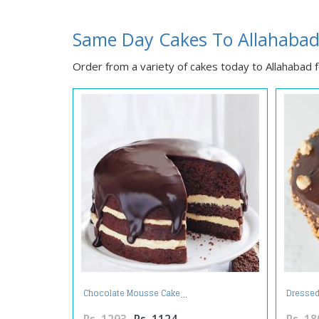
Same Day Cakes To Allahaba
Order from a variety of cakes today to Allahabad fo
Chocolate Mousse Cake
Dressed