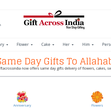
m
ary
Flower
Cake
Her
Him
Pers
ame Day Gifts To Allaha
Giftacrossindia now offers same day gifts delivery of flowers, cakes,
Anniversary
Flowers