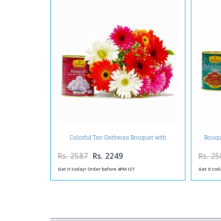
Colorful Ten Gerberas Bouquet with
Bouqu
Rasgullas
Rs. 2587
Rs. 2249
Rs. 25
Get it today! Order before 4PM IST
Get it tod