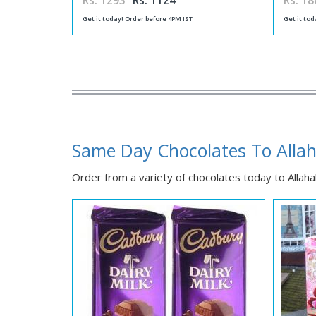
Rs. 1293
Rs. 1124
Rs. 18
Get it today! Order before 4PM IST
Get it tod
Same Day Chocolates To Alla
Order from a variety of chocolates today to Allahab