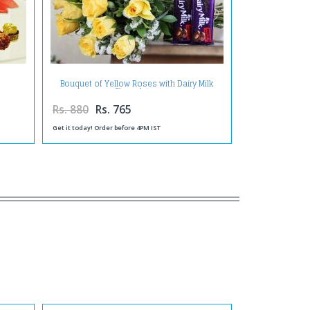
Bouquet of Yellow Roses with Dairy Milk
Chocolates
Rs. 880
Rs. 765
Get it today! Order before 4PM IST