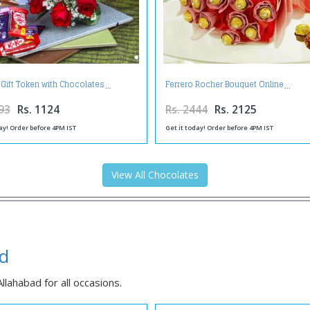
 Gift Token with Chocolates
Ferrero Rocher Bouquet Online
93
Rs. 1124
Rs. 2444
Rs. 2125
ay! Order before 4PM IST
Get it today! Order before 4PM IST
View All Chocolates
ad
lahabad for all occasions.