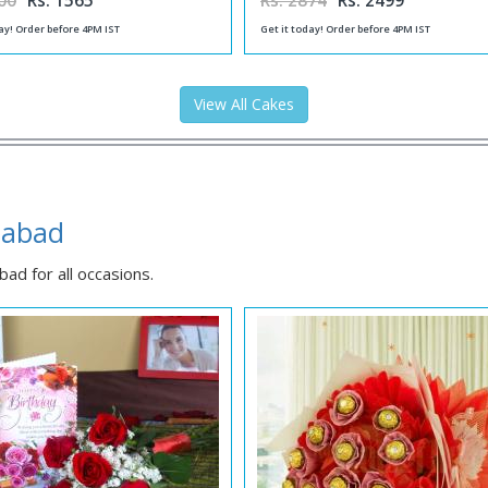
00
Rs. 1565
Rs. 2874
Rs. 2499
ay! Order before 4PM IST
Get it today! Order before 4PM IST
View All Cakes
habad
ad for all occasions.