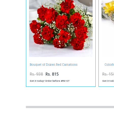
Colorf
Bouquet of Dozen Red Carnations
Rs. 938
Rs. 815
Rs. 15
Get it today! Order before 4PM IST
Get it tod