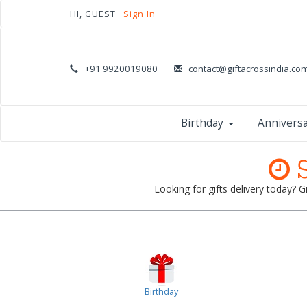
HI, GUEST
Sign In
+91 9920019080
contact@giftacrossindia.co
Birthday
Annivers
S
Looking for gifts delivery today? 
Birthday