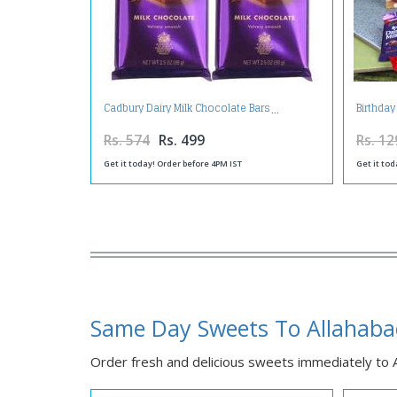
Cadbury Dairy Milk Chocolate Bars
Birthday
Rs. 574
Rs. 499
Rs. 12
Get it today! Order before 4PM IST
Get it tod
Same Day Sweets To Allahab
Order fresh and delicious sweets immediately to Al