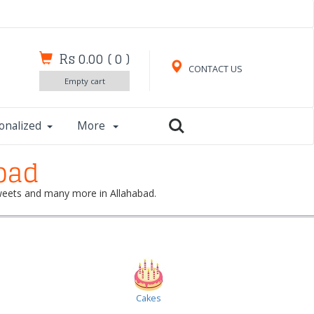
Rs 0.00
(
0
)
CONTACT US
Empty cart
onalized
More
bad
 sweets and many more in Allahabad.
Cakes