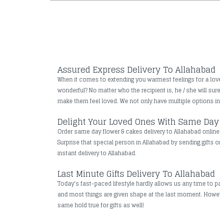
Assured Express Delivery To Allahabad
When it comes to extending you warmest feelings for a loved 
wonderful? No matter who the recipient is, he / she will su
make them feel loved. We not only have multiple options in t
Delight Your Loved Ones With Same Day 
Order same day flower & cakes delivery to Allahabad online t
Surprise that special person in Allahabad by sending gifts o
instant delivery to Allahabad.
Last Minute Gifts Delivery To Allahabad
Today's fast-paced lifestyle hardly allows us any time to pa
and most things are given shape at the last moment. However
same hold true for gifts as well!