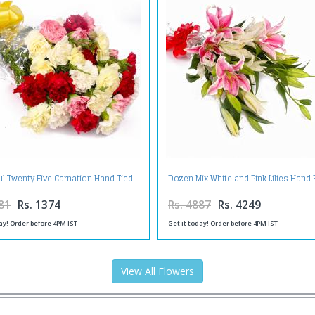
ul Twenty Five Carnation Hand Tied
Dozen Mix White and Pink Lilies Hand
Bunch
81
Rs. 1374
Rs. 4887
Rs. 4249
ay! Order before 4PM IST
Get it today! Order before 4PM IST
View All Flowers