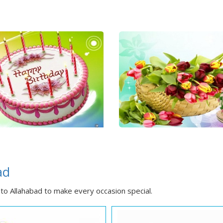
ad
to Allahabad to make every occasion special.