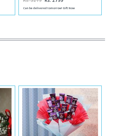
Rs. 3219
Rs. 2799
Can be delivered tomorrow! Gift Now