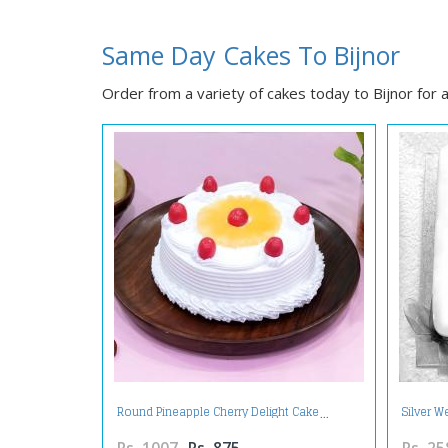
Same Day Cakes To Bijnor
Order from a variety of cakes today to Bijnor for a
Round Pineapple Cherry Delight Cake
Silver W