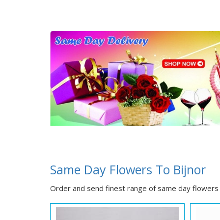
Same Day Flowers To Bijnor
Order and send finest range of same day flowers t