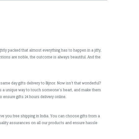
htly packed that almost everything has to happen in a jiffy,
ntions are noble, the outcome is always beautiful. And the
same day gifts delivery to Bijnor. Now isn't that wonderful?
it is a unique way to touch someone's heart, and make them
o ensure gifts 24 hours delivery online.
ive you free shipping in India. You can choose gifts from a
uality assurances on all our products and ensure hassle