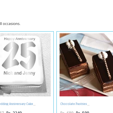
ll occasions.
edding Anniversary Cake
Chocolate Pastries