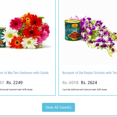
et of Mix Ten Gerberas with Gulab
Bouquet of Six Purple Orchids with T
Jamuns
Gulab Jamuns
87
Rs. 2249
Rs. 3018
Rs. 2624
livered tomorrow! Gift Now
Can be delivered tomorrow! Gift Now
View All Sweets