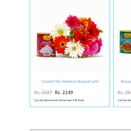
Colorful Ten Gerberas Bouquet with
Bouqu
Rasgullas
Rs. 2587
Rs. 2249
Rs. 25
Can be delivered tomorrow! Gift Now
Can be de