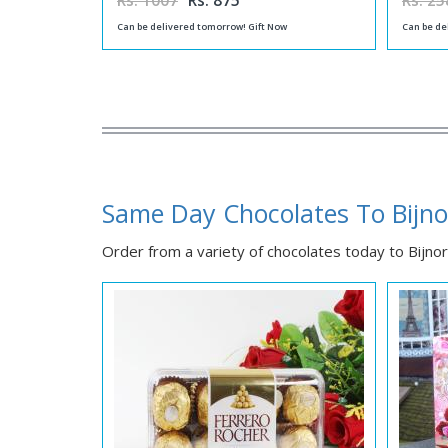
Rs. 1007
Rs. 875
Rs. 25
Can be delivered tomorrow! Gift Now
Can be de
Same Day Chocolates To Bijno
Order from a variety of chocolates today to Bijnor 