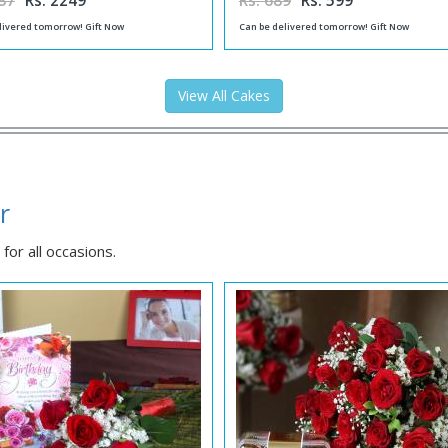
87
Rs. 2249
Rs. 689
Rs. 599
livered tomorrow! Gift Now
Can be delivered tomorrow! Gift Now
View All Cakes
r
for all occasions.