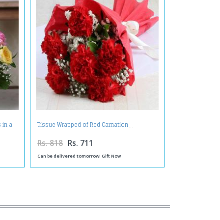
 in a
Tissue Wrapped of Red Carnation
Rs. 818
Rs. 711
Can be delivered tomorrow! Gift Now