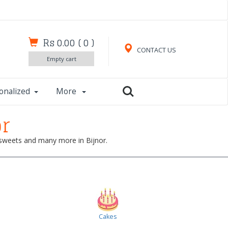
Rs 0.00
(
0
)
CONTACT US
Empty cart
onalized
More
or
, sweets and many more in Bijnor.
Cakes