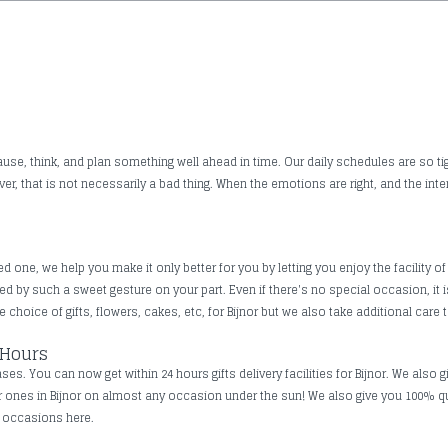
use, think, and plan something well ahead in time. Our daily schedules are so tig
, that is not necessarily a bad thing. When the emotions are right, and the inte
one, we help you make it only better for you by letting you enjoy the facility of 
ched by such a sweet gesture on your part. Even if there's no special occasion, 
 choice of gifts, flowers, cakes, etc, for Bijnor but we also take additional care t
 Hours
s. You can now get within 24 hours gifts delivery facilities for Bijnor. We also g
ar ones in Bijnor on almost any occasion under the sun! We also give you 100% q
ll occasions here.