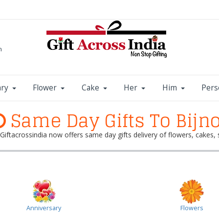
m
ary
Flower
Cake
Her
Him
Pers
Same Day Gifts To Bijn
? Giftacrossindia now offers same day gifts delivery of flowers, cakes
Anniversary
Flowers