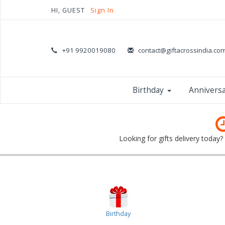
HI, GUEST
Sign In
+91 9920019080
contact@giftacrossindia.co
Birthday
Annivers
Looking for gifts delivery today
Birthday