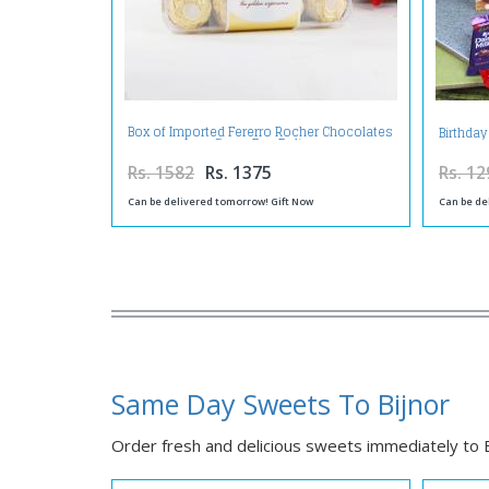
Box of Imported Fererro Rocher Chocolates
Birthday
on Same Day Delivery
Rs. 1582
Rs. 1375
Rs. 12
Can be delivered tomorrow! Gift Now
Can be de
Same Day Sweets To Bijnor
Order fresh and delicious sweets immediately to Bi