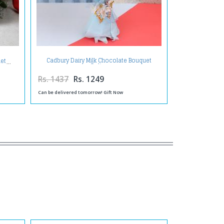
Cadbury Dairy Milk Chocolate Bouquet
uet
Online
Rs. 1437
Rs. 1249
Can be delivered tomorrow! Gift Now