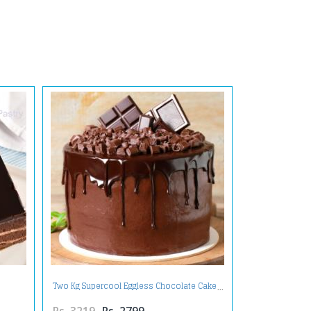
Two Kg Supercool Eggless Chocolate Cake