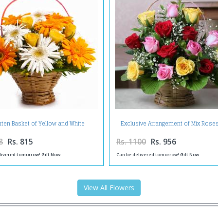
hten Basket of Yellow and White
Exclusive Arrangement of Mix Roses
Gerberas with Yellow Roses
Basket
8
Rs. 815
Rs. 1100
Rs. 956
livered tomorrow! Gift Now
Can be delivered tomorrow! Gift Now
View All Flowers