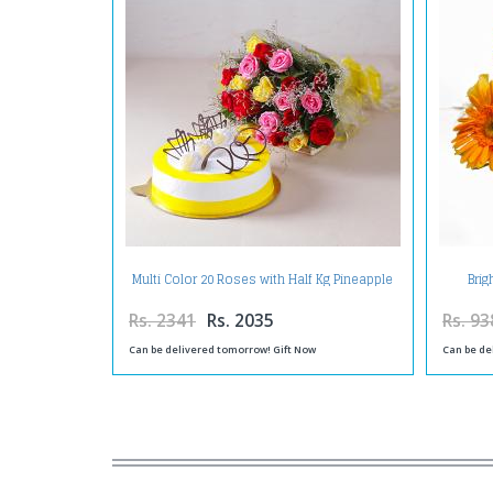
Multi Color 20 Roses with Half Kg Pineapple
Brig
Cake
Rs. 2341
Rs. 2035
Rs. 93
Can be delivered tomorrow! Gift Now
Can be de