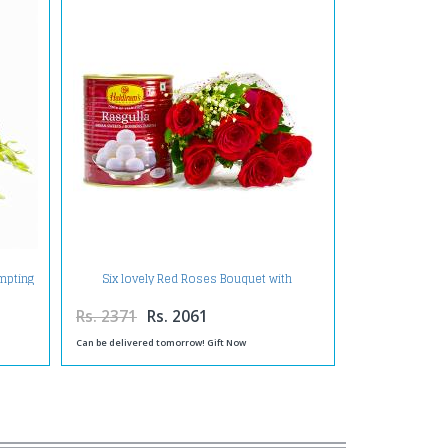
empting
Six lovely Red Roses Bouquet with
Rasgullas
Rs. 2371
Rs. 2061
Can be delivered tomorrow! Gift Now