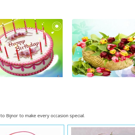
o Bijnor to make every occasion special.