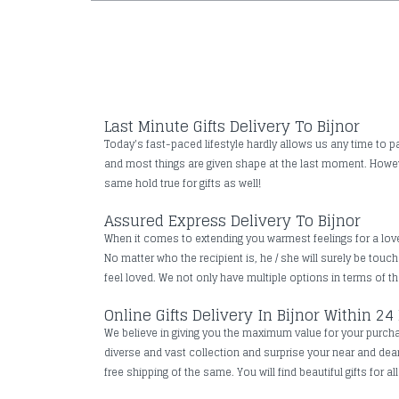
Last Minute Gifts Delivery To Bijnor
Today's fast-paced lifestyle hardly allows us any time to pa
and most things are given shape at the last moment. However
same hold true for gifts as well!
Assured Express Delivery To Bijnor
When it comes to extending you warmest feelings for a loved 
No matter who the recipient is, he / she will surely be tou
feel loved. We not only have multiple options in terms of the
Online Gifts Delivery In Bijnor Within 24
We believe in giving you the maximum value for your purchase
diverse and vast collection and surprise your near and de
free shipping of the same. You will find beautiful gifts for a