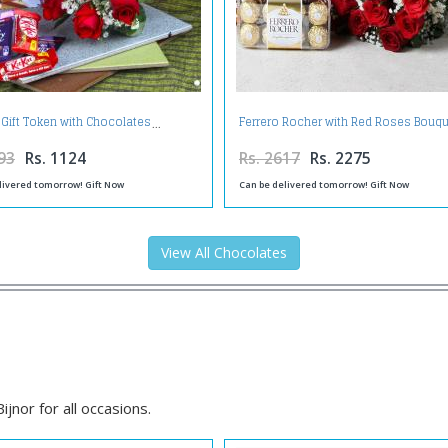
 Gift Token with Chocolates
Ferrero Rocher with Red Roses Bouq
93
Rs. 1124
Rs. 2617
Rs. 2275
livered tomorrow! Gift Now
Can be delivered tomorrow! Gift Now
View All Chocolates
jnor for all occasions.