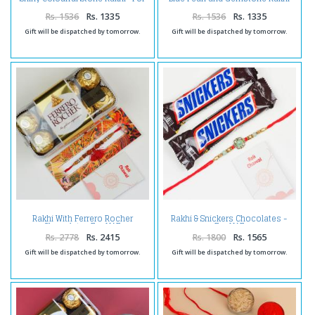
UAE
-For UAE
Rs. 1536
Rs. 1335
Rs. 1536
Rs. 1335
Gift will be dispatched by tomorrow.
Gift will be dispatched by tomorrow.
Rakhi With Ferrero Rocher
Rakhi & Snickers Chocolates -
Chocolate -For UAE
For UAE
Rs. 2778
Rs. 2415
Rs. 1800
Rs. 1565
Gift will be dispatched by tomorrow.
Gift will be dispatched by tomorrow.