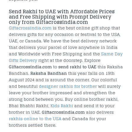
Send Rakhi to UAE with Affordable Prices
and Free Shipping with Prompt Delivery
only from Giftacrossindia.com
Giftacrossindia.com
is the best online gift shop that
delivers gifts for any occasion or festival to the USA,
UAE, or Canada. We have the best delivery network
that delivers your parcel of love anywhere in India
and Worldwide with Free Shipping and the
Same Day
Gifts Delivery
right at the doorstep. Explore
Giftacrossindia.com
to
send rakhi to UAE
this Raksha
Bandhan.
Raksha Bandhan
this year falls on 19th
August 2024 and is around the corner. Our colorful
and beautiful
designer rakhis for brother
will surely
leave your brother impressed and strengthen the
strong bond between you. Buy online brother rakhi,
Bhai Bhabhi Rakhi,
Kids Rakhi
and send it to your
brother in UAE.
Giftacrossindia.com
also delivers
rakhis online to the USA
and Canada for your
brothers settled there.