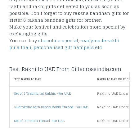
rakhi and rakhi gifts delivered to you as soon as
possible. Don’t forget to buy raksha bandhan gifts for
sister & raksha bandhan gifts for brother.
Make your festival and celebration more special by
exchanging gifts.
You can buy
chocolate special
,
readymade rakhi
puja thali
,
personalised gift hampers etc
Best Rakhi to UAE From Giftacrossindia.com
Top Rakhi to UAE
Rakhi to UAE By Price
Set of 2 Traditional Rakhis -For UAE
Rakhi to UAE Under 500
Rudraksha with Beads Rakhi Thread -For UAE
Rakhi to UAE Under 1000
Set of 3 Rakhis Thread -For UAE
Rakhi to UAE Under 2000