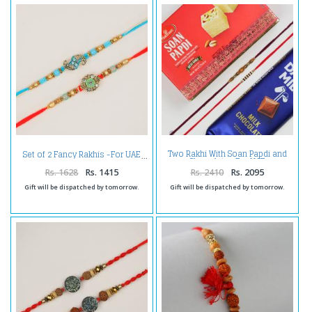
Two Rakhi With Soan Papdi and
Set of 2 Fancy Rakhis -For UAE
Chocolate -For UAE
Rs. 1628
Rs. 1415
Rs. 2410
Rs. 2095
Gift will be dispatched by tomorrow.
Gift will be dispatched by tomorrow.