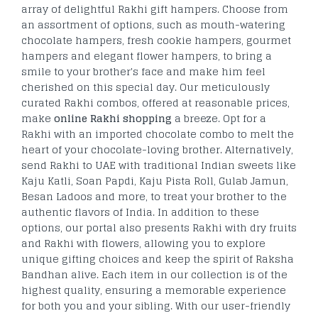
array of delightful Rakhi gift hampers. Choose from
an assortment of options, such as mouth-watering
chocolate hampers, fresh cookie hampers, gourmet
hampers and elegant flower hampers, to bring a
smile to your brother's face and make him feel
cherished on this special day. Our meticulously
curated Rakhi combos, offered at reasonable prices,
make
online Rakhi shopping
a breeze. Opt for a
Rakhi with an imported chocolate combo to melt the
heart of your chocolate-loving brother. Alternatively,
send Rakhi to UAE with traditional Indian sweets like
Kaju Katli, Soan Papdi, Kaju Pista Roll, Gulab Jamun,
Besan Ladoos and more, to treat your brother to the
authentic flavors of India. In addition to these
options, our portal also presents Rakhi with dry fruits
and Rakhi with flowers, allowing you to explore
unique gifting choices and keep the spirit of Raksha
Bandhan alive. Each item in our collection is of the
highest quality, ensuring a memorable experience
for both you and your sibling. With our user-friendly