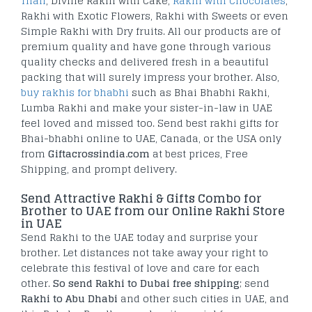
Thali
, Divine Rakhi with Cake,
Rakhi with Chocolates
,
Rakhi with Exotic Flowers, Rakhi with Sweets or even
Simple Rakhi with Dry fruits. All our products are of
premium quality and have gone through various
quality checks and delivered fresh in a beautiful
packing that will surely impress your brother. Also,
buy rakhis for bhabhi
such as Bhai Bhabhi Rakhi,
Lumba Rakhi and make your sister-in-law in UAE
feel loved and missed too. Send best rakhi gifts for
Bhai-bhabhi online to UAE, Canada, or the USA only
from
Giftacrossindia.com
at best prices, Free
Shipping, and prompt delivery.
Send Attractive Rakhi & Gifts Combo for
Brother to UAE from our Online Rakhi Store
in UAE
Send Rakhi to the UAE today and surprise your
brother. Let distances not take away your right to
celebrate this festival of love and care for each
other.
So send Rakhi to Dubai free shipping
; send
Rakhi to Abu Dhabi
and other such cities in UAE, and