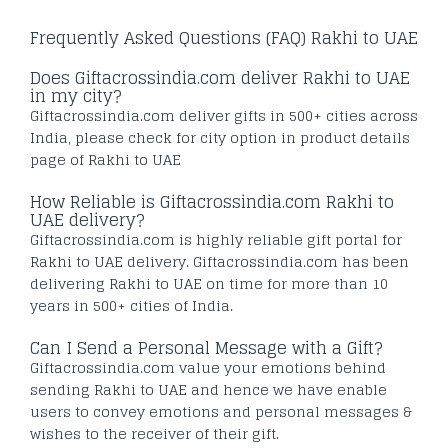
Frequently Asked Questions (FAQ) Rakhi to UAE
Does Giftacrossindia.com deliver Rakhi to UAE
in my city?
Giftacrossindia.com deliver gifts in 500+ cities across
India, please check for city option in product details
page of Rakhi to UAE
How Reliable is Giftacrossindia.com Rakhi to
UAE delivery?
Giftacrossindia.com is highly reliable gift portal for
Rakhi to UAE delivery. Giftacrossindia.com has been
delivering Rakhi to UAE on time for more than 10
years in 500+ cities of India.
Can I Send a Personal Message with a Gift?
Giftacrossindia.com value your emotions behind
sending Rakhi to UAE and hence we have enable
users to convey emotions and personal messages &
wishes to the receiver of their gift.