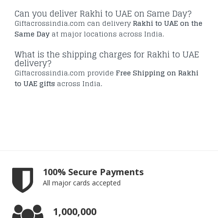
Can you deliver Rakhi to UAE on Same Day?
Giftacrossindia.com can delivery
Rakhi to UAE on the
Same Day
at major locations across India.
What is the shipping charges for Rakhi to UAE
delivery?
Giftacrossindia.com provide
Free Shipping on Rakhi
to UAE gifts
across India.
100% Secure Payments
All major cards accepted
1,000,000