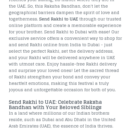
the UAE. So, this Raksha Bandhan, don't let the
geographical barriers dampen the spirit of love and
togetherness.
Send Rakhi to UAE
through our trusted
online platform and create a memorable experience
for your brother. Send Rakhi to Dubai with ease! Our
exclusive service offers a convenient way to shop for
and send Rakhi online from India to Dubai - just
select the perfect Rakhi, set the delivery address,
and your Rakhi will be delivered anywhere in UAE
with utmost care. Enjoy hassle-free Rakhi delivery
and surprise your loved ones! Let the sacred thread
of Rakhi strengthen your bond and convey your
heartfelt emotions, making this festival a truly
joyous and unforgettable occasion for both of you.
Send Rakhi to UAE: Celebrate Raksha
Bandhan with Your Beloved Siblings
In a land where millions of our Indian brothers
reside, such as Dubai and Abu Dhabi in the United
Arab Emirates (UAE), the essence of India thrives.