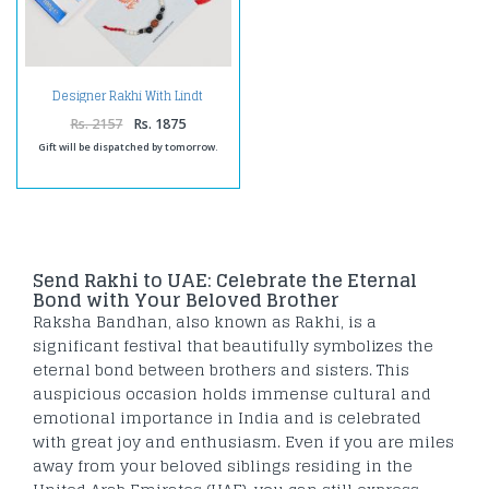
Designer Rakhi With Lindt
Chocolate -For UAE
Rs. 2157
Rs. 1875
Gift will be dispatched by tomorrow.
Send Rakhi to UAE: Celebrate the Eternal
Bond with Your Beloved Brother
Raksha Bandhan, also known as Rakhi, is a
significant festival that beautifully symbolizes the
eternal bond between brothers and sisters. This
auspicious occasion holds immense cultural and
emotional importance in India and is celebrated
with great joy and enthusiasm. Even if you are miles
away from your beloved siblings residing in the