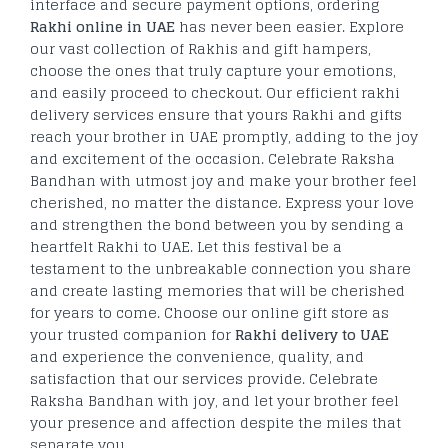
interface and secure payment options, ordering
Rakhi online in UAE
has never been easier. Explore
our vast collection of Rakhis and gift hampers,
choose the ones that truly capture your emotions,
and easily proceed to checkout. Our efficient rakhi
delivery services ensure that yours Rakhi and gifts
reach your brother in UAE promptly, adding to the joy
and excitement of the occasion. Celebrate Raksha
Bandhan with utmost joy and make your brother feel
cherished, no matter the distance. Express your love
and strengthen the bond between you by sending a
heartfelt Rakhi to UAE. Let this festival be a
testament to the unbreakable connection you share
and create lasting memories that will be cherished
for years to come. Choose our online gift store as
your trusted companion for
Rakhi delivery to UAE
and experience the convenience, quality, and
satisfaction that our services provide. Celebrate
Raksha Bandhan with joy, and let your brother feel
your presence and affection despite the miles that
separate you.