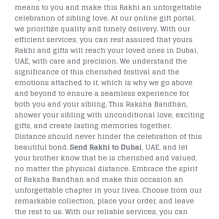
means to you and make this Rakhi an unforgettable
celebration of sibling love. At our online gift portal,
we prioritize quality and timely delivery. With our
efficient services, you can rest assured that yours
Rakhi and gifts will reach your loved ones in Dubai,
UAE, with care and precision. We understand the
significance of this cherished festival and the
emotions attached to it, which is why we go above
and beyond to ensure a seamless experience for
both you and your sibling. This Raksha Bandhan,
shower your sibling with unconditional love, exciting
gifts, and create lasting memories together.
Distance should never hinder the celebration of this
beautiful bond.
Send Rakhi to Dubai
, UAE, and let
your brother know that he is cherished and valued,
no matter the physical distance. Embrace the spirit
of Raksha Bandhan and make this occasion an
unforgettable chapter in your lives. Choose from our
remarkable collection, place your order, and leave
the rest to us. With our reliable services, you can