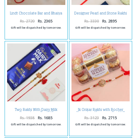
Lindt Chocolate Bar and Bhaiya
Designer Pearl and Stone Rakhi
Bhabhi Rakhi - For UAE
With Dry-fruits -For UAE
Rs. 2720
Rs. 2365
Rs. 3330
Rs. 2895
Gift will be dispatched by tomorrow.
Gift will be dispatched by tomorrow.
Two Rakhi With Dairy Milk
Ik Onkar Rakhi with Rocher
Chocolate - For UAE
Chocolate Hamper - For UAE
Rs. 1938
Rs. 1685
Rs. 3123
Rs. 2715
Gift will be dispatched by tomorrow.
Gift will be dispatched by tomorrow.