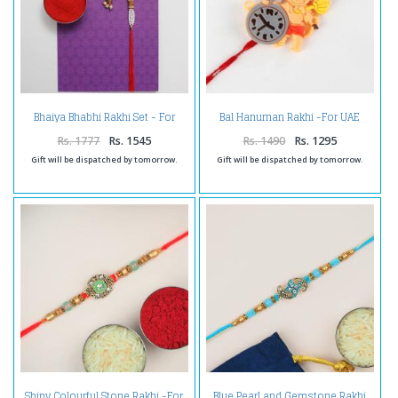
Bhaiya Bhabhi Rakhi Set - For
Bal Hanuman Rakhi -For UAE
UAE
Rs. 1777
Rs. 1545
Rs. 1490
Rs. 1295
Gift will be dispatched by tomorrow.
Gift will be dispatched by tomorrow.
Shiny Colourful Stone Rakhi -For
Blue Pearl and Gemstone Rakhi