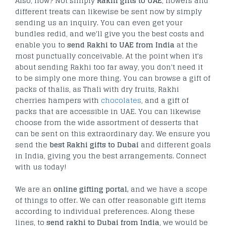
Also, how? Not simply
Rakhi gifts to UAE
, flowers and
different treats can likewise be sent now by simply
sending us an inquiry. You can even get your
bundles redid, and we'll give you the best costs and
enable you to
send Rakhi to UAE from India
at the
most punctually conceivable. At the point when it's
about sending Rakhi too far away, you don't need it
to be simply one more thing. You can browse a gift of
packs of thalis, as Thali with dry fruits, Rakhi
cherries hampers with
chocolates
, and a gift of
packs that are accessible in UAE. You can likewise
choose from the wide assortment of desserts that
can be sent on this extraordinary day. We ensure you
send the
best Rakhi gifts to Dubai
and different goals
in India, giving you the best arrangements. Connect
with us today!
We are an
online gifting portal,
and we have a scope
of things to offer. We can offer reasonable gift items
according to individual preferences. Along these
lines, to
send rakhi to Dubai from India
, we would be