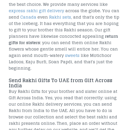
the best choice. We provide many services like
express rakhi gift delivery
across the globe. You can
send
Canada
even
Rakhi sets
, and that's only the tip
of the iceberg. It has everything that you are hoping
to gift to your brother this Rakhi season. Our gift
planners have likewise concocted appealing
return
gifts for sisters
; you can send them online Rakhi
flowers whose gentle smell will entice her. You can
again send mouth-watery
sweets
like Motichoor
Ladoos, Kaju Burfi, Soan Papdi, and that's just the
beginning.
Send Rakhi Gifts To UAE from Gift Across
India
Buy Rakhi Gifts for your brother and sister online at
Gift Across India. Yes, you read that correctly; using
our online Rakhi delivery services, you can send
Rakhi from India to the UAE. All you have to do is
browse our collection and select the best rakhi and
rakhi presents online. Then, place an order without
any further delay on our website, and we'll get the