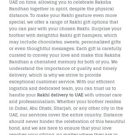
UAE on time, allowing you to celebrate Raksha
Bandhan together in spirit, despite the physical
distance. To make your Rakhi gesture even more
special, we offer a range of Rakhi gift options that
you can pair with your chosen Rakhi. Surprise your
brother with delightful Rakhi gift hampers, which
may include chocolates, sweets, personalized gifts
or even thoughtful messages. Each gift is carefully
curated to convey your love and make this Raksha
Bandhan a cherished memory for both of you. We
understand the importance of quality and timely
delivery, which is why we strive to provide
exceptional customer service. With our efficient
logistics and dedicated team, you can trust us to
handle your
Rakhi delivery to UAE
with utmost care
and professionalism. Whether your brother resides
in Dubai, Abu Dhabi, Sharjah, or any other city in the
UAE, our services cover the entire country. Distance
should never hinder the celebration of this beautiful
bond, and we are here to ensure that your love
reaches your sibling, no matter where they are in