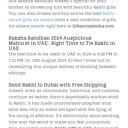
this Raksha Bandhan makes it special for your
brother by showering him with beautiful Rakhi gifts.
You can also browse and buy online the best
Rakhi
return gifts for sisters
from a vast collection of gifts
for sisters online right here at
Giftacrossindia.com
.
Raksha Bandhan 2024 Auspicious
Mahurat in UAE : Right Time to Tie Rakhi in
UAE
The best time to tie rakhi in UAE in 2024 is 9:28 PM to
7:31 PM. on 19th august 2024 So don’t miss out on
celebrating this unique festival of bonding between
siblings.
Send Rakhi to Dubai with Free Shipping
Indeed, even as ceremonies, traditions, and customs
continue as before, there's dependably another wind
to Rakhi. It has made considerable progress from
what was only an event set apart with the tying of
the string of affection. It's additionally about sending
love over the world to make you feel uncommon.