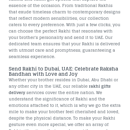
essence of the occasion. From traditional Rakhis
that exude timeless charm to contemporary designs
that reflect modern sensibilities, our collection
caters to every preference. With just a few clicks, you
can choose the perfect Rakhi that resonates with
your brother's personality and send it to UAE. Our
dedicated team ensures that your Rakhi is delivered
with utmost care and promptness, guaranteeing a
seamless experience.
Send Rakhi to Dubai, UAE: Celebrate Raksha
Bandhan with Love and Joy
Whether your brother resides in Dubai, Abu Dhabi or
any other city in the UAE, our reliable
rakhi gifts
delivery
services cover the entire nation. We
understand the significance of Rakhi and the
emotions attached to it, which is why we go the extra
mile to make your brother feel cherished and loved,
despite the physical distance. To make your Rakhi
gesture even more special, we offer an array of