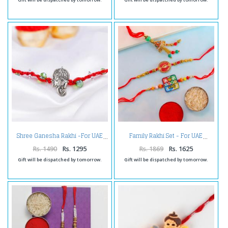
Shree Ganesha Rakhi -For UAE
Family Rakhi Set - For UAE
Rs. 1490
Rs. 1295
Rs. 1869
Rs. 1625
Gift will be dispatched by tomorrow.
Gift will be dispatched by tomorrow.