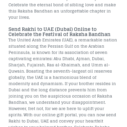
Celebrate the eternal bond of sibling love and make
this Raksha Bandhan an unforgettable chapter in
your lives.
Send Rakhi to UAE (Dubai) Online to
Celebrate the Festival of Raksha Bandhan
The United Arab Emirates (UAE), a remarkable nation
situated along the Persian Gulf on the Arabian
Peninsula, is known for its association of seven
captivating emirates: Abu Dhabi, Ajman, Dubai,
Sharjah, Fujairah, Ras al-Khaimah, and Umm al-
Quwain. Boasting the seventh-largest oil reserves
globally, the UAE is a harmonious blend of
modernity and dynamism. If your brother resides in
Dubai and the long distance prevents him from
joining you on the auspicious occasion of Raksha
Bandhan, we understand your disappointment.
However, fret not, for we are here to uplift your
spirits. With our online gift portal, you can now send
Rakhi to Dubai, UAE and convey your heartfelt