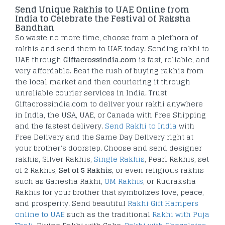
Send Unique Rakhis to UAE Online from
India to Celebrate the Festival of Raksha
Bandhan
So waste no more time, choose from a plethora of
rakhis and send them to UAE today. Sending rakhi to
UAE through
Giftacrossindia.com
is fast, reliable, and
very affordable. Beat the rush of buying rakhis from
the local market and then couriering it through
unreliable courier services in India. Trust
Giftacrossindia.com to deliver your rakhi anywhere
in India, the USA, UAE, or Canada with Free Shipping
and the fastest delivery.
Send Rakhi to India
with
Free Delivery and the Same Day Delivery right at
your brother’s doorstep. Choose and send designer
rakhis, Silver Rakhis,
Single Rakhis
, Pearl Rakhis, set
of 2 Rakhis,
Set of 5 Rakhis,
or even religious rakhis
such as Ganesha Rakhi,
OM Rakhis
, or Rudraksha
Rakhis for your brother that symbolizes love, peace,
and prosperity. Send beautiful
Rakhi Gift Hampers
online to UAE
such as the traditional
Rakhi with Puja