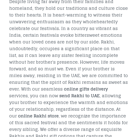
Despite living far away from their families and
homeland, they hold our traditions and culture close
to their hearts. It is heart-warming to witness their
unwavering enthusiasm as they wholeheartedly
celebrate our festivals. In a country as vibrant as
India, certain festivals evoke bittersweet emotions
when our loved ones are not by our side. Rakhi,
undoubtedly, occupies a significant place on that
list, as it can leave any sister feeling incomplete
without her brother's presence. However, life moves
forward, and so must we. Even if your brother is
miles away, residing in the UAE, we are committed to
ensuring that the spirit of Rakhi remains as sweet as
ever. With our seamless
online gifts delivery
services, you can now
send Rakhi to UAE
, allowing
your brother to experience the warmth and emotions
of your relationship, regardless of the distance. At
our
online Rakhi store
, we recognize the importance
of this sacred festival and the sentiments it holds for
every sibling. We offer a diverse range of exquisite
Rakhis and Rakhi gift options that capture the