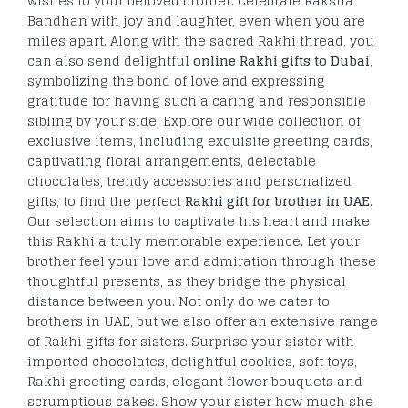
wishes to your beloved brother. Celebrate Raksha
Bandhan with joy and laughter, even when you are
miles apart. Along with the sacred Rakhi thread, you
can also send delightful
online Rakhi gifts to Dubai
,
symbolizing the bond of love and expressing
gratitude for having such a caring and responsible
sibling by your side. Explore our wide collection of
exclusive items, including exquisite greeting cards,
captivating floral arrangements, delectable
chocolates, trendy accessories and personalized
gifts, to find the perfect
Rakhi gift for brother in UAE
.
Our selection aims to captivate his heart and make
this Rakhi a truly memorable experience. Let your
brother feel your love and admiration through these
thoughtful presents, as they bridge the physical
distance between you. Not only do we cater to
brothers in UAE, but we also offer an extensive range
of Rakhi gifts for sisters. Surprise your sister with
imported chocolates, delightful cookies, soft toys,
Rakhi greeting cards, elegant flower bouquets and
scrumptious cakes. Show your sister how much she