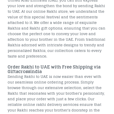
United Arab Emirates (UAE), you can still express
your love and strengthen the bond by sending Rakhi
to UAE. At our online Rakhi store, we understand the
value of this special festival and the sentiments
attached to it. We offer a wide range of exquisite
Rakhis and Rakhi gift options, ensuring that you can
choose the perfect one to convey your love and
affection to your brother in the UAE. From traditional
Rakhis adorned with intricate designs to trendy and
personalized Rakhis, our collection caters to every
taste and preference.
Order Rakhi to UAE with Free Shipping via
Giftacrossindia
Sending Rakhi to UAE is now easier than ever with
our seamless online ordering process. Simply
browse through our extensive selection, select the
Rakhi that resonates with your brother's personality,
and place your order with just a few clicks. Our
reliable online rakhi delivery services ensure that
your Rakhi reaches your brother's doorstep in the