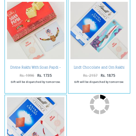
Divine Rakhi With Soan Papdi -
Lindt Chocolate and Om Rakhi
For UAE
Combo -For UAE
Rs. 1996
Rs. 1735
Rs. 2157
Rs. 1875
Gift will be dispatched by tomorrow.
Gift will be dispatched by tomorrow.