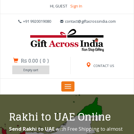
HI, GUEST
Sign In
+91 9920019080
contact@giftacrossindia.com
Rs 0.00
(
0
)
CONTACT US
Empty cart
Toggle
navigation
Rakhi to UAE Online
Send Rakhi to UAE
with Free Shipping to almost