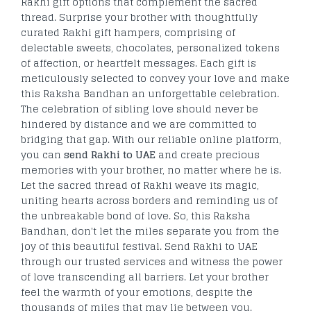
Rakhi gift options that complement the sacred
thread. Surprise your brother with thoughtfully
curated Rakhi gift hampers, comprising of
delectable sweets, chocolates, personalized tokens
of affection, or heartfelt messages. Each gift is
meticulously selected to convey your love and make
this Raksha Bandhan an unforgettable celebration.
The celebration of sibling love should never be
hindered by distance and we are committed to
bridging that gap. With our reliable online platform,
you can
send Rakhi to UAE
and create precious
memories with your brother, no matter where he is.
Let the sacred thread of Rakhi weave its magic,
uniting hearts across borders and reminding us of
the unbreakable bond of love. So, this Raksha
Bandhan, don't let the miles separate you from the
joy of this beautiful festival. Send Rakhi to UAE
through our trusted services and witness the power
of love transcending all barriers. Let your brother
feel the warmth of your emotions, despite the
thousands of miles that may lie between you.