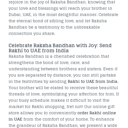
rejoice in the joy of Raksha Bandhan, knowing that
your love and blessings will reach your brother in
Dubai, UAE, in the most delightful manner. Celebrate
the eternal bond of sibling love, and let Raksha
Bandhan be a testimony to the unbreakable
connection you share.
Celebrate Raksha Bandhan with Joy: Send
Rakhi to UAE from India
Raksha Bandhan is a cherished celebration that
strengthens the bond of love, care, and
understanding between brothers and sisters. Even if
you are separated by distance, you can still partake
in the festivities by sending
Rakhi to UAE from India
.
Your brother will be elated to receive these beautiful
threads of love, symbolizing your affection for him. If
your busy schedule makes it difficult to visit the
market for Rakhi shopping, fret not! Our online gift
store allows you to conveniently
order Rakhi online
in UAE
from the comfort of your home. To enhance
the grandeur of Raksha Bandhan, we present a wide