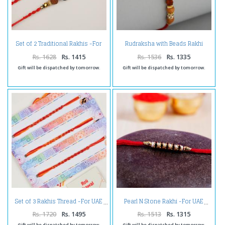
Set of 2 Traditional Rakhis -For
Rudraksha with Beads Rakhi
UAE
Thread -For UAE
Rs. 1628
Rs. 1415
Rs. 1536
Rs. 1335
Gift will be dispatched by tomorrow.
Gift will be dispatched by tomorrow.
Set of 3 Rakhis Thread -For UAE
Pearl N Stone Rakhi -For UAE
Rs. 1720
Rs. 1495
Rs. 1513
Rs. 1315
Gift will be dispatched by tomorrow.
Gift will be dispatched by tomorrow.