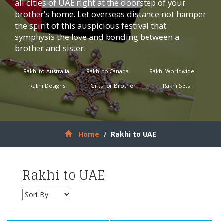
all cities of UAE right at the doorstep of your
brother’s home. Let overseas distance not hamper
the spirit of this auspicious festival that
symphysis the love and bonding between a
brother and sister.
Rakhi to Australia
Rakhi to Canada
Rakhi Worldwide
Rakhi Designs
Gifts for Brother
Rakhi Sets
Home
Rakhi to UAE
Rakhi to UAE