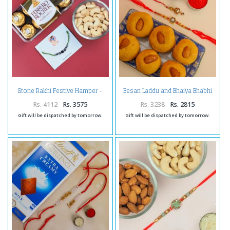
Stone Rakhi Festive Hamper -
Besan Laddu and Bhaiya Bhabhi
For UAE
Rakhi Combo- For UAE
Rs. 4112
Rs. 3575
Rs. 3238
Rs. 2815
Gift will be dispatched by tomorrow.
Gift will be dispatched by tomorrow.