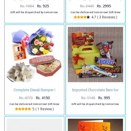
Hamper for Diwali
Assorted Indian chocolates and
Diwali Diyas
Rs. 1064
Rs. 925
Rs. 3445
Rs. 2995
Gift will be dispatched by tomorrow.
Can be delivered tomorrow! Gift Now
4.7 ( 3 Reviews )
Imported Chocolate Bars for
Complete Diwali Hamper !
Diwali
Rs. 4773
Rs. 4150
Rs. 1145
Rs. 995
Can be delivered tomorrow! Gift Now
Gift will be dispatched by tomorrow.
5 ( 1 Review )