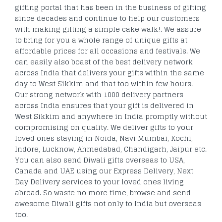
gifting portal that has been in the business of gifting
since decades and continue to help our customers
with making gifting a simple cake walk!. We assure
to bring for you a whole range of unique gifts at
affordable prices for all occasions and festivals. We
can easily also boast of the best delivery network
across India that delivers your gifts within the same
day to West Sikkim and that too within few hours.
Our strong network with 1000 delivery partners
across India ensures that your gift is delivered in
West Sikkim and anywhere in India promptly without
compromising on quality. We deliver gifts to your
loved ones staying in Noida, Navi Mumbai, Kochi,
Indore, Lucknow, Ahmedabad, Chandigarh, Jaipur etc.
You can also send Diwali gifts overseas to USA,
Canada and UAE using our Express Delivery, Next
Day Delivery services to your loved ones living
abroad. So waste no more time, browse and send
awesome Diwali gifts not only to India but overseas
too.