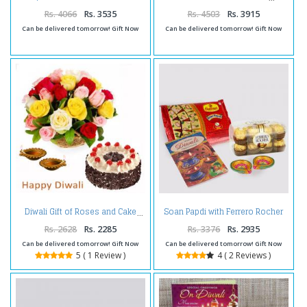
Rocher Chocolates and Diwali
Diya
Rs. 4066
Rs. 3535
Rs. 4503
Rs. 3915
Can be delivered tomorrow! Gift Now
Can be delivered tomorrow! Gift Now
Soan Papdi with Ferrero Rocher
Diwali Gift of Roses and Cake
Chocolates and Diwali Diya and
Diwali Card
Rs. 2628
Rs. 2285
Rs. 3376
Rs. 2935
Can be delivered tomorrow! Gift Now
Can be delivered tomorrow! Gift Now
5 ( 1 Review )
4 ( 2 Reviews )