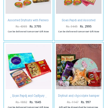
Assorted Dryfruits with Ferrero
Soan Papdi and Assorted
Rocher Chocolates and Diwali
Dryfruits with Diwali Diya
Diya
Rs. 4365
Rs. 3795
Rs. 3445
Rs. 2995
Can be delivered tomorrow! Gift Now
Can be delivered tomorrow! Gift Now
Soan Papdi and Cadbury
Dryfruit and chocolate hamper
Celebration Pack with Diwali
for Diwali
Card
Rs. 1892
Rs. 1645
Rs. 1147
Rs. 997
Can be delivered tomorrow! Gift Now
Gift will be dispatched by tomorrow.