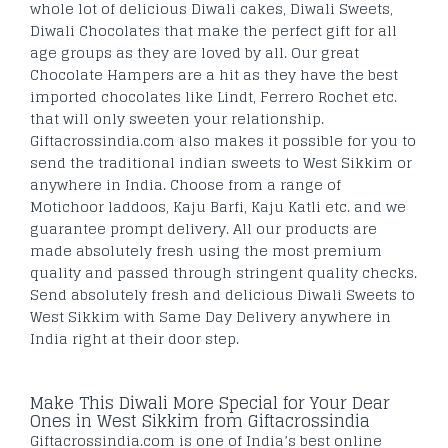
whole lot of delicious Diwali cakes, Diwali Sweets,
Diwali Chocolates that make the perfect gift for all
age groups as they are loved by all. Our great
Chocolate Hampers are a hit as they have the best
imported chocolates like Lindt, Ferrero Rochet etc.
that will only sweeten your relationship.
Giftacrossindia.com also makes it possible for you to
send the traditional indian sweets to West Sikkim or
anywhere in India. Choose from a range of
Motichoor laddoos, Kaju Barfi, Kaju Katli etc. and we
guarantee prompt delivery. All our products are
made absolutely fresh using the most premium
quality and passed through stringent quality checks.
Send absolutely fresh and delicious Diwali Sweets to
West Sikkim with Same Day Delivery anywhere in
India right at their door step.
Make This Diwali More Special for Your Dear
Ones in West Sikkim from Giftacrossindia
Giftacrossindia.com is one of India’s best online