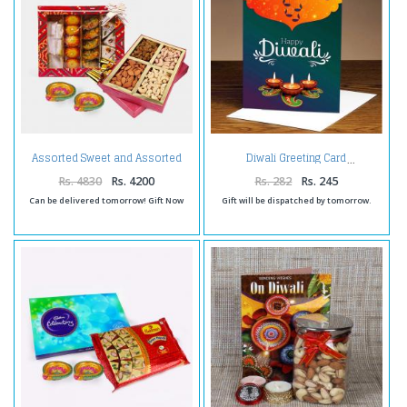
Assorted Sweet and Assorted
Diwali Greeting Card
Dryfruits and Diwali Diya
Rs. 4830
Rs. 4200
Rs. 282
Rs. 245
Can be delivered tomorrow! Gift Now
Gift will be dispatched by tomorrow.