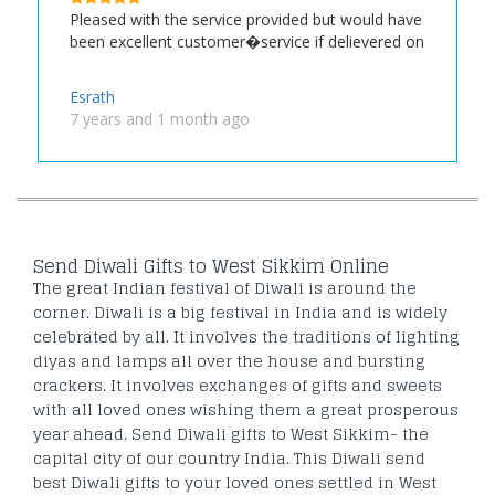
Pleased with the service provided but would have
been excellent customer�service if delievered on
Esrath
7 years and 1 month ago
Send Diwali Gifts to West Sikkim Online
The great Indian festival of Diwali is around the
corner. Diwali is a big festival in India and is widely
celebrated by all. It involves the traditions of lighting
diyas and lamps all over the house and bursting
crackers. It involves exchanges of gifts and sweets
with all loved ones wishing them a great prosperous
year ahead. Send Diwali gifts to West Sikkim- the
capital city of our country India. This Diwali send
best Diwali gifts to your loved ones settled in West