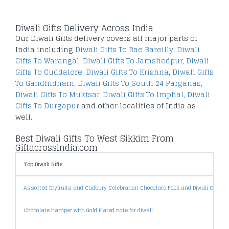
Diwali Gifts Delivery Across India
Our Diwali Gifts delivery covers all major parts of
India including
Diwali Gifts To Rae Bareilly
,
Diwali
Gifts To Warangal
,
Diwali Gifts To Jamshedpur
,
Diwali
Gifts To Cuddalore
,
Diwali Gifts To Krishna
,
Diwali Gifts
To Gandhidham
,
Diwali Gifts To South 24 Parganas
,
Diwali Gifts To Muktsar
,
Diwali Gifts To Imphal
,
Diwali
Gifts To Durgapur
and other localities of India as
well.
Best Diwali Gifts To West Sikkim From
Giftacrossindia.com
Top Diwali Gifts
Assorted Dryfruits and Cadbury Celebration Chocolate Pack and Diwali Card
Chocolate hamper with Gold Plated note for diwali