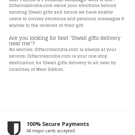
Giftacrossindia.com value your emotions behind
sending Diwali gifts and hence we have enable
users to convey emotions and personal messages &
wishes to the receiver of their gift.
Are you looking for best "Diwali gifts delivery
near me"?
No worries, Giftacrossindia.com is always at your
service. Giftacrossindia.com is your one stop
destination for Diwali gifts delivery to all near by
localities of West Sikkim.
100% Secure Payments
All major cards accepted