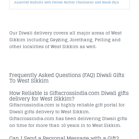
Assorted Dryfruits with Ferrero Rocher Chocolates and Diwali Diya
Our Diwali delivery covers all major areas of West
Sikkim including Gayzing, Jorethang, Pelling and
other localities of West Sikkim as well.
Frequently Asked Questions (FAQ) Diwali Gifts
To West Sikkim
How Reliable is Giftacrossindia.com Diwali gifts
delivery for West Sikkim?
Giftacrossindia.com is highly reliable gift portal for
Diwali gifts delivery to West Sikkim.
Giftacrossindia.com has been delivering Diwali gifts
on time for more than 10 years in to West Sikkim.
Can I Send a Personal Message with a Gift?