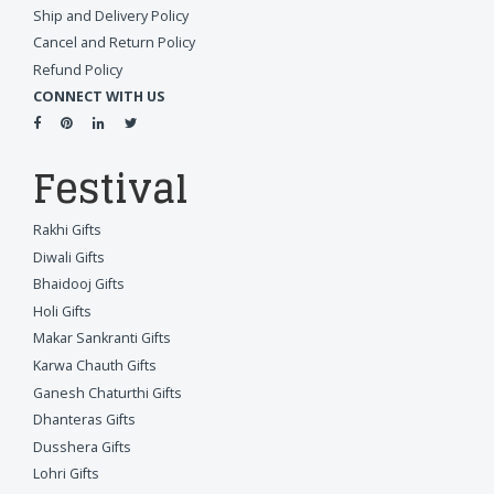
Ship and Delivery Policy
Cancel and Return Policy
Refund Policy
CONNECT WITH US
Festival
Rakhi Gifts
Diwali Gifts
Bhaidooj Gifts
Holi Gifts
Makar Sankranti Gifts
Karwa Chauth Gifts
Ganesh Chaturthi Gifts
Dhanteras Gifts
Dusshera Gifts
Lohri Gifts