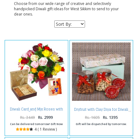
Choose from our wide range of creative and selectively
handpicked Diwali gift ideas for West Sikkim to send to your
dear ones.
Diwali Card and Mix Roses with
Dryfruit with Clay Diya for Diwali
Dry fruits
Rs. 3449
Rs. 2999
Rs. 1605
Rs. 1395
Can be delivered tomorrow! Gift Now
Gift will be dispatched by tomorrow.
4 ( 1 Review )