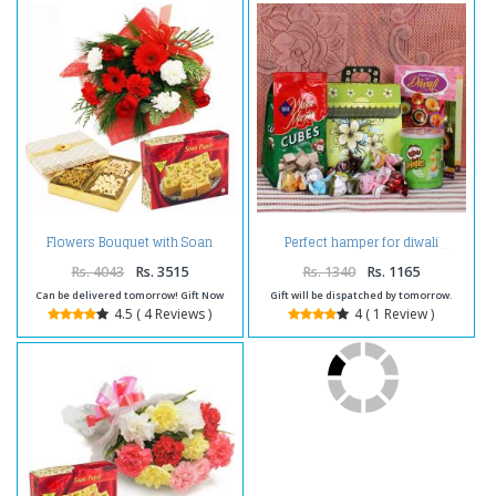
Flowers Bouquet with Soan
Perfect hamper for diwali
Papdi and Dryfruits Box
Rs. 4043
Rs. 3515
Rs. 1340
Rs. 1165
Can be delivered tomorrow! Gift Now
Gift will be dispatched by tomorrow.
4.5 ( 4 Reviews )
4 ( 1 Review )