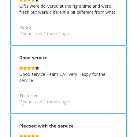
Gifts were delivered at the right time and were
fresh but were different a bit different from what
Parag
7 years and 1 month ago
Good service
Good service Team GAI. Very Happy for the
service
Testerfec
7 years and 1 month ago
Pleased with the service