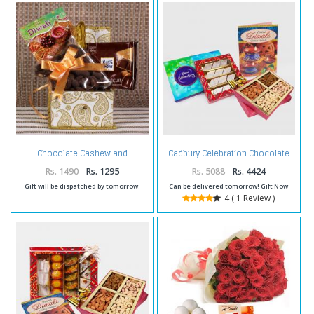
Chocolate Cashew and
Cadbury Celebration Chocolate
chocolate hamper for diwali
Pack with Kaju Katli Sweet and
Assorted Dryfruits and Diwali
Rs. 1490
Rs. 1295
Rs. 5088
Rs. 4424
Card
Gift will be dispatched by tomorrow.
Can be delivered tomorrow! Gift Now
4 ( 1 Review )