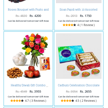
Roses Bouquet with Fruits and
Soan Papdi with 10 Assorted
Diwali Diya
Indian Chocolates Bar and
Diwali Diya
Rs. 4830
Rs. 4200
Rs. 2013
Rs. 1750
Can be delivered tomorrow! Gift Now
Can be delivered tomorrow! Gift Now
4 ( 1 Review )
Cadbury Celebration Chocolate
Healthy Diwali Gift Combo
Pack with Kaju Katli Sweet and 4
Diwali Diya
Rs. 4549
Rs. 3955
Rs. 3054
Rs. 2655
Can be delivered tomorrow! Gift Now
Can be delivered tomorrow! Gift Now
4.7 ( 3 Reviews )
4.5 ( 2 Reviews )