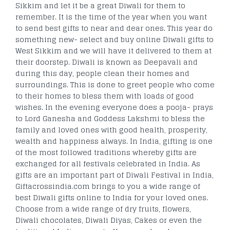
Sikkim and let it be a great Diwali for them to
remember. It is the time of the year when you want
to send best gifts to near and dear ones. This year do
something new- select and buy online Diwali gifts to
West Sikkim and we will have it delivered to them at
their doorstep. Diwali is known as Deepavali and
during this day, people clean their homes and
surroundings. This is done to greet people who come
to their homes to bless them with loads of good
wishes. In the evening everyone does a pooja- prays
to Lord Ganesha and Goddess Lakshmi to bless the
family and loved ones with good health, prosperity,
wealth and happiness always. In India, gifting is one
of the most followed traditions whereby gifts are
exchanged for all festivals celebrated in India. As
gifts are an important part of Diwali Festival in India,
Giftacrossindia.com brings to you a wide range of
best Diwali gifts online to India for your loved ones.
Choose from a wide range of dry fruits, flowers,
Diwali chocolates, Diwali Diyas, Cakes or even the