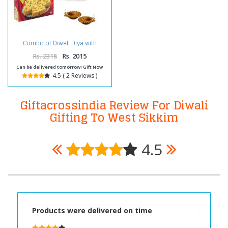
Combo of Diwali Diya with
Carnations and Box of Soan
Papdi
Rs. 2318
Rs. 2015
Can be delivered tomorrow! Gift Now
4.5 ( 2 Reviews )
Giftacrossindia Review For Diwali
Gifting To West Sikkim
4.5
Products were delivered on time