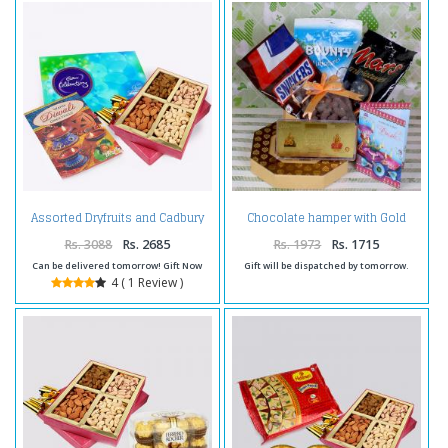
Assorted Dryfruits and Cadbury
Chocolate hamper with Gold
Celebration Chocolate Pack and
Plated note for diwali
Diwali Card
Rs. 3088
Rs. 2685
Rs. 1973
Rs. 1715
Can be delivered tomorrow! Gift Now
Gift will be dispatched by tomorrow.
4 ( 1 Review )