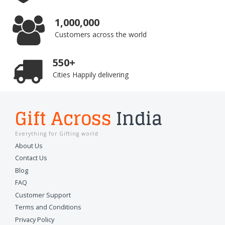
1,000,000
Customers across the world
550+
Cities Happily delivering
Gift Across
India
Everything for Gifting world
About Us
Contact Us
Blog
FAQ
Customer Support
Terms and Conditions
Privacy Policy