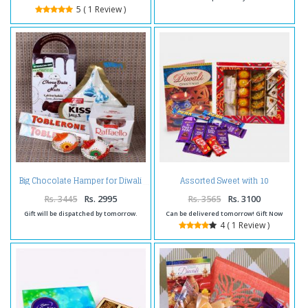
5 ( 1 Review )
Assorted Sweet with 10
Big Chocolate Hamper for Diwali
Assorted Indian chocolates and
Diwali Card
Rs. 3445
Rs. 2995
Rs. 3565
Rs. 3100
Gift will be dispatched by tomorrow.
Can be delivered tomorrow! Gift Now
4 ( 1 Review )