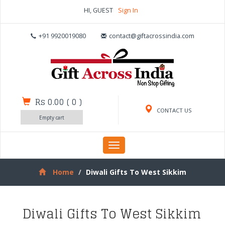
HI, GUEST
Sign In
+91 9920019080
contact@giftacrossindia.com
Rs 0.00
(
0
)
CONTACT US
Empty cart
Toggle
navigation
Home
Diwali Gifts To West Sikkim
Diwali Gifts To West Sikkim