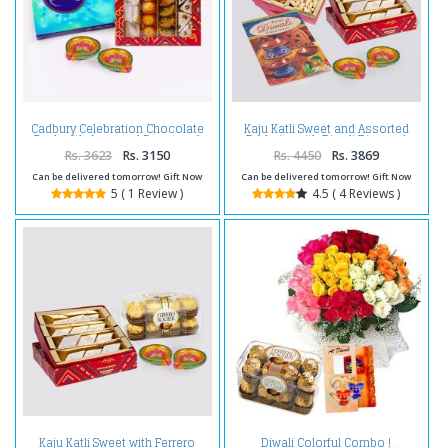
Cadbury Celebration Chocolate
Kaju Katli Sweet and Assorted
Pack with Assorted Sweet and
Dryfruits with Diwali Diya and
Diwali Diya
Diwali Card
Rs. 3623
Rs. 3150
Rs. 4450
Rs. 3869
Can be delivered tomorrow! Gift Now
Can be delivered tomorrow! Gift Now
5 ( 1 Review )
4.5 ( 4 Reviews )
Kaju Katli Sweet with Ferrero
Diwali Colorful Combo !