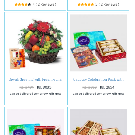
4 ( 2 Reviews )
5 ( 2 Reviews )
Diwali Greeting with Fresh Fruits
Cadbury Celebration Pack with
and Flowers
Kaju Katli and Diwali Card
Rs. 3491
Rs. 3035
Rs. 3053
Rs. 2654
Can be delivered tomorrow! Gift Now
Can be delivered tomorrow! Gift Now