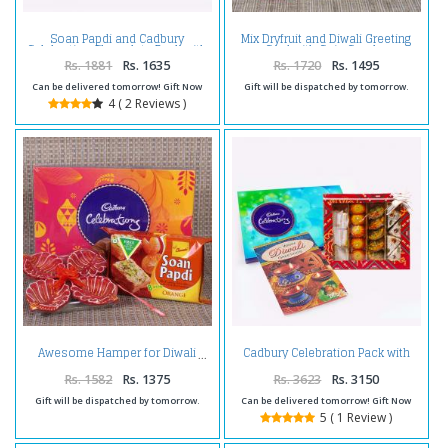
Soan Papdi and Cadbury
Mix Dryfruit and Diwali Greeting
Celebration Chocolate Pack with
Card with Coin Combo
Diwali Diya
Rs. 1881
Rs. 1635
Rs. 1720
Rs. 1495
Can be delivered tomorrow! Gift Now
Gift will be dispatched by tomorrow.
4 ( 2 Reviews )
Cadbury Celebration Pack with
Awesome Hamper for Diwali
Assorted Sweet and Diwali Card
Rs. 1582
Rs. 1375
Rs. 3623
Rs. 3150
Gift will be dispatched by tomorrow.
Can be delivered tomorrow! Gift Now
5 ( 1 Review )