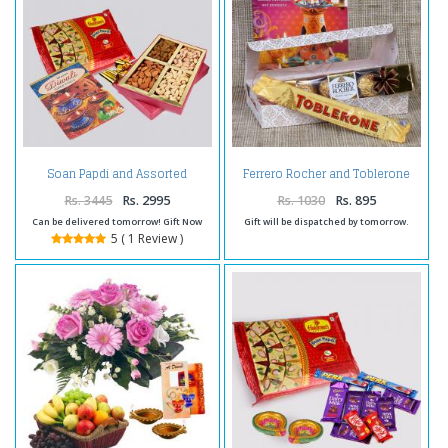
Soan Papdi and Assorted
Ferrero Rocher and Toblerone
Dryfruits with Diwali Card
with Greeting Card
Rs. 3445
Rs. 2995
Rs. 1030
Rs. 895
Can be delivered tomorrow! Gift Now
Gift will be dispatched by tomorrow.
5 ( 1 Review )