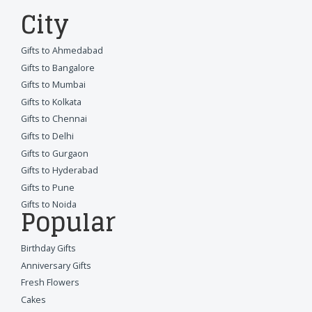
City
Gifts to Ahmedabad
Gifts to Bangalore
Gifts to Mumbai
Gifts to Kolkata
Gifts to Chennai
Gifts to Delhi
Gifts to Gurgaon
Gifts to Hyderabad
Gifts to Pune
Gifts to Noida
Popular
Birthday Gifts
Anniversary Gifts
Fresh Flowers
Cakes