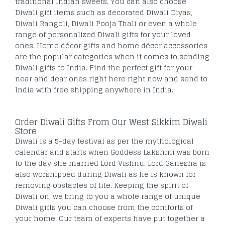
traditional Indian sweets. You can also choose
Diwali gift items such as decorated Diwali Diyas,
Diwali Rangoli, Diwali Pooja Thali or even a whole
range of personalized Diwali gifts for your loved
ones. Home décor gifts and home décor accessories
are the popular categories when it comes to sending
Diwali gifts to India. Find the perfect gift for your
near and dear ones right here right now and send to
India with free shipping anywhere in India.
Order Diwali Gifts From Our West Sikkim Diwali
Store
Diwali is a 5-day festival as per the mythological
calendar and starts when Goddess Lakshmi was born
to the day she married Lord Vishnu. Lord Ganesha is
also worshipped during Diwali as he is known for
removing obstacles of life. Keeping the spirit of
Diwali on, we bring to you a whole range of unique
Diwali gifts you can choose from the comforts of
your home. Our team of experts have put together a