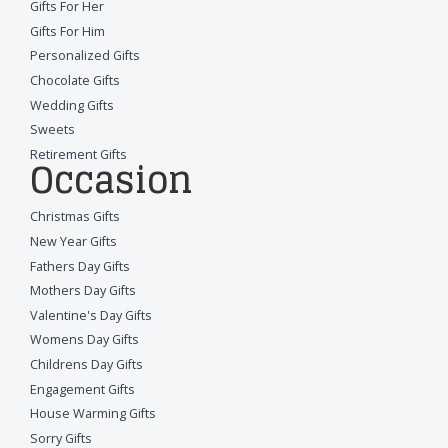
Gifts For Her
Gifts For Him
Personalized Gifts
Chocolate Gifts
Wedding Gifts
Sweets
Retirement Gifts
Occasion
Christmas Gifts
New Year Gifts
Fathers Day Gifts
Mothers Day Gifts
Valentine's Day Gifts
Womens Day Gifts
Childrens Day Gifts
Engagement Gifts
House Warming Gifts
Sorry Gifts