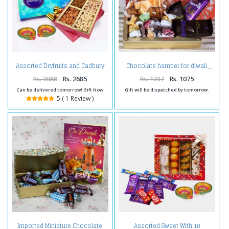
Assorted Dryfruits and Cadbury
Chocolate hamper for diwali
Celebration Chocolate Pack and
Diwali Diya
Rs. 3088
Rs. 2685
Rs. 1237
Rs. 1075
Can be delivered tomorrow! Gift Now
Gift will be dispatched by tomorrow.
5 ( 1 Review )
Imported Miniature Chocolate
Assorted Sweet With 10