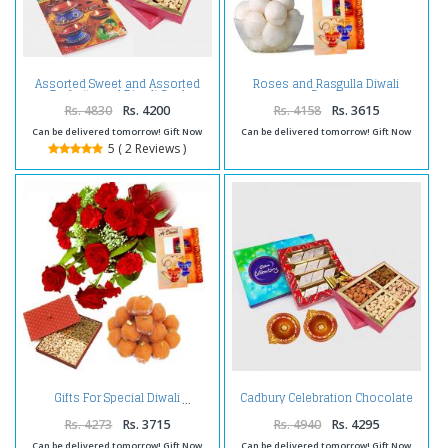
Assorted Sweet and Assorted
Roses and Rasgulla Diwali
Dryfruits and Diwali Card
Comb
Rs. 4830
Rs. 4200
Rs. 4158
Rs. 3615
Can be delivered tomorrow! Gift Now
Can be delivered tomorrow! Gift Now
5 ( 2 Reviews )
Cadbury Celebration Chocolate
Gifts For Special Diwali
Pack with Kaju Katli Sweet and
Assorted Dryfruits and Diwali
Rs. 4273
Rs. 3715
Rs. 4940
Rs. 4295
Diya
Can be delivered tomorrow! Gift Now
Can be delivered tomorrow! Gift Now