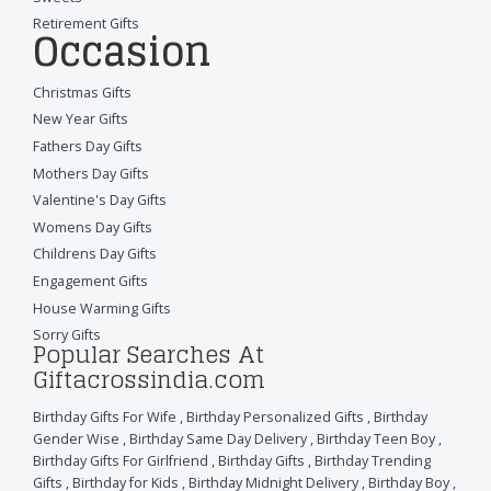
Retirement Gifts
Occasion
Christmas Gifts
New Year Gifts
Fathers Day Gifts
Mothers Day Gifts
Valentine's Day Gifts
Womens Day Gifts
Childrens Day Gifts
Engagement Gifts
House Warming Gifts
Sorry Gifts
Popular Searches At
Giftacrossindia.com
Birthday Gifts For Wife
,
Birthday Personalized Gifts
,
Birthday
Gender Wise
,
Birthday Same Day Delivery
,
Birthday Teen Boy
,
Birthday Gifts For Girlfriend
,
Birthday Gifts
,
Birthday Trending
Gifts
,
Birthday for Kids
,
Birthday Midnight Delivery
,
Birthday Boy
,