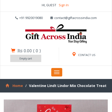
HI, GUEST
Sign In
+91 9920019080
contact@giftacrossindia.com
Rs 0.00
(
0
)
CONTACT US
Empty cart
Toggle
navigation
Home
Valentine Lindt Lindor Mix Chocolate Treat