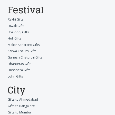
Festival
Rakhi Gifts
Diwali Gifts
Bhaidooj Gifts
Holi Gifts
Makar Sankranti Gifts
Karwa Chauth Gifts
Ganesh Chaturthi Gifts
Dhanteras Gifts
Dusshera Gifts
Lohri Gifts
City
Gifts to Ahmedabad
Gifts to Bangalore
Gifts to Mumbai