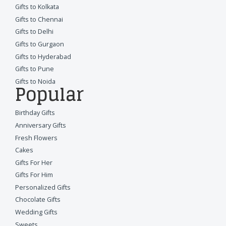
Gifts to Kolkata
Gifts to Chennai
Gifts to Delhi
Gifts to Gurgaon
Gifts to Hyderabad
Gifts to Pune
Gifts to Noida
Popular
Birthday Gifts
Anniversary Gifts
Fresh Flowers
Cakes
Gifts For Her
Gifts For Him
Personalized Gifts
Chocolate Gifts
Wedding Gifts
Sweets