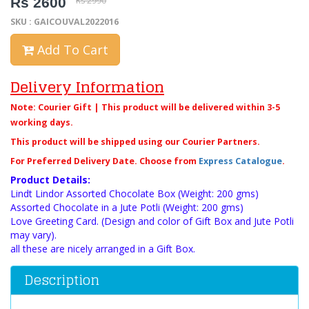
Rs 2600
Rs 2990
SKU : GAICOUVAL2022016
Add To Cart
Delivery Information
Note: Courier Gift | This product will be delivered within 3-5
working days.
This product will be shipped using our Courier Partners.
For Preferred Delivery Date. Choose from
Express Catalogue
.
Product Details:
Lindt Lindor Assorted Chocolate Box (Weight: 200 gms)
Assorted Chocolate in a Jute Potli (Weight: 200 gms)
Love Greeting Card. (Design and color of Gift Box and Jute Potli
may vary).
all these are nicely arranged in a Gift Box.
Description