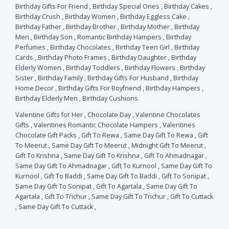
Birthday Gifts For Friend
,
Birthday Special Ones
,
Birthday Cakes
,
Birthday Crush
,
Birthday Women
,
Birthday Eggless Cake
,
Birthday Father
,
Birthday Brother
,
Birthday Mother
,
Birthday
Men
,
Birthday Son
,
Romantic Birthday Hampers
,
Birthday
Perfumes
,
Birthday Chocolates
,
Birthday Teen Girl
,
Birthday
Cards
,
Birthday Photo Frames
,
Birthday Daughter
,
Birthday
Elderly Women
,
Birthday Toddlers
,
Birthday Flowers
,
Birthday
Sister
,
Birthday Family
,
Birthday Gifts For Husband
,
Birthday
Home Decor
,
Birthday Gifts For Boyfriend
,
Birthday Hampers
,
Birthday Elderly Men
,
Birthday Cushions
Valentine Gifts for Her
,
Chocolate Day
,
Valentine Chocolates
Gifts
,
Valentines Romantic Chocolate Hampers
,
Valentines
Chocolate Gift Packs
,
Gift To Rewa
,
Same Day Gift To Rewa
,
Gift
To Meerut
,
Same Day Gift To Meerut
,
Midnight Gift To Meerut
,
Gift To Krishna
,
Same Day Gift To Krishna
,
Gift To Ahmadnagar
,
Same Day Gift To Ahmadnagar
,
Gift To Kurnool
,
Same Day Gift To
Kurnool
,
Gift To Baddi
,
Same Day Gift To Baddi
,
Gift To Sonipat
,
Same Day Gift To Sonipat
,
Gift To Agartala
,
Same Day Gift To
Agartala
,
Gift To Trichur
,
Same Day Gift To Trichur
,
Gift To Cuttack
,
Same Day Gift To Cuttack
,