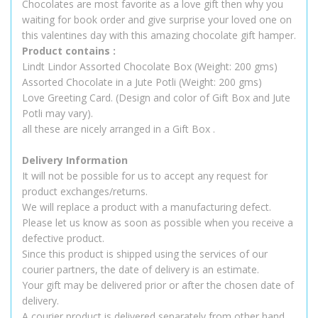
Chocolates are most favorite as a love gift then why you
waiting for book order and give surprise your loved one on
this valentines day with this amazing chocolate gift hamper.
Product contains :
Lindt Lindor Assorted Chocolate Box (Weight: 200 gms)
Assorted Chocolate in a Jute Potli (Weight: 200 gms)
Love Greeting Card. (Design and color of Gift Box and Jute
Potli may vary).
all these are nicely arranged in a Gift Box .
Delivery Information
It will not be possible for us to accept any request for
product exchanges/returns.
We will replace a product with a manufacturing defect.
Please let us know as soon as possible when you receive a
defective product.
Since this product is shipped using the services of our
courier partners, the date of delivery is an estimate.
Your gift may be delivered prior or after the chosen date of
delivery.
A courier product is delivered separately from other hand