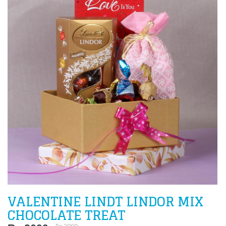
VALENTINE LINDT LINDOR MIX
CHOCOLATE TREAT