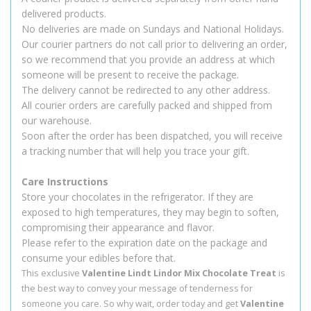
delivered products.
No deliveries are made on Sundays and National Holidays.
Our courier partners do not call prior to delivering an order,
so we recommend that you provide an address at which
someone will be present to receive the package.
The delivery cannot be redirected to any other address.
All courier orders are carefully packed and shipped from
our warehouse.
Soon after the order has been dispatched, you will receive
a tracking number that will help you trace your gift.
Care Instructions
Store your chocolates in the refrigerator. If they are
exposed to high temperatures, they may begin to soften,
compromising their appearance and flavor.
Please refer to the expiration date on the package and
consume your edibles before that.
This exclusive
Valentine Lindt Lindor Mix Chocolate Treat
is
the best way to convey your message of tenderness for
someone you care. So why wait, order today and get
Valentine