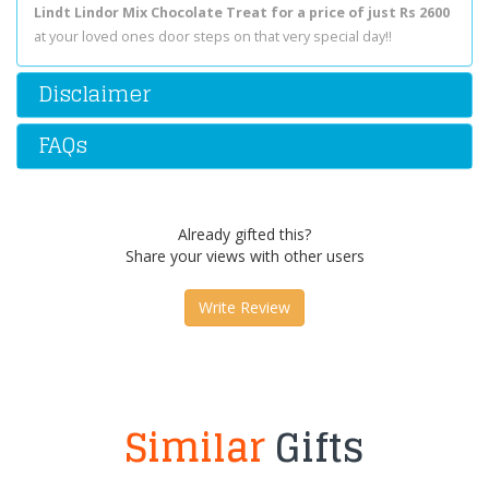
Lindt Lindor Mix Chocolate Treat for a price of just Rs 2600
at your loved ones door steps on that very special day!!
Disclaimer
FAQs
Already gifted this?
Share your views with other users
Write Review
Similar
Gifts