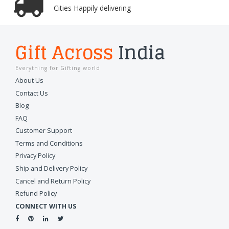
Cities Happily delivering
Gift Across
India
Everything for Gifting world
About Us
Contact Us
Blog
FAQ
Customer Support
Terms and Conditions
Privacy Policy
Ship and Delivery Policy
Cancel and Return Policy
Refund Policy
CONNECT WITH US