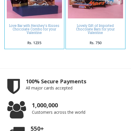
Love Bar with Hershey's Kisses
Lovely Gift of Imported
Chocolate Combo for your
Chocolate Bars for your
Valentine
Valentine
Rs. 1235
Rs. 750
100% Secure Payments
All major cards accepted
1,000,000
Customers across the world
550+