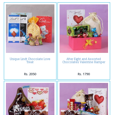
Unique Lindt Chocolate Love
After Eight and Assorted
Treat
Chocolates Valentine Hamper
Rs. 2050
Rs. 1790