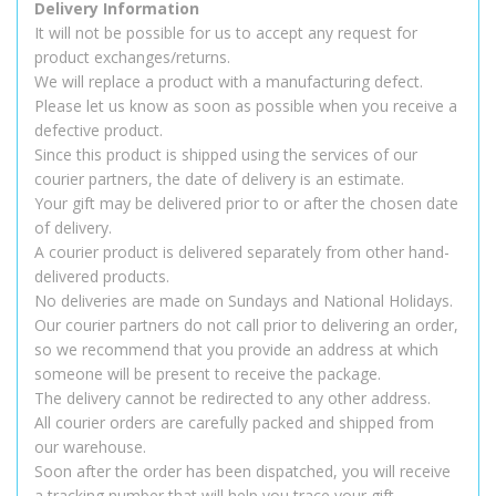
Delivery Information
It will not be possible for us to accept any request for
product exchanges/returns.
We will replace a product with a manufacturing defect.
Please let us know as soon as possible when you receive a
defective product.
Since this product is shipped using the services of our
courier partners, the date of delivery is an estimate.
Your gift may be delivered prior to or after the chosen date
of delivery.
A courier product is delivered separately from other hand-
delivered products.
No deliveries are made on Sundays and National Holidays.
Our courier partners do not call prior to delivering an order,
so we recommend that you provide an address at which
someone will be present to receive the package.
The delivery cannot be redirected to any other address.
All courier orders are carefully packed and shipped from
our warehouse.
Soon after the order has been dispatched, you will receive
a tracking number that will help you trace your gift.