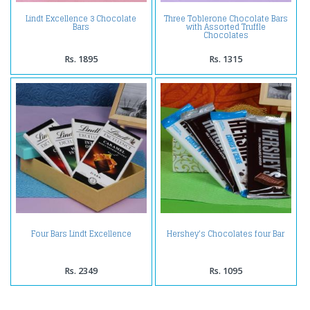
Lindt Excellence 3 Chocolate
Three Toblerone Chocolate Bars
Bars
with Assorted Truffle
Chocolates
Rs. 1895
Rs. 1315
Four Bars Lindt Excellence
Hershey's Chocolates four Bar
Rs. 2349
Rs. 1095