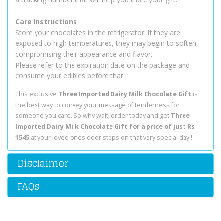
Care Instructions
Store your chocolates in the refrigerator. If they are
exposed to high temperatures, they may begin to soften,
compromising their appearance and flavor.
Please refer to the expiration date on the package and
consume your edibles before that.
This exclusive
Three Imported Dairy Milk Chocolate Gift
is
the best way to convey your message of tenderness for
someone you care. So why wait, order today and get
Three
Imported Dairy Milk Chocolate Gift for a price of just Rs
1545
at your loved ones door steps on that very special day!!
Disclaimer
FAQs