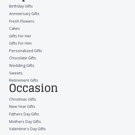
Birthday Gifts
Anniversary Gifts
Fresh Flowers
Cakes
Gifts For Her
Gifts For Him
Personalized Gifts
Chocolate Gifts
Wedding Gifts
Sweets
Retirement Gifts
Occasion
Christmas Gifts
New Year Gifts
Fathers Day Gifts
Mothers Day Gifts
Valentine's Day Gifts