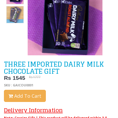
THREE IMPORTED DAIRY MILK
CHOCOLATE GIFT
Rs 1545
Rs 1777
SKU : GAICOU0801
Add To Cart
Delivery Information
Note: Courier Gift | This product will be delivered within 3-5