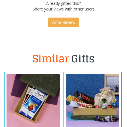
Already gifted this?
Share your views with other users
Write Review
Similar
Gifts