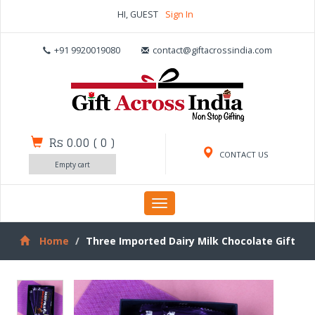
HI, GUEST
Sign In
+91 9920019080
contact@giftacrossindia.com
Rs 0.00
(
0
)
CONTACT US
Empty cart
Toggle
navigation
Home
Three Imported Dairy Milk Chocolate Gift