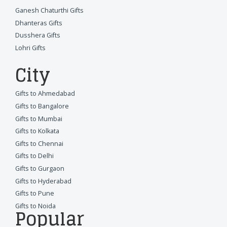
Ganesh Chaturthi Gifts
Dhanteras Gifts
Dusshera Gifts
Lohri Gifts
City
Gifts to Ahmedabad
Gifts to Bangalore
Gifts to Mumbai
Gifts to Kolkata
Gifts to Chennai
Gifts to Delhi
Gifts to Gurgaon
Gifts to Hyderabad
Gifts to Pune
Gifts to Noida
Popular