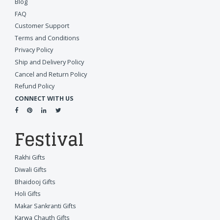
Blog
FAQ
Customer Support
Terms and Conditions
Privacy Policy
Ship and Delivery Policy
Cancel and Return Policy
Refund Policy
CONNECT WITH US
Festival
Rakhi Gifts
Diwali Gifts
Bhaidooj Gifts
Holi Gifts
Makar Sankranti Gifts
Karwa Chauth Gifts