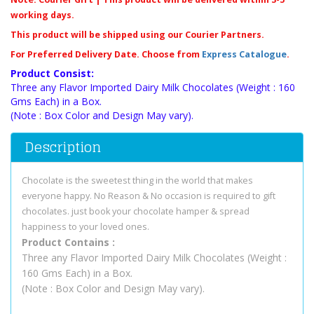
working days.
This product will be shipped using our Courier Partners.
For Preferred Delivery Date. Choose from
Express Catalogue
.
Product Consist:
Three any Flavor Imported Dairy Milk Chocolates (Weight : 160
Gms Each) in a Box.
(Note : Box Color and Design May vary).
Description
Chocolate is the sweetest thing in the world that makes
everyone happy. No Reason & No occasion is required to gift
chocolates. just book your chocolate hamper & spread
happiness to your loved ones
.
Product Contains :
Three any Flavor Imported Dairy Milk Chocolates (Weight :
160 Gms Each) in a Box.
(Note : Box Color and Design May vary).