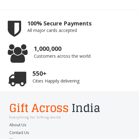
100% Secure Payments
All major cards accepted
1,000,000
Customers across the world
550+
Cities Happily delivering
Gift Across
India
Everything for Gifting world
About Us
Contact Us