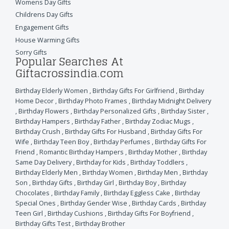
Womens Day Gifts
Childrens Day Gifts
Engagement Gifts
House Warming Gifts
Sorry Gifts
Popular Searches At
Giftacrossindia.com
Birthday Elderly Women
,
Birthday Gifts For Girlfriend
,
Birthday
Home Decor
,
Birthday Photo Frames
,
Birthday Midnight Delivery
,
Birthday Flowers
,
Birthday Personalized Gifts
,
Birthday Sister
,
Birthday Hampers
,
Birthday Father
,
Birthday Zodiac Mugs
,
Birthday Crush
,
Birthday Gifts For Husband
,
Birthday Gifts For
Wife
,
Birthday Teen Boy
,
Birthday Perfumes
,
Birthday Gifts For
Friend
,
Romantic Birthday Hampers
,
Birthday Mother
,
Birthday
Same Day Delivery
,
Birthday for Kids
,
Birthday Toddlers
,
Birthday Elderly Men
,
Birthday Women
,
Birthday Men
,
Birthday
Son
,
Birthday Gifts
,
Birthday Girl
,
Birthday Boy
,
Birthday
Chocolates
,
Birthday Family
,
Birthday Eggless Cake
,
Birthday
Special Ones
,
Birthday Gender Wise
,
Birthday Cards
,
Birthday
Teen Girl
,
Birthday Cushions
,
Birthday Gifts For Boyfriend
,
Birthday Gifts Test
,
Birthday Brother