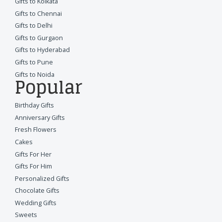
Gifts to Kolkata
Gifts to Chennai
Gifts to Delhi
Gifts to Gurgaon
Gifts to Hyderabad
Gifts to Pune
Gifts to Noida
Popular
Birthday Gifts
Anniversary Gifts
Fresh Flowers
Cakes
Gifts For Her
Gifts For Him
Personalized Gifts
Chocolate Gifts
Wedding Gifts
Sweets