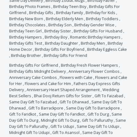
Same Day Delivery
,
Birthday Zodiac Mugs
,
Birthday Father
,
Birthday Photo Frames
,
Birthday Teen Boy
,
Birthday Gifts For
Girlfriend
,
Birthday Gifts
,
Birthday Family
,
Birthday for Kids
,
Birthday New Born
,
Birthday Elderly Men
,
Birthday Toddlers
,
Birthday Chocolates
,
Birthday Son
,
Birthday Gender Wise
,
Birthday Teen Girl
,
Birthday Sister
,
Birthday Gifts For Husband
,
Birthday Hampers
,
Birthday Boy
,
Romantic Birthday Hampers
,
Birthday Gifts Test
,
Birthday Daughter
,
Birthday Men
,
Birthday
Home Decor
,
Birthday Gifts For Boyfriend
,
Birthday Eggless Cake
,
Birthday Brother
,
Birthday Gifts For Friend
Birthday Gifts For Girlfriend
,
Birthday Fresh Flower Hampers
,
Birthday Gifts Midnight Delivery
,
Anniversary Flower Combos
,
Anniversary Cake Combos
,
Flowers with Cake
,
Flowers and Cake
for Her
,
Flowers and Cake for Him
,
Fathers Day Express Gifts
Delivery
,
Anniversary Heart Shaped Arrangement
,
Wedding
Best Sellers
,
Bhai Dooj Return Gifts for Sister
,
Gift To Faizabad
,
Same Day Gift To Faizabad
,
Gift To Dharwad
,
Same Day Gift To
Dharwad
,
Gift To Barrackpore
,
Same Day Gift To Barrackpore
,
Gift To Faridkot
,
Same Day Gift To Faridkot
,
Gift To Durg
,
Same
Day Gift To Durg
,
Midnight Gift To Durg
,
Gift To Palluruthy
,
Same
Day Gift To Palluruthy
,
Gift To Udupi
,
Same Day Gift To Udupi
,
Midnight Gift To Udupi
,
Gift To Asansol
,
Same Day Gift To