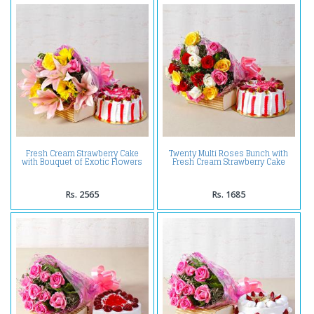
Fresh Cream Strawberry Cake
Twenty Multi Roses Bunch with
with Bouquet of Exotic Flowers
Fresh Cream Strawberry Cake
Rs. 2565
Rs. 1685