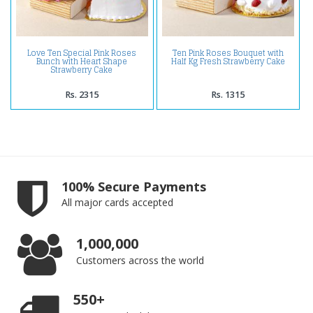
Love Ten Special Pink Roses
Ten Pink Roses Bouquet with
Bunch with Heart Shape
Half Kg Fresh Strawberry Cake
Strawberry Cake
Rs. 2315
Rs. 1315
100% Secure Payments
All major cards accepted
1,000,000
Customers across the world
550+