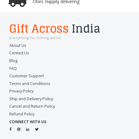
Cities Happily delivering
Gift Across
India
Everything for Gifting world
About Us
Contact Us
Blog
FAQ
Customer Support
Terms and Conditions
Privacy Policy
Ship and Delivery Policy
Cancel and Return Policy
Refund Policy
CONNECT WITH US