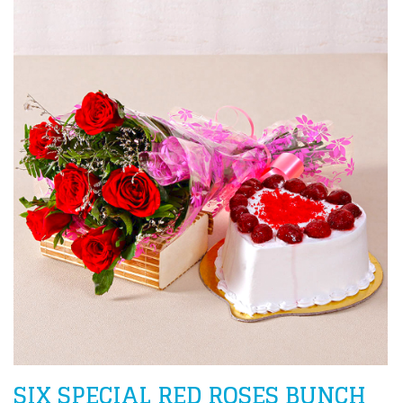
SIX SPECIAL RED ROSES BUNCH