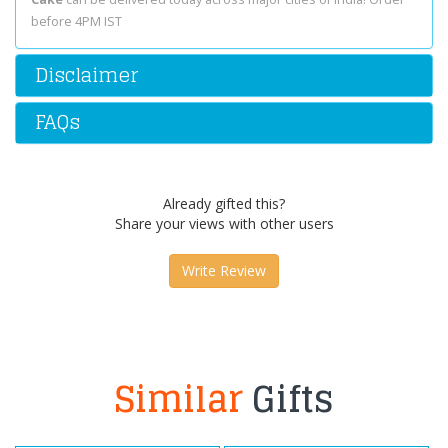
before 4PM IST
Disclaimer
FAQs
Already gifted this?
Share your views with other users
Write Review
Similar
Gifts