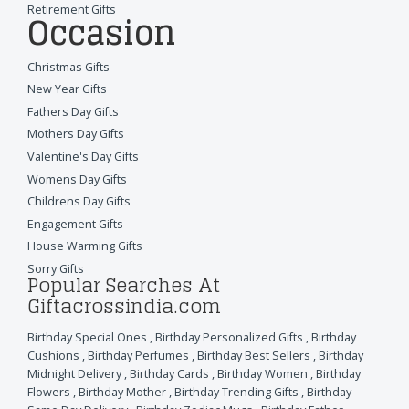
Retirement Gifts
Occasion
Christmas Gifts
New Year Gifts
Fathers Day Gifts
Mothers Day Gifts
Valentine's Day Gifts
Womens Day Gifts
Childrens Day Gifts
Engagement Gifts
House Warming Gifts
Sorry Gifts
Popular Searches At
Giftacrossindia.com
Birthday Special Ones
,
Birthday Personalized Gifts
,
Birthday
Cushions
,
Birthday Perfumes
,
Birthday Best Sellers
,
Birthday
Midnight Delivery
,
Birthday Cards
,
Birthday Women
,
Birthday
Flowers
,
Birthday Mother
,
Birthday Trending Gifts
,
Birthday