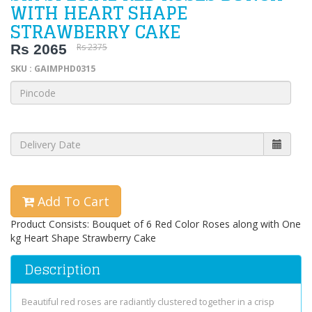
WITH HEART SHAPE
STRAWBERRY CAKE
Rs 2065
Rs 2375
SKU : GAIMPHD0315
Add To Cart
Product Consists: Bouquet of 6 Red Color Roses along with One
kg Heart Shape Strawberry Cake
Description
Beautiful red roses are radiantly clustered together in a crisp