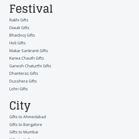
Festival
Rakhi Gifts
Diwali Gifts
Bhaidooj Gifts
Holi Gifts
Makar Sankranti Gifts
Karwa Chauth Gifts
Ganesh Chaturthi Gifts
Dhanteras Gifts
Dusshera Gifts
Lohri Gifts
City
Gifts to Ahmedabad
Gifts to Bangalore
Gifts to Mumbai