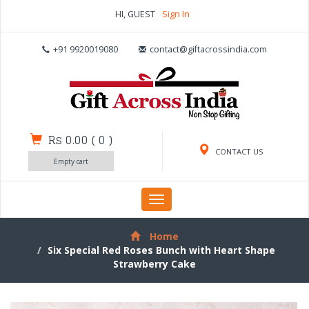
HI, GUEST
Sign In
+91 9920019080
contact@giftacrossindia.com
Rs 0.00
(
0
)
CONTACT US
Empty cart
Toggle
navigation
Home
Six Special Red Roses Bunch with Heart Shape
Strawberry Cake