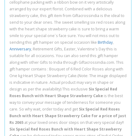
cellophane packing with a ribbon bow on it very artistically
arranged by our expert florist. Combined with a delicious
strawberry cake, this gift item from Giftacrossindia is the ideal to
send to your dear ones. The sweet smelling six red roses along
with the heart shape strawberry cake is sure to bring a warm
smile to your special one`s face sure. You will not miss out to
sending this gift hamper on special occasion like
Birthday
,
Anniversary
, Retirement Gifts, Easter, Valentine's Day this is
suitable for all occasions. You can also send this gift hamper
along with other Gifts to India through Giftacrossindia.com. This
gift hamper contains : Bouquet of 6 Red Color Roses along with
One kg Heart Shape Strawberry Cake.(Note: The image displayed
is indicative in nature. Actual product may vary in shape or
design as per the availability) This exclusive
Six Special Red
Roses Bunch with Heart Shape Strawberry Cake
is the best
way to convey your message of tenderness for someone you
care. So why wait, order today and get
Six Special Red Roses
Bunch with Heart Shape Strawberry Cake for a price of just
Rs 2065
at your loved ones door steps on that very special day!!
Six Special Red Roses Bunch with Heart Shape Strawberry
Cake
can be delivered today across major cities of India! Order