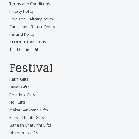
Terms and Conditions
Privacy Policy
Ship and Delivery Policy
Cancel and Return Policy
Refund Policy
CONNECT WITH US
Festival
Rakhi Gifts
Diwali Gifts
Bhaidooj Gifts
Holi Gifts
Makar Sankranti Gifts
Karwa Chauth Gifts
Ganesh Chaturthi Gifts
Dhanteras Gifts