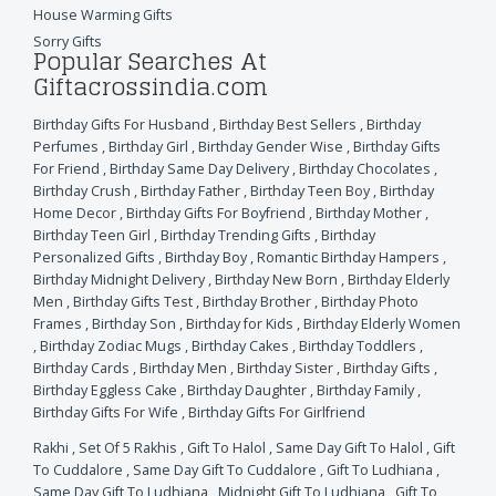
House Warming Gifts
Sorry Gifts
Popular Searches At
Giftacrossindia.com
Birthday Gifts For Husband
,
Birthday Best Sellers
,
Birthday
Perfumes
,
Birthday Girl
,
Birthday Gender Wise
,
Birthday Gifts
For Friend
,
Birthday Same Day Delivery
,
Birthday Chocolates
,
Birthday Crush
,
Birthday Father
,
Birthday Teen Boy
,
Birthday
Home Decor
,
Birthday Gifts For Boyfriend
,
Birthday Mother
,
Birthday Teen Girl
,
Birthday Trending Gifts
,
Birthday
Personalized Gifts
,
Birthday Boy
,
Romantic Birthday Hampers
,
Birthday Midnight Delivery
,
Birthday New Born
,
Birthday Elderly
Men
,
Birthday Gifts Test
,
Birthday Brother
,
Birthday Photo
Frames
,
Birthday Son
,
Birthday for Kids
,
Birthday Elderly Women
,
Birthday Zodiac Mugs
,
Birthday Cakes
,
Birthday Toddlers
,
Birthday Cards
,
Birthday Men
,
Birthday Sister
,
Birthday Gifts
,
Birthday Eggless Cake
,
Birthday Daughter
,
Birthday Family
,
Birthday Gifts For Wife
,
Birthday Gifts For Girlfriend
Rakhi
,
Set Of 5 Rakhis
,
Gift To Halol
,
Same Day Gift To Halol
,
Gift
To Cuddalore
,
Same Day Gift To Cuddalore
,
Gift To Ludhiana
,
Same Day Gift To Ludhiana
,
Midnight Gift To Ludhiana
,
Gift To