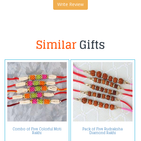
Write Review
Similar
Gifts
Combo of Five Colorful Moti
Pack of Five Rudraksha
Rakhi
Diamond Rakhi