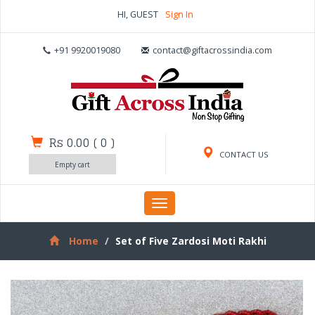
HI, GUEST
Sign In
+91 9920019080
contact@giftacrossindia.com
Rs 0.00
(
0
)
CONTACT US
Empty cart
Toggle
navigation
Home
Set of Five Zardosi Moti Rakhi