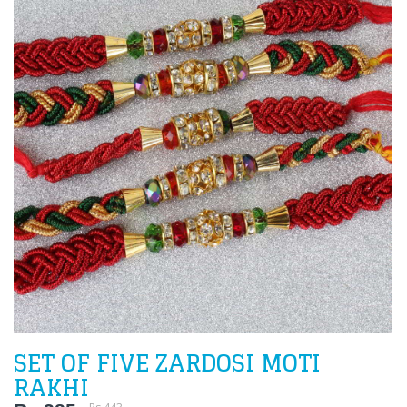
SET OF FIVE ZARDOSI MOTI
RAKHI