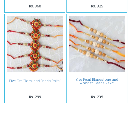
Rs. 360
Rs. 325
Five Pearl Rhinestone and
Five Om Floral and Beads Rakhi
Wooden Beads Rakhi
Rs. 299
Rs. 235