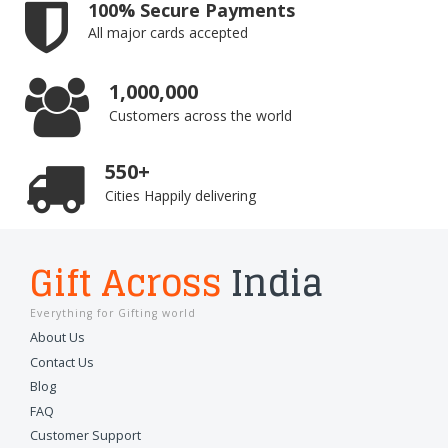
100% Secure Payments
All major cards accepted
1,000,000
Customers across the world
550+
Cities Happily delivering
Gift Across
India
Everything for Gifting world
About Us
Contact Us
Blog
FAQ
Customer Support