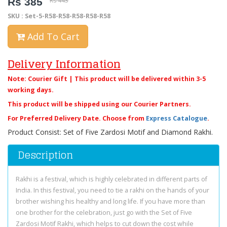
Rs 385
Rs 443
SKU : Set-5-R58-R58-R58-R58-R58
Add To Cart
Delivery Information
Note: Courier Gift | This product will be delivered within 3-5
working days.
This product will be shipped using our Courier Partners.
For Preferred Delivery Date. Choose from
Express Catalogue
.
Product Consist: Set of Five Zardosi Motif and Diamond Rakhi.
Description
Rakhi is a festival, which is highly celebrated in different parts of
India. In this festival, you need to tie a rakhi on the hands of your
brother wishing his healthy and long life. If you have more than
one brother for the celebration, just go with the Set of Five
Zardosi Motif Rakhi, which helps to cut down the cost while