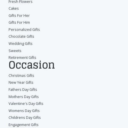
Fresh Flowers
Cakes
Gifts For Her
Gifts For Him
Personalized Gifts
Chocolate Gifts
Wedding Gifts
Sweets
Retirement Gifts
Occasion
Christmas Gifts
New Year Gifts
Fathers Day Gifts
Mothers Day Gifts
Valentine's Day Gifts
Womens Day Gifts
Childrens Day Gifts
Engagement Gifts