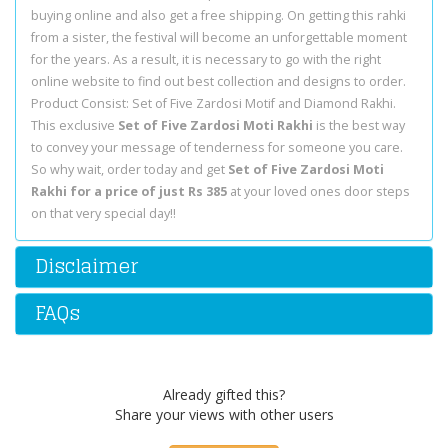
buying online and also get a free shipping. On getting this rahki
from a sister, the festival will become an unforgettable moment
for the years. As a result, it is necessary to go with the right
online website to find out best collection and designs to order.
Product Consist: Set of Five Zardosi Motif and Diamond Rakhi.
This exclusive
Set of Five Zardosi Moti Rakhi
is the best way
to convey your message of tenderness for someone you care.
So why wait, order today and get
Set of Five Zardosi Moti
Rakhi for a price of just Rs 385
at your loved ones door steps
on that very special day!!
Disclaimer
FAQs
Already gifted this?
Share your views with other users