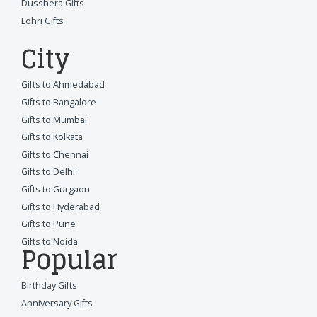
Dusshera Gifts
Lohri Gifts
City
Gifts to Ahmedabad
Gifts to Bangalore
Gifts to Mumbai
Gifts to Kolkata
Gifts to Chennai
Gifts to Delhi
Gifts to Gurgaon
Gifts to Hyderabad
Gifts to Pune
Gifts to Noida
Popular
Birthday Gifts
Anniversary Gifts