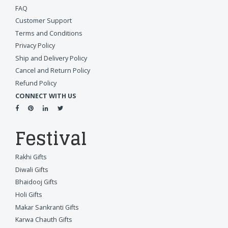
FAQ
Customer Support
Terms and Conditions
Privacy Policy
Ship and Delivery Policy
Cancel and Return Policy
Refund Policy
CONNECT WITH US
Festival
Rakhi Gifts
Diwali Gifts
Bhaidooj Gifts
Holi Gifts
Makar Sankranti Gifts
Karwa Chauth Gifts