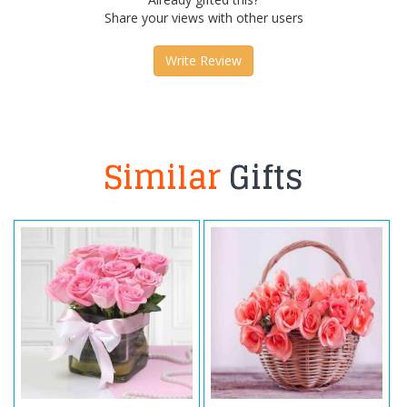
Share your views with other users
Write Review
Similar
Gifts