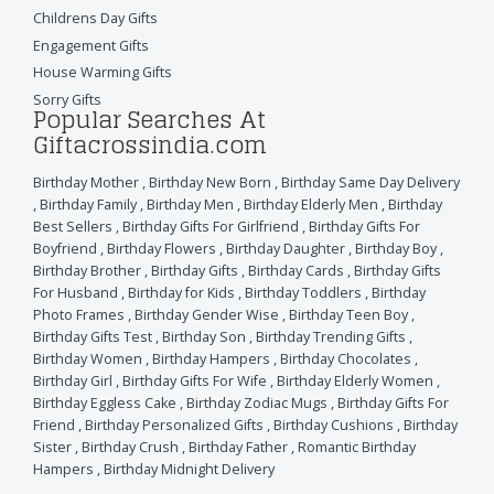
Childrens Day Gifts
Engagement Gifts
House Warming Gifts
Sorry Gifts
Popular Searches At
Giftacrossindia.com
Birthday Mother
,
Birthday New Born
,
Birthday Same Day Delivery
,
Birthday Family
,
Birthday Men
,
Birthday Elderly Men
,
Birthday
Best Sellers
,
Birthday Gifts For Girlfriend
,
Birthday Gifts For
Boyfriend
,
Birthday Flowers
,
Birthday Daughter
,
Birthday Boy
,
Birthday Brother
,
Birthday Gifts
,
Birthday Cards
,
Birthday Gifts
For Husband
,
Birthday for Kids
,
Birthday Toddlers
,
Birthday
Photo Frames
,
Birthday Gender Wise
,
Birthday Teen Boy
,
Birthday Gifts Test
,
Birthday Son
,
Birthday Trending Gifts
,
Birthday Women
,
Birthday Hampers
,
Birthday Chocolates
,
Birthday Girl
,
Birthday Gifts For Wife
,
Birthday Elderly Women
,
Birthday Eggless Cake
,
Birthday Zodiac Mugs
,
Birthday Gifts For
Friend
,
Birthday Personalized Gifts
,
Birthday Cushions
,
Birthday
Sister
,
Birthday Crush
,
Birthday Father
,
Romantic Birthday
Hampers
,
Birthday Midnight Delivery