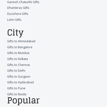
Ganesh Chaturthi Gifts
Dhanteras Gifts
Dusshera Gifts
Lohri Gifts
City
Gifts to Ahmedabad
Gifts to Bangalore
Gifts to Mumbai
Gifts to Kolkata
Gifts to Chennai
Gifts to Delhi
Gifts to Gurgaon
Gifts to Hyderabad
Gifts to Pune
Gifts to Noida
Popular