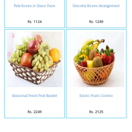
Pink Roses in Glass Vase
Graceful Roses Arrangement
Rs. 1124
Rs. 1249
Seasonal Fresh Fruit Basket
Exotic Fruits Combo
Rs. 2249
Rs. 2125