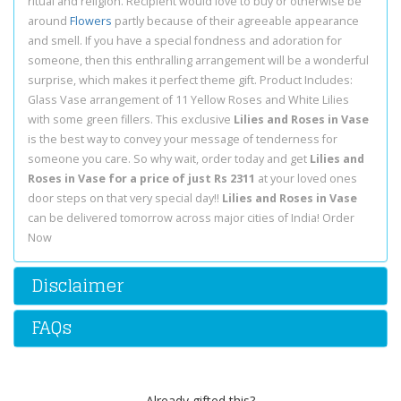
ritual and religion. Recipient would love to buy or otherwise be
around
Flowers
partly because of their agreeable appearance
and smell. If you have a special fondness and adoration for
someone, then this enthralling arrangement will be a wonderful
surprise, which makes it perfect theme gift. Product Includes:
Glass Vase arrangement of 11 Yellow Roses and White Lilies
with some green fillers. This exclusive
Lilies and Roses in Vase
is the best way to convey your message of tenderness for
someone you care. So why wait, order today and get
Lilies and
Roses in Vase for a price of just Rs 2311
at your loved ones
door steps on that very special day!!
Lilies and Roses in Vase
can be delivered tomorrow across major cities of India! Order
Now
Disclaimer
FAQs
Already gifted this?