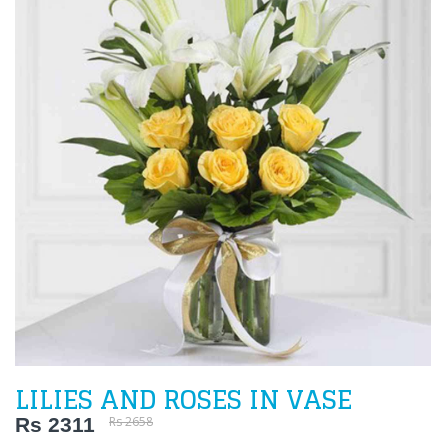
LILIES AND ROSES IN VASE
Rs 2311
Rs 2658