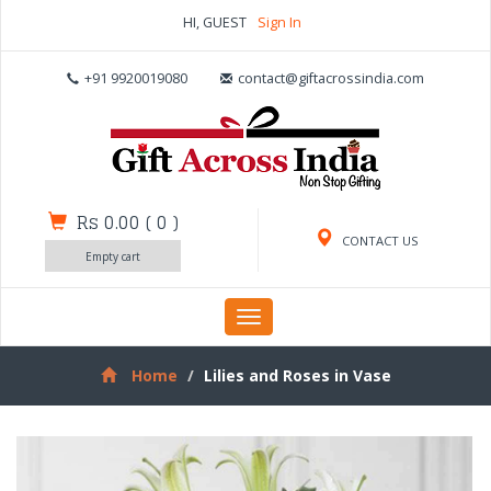
HI, GUEST
Sign In
+91 9920019080
contact@giftacrossindia.com
Rs 0.00
(
0
)
CONTACT US
Empty cart
Toggle
navigation
Home
Lilies and Roses in Vase