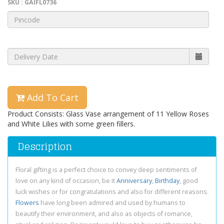
SKU : GAIFL0736
Add To Cart
Product Consists: Glass Vase arrangement of 11 Yellow Roses
and White Lilies with some green fillers.
Description
Floral gifting is a perfect choice to convey deep sentiments of
love on any kind of occasion, be it
Anniversary
,
Birthday
, good
luck wishes or for congratulations and also for different reasons.
Flowers
have long been admired and used by humans to
beautify their environment, and also as objects of romance,