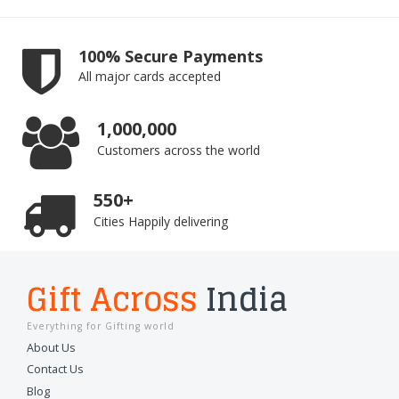
100% Secure Payments
All major cards accepted
1,000,000
Customers across the world
550+
Cities Happily delivering
Gift Across
India
Everything for Gifting world
About Us
Contact Us
Blog