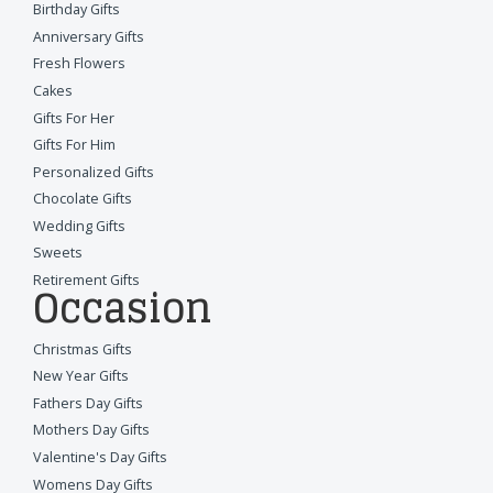
Birthday Gifts
Anniversary Gifts
Fresh Flowers
Cakes
Gifts For Her
Gifts For Him
Personalized Gifts
Chocolate Gifts
Wedding Gifts
Sweets
Retirement Gifts
Occasion
Christmas Gifts
New Year Gifts
Fathers Day Gifts
Mothers Day Gifts
Valentine's Day Gifts
Womens Day Gifts