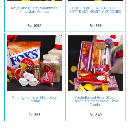
Royal and Quality Valentines
GOLDEN ROSE WITH MESSAGE
Chocolate Combo
BOTTLE AND HEART LOVE COMBO
Rs. 1092
Rs. 899
Message of Love Chocolaty
Vochelle and Heart Shape
Combo
Chocolate Message of Love
Combo
Rs. 585
Rs. 849