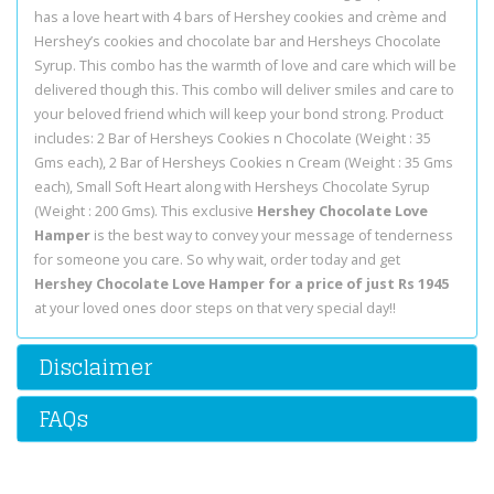
has a love heart with 4 bars of Hershey cookies and crème and
Hershey’s cookies and chocolate bar and Hersheys Chocolate
Syrup. This combo has the warmth of love and care which will be
delivered though this. This combo will deliver smiles and care to
your beloved friend which will keep your bond strong. Product
includes: 2 Bar of Hersheys Cookies n Chocolate (Weight : 35
Gms each), 2 Bar of Hersheys Cookies n Cream (Weight : 35 Gms
each), Small Soft Heart along with Hersheys Chocolate Syrup
(Weight : 200 Gms). This exclusive
Hershey Chocolate Love
Hamper
is the best way to convey your message of tenderness
for someone you care. So why wait, order today and get
Hershey Chocolate Love Hamper for a price of just Rs 1945
at your loved ones door steps on that very special day!!
Disclaimer
FAQs