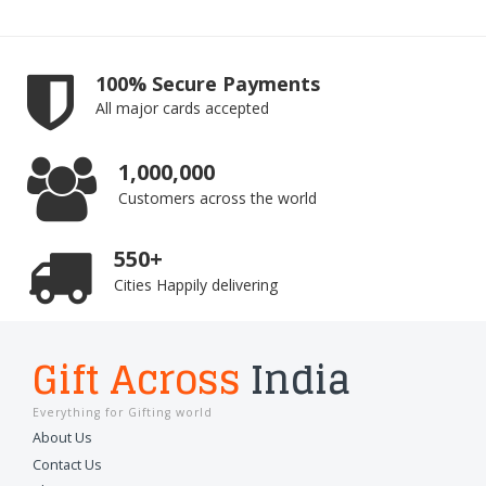
100% Secure Payments
All major cards accepted
1,000,000
Customers across the world
550+
Cities Happily delivering
Gift Across
India
Everything for Gifting world
About Us
Contact Us