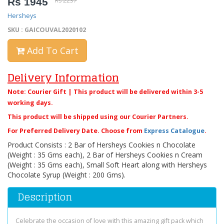
Rs 1945
Rs 2237
Hersheys
SKU : GAICOUVAL2020102
Add To Cart
Delivery Information
Note: Courier Gift | This product will be delivered within 3-5
working days.
This product will be shipped using our Courier Partners.
For Preferred Delivery Date. Choose from
Express Catalogue
.
Product Consists : 2 Bar of Hersheys Cookies n Chocolate
(Weight : 35 Gms each), 2 Bar of Hersheys Cookies n Cream
(Weight : 35 Gms each), Small Soft Heart along with Hersheys
Chocolate Syrup (Weight : 200 Gms).
Description
Celebrate the occasion of love with this amazing gift pack which