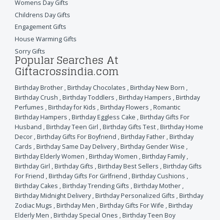
Womens Day Gifts
Childrens Day Gifts
Engagement Gifts
House Warming Gifts
Sorry Gifts
Popular Searches At
Giftacrossindia.com
Birthday Brother
,
Birthday Chocolates
,
Birthday New Born
,
Birthday Crush
,
Birthday Toddlers
,
Birthday Hampers
,
Birthday
Perfumes
,
Birthday for Kids
,
Birthday Flowers
,
Romantic
Birthday Hampers
,
Birthday Eggless Cake
,
Birthday Gifts For
Husband
,
Birthday Teen Girl
,
Birthday Gifts Test
,
Birthday Home
Decor
,
Birthday Gifts For Boyfriend
,
Birthday Father
,
Birthday
Cards
,
Birthday Same Day Delivery
,
Birthday Gender Wise
,
Birthday Elderly Women
,
Birthday Women
,
Birthday Family
,
Birthday Girl
,
Birthday Gifts
,
Birthday Best Sellers
,
Birthday Gifts
For Friend
,
Birthday Gifts For Girlfriend
,
Birthday Cushions
,
Birthday Cakes
,
Birthday Trending Gifts
,
Birthday Mother
,
Birthday Midnight Delivery
,
Birthday Personalized Gifts
,
Birthday
Zodiac Mugs
,
Birthday Men
,
Birthday Gifts For Wife
,
Birthday
Elderly Men
,
Birthday Special Ones
,
Birthday Teen Boy