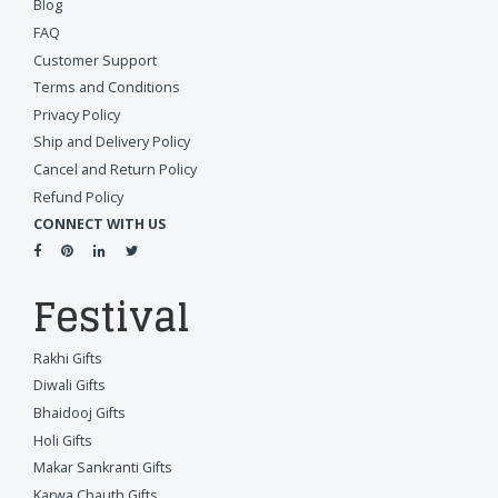
Blog
FAQ
Customer Support
Terms and Conditions
Privacy Policy
Ship and Delivery Policy
Cancel and Return Policy
Refund Policy
CONNECT WITH US
Festival
Rakhi Gifts
Diwali Gifts
Bhaidooj Gifts
Holi Gifts
Makar Sankranti Gifts
Karwa Chauth Gifts