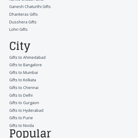
Ganesh Chaturthi Gifts
Dhanteras Gifts
Dusshera Gifts
Lohri Gifts
City
Gifts to Ahmedabad
Gifts to Bangalore
Gifts to Mumbai
Gifts to Kolkata
Gifts to Chennai
Gifts to Delhi
Gifts to Gurgaon
Gifts to Hyderabad
Gifts to Pune
Gifts to Noida
Popular