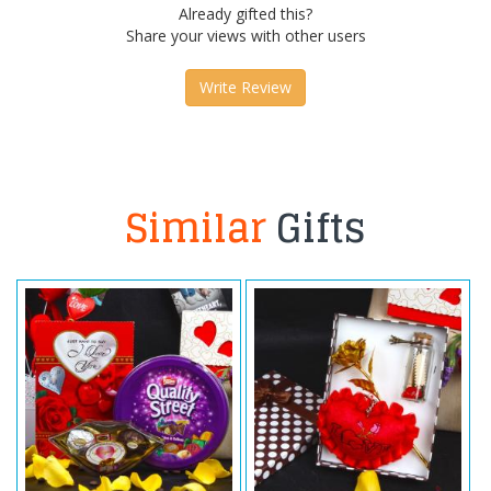
Already gifted this?
Share your views with other users
Write Review
Similar
Gifts