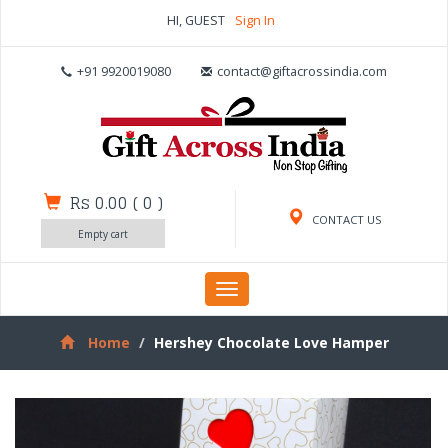
HI, GUEST
Sign In
+91 9920019080
contact@giftacrossindia.com
Rs 0.00
(
0
)
CONTACT US
Empty cart
Toggle
navigation
Home
Hershey Chocolate Love Hamper