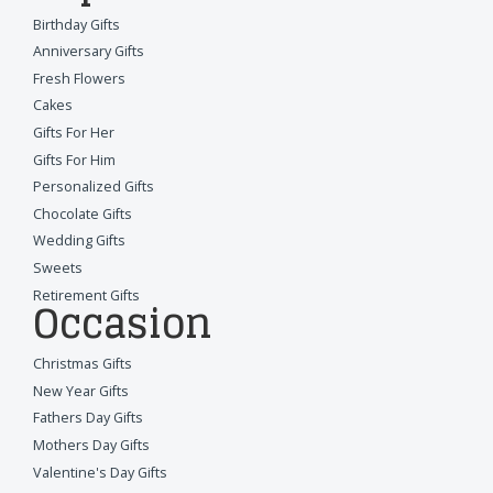
Birthday Gifts
Anniversary Gifts
Fresh Flowers
Cakes
Gifts For Her
Gifts For Him
Personalized Gifts
Chocolate Gifts
Wedding Gifts
Sweets
Retirement Gifts
Occasion
Christmas Gifts
New Year Gifts
Fathers Day Gifts
Mothers Day Gifts
Valentine's Day Gifts