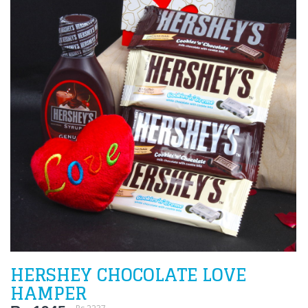
HERSHEY CHOCOLATE LOVE
HAMPER