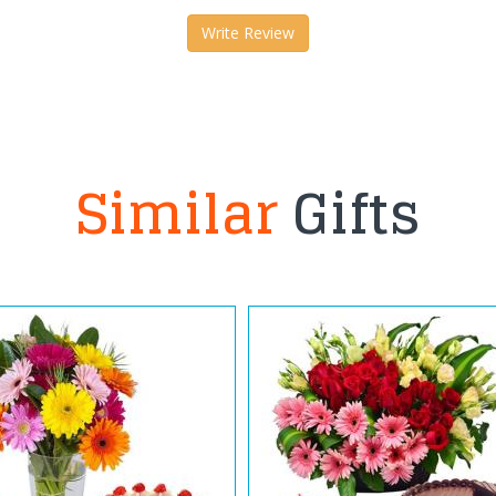
Write Review
Similar
Gifts