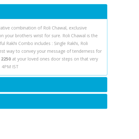
ovative combination of Roli Chawal, exclusive
your brothers wrist for sure. Roli Chawal is the
ful Rakhi Combo includes : Single Rakhi, Roli
best way to convey your message of tenderness for
 2250
at your loved ones door steps on that very
re 4PM IST