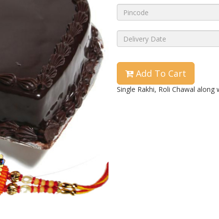
Add To Cart
Single Rakhi, Roli Chawal along