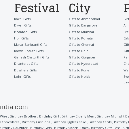
Festival
City
Rakhi Gifts
Gifts to Ahmedabad
Bir
Diwali Gifts
Gifts to Bangalore
Ann
Bhaidooj Gifts
Gifts to Mumbai
Fre
Holi Gifts
Gifts to Kolkata
Cak
Makar Sankranti Gifts
Gifts to Chennai
Gif
Karwa Chauth Gifts
Gifts to Delhi
Gif
Ganesh Chaturthi Gifts
Gifts to Gurgaon
Per
Dhanteras Gifts
Gifts to Hyderabad
Cho
Dusshera Gifts
Gifts to Pune
Wed
Lohri Gifts
Gifts to Noida
Sw
Ret
india.com
 Wise
,
Birthday Brother
,
Birthday Girl
,
Birthday Elderly Men
,
Birthday Midnight De
y Chocolates
,
Birthday Cushions
,
Birthday Eggless Cake
,
Birthday Cards
,
Birthday
Birthday Daughter
,
Birthday Gifts
,
Birthday Special Ones
,
Birthday Gifts Test
,
Bir