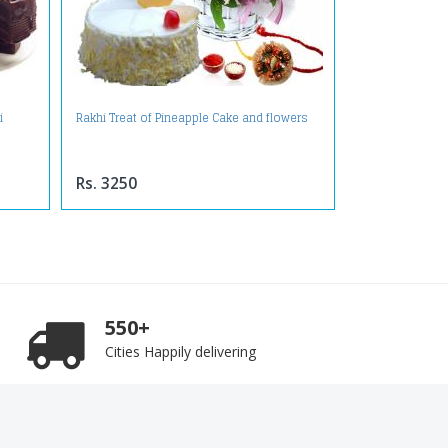
i
Rakhi Treat of Pineapple Cake and flowers
Rs. 3250
550+
Cities Happily delivering