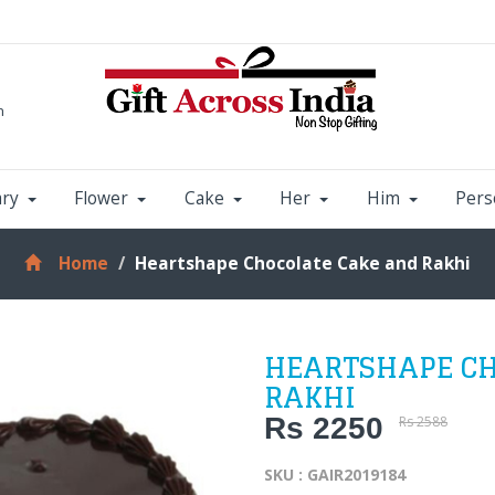
m
ary
Flower
Cake
Her
Him
Pers
Home
Heartshape Chocolate Cake and Rakhi
HEARTSHAPE CH
RAKHI
Rs 2250
Rs 2588
SKU : GAIR2019184