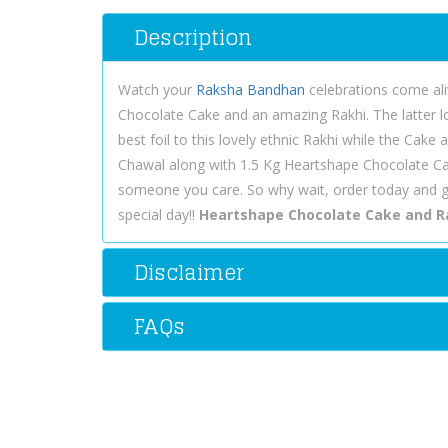
Description
Watch your
Raksha Bandhan
celebrations come aliv
Chocolate Cake and an amazing Rakhi. The latter l
best foil to this lovely ethnic Rakhi while the Cak
Chawal along with 1.5 Kg Heartshape Chocolate Ca
someone you care. So why wait, order today and 
special day!!
Heartshape Chocolate Cake and R
Disclaimer
FAQs