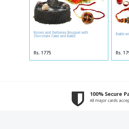
Roses and Gerberas Bouquet with
Rakhi w
Chocolate Cake and Rakhi
Rs. 1775
Rs. 17
100% Secure P
All major cards acce