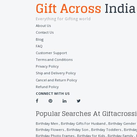
Gift Across
India
Everything for Gifting world
About Us
Contact Us
Blog
FAQ
Customer Support
Terms and Conditions
Privacy Policy
Ship and Delivery Policy
Cancel and Return Policy
Refund Policy
CONNECT WITH US
Popular Searches At Giftacross
Birthday Men
,
Birthday Gifts For Husband
,
Birthday Gender
Birthday Flowers
,
Birthday Son
,
Birthday Toddlers
,
Birthda
Birthday Photo Frames
,
Birthday for Kids
,
Birthday Family
,