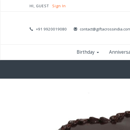
HI, GUEST
Sign In
+91 9920019080
contact@giftacrossindia.co
Birthday
Annivers