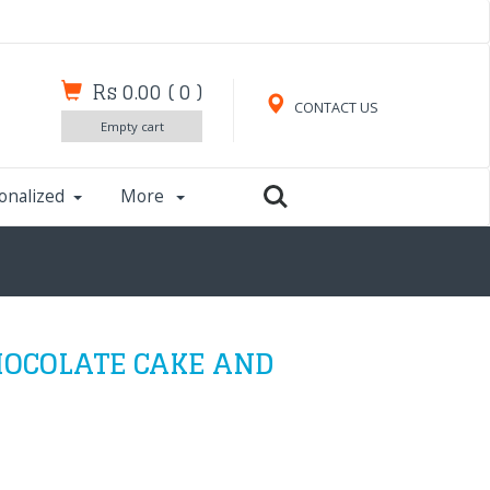
Rs 0.00
(
0
)
CONTACT US
Empty cart
onalized
More
OCOLATE CAKE AND