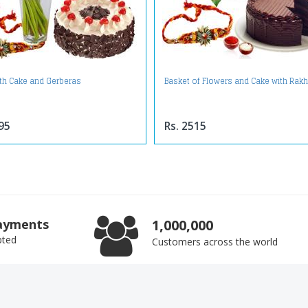
ith Cake and Gerberas
Basket of Flowers and Cake with Rakh
95
Rs. 2515
ayments
1,000,000
pted
Customers across the world