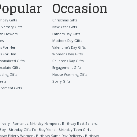
Popular
Occasion
thday Gifts
Christmas Gifts
iversary Gifts
New Year Gifts
sh Flowers
Fathers Day Gifts
es
Mothers Day Gifts
ts For Her
Valentine's Day Gifts
ts For Him
Womens Day Gifts
sonalized Gifts
Childrens Day Gifts
colate Gifts
Engagement Gifts
ding Gifts
House Warming Gifts
eets
Sorry Gifts
irement Gifts
livery
,
Romantic Birthday Hampers
,
Birthday Best Sellers
,
 Boy
,
Birthday Gifts For Boyfriend
,
Birthday Teen Girl
,
thday Elderly Women
,
Birthday Same Day Delivery
,
Birthday