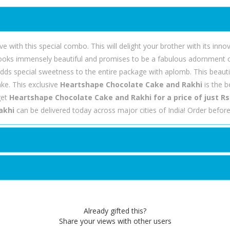
e with this special combo. This will delight your brother with its inn
ooks immensely beautiful and promises to be a fabulous adornment on 
e adds special sweetness to the entire package with aplomb. This beauti
ke. This exclusive
Heartshape Chocolate Cake and Rakhi
is the 
get
Heartshape Chocolate Cake and Rakhi for a price of just Rs
akhi
can be delivered today across major cities of India! Order befo
Already gifted this?
Share your views with other users