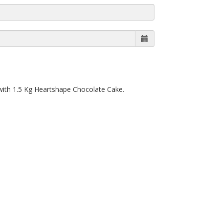
 with 1.5 Kg Heartshape Chocolate Cake.