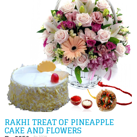
RAKHI TREAT OF PINEAPPLE
CAKE AND FLOWERS