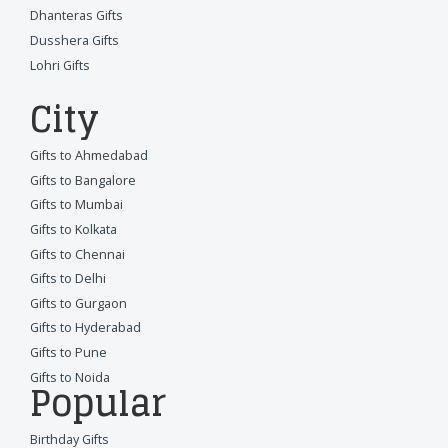
Dhanteras Gifts
Dusshera Gifts
Lohri Gifts
City
Gifts to Ahmedabad
Gifts to Bangalore
Gifts to Mumbai
Gifts to Kolkata
Gifts to Chennai
Gifts to Delhi
Gifts to Gurgaon
Gifts to Hyderabad
Gifts to Pune
Gifts to Noida
Popular
Birthday Gifts