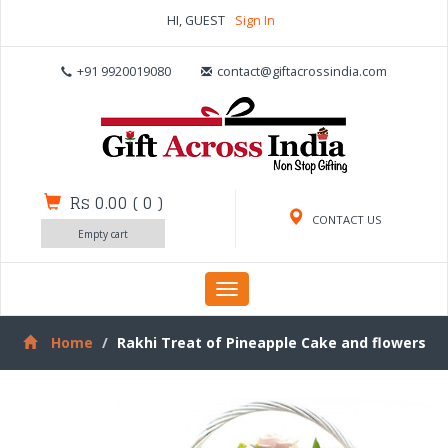
HI, GUEST
Sign In
+91 9920019080
contact@giftacrossindia.com
Rs 0.00
(
0
)
CONTACT US
Empty cart
Toggle
navigation
Home
Rakhi Treat of Pineapple Cake and flowers