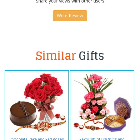
Share your views with other users
Write Review
Similar
Gifts
Chocolate Cake and Red Roses
Rakhi Gift of Dry fruits and