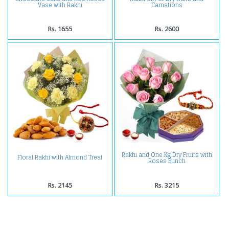
Vase with Rakhi
Carnations
Rs. 1655
Rs. 2600
Rakhi and One Kg Dry Fruits with
Floral Rakhi with Almond Treat
Roses Bunch
Rs. 2145
Rs. 3215