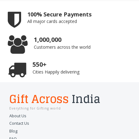
100% Secure Payments
All major cards accepted
1,000,000
Customers across the world
550+
Cities Happily delivering
Gift Across
India
Everything for Gifting world
About Us
Contact Us
Blog
FAQ