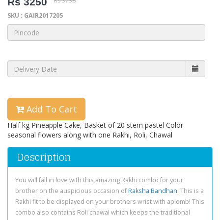
Rs 3250
Rs 3738
SKU : GAIR2017205
Add To Cart
Half kg Pineapple Cake, Basket of 20 stem pastel Color
seasonal flowers along with one Rakhi, Roli, Chawal
Description
You will fall in love with this amazing Rakhi combo for your
brother on the auspicious occasion of
Raksha Bandhan
. This is a
Rakhi fit to be displayed on your brothers wrist with aplomb! This
combo also contains Roli chawal which keeps the traditional