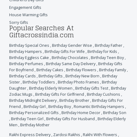
Engagement Gifts
House Warming Gifts
Sorry Gifts
Popular Searches At
Giftacrossindia.com
Birthday Special Ones
,
Birthday Gender Wise
,
Birthday Father
,
Birthday Hampers
,
Birthday Gifts For Wife
,
Birthday for Kids
,
Birthday Eggless Cake
,
Birthday Chocolates
,
Birthday Teen Boy
,
Birthday Perfumes
,
Birthday Same Day Delivery
,
Birthday Gifts
For Boyfriend
,
Birthday Cakes
,
Birthday Flowers
,
Birthday Family
,
Birthday Cards
,
Birthday Gifts
,
Birthday New Born
,
Birthday
Sister
,
Birthday Toddlers
,
Birthday Photo Frames
,
Birthday
Daughter
,
Birthday Elderly Women
,
Birthday Gifts Test
,
Birthday
Zodiac Mugs
,
Birthday Gifts For Girlfriend
,
Birthday Cushions
,
Birthday Midnight Delivery
,
Birthday Brother
,
Birthday Gifts For
Friend
,
Birthday Girl
,
Birthday Boy
,
Romantic Birthday Hampers
,
Birthday Personalized Gifts
,
Birthday Home Decor
,
Birthday Son
,
Birthday Teen Girl
,
Birthday Gifts For Husband
,
Birthday Elderly
Men
,
Birthday Mother
Rakhi Express Delivery
,
Zardosi Rakhis
,
Rakhi With Flowers
,