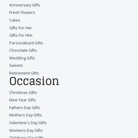
Anniversary Gifts
Fresh Flowers
Cakes
Gifts For Her
Gifts For Him
Personalized Gifts
Chocolate Gifts
Wedding Gifts
Sweets
Retirement Gifts
Occasion
Christmas Gifts
New Year Gifts
Fathers Day Gifts
Mothers Day Gifts
Valentine's Day Gifts
Womens Day Gifts
Childrens Day Gifts