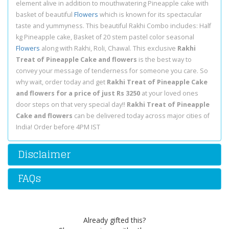
element alive in addition to mouthwatering Pineapple cake with
basket of beautiful
Flowers
which is known for its spectacular
taste and yummyness. This beautiful Rakhi Combo includes: Half
kg Pineapple cake, Basket of 20 stem pastel color seasonal
Flowers
along with Rakhi, Roli, Chawal. This exclusive
Rakhi
Treat of Pineapple Cake and flowers
is the best way to
convey your message of tenderness for someone you care. So
why wait, order today and get
Rakhi Treat of Pineapple Cake
and flowers for a price of just Rs 3250
at your loved ones
door steps on that very special day!!
Rakhi Treat of Pineapple
Cake and flowers
can be delivered today across major cities of
India! Order before 4PM IST
Disclaimer
FAQs
Already gifted this?