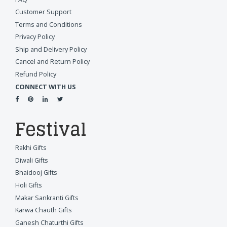
Customer Support
Terms and Conditions
Privacy Policy
Ship and Delivery Policy
Cancel and Return Policy
Refund Policy
CONNECT WITH US
Festival
Rakhi Gifts
Diwali Gifts
Bhaidooj Gifts
Holi Gifts
Makar Sankranti Gifts
Karwa Chauth Gifts
Ganesh Chaturthi Gifts