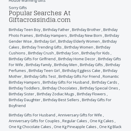
House Warming Gifts
Sorry Gifts
Popular Searches At
Giftacrossindia.com
Birthday Teen Boy
,
Birthday Father
,
Birthday Brother
,
Birthday
Photo Frames
,
Birthday Hampers
,
Birthday New Born
,
Birthday
Gender Wise
,
Birthday Girl
,
Birthday Elderly Women
,
Birthday
Cakes
,
Birthday Trending Gifts
,
Birthday Women
,
Birthday
Cushions
,
Birthday Crush
,
Birthday Son
,
Birthday for Kids
,
Birthday Gifts For Girlfriend
,
Birthday Home Decor
,
Birthday Gifts
For Wife
,
Birthday Family
,
Birthday Men
,
Birthday Gifts
,
Birthday
Perfumes
,
Birthday Teen Girl
,
Birthday Eggless Cake
,
Birthday
Mother
,
Birthday Gifts Test
,
Birthday Gifts For Friend
,
Romantic
Birthday Hampers
,
Birthday Gifts For Husband
,
Birthday Cards
,
Birthday Toddlers
,
Birthday Chocolates
,
Birthday Special Ones
,
Birthday Sister
,
Birthday Zodiac Mugs
,
Birthday Flowers
,
Birthday Daughter
,
Birthday Best Sellers
,
Birthday Gifts For
Boyfriend
Birthday Gifts For Husband
,
Anniversary Gifts for Wife
,
Anniversary Gifts for Couples
,
Regular Cakes
,
One Kg Cakes
,
One Kg Chocolate Cakes
,
One Kg Pineapple Cakes
,
One Kg Black