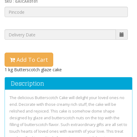
SKU : GAICAK0101
Add To Cart
1 kg Butterscotch glaze cake
Description
The delicious Butterscotch Cake will delight your loved ones no
end. Decorate with those creamy rich stuff, the cake will be
relished and rejoiced. This cake is somehow dome shape
designed by glaze and butterscotch nuts on the top with the
filling of butterscotch flavor. Such extraordinary gifts are all set to
touch hearts of loved ones with warmth of your love. This treat