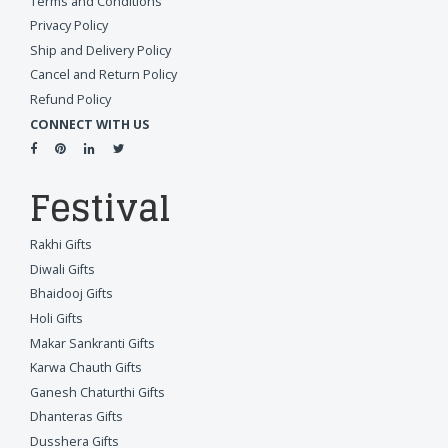
Terms and Conditions
Privacy Policy
Ship and Delivery Policy
Cancel and Return Policy
Refund Policy
CONNECT WITH US
Festival
Rakhi Gifts
Diwali Gifts
Bhaidooj Gifts
Holi Gifts
Makar Sankranti Gifts
Karwa Chauth Gifts
Ganesh Chaturthi Gifts
Dhanteras Gifts
Dusshera Gifts