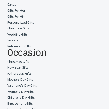
Cakes
Gifts For Her
Gifts For Him
Personalized Gifts
Chocolate Gifts
Wedding Gifts
Sweets
Retirement Gifts
Occasion
Christmas Gifts
New Year Gifts
Fathers Day Gifts
Mothers Day Gifts
Valentine's Day Gifts
Womens Day Gifts
Childrens Day Gifts
Engagement Gifts