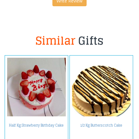
Write Review
Similar
Gifts
Half Kg Strawberry Birthday Cake
1/2 Kg Butterscotch Cake