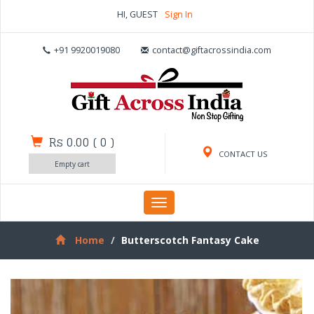
HI, GUEST
Sign In
+91 9920019080
contact@giftacrossindia.com
Rs 0.00
(
0
)
CONTACT US
Empty cart
Toggle
navigation
Home
Butterscotch Fantasy Cake