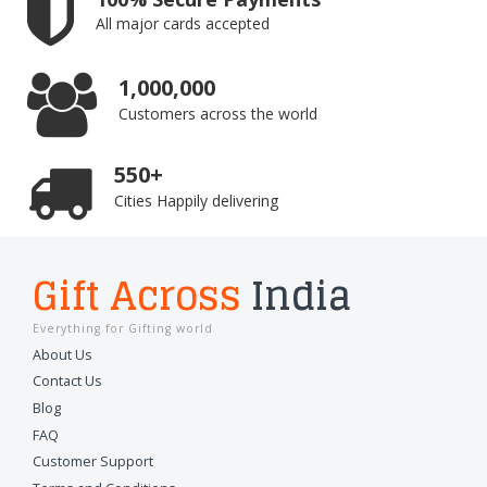
All major cards accepted
1,000,000
Customers across the world
550+
Cities Happily delivering
Gift Across
India
Everything for Gifting world
About Us
Contact Us
Blog
FAQ
Customer Support