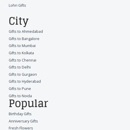
Lohri Gifts
City
Gifts to Ahmedabad
Gifts to Bangalore
Gifts to Mumbai
Gifts to Kolkata
Gifts to Chennai
Gifts to Delhi
Gifts to Gurgaon
Gifts to Hyderabad
Gifts to Pune
Gifts to Noida
Popular
Birthday Gifts
Anniversary Gifts
Fresh Flowers