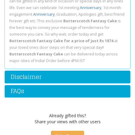
can be gifted in any kind of occasion or special days in any ones
life. Even we can celebrate 1st meeting
Anniversary
, 1st month
engagement
Anniversary
, Graduation, Apologies gift, best friend
forever gift etc. This exclusive
Butterscotch Fantasy Cake
is
the best way to convey your message of tenderness for
someone you care. So why wait, order today and get
Butterscotch Fantasy Cake for a price of just Rs 1874
at
your loved ones door steps on that very special day!!
Butterscotch Fantasy Cake
can be delivered today across
major cities of India! Order before 4PM IST
Disclaimer
FAQs
Already gifted this?
Share your views with other users