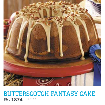
BUTTERSCOTCH FANTASY CAKE
Rs 1874
Rs 2156