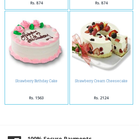
Rs. 874
Rs. 874
Strawberry Birthday Cake
Strawberry Cream Cheesecake
Rs. 1563
Rs. 2124
100% Secure Payments