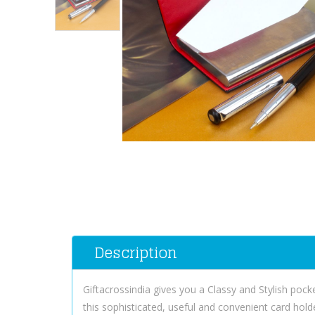
Description
Giftacrossindia gives you a Classy and Stylish pocke
this sophisticated, useful and convenient card hold