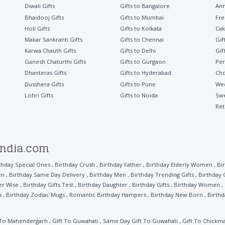
Diwali Gifts
Gifts to Bangalore
Ann
Bhaidooj Gifts
Gifts to Mumbai
Fre
Holi Gifts
Gifts to Kolkata
Cak
Makar Sankranti Gifts
Gifts to Chennai
Gif
Karwa Chauth Gifts
Gifts to Delhi
Gif
Ganesh Chaturthi Gifts
Gifts to Gurgaon
Per
Dhanteras Gifts
Gifts to Hyderabad
Cho
Dusshera Gifts
Gifts to Pune
Wed
Lohri Gifts
Gifts to Noida
Sw
Ret
india.com
thday Special Ones
,
Birthday Crush
,
Birthday Father
,
Birthday Elderly Women
,
Bi
en
,
Birthday Same Day Delivery
,
Birthday Men
,
Birthday Trending Gifts
,
Birthday 
er Wise
,
Birthday Gifts Test
,
Birthday Daughter
,
Birthday Gifts
,
Birthday Women
,
s
,
Birthday Zodiac Mugs
,
Romantic Birthday Hampers
,
Birthday New Born
,
Birthd
 To Mahendergarh
,
Gift To Guwahati
,
Same Day Gift To Guwahati
,
Gift To Chickm