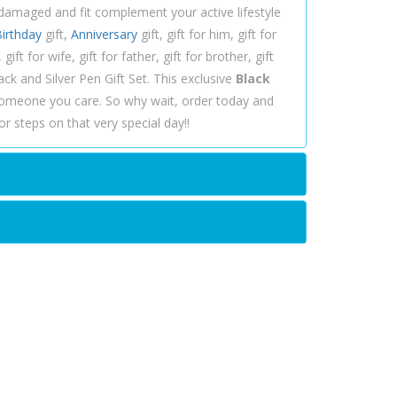
ndamaged and fit complement your active lifestyle
irthday
gift,
Anniversary
gift, gift for him, gift for
ift for wife, gift for father, gift for brother, gift
ck and Silver Pen Gift Set. This exclusive
Black
someone you care. So why wait, order today and
r steps on that very special day!!