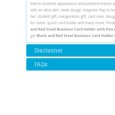
that its brushed appearance and polished texture a
with an ultra-slim, sleek design. Magnetic flap to 
her, student gift, inauguration gift, card case, design
for sister, quote card holder and many more. Produ
and Red Steel Business Card Holder with Pen 
get
Black and Red Steel Business Card Holder w
Disclaimer
FAQs