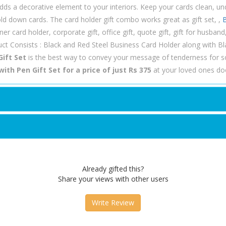
dds a decorative element to your interiors. Keep your cards clean, u
hold down cards. The card holder gift combo works great as gift set, ,
B
er card holder, corporate gift, office gift, quote gift, gift for husband, g
ct Consists : Black and Red Steel Business Card Holder along with Bla
Gift Set
is the best way to convey your message of tenderness for 
ith Pen Gift Set for a price of just Rs 375
at your loved ones doo
Already gifted this?
Share your views with other users
Write Review