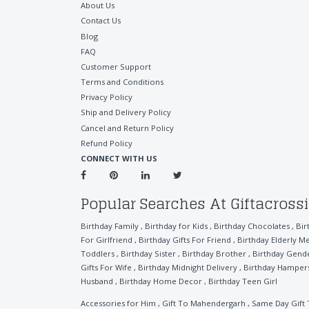
About Us
Contact Us
Blog
FAQ
Customer Support
Terms and Conditions
Privacy Policy
Ship and Delivery Policy
Cancel and Return Policy
Refund Policy
CONNECT WITH US
Popular Searches At Giftacross
Birthday Family
,
Birthday for Kids
,
Birthday Chocolates
,
Bir
For Girlfriend
,
Birthday Gifts For Friend
,
Birthday Elderly M
Toddlers
,
Birthday Sister
,
Birthday Brother
,
Birthday Gend
Gifts For Wife
,
Birthday Midnight Delivery
,
Birthday Hamper
Husband
,
Birthday Home Decor
,
Birthday Teen Girl
Accessories for Him
,
Gift To Mahendergarh
,
Same Day Gift