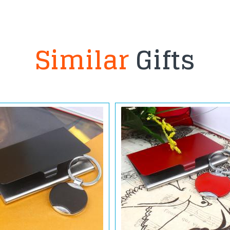
Similar
Gifts