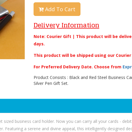
Add To Cart
Delivery Information
Note: Courier Gift | This product will be deliv
days.
This product will be shipped using our Courier
For Preferred Delivery Date. Choose from
Expr
Product Consists : Black and Red Steel Business Ca
Silver Pen Gift Set.
t sized business card holder. Now you can carry all your cards - debit,
er. Featuring a serene and divine appeal, this intelligently designed 