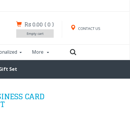
Rs 0.00
(
0
)
CONTACT US
Empty cart
onalized
More
Gift Set
SINESS CARD
ET