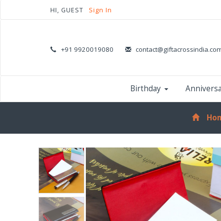
HI, GUEST
Sign In
+91 9920019080
contact@giftacrossindia.co
Birthday
Annivers
Ho