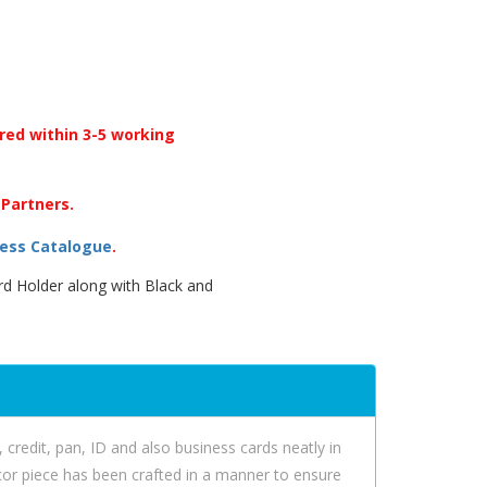
ered within 3-5 working
 Partners.
ess Catalogue
.
rd Holder along with Black and
 credit, pan, ID and also business cards neatly in
decor piece has been crafted in a manner to ensure