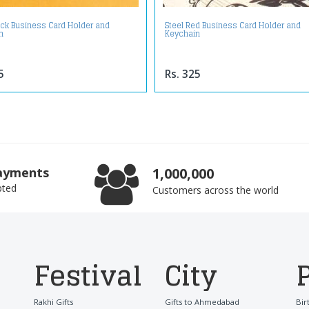
ack Business Card Holder and
Steel Red Business Card Holder and
n
Keychain
5
Rs. 325
ayments
1,000,000
pted
Customers across the world
Festival
City
Rakhi Gifts
Gifts to Ahmedabad
Bir