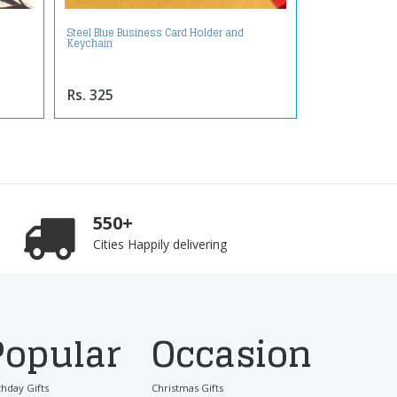
Steel Blue Business Card Holder and
Keychain
Rs. 325
550+
Cities Happily delivering
Popular
Occasion
thday Gifts
Christmas Gifts