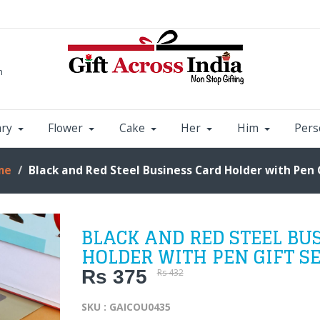
m
ary
Flower
Cake
Her
Him
Pers
me
Black and Red Steel Business Card Holder with Pen 
BLACK AND RED STEEL BU
HOLDER WITH PEN GIFT S
Rs 375
Rs 432
SKU : GAICOU0435