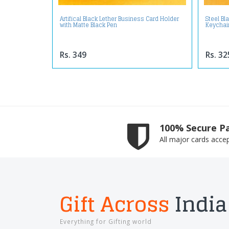
Artifical Black Lether Business Card Holder
Steel Bl
with Matte Black Pen
Keychai
Rs. 349
Rs. 32
100% Secure P
All major cards acce
Gift Across
India
Everything for Gifting world