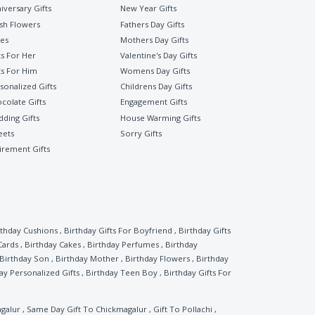
iversary Gifts
New Year Gifts
sh Flowers
Fathers Day Gifts
es
Mothers Day Gifts
ts For Her
Valentine's Day Gifts
ts For Him
Womens Day Gifts
sonalized Gifts
Childrens Day Gifts
colate Gifts
Engagement Gifts
ding Gifts
House Warming Gifts
eets
Sorry Gifts
irement Gifts
rthday Cushions
,
Birthday Gifts For Boyfriend
,
Birthday Gifts
Cards
,
Birthday Cakes
,
Birthday Perfumes
,
Birthday
Birthday Son
,
Birthday Mother
,
Birthday Flowers
,
Birthday
ay Personalized Gifts
,
Birthday Teen Boy
,
Birthday Gifts For
agalur
,
Same Day Gift To Chickmagalur
,
Gift To Pollachi
,