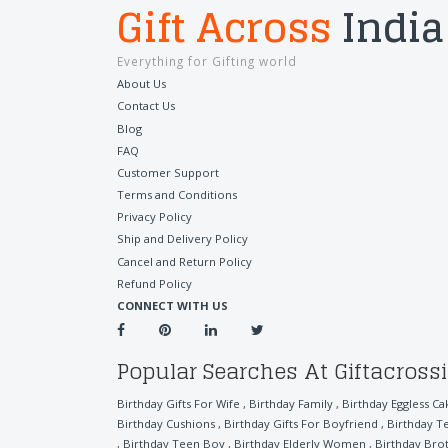
Gift Across
India
Everything for Gifting world
About Us
Contact Us
Blog
FAQ
Customer Support
Terms and Conditions
Privacy Policy
Ship and Delivery Policy
Cancel and Return Policy
Refund Policy
CONNECT WITH US
Popular Searches At Giftacross
Birthday Gifts For Wife
,
Birthday Family
,
Birthday Eggless Ca
Birthday Cushions
,
Birthday Gifts For Boyfriend
,
Birthday T
,
Birthday Teen Boy
,
Birthday Elderly Women
,
Birthday Bro