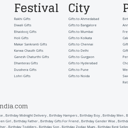
Festival
City
Rakhi Gifts
Gifts to Ahmedabad
Bir
Diwali Gifts
Gifts to Bangalore
Ann
Bhaidooj Gifts
Gifts to Mumbai
Fre
Holi Gifts
Gifts to Kolkata
Cak
Makar Sankranti Gifts
Gifts to Chennai
Gif
Karwa Chauth Gifts
Gifts to Delhi
Gif
Ganesh Chaturthi Gifts
Gifts to Gurgaon
Per
Dhanteras Gifts
Gifts to Hyderabad
Cho
Dusshera Gifts
Gifts to Pune
Wed
Lohri Gifts
Gifts to Noida
Sw
Ret
india.com
ke
,
Birthday Midnight Delivery
,
Birthday Hampers
,
Birthday Boy
,
Birthday Men
,
B
een Girl
,
Birthday Father
,
Birthday Gifts For Friend
,
Birthday Gender Wise
,
Birthd
ther
,
Birthday Toddlers
,
Birthday Son
,
Birthday Zodiac Mugs
,
Birthday Best Selle