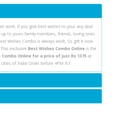
r work. If you give best wishes to your any dear
er up to yours family members, friends, loving ones
 Best Wishes Combo is always work, So gift it now.
 This exclusive
Best Wishes Combo Online
is the
 Combo Online for a price of just Rs 1375
at
cities of India! Order before 4PM IST