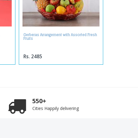
t
Gerberas Arrangement with Assorted Fresh
Fruits
Rs. 2485
550+
Cities Happily delivering