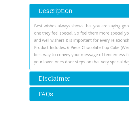
Description
Best wishes always shows that you are saying good 
one they feel special. So feel them more special yo
and well wishers It is important for every relation
Product Includes: 6 Piece Chocolate Cup Cake (Wei
best way to convey your message of tenderness f
your loved ones door steps on that very special da
Disclaimer
FAQs