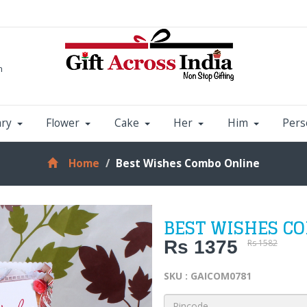
m
ary
Flower
Cake
Her
Him
Pers
Home
Best Wishes Combo Online
BEST WISHES C
Rs 1375
Rs 1582
SKU : GAICOM0781