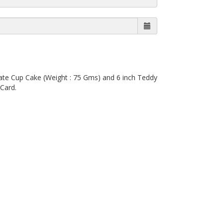
ate Cup Cake (Weight : 75 Gms) and 6 inch Teddy
Card.