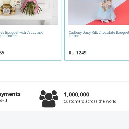
ses Bouquet with Teddy and
Cadbury Dairy Milk Chocolate Bouque
tes Online
Online
85
Rs. 1249
ayments
1,000,000
pted
Customers across the world