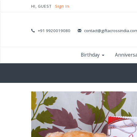
HI, GUEST
Sign In
+91 9920019080
contact@giftacrossindia.co
Birthday
Annivers