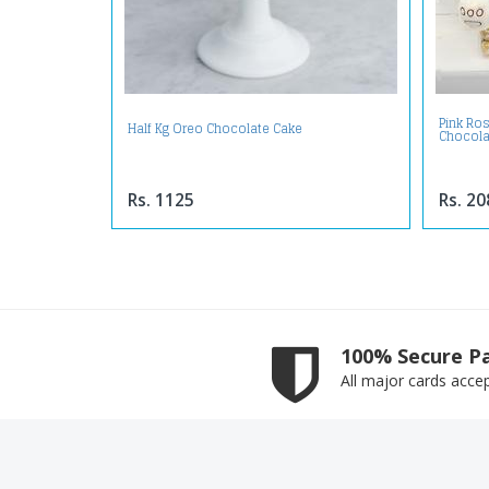
Pink Ro
Half Kg Oreo Chocolate Cake
Chocola
Rs. 1125
Rs. 20
100% Secure P
All major cards acce