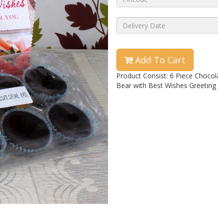
Add To Cart
Product Consist: 6 Piece Chocol
Bear with Best Wishes Greeting 