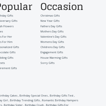
Popular
Occasion
thday Gifts
Christmas Gifts
iversary Gifts
New Year Gifts
sh Flowers
Fathers Day Gifts
es
Mothers Day Gifts
ts For Her
Valentine's Day Gifts
ts For Him
Womens Day Gifts
sonalized Gifts
Childrens Day Gifts
colate Gifts
Engagement Gifts
ding Gifts
House Warming Gifts
eets
Sorry Gifts
irement Gifts
irthday Cakes
,
Birthday Special Ones
,
Birthday Gifts Test
,
ay Girl
,
Birthday Trending Gifts
,
Romantic Birthday Hampers
rs
,
Birthday Sister
,
Birthday Crush
,
Birthday Gifts For