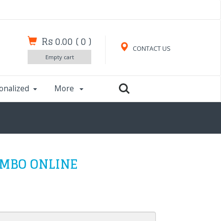
Rs 0.00
(
0
)
CONTACT US
Empty cart
onalized
More
OMBO ONLINE