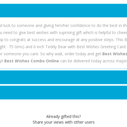
luck to someone and giving him/her confidence to do the best in thie
u need to give best wishes with suprising gift which is helpful to che
ship to congrats at success and encourage at any positive steps. This
ght : 75 Gms) and 6 inch Teddy Bear with Best Wishes Greeting Card.
or someone you care. So why wait, order today and get
Best Wishes
y!!
Best Wishes Combo Online
can be delivered today across major 
Already gifted this?
Share your views with other users