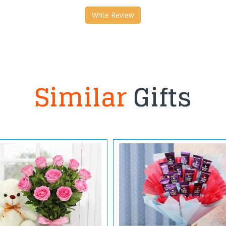
Write Review
Similar
Gifts