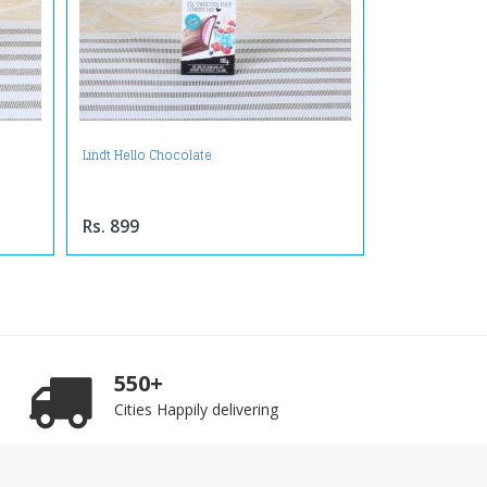
Lindt Hello Chocolate
Rs. 899
550+
Cities Happily delivering