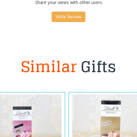
Share your views with other users
Write Review
Similar
Gifts