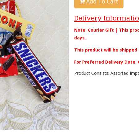
Add To Cart
Delivery Informati
Note: Courier Gift | This pro
days.
This product will be shipped 
For Preferred Delivery Date
Product Consists: Assorted Impo