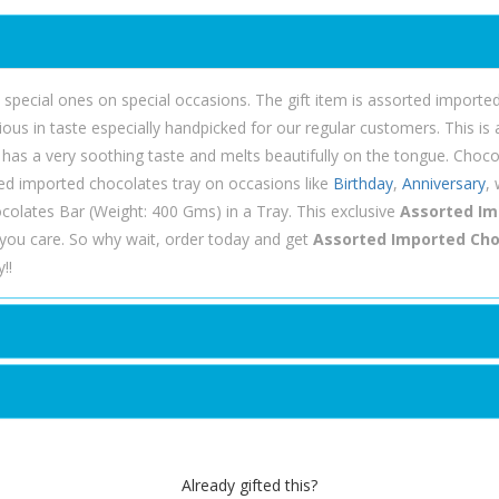
he special ones on special occasions. The gift item is assorted imported 
ious in taste especially handpicked for our regular customers. This i
 has a very soothing taste and melts beautifully on the tongue. Choco
orted imported chocolates tray on occasions like
Birthday
,
Anniversary
,
colates Bar (Weight: 400 Gms) in a Tray. This exclusive
Assorted Im
ou care. So why wait, order today and get
Assorted Imported Choc
!!
Already gifted this?