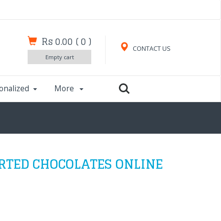
Rs 0.00
(
0
)
CONTACT US
Empty cart
onalized
More
RTED CHOCOLATES ONLINE