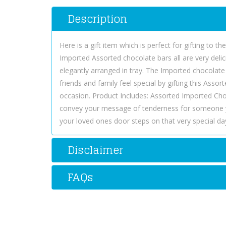
Description
Here is a gift item which is perfect for gifting to t
Imported Assorted chocolate bars all are very delic
elegantly arranged in tray. The Imported chocolate
friends and family feel special by gifting this Ass
occasion. Product Includes: Assorted Imported Cho
convey your message of tenderness for someone y
your loved ones door steps on that very special day
Disclaimer
FAQs