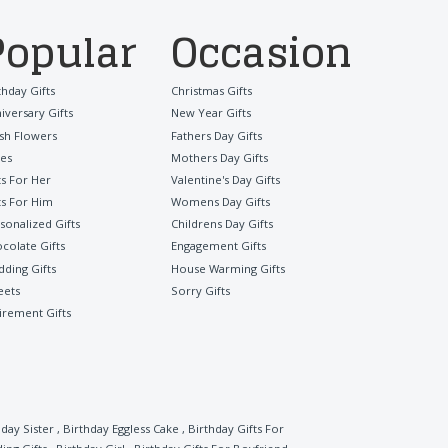
Popular
Occasion
thday Gifts
Christmas Gifts
iversary Gifts
New Year Gifts
sh Flowers
Fathers Day Gifts
es
Mothers Day Gifts
ts For Her
Valentine's Day Gifts
ts For Him
Womens Day Gifts
sonalized Gifts
Childrens Day Gifts
colate Gifts
Engagement Gifts
ding Gifts
House Warming Gifts
eets
Sorry Gifts
irement Gifts
hday Sister
,
Birthday Eggless Cake
,
Birthday Gifts For