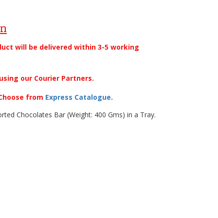
on
duct will be delivered within 3-5 working
using our Courier Partners.
. Choose from
Express Catalogue
.
rted Chocolates Bar (Weight: 400 Gms) in a Tray.