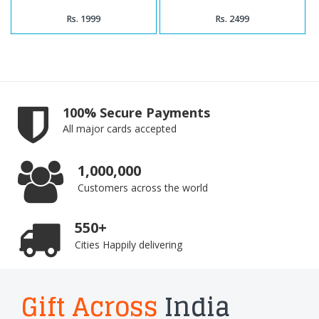
Rs. 1999
Rs. 2499
100% Secure Payments
All major cards accepted
1,000,000
Customers across the world
550+
Cities Happily delivering
Gift Across
India