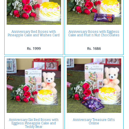
Anniversary Red Roses with
Anniversary Roses with Eggless
Pineapple Cake and Wishes Card
Cake and Fruit n Nut Chocolates
Rs. 1999
Rs. 1686
Anniversary Six Red Roses with
Anniversary Treasure Gifts
Eggless Pineapple Cake and
Online
Teddy Bear