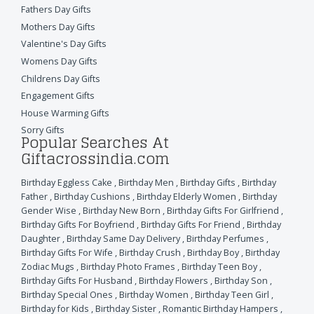
Fathers Day Gifts
Mothers Day Gifts
Valentine's Day Gifts
Womens Day Gifts
Childrens Day Gifts
Engagement Gifts
House Warming Gifts
Sorry Gifts
Popular Searches At
Giftacrossindia.com
Birthday Eggless Cake
,
Birthday Men
,
Birthday Gifts
,
Birthday
Father
,
Birthday Cushions
,
Birthday Elderly Women
,
Birthday
Gender Wise
,
Birthday New Born
,
Birthday Gifts For Girlfriend
,
Birthday Gifts For Boyfriend
,
Birthday Gifts For Friend
,
Birthday
Daughter
,
Birthday Same Day Delivery
,
Birthday Perfumes
,
Birthday Gifts For Wife
,
Birthday Crush
,
Birthday Boy
,
Birthday
Zodiac Mugs
,
Birthday Photo Frames
,
Birthday Teen Boy
,
Birthday Gifts For Husband
,
Birthday Flowers
,
Birthday Son
,
Birthday Special Ones
,
Birthday Women
,
Birthday Teen Girl
,
Birthday for Kids
,
Birthday Sister
,
Romantic Birthday Hampers
,