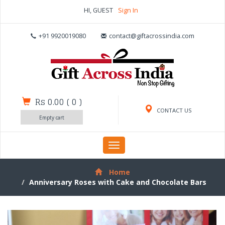
HI, GUEST
Sign In
+91 9920019080
contact@giftacrossindia.com
Rs 0.00
(
0
)
CONTACT US
Empty cart
Toggle
navigation
Home
Anniversary Roses with Cake and Chocolate Bars