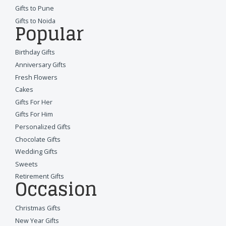
Gifts to Pune
Gifts to Noida
Popular
Birthday Gifts
Anniversary Gifts
Fresh Flowers
Cakes
Gifts For Her
Gifts For Him
Personalized Gifts
Chocolate Gifts
Wedding Gifts
Sweets
Retirement Gifts
Occasion
Christmas Gifts
New Year Gifts