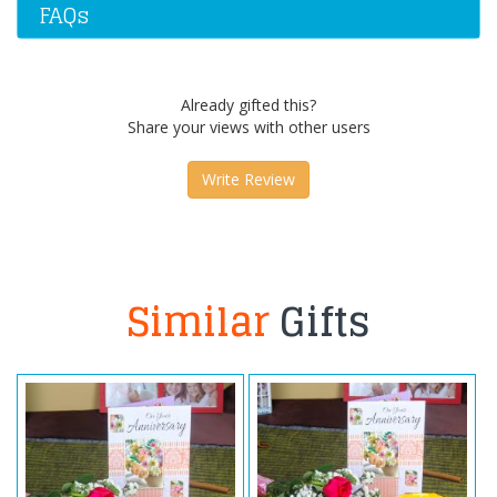
FAQs
Already gifted this?
Share your views with other users
Write Review
Similar
Gifts