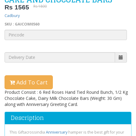
Rs 1565
Rs 1800
Cadbury
SKU : GAICOM0560
Add To Cart
Product Consist : 6 Red Roses Hand Tied Round Bunch, 1/2 Kg
Chocolate Cake, Dairy Milk Chocolate Bars (Weight: 30 Gm)
along with Anniversary Greeting Card.
Description
This Giftacrossindia
Anniversary
hamper is the best gift for your