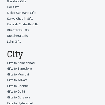
Bhaidooj Gifts
Holi Gifts
Makar Sankranti Gifts
Karwa Chauth Gifts
Ganesh Chaturthi Gifts
Dhanteras Gifts
Dusshera Gifts
Lohri Gifts
City
Gifts to Ahmedabad
Gifts to Bangalore
Gifts to Mumbai
Gifts to Kolkata
Gifts to Chennai
Gifts to Delhi
Gifts to Gurgaon
Gifts to Hyderabad