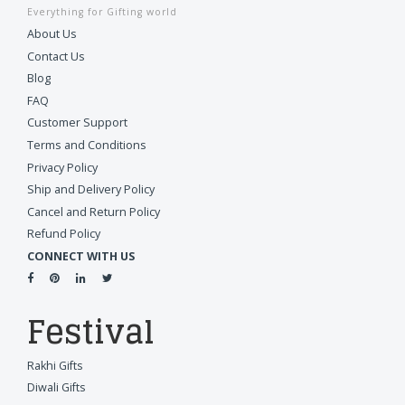
Everything for Gifting world
About Us
Contact Us
Blog
FAQ
Customer Support
Terms and Conditions
Privacy Policy
Ship and Delivery Policy
Cancel and Return Policy
Refund Policy
CONNECT WITH US
Festival
Rakhi Gifts
Diwali Gifts