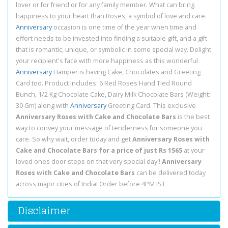
lover or for friend or for any family member. What can bring
happiness to your heart than Roses, a symbol of love and care.
Anniversary
occasion is one time of the year when time and
effort needs to be invested into finding a suitable gift, and a gift
that is romantic, unique, or symbolic in some special way. Delight
your recipient's face with more happiness as this wonderful
Anniversary
Hamper is having Cake, Chocolates and Greeting
Card too. Product Includes: 6 Red Roses Hand Tied Round
Bunch, 1/2 Kg Chocolate Cake, Dairy Milk Chocolate Bars (Weight:
30 Gm) along with
Anniversary
Greeting Card. This exclusive
Anniversary Roses with Cake and Chocolate Bars
is the best
way to convey your message of tenderness for someone you
care. So why wait, order today and get
Anniversary Roses with
Cake and Chocolate Bars for a price of just Rs 1565
at your
loved ones door steps on that very special day!!
Anniversary
Roses with Cake and Chocolate Bars
can be delivered today
across major cities of India! Order before 4PM IST
Disclaimer