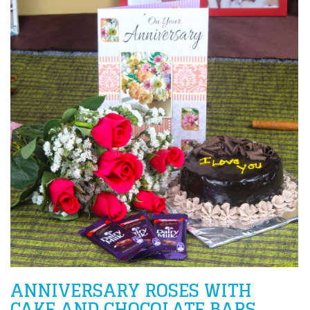
ANNIVERSARY ROSES WITH
CAKE AND CHOCOLATE BARS