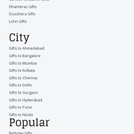
Dhanteras Gifts
Dusshera Gifts
Lohri Gifts
City
Gifts to Ahmedabad
Gifts to Bangalore
Gifts to Mumbai
Gifts to Kolkata
Gifts to Chennai
Gifts to Delhi
Gifts to Gurgaon
Gifts to Hyderabad
Gifts to Pune
Gifts to Noida
Popular
Birthday Gifts