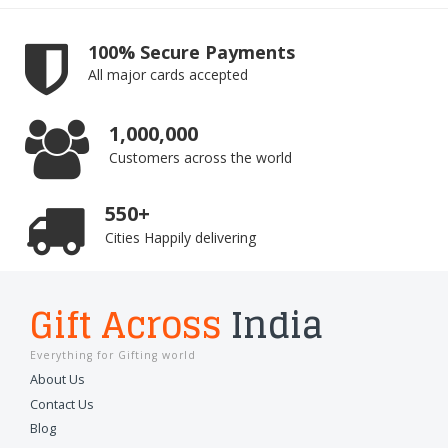
100% Secure Payments
All major cards accepted
1,000,000
Customers across the world
550+
Cities Happily delivering
Gift Across
India
Everything for Gifting world
About Us
Contact Us
Blog