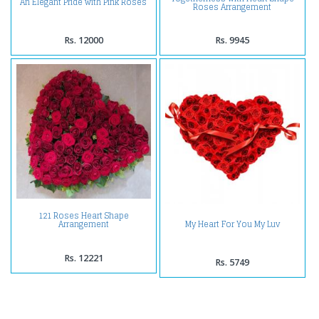
An Elegant Pride with Pink Roses
Roses Arrangement
Rs. 12000
Rs. 9945
121 Roses Heart Shape
My Heart For You My Luv
Arrangement
Rs. 12221
Rs. 5749