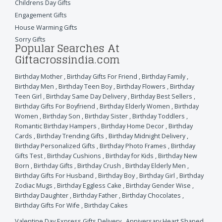
Childrens Day Gifts
Engagement Gifts
House Warming Gifts
Sorry Gifts
Popular Searches At
Giftacrossindia.com
Birthday Mother
,
Birthday Gifts For Friend
,
Birthday Family
,
Birthday Men
,
Birthday Teen Boy
,
Birthday Flowers
,
Birthday
Teen Girl
,
Birthday Same Day Delivery
,
Birthday Best Sellers
,
Birthday Gifts For Boyfriend
,
Birthday Elderly Women
,
Birthday
Women
,
Birthday Son
,
Birthday Sister
,
Birthday Toddlers
,
Romantic Birthday Hampers
,
Birthday Home Decor
,
Birthday
Cards
,
Birthday Trending Gifts
,
Birthday Midnight Delivery
,
Birthday Personalized Gifts
,
Birthday Photo Frames
,
Birthday
Gifts Test
,
Birthday Cushions
,
Birthday for Kids
,
Birthday New
Born
,
Birthday Gifts
,
Birthday Crush
,
Birthday Elderly Men
,
Birthday Gifts For Husband
,
Birthday Boy
,
Birthday Girl
,
Birthday
Zodiac Mugs
,
Birthday Eggless Cake
,
Birthday Gender Wise
,
Birthday Daughter
,
Birthday Father
,
Birthday Chocolates
,
Birthday Gifts For Wife
,
Birthday Cakes
Valentine Day Express Gifts Delivery
,
Anniversary Heart Shaped