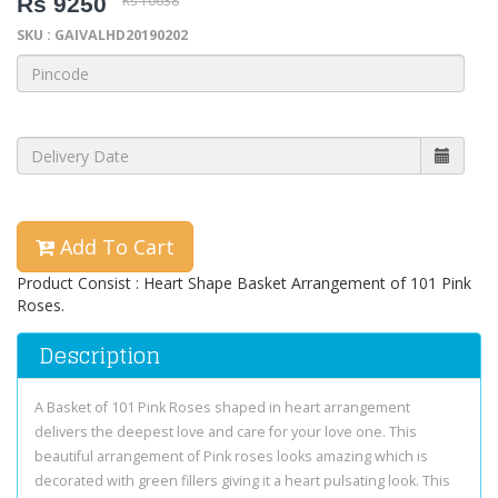
Rs 9250
Rs 10638
SKU : GAIVALHD20190202
Add To Cart
Product Consist : Heart Shape Basket Arrangement of 101 Pink
Roses.
Description
A Basket of 101 Pink Roses shaped in heart arrangement
delivers the deepest love and care for your love one. This
beautiful arrangement of Pink roses looks amazing which is
decorated with green fillers giving it a heart pulsating look. This