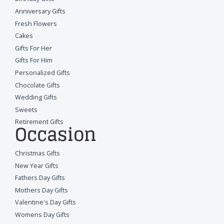
Anniversary Gifts
Fresh Flowers
Cakes
Gifts For Her
Gifts For Him
Personalized Gifts
Chocolate Gifts
Wedding Gifts
Sweets
Retirement Gifts
Occasion
Christmas Gifts
New Year Gifts
Fathers Day Gifts
Mothers Day Gifts
Valentine's Day Gifts
Womens Day Gifts