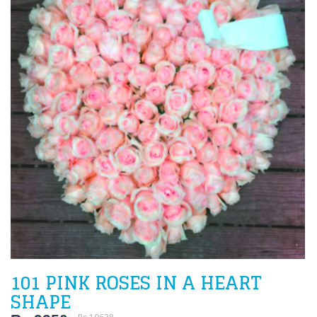
101 PINK ROSES IN A HEART
SHAPE