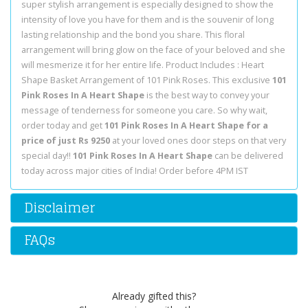
super stylish arrangement is especially designed to show the
intensity of love you have for them and is the souvenir of long
lasting relationship and the bond you share. This floral
arrangement will bring glow on the face of your beloved and she
will mesmerize it for her entire life. Product Includes : Heart
Shape Basket Arrangement of 101 Pink Roses. This exclusive
101
Pink Roses In A Heart Shape
is the best way to convey your
message of tenderness for someone you care. So why wait,
order today and get
101 Pink Roses In A Heart Shape for a
price of just Rs 9250
at your loved ones door steps on that very
special day!!
101 Pink Roses In A Heart Shape
can be delivered
today across major cities of India! Order before 4PM IST
Disclaimer
FAQs
Already gifted this?