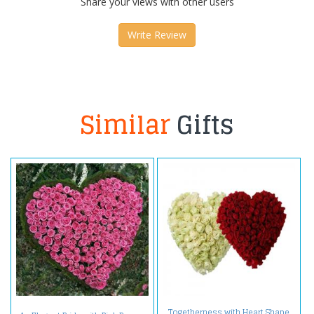
Share your views with other users
Write Review
Similar
Gifts
Togetherness with Heart Shape