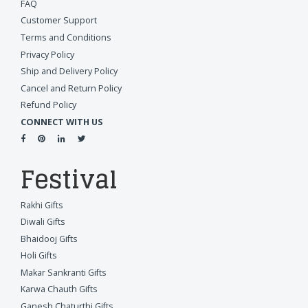
FAQ
Customer Support
Terms and Conditions
Privacy Policy
Ship and Delivery Policy
Cancel and Return Policy
Refund Policy
CONNECT WITH US
Festival
Rakhi Gifts
Diwali Gifts
Bhaidooj Gifts
Holi Gifts
Makar Sankranti Gifts
Karwa Chauth Gifts
Ganesh Chaturthi Gifts