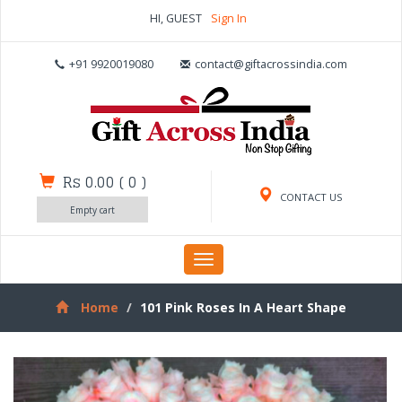
HI, GUEST
Sign In
+91 9920019080
contact@giftacrossindia.com
Rs 0.00
(
0
)
CONTACT US
Empty cart
Toggle
navigation
Home
101 Pink Roses In A Heart Shape