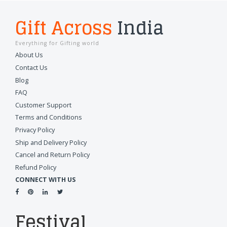
Gift Across
India
Everything for Gifting world
About Us
Contact Us
Blog
FAQ
Customer Support
Terms and Conditions
Privacy Policy
Ship and Delivery Policy
Cancel and Return Policy
Refund Policy
CONNECT WITH US
Festival