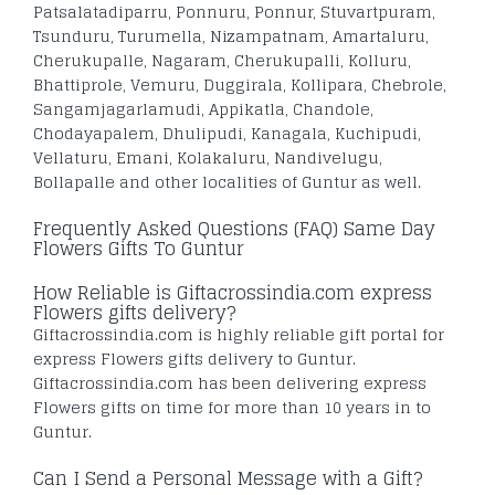
Patsalatadiparru, Ponnuru, Ponnur, Stuvartpuram,
Tsunduru, Turumella, Nizampatnam, Amartaluru,
Cherukupalle, Nagaram, Cherukupalli, Kolluru,
Bhattiprole, Vemuru, Duggirala, Kollipara, Chebrole,
Sangamjagarlamudi, Appikatla, Chandole,
Chodayapalem, Dhulipudi, Kanagala, Kuchipudi,
Vellaturu, Emani, Kolakaluru, Nandivelugu,
Bollapalle and other localities of Guntur as well.
Frequently Asked Questions (FAQ) Same Day
Flowers Gifts To Guntur
How Reliable is Giftacrossindia.com express
Flowers gifts delivery?
Giftacrossindia.com is highly reliable gift portal for
express Flowers gifts delivery to Guntur.
Giftacrossindia.com has been delivering express
Flowers gifts on time for more than 10 years in to
Guntur.
Can I Send a Personal Message with a Gift?