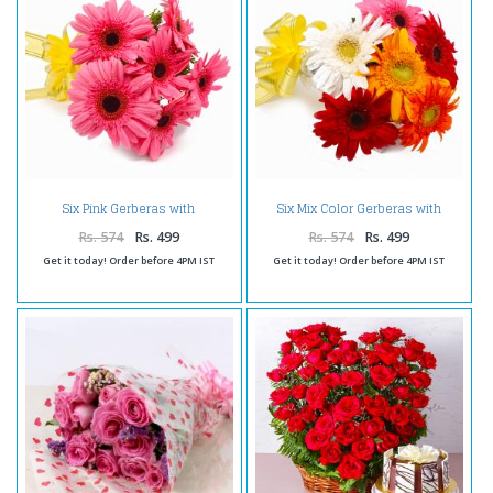
Six Pink Gerberas with
Six Mix Color Gerberas with
Cellophane Wrapping
Cellophane Packing
Rs. 574
Rs. 499
Rs. 574
Rs. 499
Get it today! Order before 4PM IST
Get it today! Order before 4PM IST