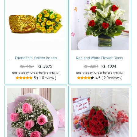
Friendship Yellow Roses
Red and White Flower Glass
Bouquet with Assorted Dry fruits
Vase
Rs. 4457
Rs. 3875
Rs. 2294
Rs. 1994
Get it today! Order before 4PM IST
Get it today! Order before 4PM IST
5 ( 1 Review )
4.5 ( 2 Reviews )