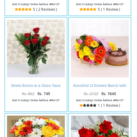
Get it today! Order before 4PM IST
Get it today! Order before 4PM IST
5 ( 2 Reviews )
5 ( 1 Review )
Assorted 15 flowers Bunch with
Seven Roses in a Glass Vase
Chocolate Cake
Rs. 862
Rs. 749
Rs. 2122
Rs. 1845
Get it today! Order before 4PM IST
Get it today! Order before 4PM IST
1 ( 1 Review )