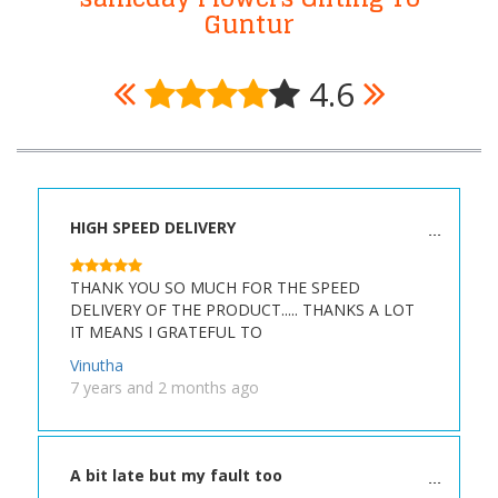
Guntur
4.6
HIGH SPEED DELIVERY
THANK YOU SO MUCH FOR THE SPEED
DELIVERY OF THE PRODUCT..... THANKS A LOT
IT MEANS I GRATEFUL TO
Vinutha
7 years and 2 months ago
A bit late but my fault too