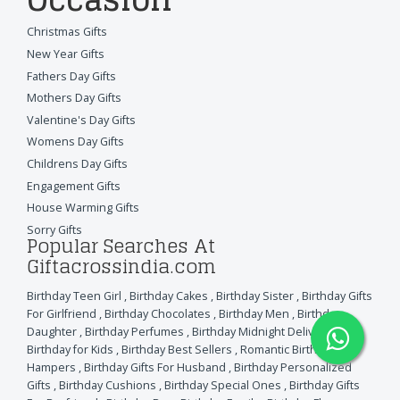
Christmas Gifts
New Year Gifts
Fathers Day Gifts
Mothers Day Gifts
Valentine's Day Gifts
Womens Day Gifts
Childrens Day Gifts
Engagement Gifts
House Warming Gifts
Sorry Gifts
Popular Searches At
Giftacrossindia.com
Birthday Teen Girl
,
Birthday Cakes
,
Birthday Sister
,
Birthday Gifts
For Girlfriend
,
Birthday Chocolates
,
Birthday Men
,
Birthday
Daughter
,
Birthday Perfumes
,
Birthday Midnight Delivery
,
Birthday for Kids
,
Birthday Best Sellers
,
Romantic Birthday
Hampers
,
Birthday Gifts For Husband
,
Birthday Personalized
Gifts
,
Birthday Cushions
,
Birthday Special Ones
,
Birthday Gifts