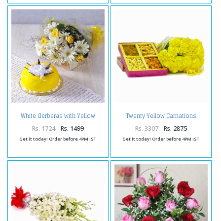
White Gerberas with Yellow
Twenty Yellow Carnations
Roses and Pineapple Cake
Bouquet with Box of Assorted
Dryfruits
Rs. 1724
Rs. 1499
Rs. 3307
Rs. 2875
Get it today! Order before 4PM IST
Get it today! Order before 4PM IST