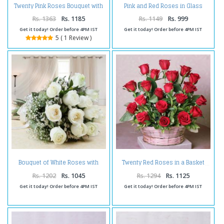
Twenty Pink Roses Bouquet with
Pink and Red Roses in Glass
Teddy Bear
Vase
Rs. 1363
Rs. 1185
Rs. 1149
Rs. 999
Get it today! Order before 4PM IST
Get it today! Order before 4PM IST
5 ( 1 Review )
Bouquet of White Roses with
Twenty Red Roses in a Basket
Fillers
Rs. 1202
Rs. 1045
Rs. 1294
Rs. 1125
Get it today! Order before 4PM IST
Get it today! Order before 4PM IST