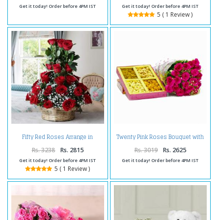
Get it today! Order before 4PM IST
Get it today! Order before 4PM IST
5 ( 1 Review )
Fifty Red Roses Arrange in
Twenty Pink Roses Bouquet with
Basket
Mix Dry fruits Box
Rs. 3238
Rs. 2815
Rs. 3019
Rs. 2625
Get it today! Order before 4PM IST
Get it today! Order before 4PM IST
5 ( 1 Review )