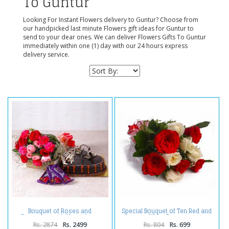
To Guntur
Looking For Instant Flowers delivery to Guntur? Choose from
our handpicked last minute Flowers gift ideas for Guntur to
send to your dear ones. We can deliver Flowers Gifts To Guntur
immediately within one (1) day with our 24 hours express
delivery service.
Bouquet of Roses and
Special Bouquet of Ten Red and
Carnations with Heartshape
White Roses
Cake and Cadbury Chocolates
Rs. 2874
Rs. 2499
Rs. 804
Rs. 699