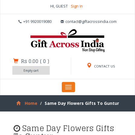
HI, GUEST
Sign In
+91 9920019080
contact@giftacrossindia.com
Rs 0.00
(
0
)
CONTACT US
Empty cart
Toggle
navigation
Home
Same Day Flowers Gifts To Guntur
Same Day Flowers Gifts