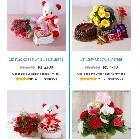
Six Pink Roses with Heart Shape
Birthday Chocolaty Treat
Vanilla Cake and Cute Teddy
Bear
Rs. 2645
Rs. 2300
Rs. 2012
Rs. 1749
Get it today! Order before 4PM IST
Get it today! Order before 4PM IST
4 ( 1 Review )
5 ( 2 Reviews )