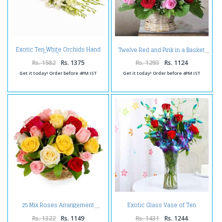
Exotic Ten White Orchids Hand
Twelve Red and Pink in a Basket
Tied Bunch
Rs. 1582
Rs. 1375
Rs. 1293
Rs. 1124
Get it today! Order before 4PM IST
Get it today! Order before 4PM IST
Exotic Glass Vase of Ten
25 Mix Roses Arrangement
Orchids and Roses
Rs. 1322
Rs. 1149
Rs. 1431
Rs. 1244