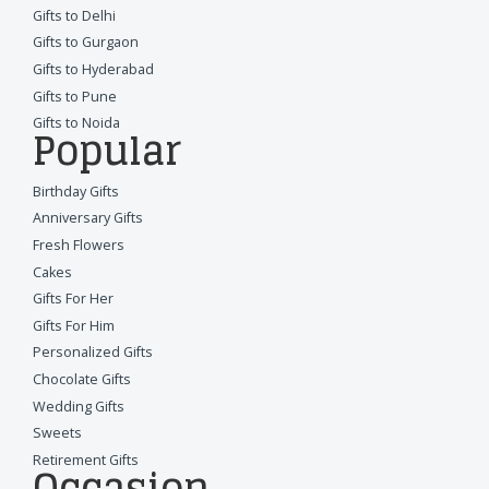
Gifts to Delhi
Gifts to Gurgaon
Gifts to Hyderabad
Gifts to Pune
Gifts to Noida
Popular
Birthday Gifts
Anniversary Gifts
Fresh Flowers
Cakes
Gifts For Her
Gifts For Him
Personalized Gifts
Chocolate Gifts
Wedding Gifts
Sweets
Retirement Gifts
Occasion