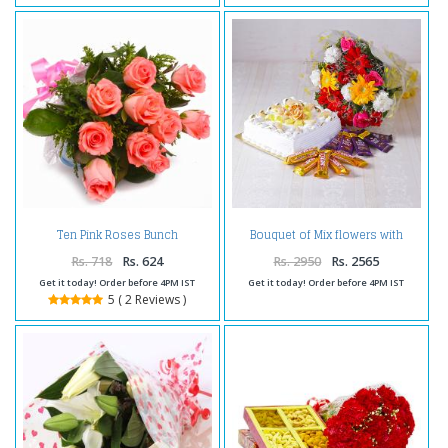
Ten Pink Roses Bunch
Bouquet of Mix flowers with
Cellophane Wrapped
Square Shape Pineapple Cake
and Assorted Chocolates
Rs. 718
Rs. 624
Rs. 2950
Rs. 2565
Get it today! Order before 4PM IST
Get it today! Order before 4PM IST
5 ( 2 Reviews )