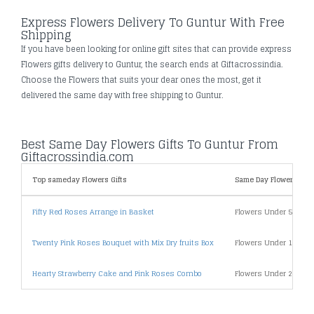
Express Flowers Delivery To Guntur With Free
Shipping
If you have been looking for online gift sites that can provide express
Flowers gifts delivery to Guntur, the search ends at Giftacrossindia.
Choose the Flowers that suits your dear ones the most, get it
delivered the same day with free shipping to Guntur.
Best Same Day Flowers Gifts To Guntur From
Giftacrossindia.com
Top sameday Flowers Gifts
Same Day Flowers Gifts
Fifty Red Roses Arrange in Basket
Flowers Under 500
Twenty Pink Roses Bouquet with Mix Dry fruits Box
Flowers Under 1000
Hearty Strawberry Cake and Pink Roses Combo
Flowers Under 2000