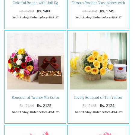
Colorful Roses with Half Kg
Ferrero Rocher Chocolates with
Strawberry Cake and Assorted
Fresh Twelve Red Roses
Dryfruits Combo
Bouquet
Rs. 6210
Rs. 5400
Rs. 2012
Rs. 1749
Get it today! Order before 4PM IST
Get it today! Order before 4PM IST
Bouquet of Twenty Mix Color
Lovely Bouquet of Ten Yellow
Roses with Assorted Dry Fruits
Roses with Rasgulla
Box
Rs. 2444
Rs. 2125
Rs. 2443
Rs. 2124
Get it today! Order before 4PM IST
Get it today! Order before 4PM IST