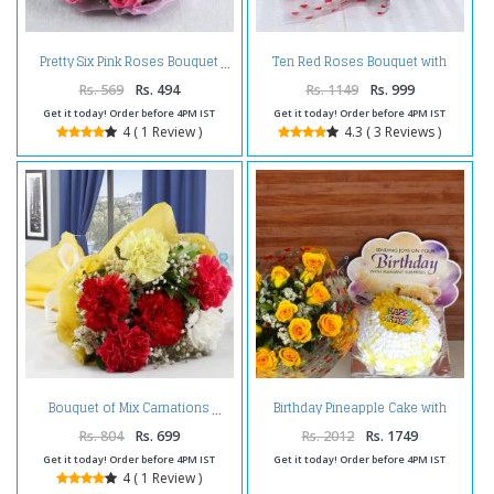
Ten Red Roses Bouquet with
Pretty Six Pink Roses Bouquet
Greeting Card Same Day Delivery
Rs. 569
Rs. 494
Rs. 1149
Rs. 999
Get it today! Order before 4PM IST
Get it today! Order before 4PM IST
4 ( 1 Review )
4.3 ( 3 Reviews )
Birthday Pineapple Cake with
Bouquet of Mix Carnations
Greeting Card and Yellow Roses
Bouquet
Rs. 804
Rs. 699
Rs. 2012
Rs. 1749
Get it today! Order before 4PM IST
Get it today! Order before 4PM IST
4 ( 1 Review )