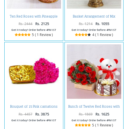
Ten Red Roses with Pineapple
Basket Arrangement of Mix
cake and Teddy Bear
Carnations
Rs. 2444
Rs. 2125
Rs. 1214
Rs. 1055
Get it today! Order before 4PM IST
Get it today! Order before 4PM IST
5 ( 1 Review )
4 ( 1 Review )
Bouquet of 15 Pink carnations
Bunch of Twelve Red Roses with
with Dry Fruits in a Basket
Bear and Chocolate Cake
Rs. 4457
Rs. 3875
Rs. 1869
Rs. 1625
Get it today! Order before 4PM IST
Get it today! Order before 4PM IST
5 ( 1 Review )