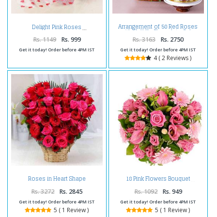
Arrangement of 50 Red Roses
Delight Pink Roses
with Half Kg Chocolate Cake
Rs. 1149
Rs. 999
Rs. 3163
Rs. 2750
Get it today! Order before 4PM IST
Get it today! Order before 4PM IST
4 ( 2 Reviews )
Roses in Heart Shape
18 Pink Flowers Bouquet
Arrangement
Rs. 3272
Rs. 2845
Rs. 1092
Rs. 949
Get it today! Order before 4PM IST
Get it today! Order before 4PM IST
5 ( 1 Review )
5 ( 1 Review )