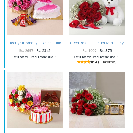
Hearty Strawberry Cake and Pink
6 Red Roses Bouquet with Teddy
Roses Combo
Bear Combo
Rs. 2697
Rs. 2345
Rs. 1007
Rs. 875
Get it today! Order before 4PM IST
Get it today! Order before 4PM IST
4 ( 1 Review )