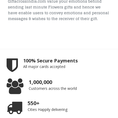
Giftacrossindia.com value your emotions behind
sending last minute Flowers gifts and hence we
have enable users to convey emotions and personal
messages & wishes to the receiver of their gift.
100% Secure Payments
All major cards accepted
1,000,000
Customers across the world
550+
Cities Happily delivering