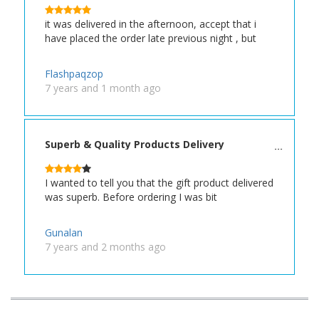
it was delivered in the afternoon, accept that i
have placed the order late previous night , but
Flashpaqzop
7 years and 1 month ago
Superb & Quality Products Delivery
I wanted to tell you that the gift product delivered
was superb. Before ordering I was bit
Gunalan
7 years and 2 months ago