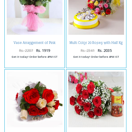
Vase Arrangement of Pink
Multi Color 20 Roses with Half Kg
Roses
Pineapple Cake
Rs. 2207
Rs. 1919
Rs. 2341
Rs. 2035
Get it today! Order before 4PM IST
Get it today! Order before 4PM IST