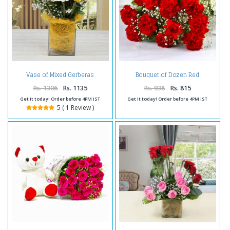
Vase of Mixed Gerberas
Bouquet of Dozen Red
Arrangement
Carnations
Rs. 1306
Rs. 1135
Rs. 938
Rs. 815
Get it today! Order before 4PM IST
Get it today! Order before 4PM IST
5 ( 1 Review )