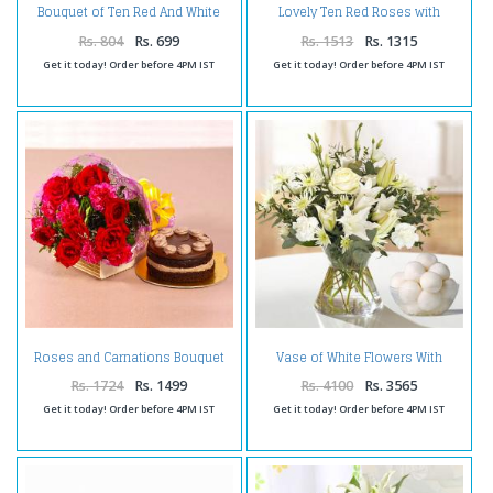
Bouquet of Ten Red And White
Lovely Ten Red Roses with
Rose Tissue Wrapped
Tempting Gulab Jamuns
Rs. 804
Rs. 699
Rs. 1513
Rs. 1315
Get it today! Order before 4PM IST
Get it today! Order before 4PM IST
Roses and Carnations Bouquet
Vase of White Flowers With
with Chocolate Cake
Rasgulla
Rs. 1724
Rs. 1499
Rs. 4100
Rs. 3565
Get it today! Order before 4PM IST
Get it today! Order before 4PM IST