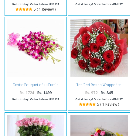
Get it today! Order before 4PM IST
Get it today! Order before 4PM IST
5 ( 1 Review )
Exotic Bouquet of 10 Purple
Ten Red Roses Wrapped in
Orchids with Tissue Wrapping
Tissue
Rs. 1724
Rs. 1499
Rs. 972
Rs. 845
Get it today! Order before 4PM IST
Get it today! Order before 4PM IST
5 ( 1 Review )