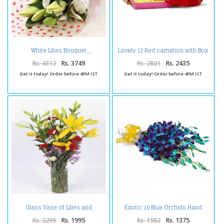
Lovely 12 Red carnation with Box
White Lilies Bouquet
of Mix Dry fruits
Rs. 4312
Rs. 3749
Rs. 2801
Rs. 2435
Get it today! Order before 4PM IST
Get it today! Order before 4PM IST
Glass Vase of Lilies and
Exotic 10 Blue Orchids Hand
Carnations
Tied Bunch
Rs. 2295
Rs. 1995
Rs. 1582
Rs. 1375