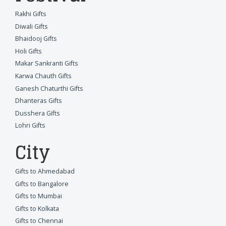
Rakhi Gifts
Diwali Gifts
Bhaidooj Gifts
Holi Gifts
Makar Sankranti Gifts
Karwa Chauth Gifts
Ganesh Chaturthi Gifts
Dhanteras Gifts
Dusshera Gifts
Lohri Gifts
City
Gifts to Ahmedabad
Gifts to Bangalore
Gifts to Mumbai
Gifts to Kolkata
Gifts to Chennai