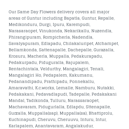
Our Same Day Flowers delivery covers all major
areas of Guntur including Bapatla, Guntur, Repalle,
Medikonduru, Durgi, Ipuru, Karempudi,
Narasaraopet, Vinukonda, Nekarikallu, Nuzendla,
Phirangipuram, Rompicherla, Nadendla,
Savalyapuram, Edlapadu, Chilakaluripet, Atchampet,
Bellamkonda, Sattenapalle, Dachepalle, Gurazalla,
Krosuru, Macherla, Muppalla, Pedakurapadu,
Pedakurpadu, Piduguralla, Rajupalem,
Rentachintala, Veldurthy, Mangalagiri, Tenali,
Mangalagiri Ho, Pedapalem, Kakumanu,
Pedanandipadu, Prathipadu, Ponnekallu,
Amaravathi, K.c.works, Lemalle, Namburu, Nutakki,
Pedakakani, Pedavadlapudi, Tadepalle, Pedakakani
Mandal, Tadikonda, Tulluru, Narassaraopet,
Machavaram, Pidugurlalla, Edlapdu, Sttenapalle,
Gurzalla, Muppalla(sap), Muppalla(sa), Bhattiprolu,
Kuchinapudi, Cheruvu, Cheruuvu, Inturu, Intur,
Karlapalem, Anantavaram, Angalakudur,