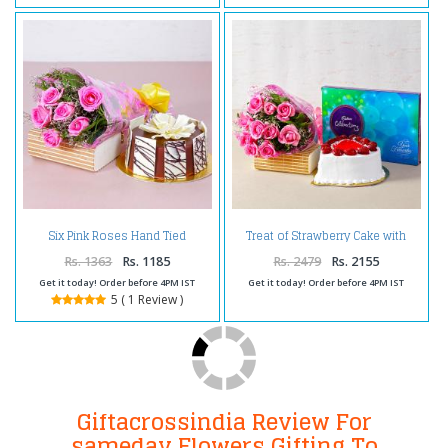
Six Pink Roses Hand Tied
Treat of Strawberry Cake with
Bouquet with Half Kg Round
Pink Roses and Chocolates
Chocolate Cake
Rs. 1363
Rs. 1185
Rs. 2479
Rs. 2155
Get it today! Order before 4PM IST
Get it today! Order before 4PM IST
5 ( 1 Review )
Giftacrossindia Review For
sameday Flowers Gifting To