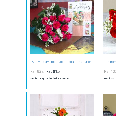
Anniversary Fresh Red Roses Hand Bunch
Ten Rom
with Greeting Card
Rs. 938
Rs. 815
Rs. 12
Get it today! Order before 4PM IST
Get it tod