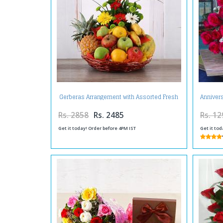
Gerberas Arrangement with Assorted Fresh
Anniver
Fruits
Rs. 2858
Rs. 2485
Rs. 12
Get it today! Order before 4PM IST
Get it tod