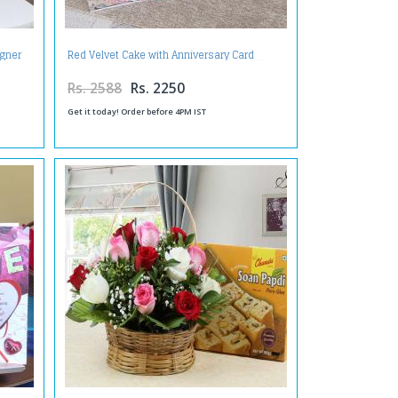
igner
Red Velvet Cake with Anniversary Card
Rs. 2588
Rs. 2250
Get it today! Order before 4PM IST