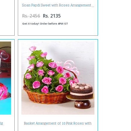
Soan Papdi Sweet with Roses Arrangement
Rs. 2456
Rs. 2135
Get it today! Order before 4PM IST
Kg
Basket Arrangement of 18 Pink Roses with
ruit
Fresh Cream Chocolate Cake