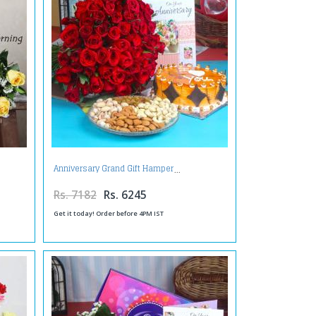
Anniversary Grand Gift Hamper
Rs. 7182
Rs. 6245
Get it today! Order before 4PM IST