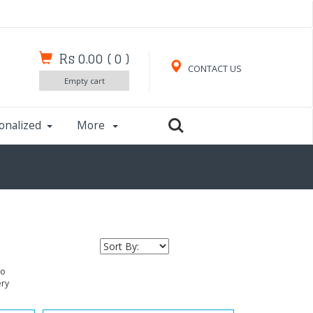
Rs 0.00
(
0
)
CONTACT US
Empty cart
onalized
More
to
ery