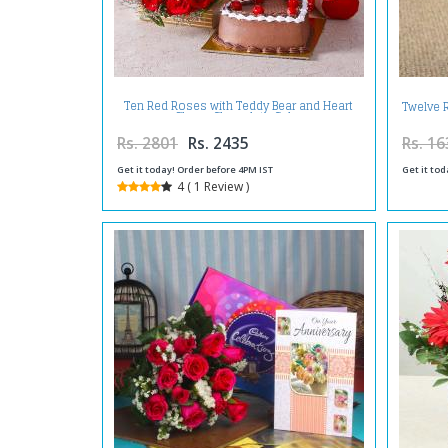
Ten Red Roses with Teddy Bear and Heart
Twelve 
Shape Chocolate Cake
Rs. 2801
Rs. 2435
Rs. 16
Get it today! Order before 4PM IST
Get it tod
4 ( 1 Review )