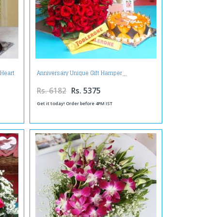
 Heart
Anniversary Unique Gift Hamper
Rs. 6182
Rs. 5375
Get it today! Order before 4PM IST