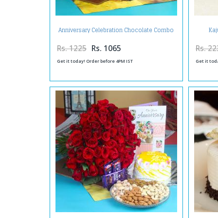
Anniversary Celebration Chocolate Combo
Kaj
with Fresh Roses and Greeting Card
Rs. 1225
Rs. 1065
Rs. 22
Get it today! Order before 4PM IST
Get it tod