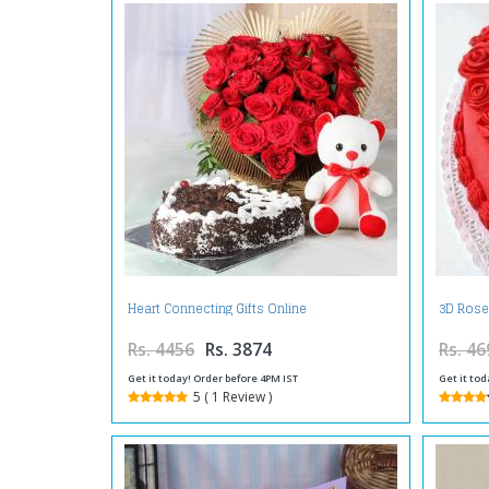
Heart Connecting Gifts Online
3D Rose
Rs. 4456
Rs. 3874
Rs. 46
Get it today! Order before 4PM IST
Get it tod
5 ( 1 Review )