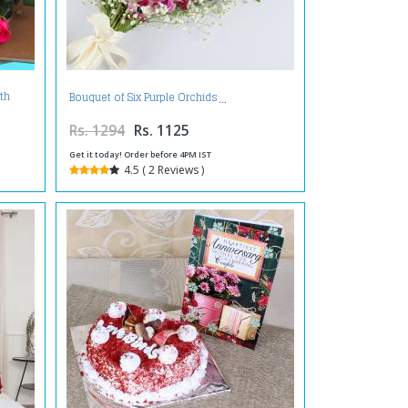
th
Bouquet of Six Purple Orchids
Rs. 1294
Rs. 1125
Get it today! Order before 4PM IST
4.5 ( 2 Reviews )