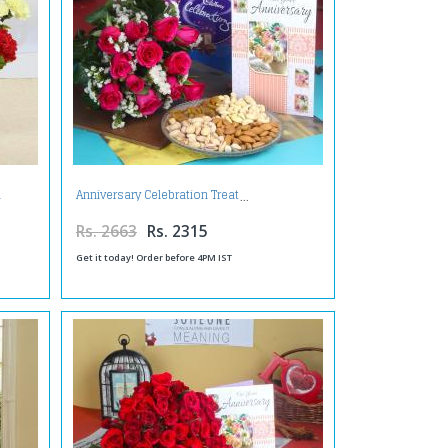
n
Anniversary Celebration Treat
Rs. 2663
Rs. 2315
Get it today! Order before 4PM IST