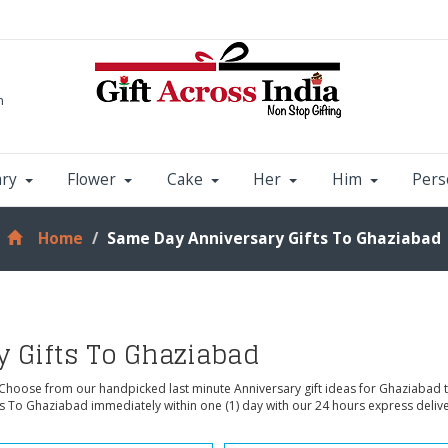
m
ary
Flower
Cake
Her
Him
Pers
Home
Same Day Anniversary Gifts To Ghaziabad
 Gifts To Ghaziabad
 Choose from our handpicked last minute Anniversary gift ideas for Ghaziabad 
ts To Ghaziabad immediately within one (1) day with our 24 hours express deliv