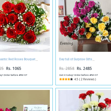
antic Red Roses Bouquet
Day full of Surprise Gifts
25
Rs. 1065
Rs. 2858
Rs. 2485
ay! Order before 4PM IST
Get it today! Order before 4PM IST
4.5 ( 2 Reviews )