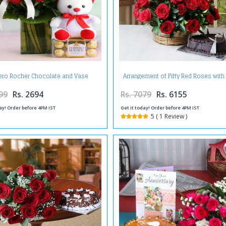
rero Rocher Chocolate and Vase
Arrangement of Fifty Red Roses with
ment of Red Roses with Teddy Bear
Shape Cake
99
Rs. 2694
Rs. 7079
Rs. 6155
ay! Order before 4PM IST
Get it today! Order before 4PM IST
5 ( 1 Review )