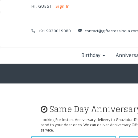
HI, GUEST
Sign In
+91 9920019080
contact@giftacrossindia.co
Birthday
Annivers
Same Day Anniversary
Looking For Instant Anniversary delivery to Ghaziabad?
send to your dear ones. We can deliver Anniversary Gif
service.