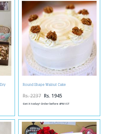
 Dry
Round Shape Walnut Cake
Rs. 2237
Rs. 1945
Get it today! Order before 4PM IST