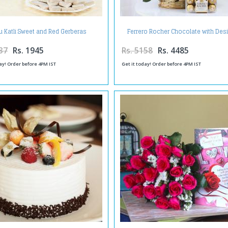
u Katli Sweet and Red Gerberas
Ferrero Rocher Chocolate with Des
Arrangement
Red Roses in Basket
37
Rs. 1945
Rs. 5158
Rs. 4485
ay! Order before 4PM IST
Get it today! Order before 4PM IST