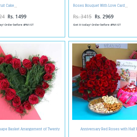
ruit Cake
Roses Bouquet With Love Card
24
Rs. 1499
Rs. 3415
Rs. 2969
ay! Order before 4PM IST
Get it today! Order before 4PM IST
hape Basket Arrangement of Twenty
Anniversary Red Roses with Half 
Red Roses
Strawberry Cake and Assorted Dry f