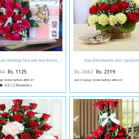
Kaju Katli Sweets with Carnatio
sary Greeting Card with Red Roses
Arrangement
94
Rs. 1125
Rs. 2667
Rs. 2319
ay! Order before 4PM IST
Get it today! Order before 4PM IST
4.5 ( 2 Reviews )