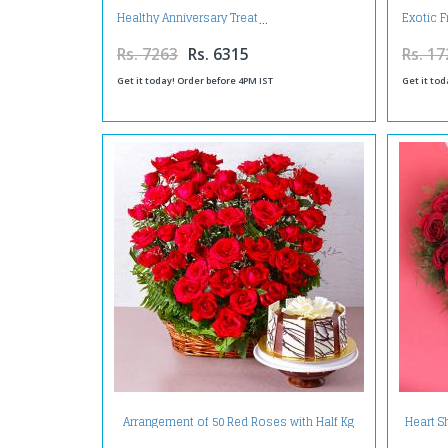
Healthy Anniversary Treat
Exotic F
Rs. 7263
Rs. 6315
Rs. 17
Get it today! Order before 4PM IST
Get it tod
Arrangement of 50 Red Roses with Half Kg
Heart S
Chocolate Cake