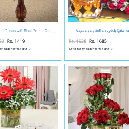
Anniversary Butterscotch Cake wi
Red Roses with Black Forest Cake
Greeting card and Fresh Roses
32
Rs. 1419
Rs. 1938
Rs. 1685
ay! Order before 4PM IST
Get it today! Order before 4PM IST