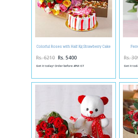
Colorful Roses with Half Kg Strawberry Cake
Fer
and Assorted Dryfruits Combo
Arrange
Rs. 6210
Rs. 5400
Rs. 30
Get it today! Order before 4PM IST
Get it tod