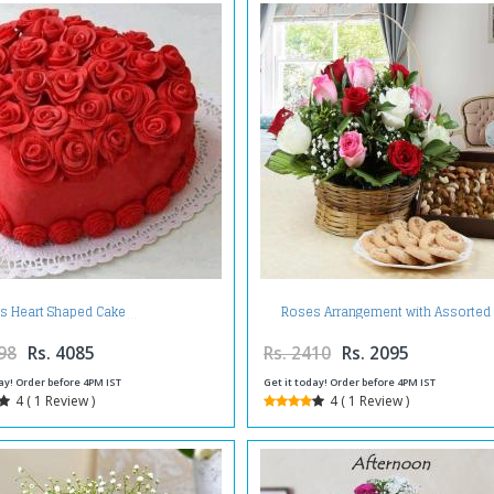
Roses Arrangement with Assorted
s Heart Shaped Cake
Fruits and Cookies
98
Rs. 4085
Rs. 2410
Rs. 2095
ay! Order before 4PM IST
Get it today! Order before 4PM IST
4 ( 1 Review )
4 ( 1 Review )