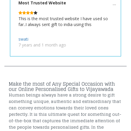
Most Trusted Website
This is the most trusted website I have used so
far..I always sent gift to india using this
swati
7 years and 1 month ago
Make the most of Any Special Occasion with
our Online Personalised Gifts to Vijayawada
Human beings always have a strong desire to gift
something unique, authentic and extraordinary that
can convey emotions towards their loved ones
perfectly. It is this ultimate quest for something out-
of-the-box that captures the immediate attention of
the people towards personalised gifts. In the