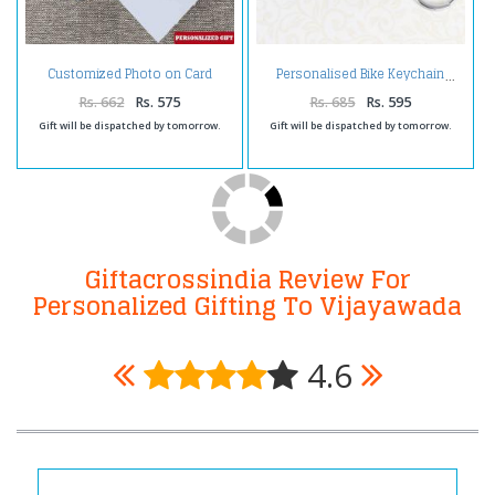
Customized Photo on Card
Personalised Bike Keychain
Holder
Rs. 662
Rs. 575
Rs. 685
Rs. 595
Gift will be dispatched by tomorrow.
Gift will be dispatched by tomorrow.
Giftacrossindia Review For
Personalized Gifting To Vijayawada
4.6