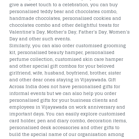
give a sweet touch to a celebration, you can buy
personalised teddy bear and chocolates combo,
handmade chocolates, personalised cookies and
chocolates combo and other delightful treats for
Valentine’s Day, Mother’s Day, Father’s Day, Women’s
Day and other such events.
Similarly, you can also order customised grooming
kit, personalised beauty hamper, personalised
perfume collection, customised skin care hamper
and other special gift combos for your beloved
girlfriend, wife, husband, boyfriend, brother, sister
and other dear ones staying in Vijayawada. Gift
Across India does not have personalised gifts for
informal events but we can also help you order
personalised gifts for your business clients and
employees in Vijayawada on work anniversary and
important days. You can easily explore customised
card holder, pen and diary combo, decoration items,
personalised desk accessories and other gifts to
build the special name of our organisation among