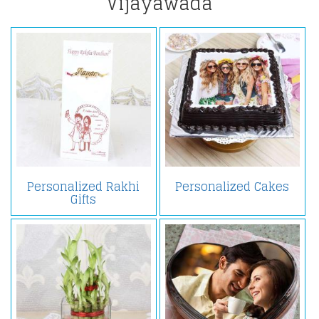
Vijayawada
Personalized Rakhi
Personalized Cakes
Gifts