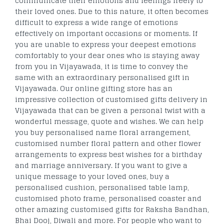
communicate their emotions and feelings freely to
their loved ones. Due to this nature, it often becomes
difficult to express a wide range of emotions
effectively on important occasions or moments. If
you are unable to express your deepest emotions
comfortably to your dear ones who is staying away
from you in Vijayawada, it is time to convey the
same with an extraordinary personalised gift in
Vijayawada. Our online gifting store has an
impressive collection of customised gifts delivery in
Vijayawada that can be given a personal twist with a
wonderful message, quote and wishes. We can help
you buy personalised name floral arrangement,
customised number floral pattern and other flower
arrangements to express best wishes for a birthday
and marriage anniversary. If you want to give a
unique message to your loved ones, buy a
personalised cushion, personalised table lamp,
customised photo frame, personalised coaster and
other amazing customised gifts for Raksha Bandhan,
Bhai Dooj, Diwali and more. For people who want to