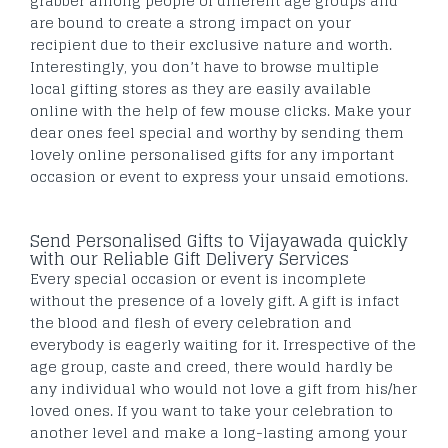
grabber among people of different age groups and
are bound to create a strong impact on your
recipient due to their exclusive nature and worth.
Interestingly, you don’t have to browse multiple
local gifting stores as they are easily available
online with the help of few mouse clicks. Make your
dear ones feel special and worthy by sending them
lovely online personalised gifts for any important
occasion or event to express your unsaid emotions.
Send Personalised Gifts to Vijayawada quickly
with our Reliable Gift Delivery Services
Every special occasion or event is incomplete
without the presence of a lovely gift. A gift is infact
the blood and flesh of every celebration and
everybody is eagerly waiting for it. Irrespective of the
age group, caste and creed, there would hardly be
any individual who would not love a gift from his/her
loved ones. If you want to take your celebration to
another level and make a long-lasting among your