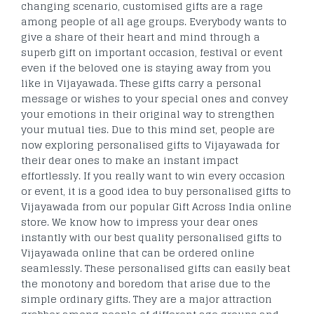
changing scenario, customised gifts are a rage
among people of all age groups. Everybody wants to
give a share of their heart and mind through a
superb gift on important occasion, festival or event
even if the beloved one is staying away from you
like in Vijayawada. These gifts carry a personal
message or wishes to your special ones and convey
your emotions in their original way to strengthen
your mutual ties. Due to this mind set, people are
now exploring personalised gifts to Vijayawada for
their dear ones to make an instant impact
effortlessly. If you really want to win every occasion
or event, it is a good idea to buy personalised gifts to
Vijayawada from our popular Gift Across India online
store. We know how to impress your dear ones
instantly with our best quality personalised gifts to
Vijayawada online that can be ordered online
seamlessly. These personalised gifts can easily beat
the monotony and boredom that arise due to the
simple ordinary gifts. They are a major attraction