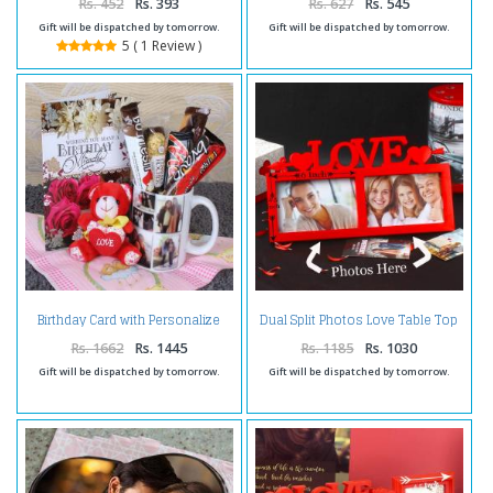
Rs. 452
Rs. 393
Rs. 627
Rs. 545
Gift will be dispatched by tomorrow.
Gift will be dispatched by tomorrow.
5 ( 1 Review )
Birthday Card with Personalize
Dual Split Photos Love Table Top
Mug and Soft Toy
Frame
Rs. 1662
Rs. 1445
Rs. 1185
Rs. 1030
Gift will be dispatched by tomorrow.
Gift will be dispatched by tomorrow.