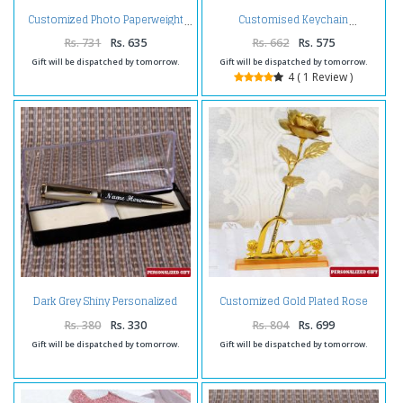
Customized Photo Paperweight
Customised Keychain
Rs. 731
Rs. 635
Rs. 662
Rs. 575
Gift will be dispatched by tomorrow.
Gift will be dispatched by tomorrow.
4 ( 1 Review )
Dark Grey Shiny Personalized
Customized Gold Plated Rose
Pen
with Love Stand
Rs. 380
Rs. 330
Rs. 804
Rs. 699
Gift will be dispatched by tomorrow.
Gift will be dispatched by tomorrow.