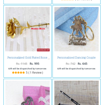
Personalised Dancing Couple
Personalized Gold Plated Rose
Brass Keychain
Rs. 1145
Rs. 995
Rs. 742
Rs. 645
Gift will be dispatched by tomorrow.
Gift will be dispatched by tomorrow.
5 ( 1 Review )