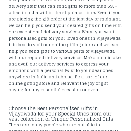
delivery staff that can send gifts to more than 550+
cities in India within the stipulated time. Even if you
are placing the gift order at the last day or midnight,
we can help you send your desired gifts on time with
our exceptional delivery services. When you want
personalised gifts for your loved ones in Vijayawada,
it is best to visit our online gifting store and we can
help you send gifts to various parts of Vijayawada
with our reputed delivery services. Make no mistake
and avail our delivery services to express your
emotions with a personal twist to your dear ones
anywhere in India and abroad. Be a part of our
online gifting store and reinvent the joy of gift
buying for any essential occasion or event.
Choose the Best Personalised Gifts in
Vijayawada for your Special Ones from our
vast collection of Unique Personalized Gifts
There are many people who are not able to