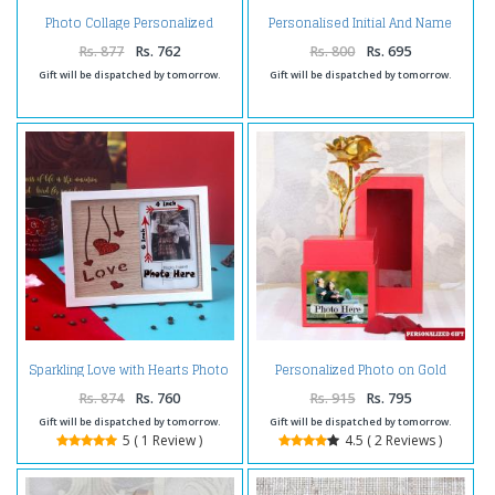
Photo Collage Personalized
Personalised Initial And Name
Coffee Mug
Brass Keychain
Rs. 877
Rs. 762
Rs. 800
Rs. 695
Gift will be dispatched by tomorrow.
Gift will be dispatched by tomorrow.
Sparkling Love with Hearts Photo
Personalized Photo on Gold
Frame
Rose Box
Rs. 874
Rs. 760
Rs. 915
Rs. 795
Gift will be dispatched by tomorrow.
Gift will be dispatched by tomorrow.
5 ( 1 Review )
4.5 ( 2 Reviews )