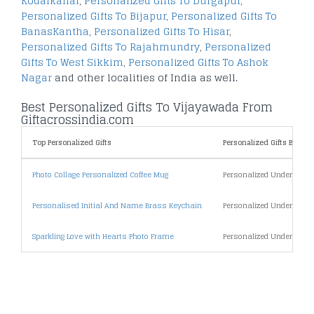
Kodaikanal
,
Personalized Gifts To Durgapur
,
Personalized Gifts To Bijapur
,
Personalized Gifts To
BanasKantha
,
Personalized Gifts To Hisar
,
Personalized Gifts To Rajahmundry
,
Personalized
Gifts To West Sikkim
,
Personalized Gifts To Ashok
Nagar
and other localities of India as well.
Best Personalized Gifts To Vijayawada From
Giftacrossindia.com
Top Personalized Gifts
Personalized Gifts By Pric
Photo Collage Personalized Coffee Mug
Personalized Under 500
Personalised Initial And Name Brass Keychain
Personalized Under 1000
Sparkling Love with Hearts Photo Frame
Personalized Under 2000