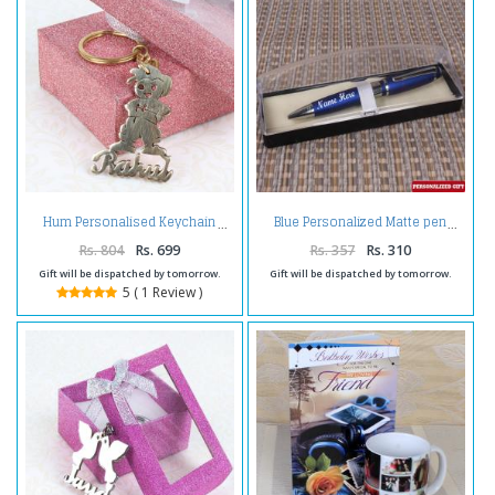
Hum Personalised Keychain
Blue Personalized Matte pen
Rs. 804
Rs. 699
Rs. 357
Rs. 310
Gift will be dispatched by tomorrow.
Gift will be dispatched by tomorrow.
5 ( 1 Review )