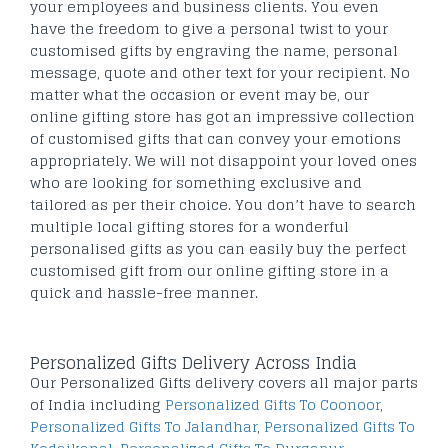
your employees and business clients. You even
have the freedom to give a personal twist to your
customised gifts by engraving the name, personal
message, quote and other text for your recipient. No
matter what the occasion or event may be, our
online gifting store has got an impressive collection
of customised gifts that can convey your emotions
appropriately. We will not disappoint your loved ones
who are looking for something exclusive and
tailored as per their choice. You don’t have to search
multiple local gifting stores for a wonderful
personalised gifts as you can easily buy the perfect
customised gift from our online gifting store in a
quick and hassle-free manner.
Personalized Gifts Delivery Across India
Our Personalized Gifts delivery covers all major parts
of India including
Personalized Gifts To Coonoor
,
Personalized Gifts To Jalandhar
,
Personalized Gifts To