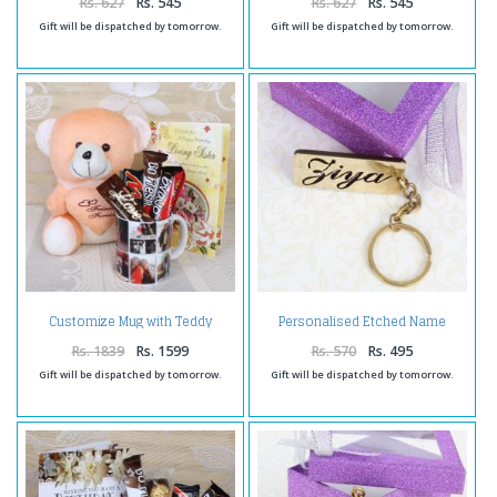
Rs. 627
Rs. 545
Rs. 627
Rs. 545
Gift will be dispatched by tomorrow.
Gift will be dispatched by tomorrow.
Customize Mug with Teddy
Personalised Etched Name
hamper
Brass Keychain
Rs. 1839
Rs. 1599
Rs. 570
Rs. 495
Gift will be dispatched by tomorrow.
Gift will be dispatched by tomorrow.