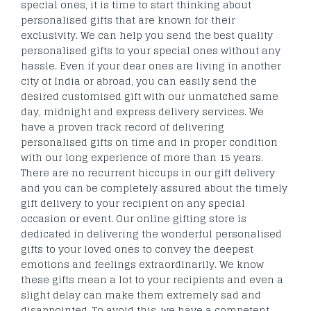
special ones, it is time to start thinking about
personalised gifts that are known for their
exclusivity. We can help you send the best quality
personalised gifts to your special ones without any
hassle. Even if your dear ones are living in another
city of India or abroad, you can easily send the
desired customised gift with our unmatched same
day, midnight and express delivery services. We
have a proven track record of delivering
personalised gifts on time and in proper condition
with our long experience of more than 15 years.
There are no recurrent hiccups in our gift delivery
and you can be completely assured about the timely
gift delivery to your recipient on any special
occasion or event. Our online gifting store is
dedicated in delivering the wonderful personalised
gifts to your loved ones to convey the deepest
emotions and feelings extraordinarily. We know
these gifts mean a lot to your recipients and even a
slight delay can make them extremely sad and
disappointed. To avoid this, we have a competent