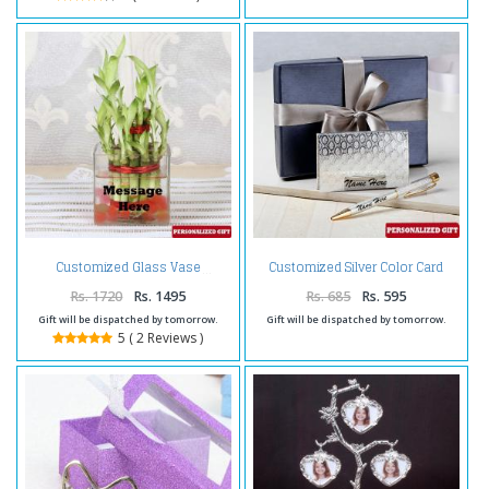
Customized Silver Color Card
Customized Glass Vase
Holder and Pen
Rs. 1720
Rs. 1495
Rs. 685
Rs. 595
Gift will be dispatched by tomorrow.
Gift will be dispatched by tomorrow.
5 ( 2 Reviews )