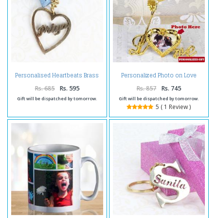
Personalised Heartbeats Brass
Personalized Photo on Love
Keychain
Stand with Golden Rose
Rs. 685
Rs. 595
Rs. 857
Rs. 745
Gift will be dispatched by tomorrow.
Gift will be dispatched by tomorrow.
5 ( 1 Review )