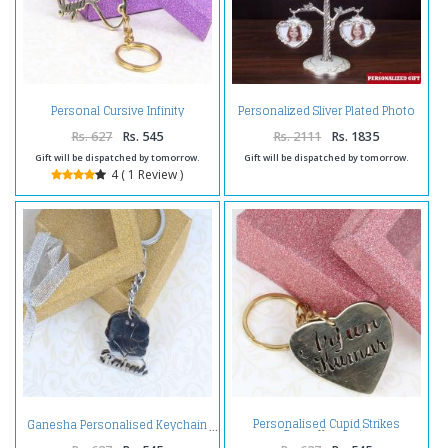
Personal Cursive Infinity
Personalized Sliver Plated Photo
Keychain
Tree
Rs. 627
Rs. 545
Rs. 2111
Rs. 1835
Gift will be dispatched by tomorrow.
Gift will be dispatched by tomorrow.
4 ( 1 Review )
Personalised Cupid Strikes
Ganesha Personalised Keychain
Brass Keychain