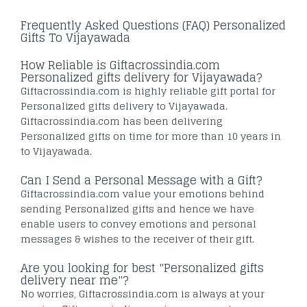
Frequently Asked Questions (FAQ) Personalized
Gifts To Vijayawada
How Reliable is Giftacrossindia.com
Personalized gifts delivery for Vijayawada?
Giftacrossindia.com is highly reliable gift portal for
Personalized gifts delivery to Vijayawada.
Giftacrossindia.com has been delivering
Personalized gifts on time for more than 10 years in
to Vijayawada.
Can I Send a Personal Message with a Gift?
Giftacrossindia.com value your emotions behind
sending Personalized gifts and hence we have
enable users to convey emotions and personal
messages & wishes to the receiver of their gift.
Are you looking for best "Personalized gifts
delivery near me"?
No worries, Giftacrossindia.com is always at your