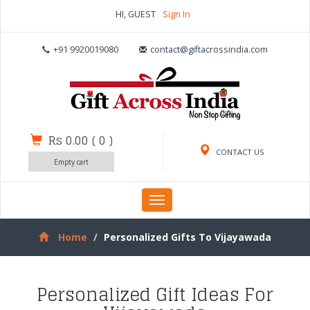
HI, GUEST
Sign In
+91 9920019080
contact@giftacrossindia.com
Rs 0.00
(
0
)
CONTACT US
Empty cart
Toggle
navigation
Home
Personalized Gifts To Vijayawada
Personalized Gift Ideas For