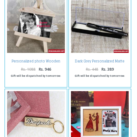
Personalized photo Wooden
Dark Grey Personalized Matte
Easels Frame
Finish Pen
Rs. 1088
Rs. 946
Rs. 448
Rs. 389
Gift will be dispatched by tomorrow.
Gift will be dispatched by tomorrow.