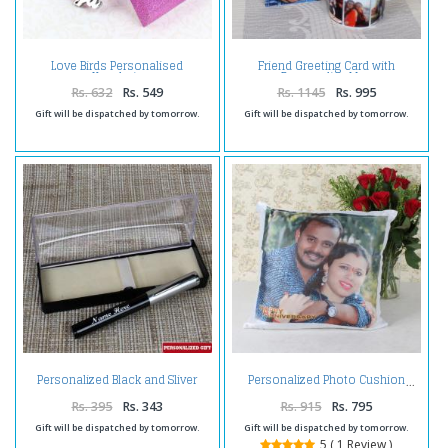
Love Birds Personalised
Friend Greeting Card with
Keychain
Personalize Mug
Rs. 632
Rs. 549
Rs. 1145
Rs. 995
Gift will be dispatched by tomorrow.
Gift will be dispatched by tomorrow.
Personalized Black and Sliver
Personalized Photo Cushion
Shiny Pen
Rs. 395
Rs. 343
Rs. 915
Rs. 795
Gift will be dispatched by tomorrow.
Gift will be dispatched by tomorrow.
5 ( 1 Review )