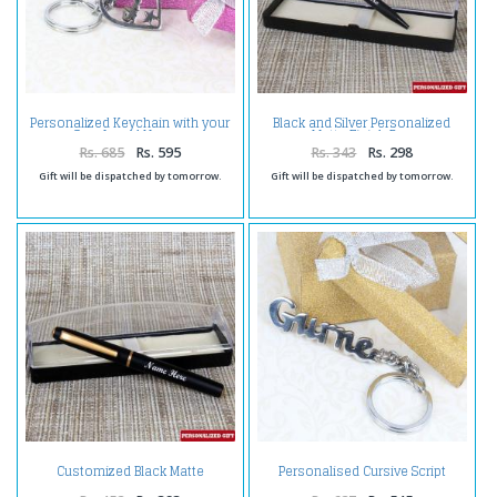
Personalized Keychain with your
Black and Silver Personalized
Own Loved Names
Matte Finish Pen
Rs. 685
Rs. 595
Rs. 343
Rs. 298
Gift will be dispatched by tomorrow.
Gift will be dispatched by tomorrow.
Customized Black Matte
Personalised Cursive Script
Finishing Pen
Brass Keychain