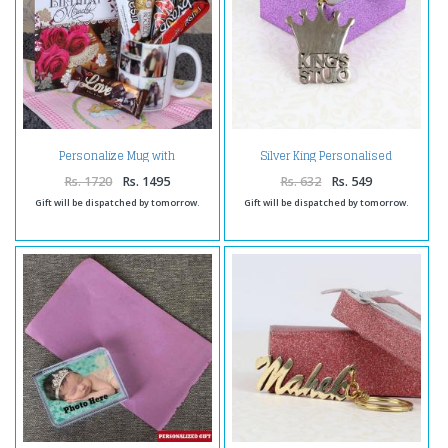
Personalize Mug with
Silver King Personalised
Chocolates and Birthday
Keychain
Greeting Card
Rs. 1720
Rs. 1495
Rs. 632
Rs. 549
Gift will be dispatched by tomorrow.
Gift will be dispatched by tomorrow.