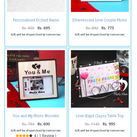
Personalised Etched Name
Effervescent Love Couple Photo
Brass Keychain with Giftbox
Frame
Rs. 800
Rs. 695
Rs. 892
Rs. 775
Gift will be dispatched by tomorrow.
Gift will be dispatched by tomorrow.
You and Me Photo Wooden
Love Stand Classy Table Top
Frame
Photo Frame
Rs. 794
Rs. 690
Rs. 1145
Rs. 995
Gift will be dispatched by tomorrow.
Gift will be dispatched by tomorrow.
4 ( 1 Review )