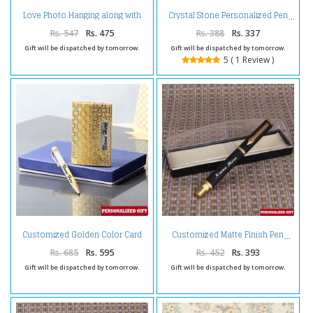
Love Photo Hanging along with
Crystal Stone Personalized Pen
Table Top Frame
Rs. 547
Rs. 475
Rs. 388
Rs. 337
Gift will be dispatched by tomorrow.
Gift will be dispatched by tomorrow.
5 ( 1 Review )
Customized Golden Color Card
Customized Matte Finish Pen
Holder and Pen
Rs. 685
Rs. 595
Rs. 452
Rs. 393
Gift will be dispatched by tomorrow.
Gift will be dispatched by tomorrow.