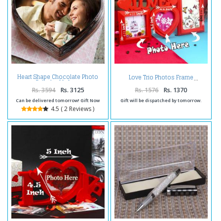
Heart Shape Chocolate Photo
Love Trio Photos Frame
Cake for My Love
Rs. 3594
Rs. 3125
Rs. 1576
Rs. 1370
Can be delivered tomorrow! Gift Now
Gift will be dispatched by tomorrow.
4.5 ( 2 Reviews )