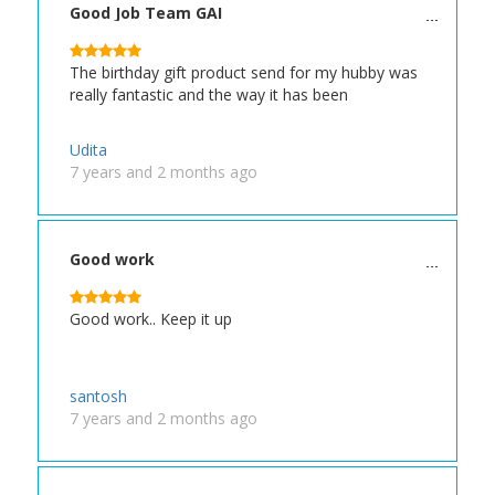
Good Job Team GAI
The birthday gift product send for my hubby was
really fantastic and the way it has been
Udita
7 years and 2 months ago
Good work
Good work.. Keep it up
santosh
7 years and 2 months ago