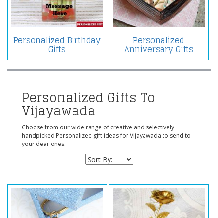
Personalized Birthday
Personalized
Gifts
Anniversary Gifts
Personalized Gifts To
Vijayawada
Choose from our wide range of creative and selectively
handpicked Personalized gift ideas for Vijayawada to send to
your dear ones.