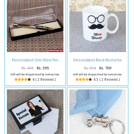
Personalized Black Mustache
Personalized Grey Shiny Pen
Mug
Rs. 455
Rs. 395
Rs. 816
Rs. 709
Gift will be dispatched by tomorrow.
Gift will be dispatched by tomorrow.
4 ( 2 Reviews )
4.5 ( 2 Reviews )