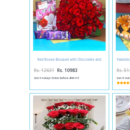
Red Roses Bouquet with Chocolate and
Valentin
Card
Rs. 12631
Rs. 10983
Rs. 51
Get it today! Order before 4PM IST
Get it tod