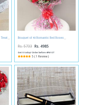
 Treat
Bouquet of 40 Romantic Red Roses
Rs. 5733
Rs. 4985
Get it today! Order before 4PM IST
5 ( 1 Review )