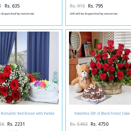
1
Rs. 635
Rs. 915
Rs. 795
be dispatched by tomorrow.
Gift will be dispatched by tomorrow.
f Romantic Red Roses with Vanilla
Valentine Gift of Black Forest Cake
Cake
Basket of Red Roses with Teddy B
66
Rs. 2231
Rs. 5463
Rs. 4750