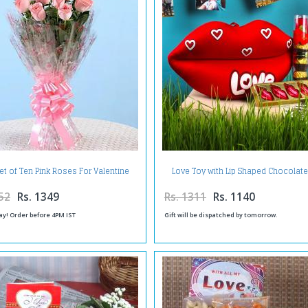
t of Ten Pink Roses For Valentine
Love Toy with Lip Shaped Chocolat
Day
Royle Chocolate in Combo
52
Rs. 1349
Rs. 1311
Rs. 1140
ay! Order before 4PM IST
Gift will be dispatched by tomorrow.