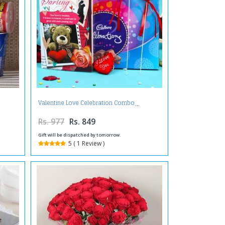
Valentine Love Celebration Combo
Rs. 977
Rs. 849
Gift will be dispatched by tomorrow.
5 ( 1 Review )