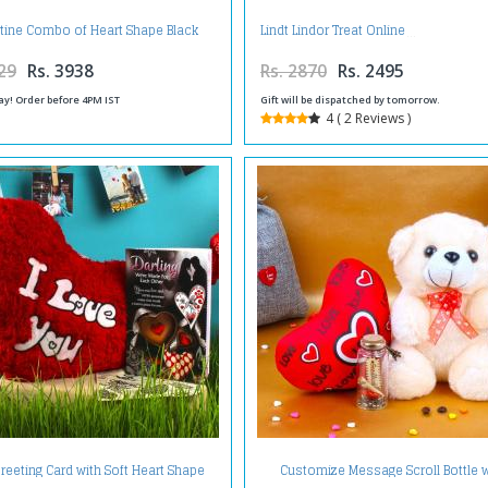
tine Combo of Heart Shape Black
Lindt Lindor Treat Online
st Cake with Red Roses Bouquet
29
Rs. 3938
Rs. 2870
Rs. 2495
ay! Order before 4PM IST
Gift will be dispatched by tomorrow.
4 ( 2 Reviews )
reeting Card with Soft Heart Shape
Customize Message Scroll Bottle w
Cushion
Teddy and Love Heart For Valentine