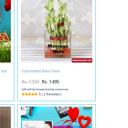
e and
Customized Glass Vase
Rs. 1720
Rs. 1495
Gift will be dispatched by tomorrow.
5 ( 2 Reviews )