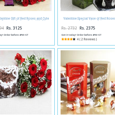
lentine Gift of Red Roses and Cute
Valentine Special Vase of Red Rose
 Bear with Cadbury Dairy Milk Silk
Chocolate Cake
94
Rs. 3125
Rs. 2732
Rs. 2375
ay! Order before 4PM IST
Get it today! Order before 4PM IST
4 ( 2 Reviews )