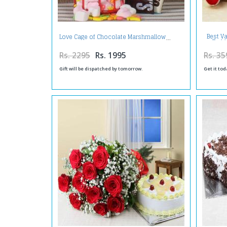
Best Va
Love Cage of Chocolate Marshmallow
Teddy
Rs. 2295
Rs. 1995
Rs. 35
Gift will be dispatched by tomorrow.
Get it tod