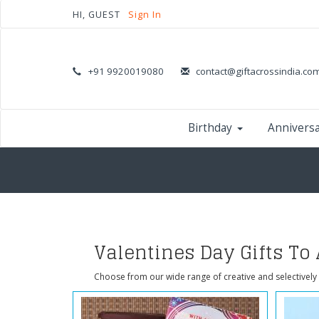
HI, GUEST
Sign In
+91 9920019080
contact@giftacrossindia.co
Birthday
Annivers
Valentines Day Gifts To
Choose from our wide range of creative and selectively 