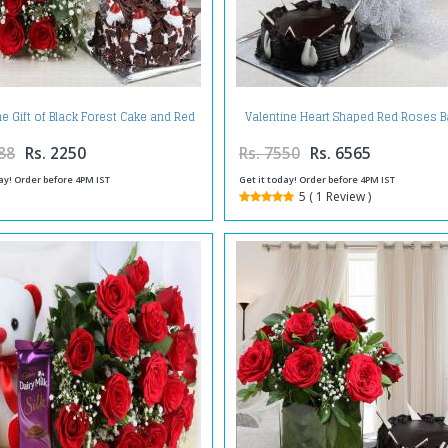
ne Gift of Black Forest Cake and Red
Valentine Heart Shaped Red Roses B
Roses Bouquet
with Chocolate Cake
88
Rs. 2250
Rs. 7550
Rs. 6565
ay! Order before 4PM IST
Get it today! Order before 4PM IST
5 ( 1 Review )