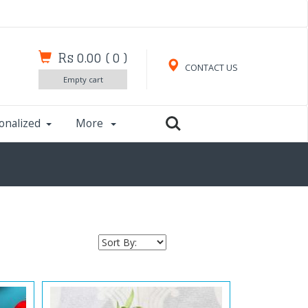
Rs 0.00
(
0
)
CONTACT US
Empty cart
onalized
More