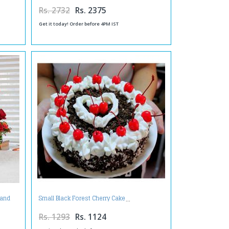
Rs. 2732
Rs. 2375
Get it today! Order before 4PM IST
 and
Small Black Forest Cherry Cake
ear
Rs. 1293
Rs. 1124