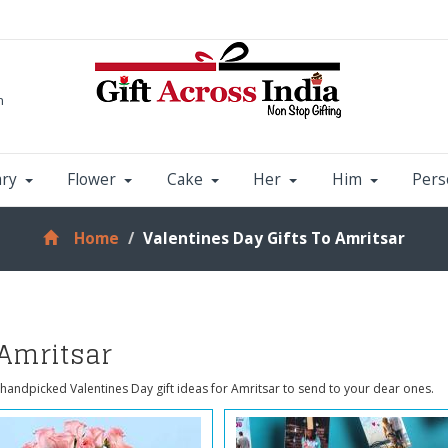
m
ary
Flower
Cake
Her
Him
Pers
Home
Valentines Day Gifts To Amritsar
 Amritsar
handpicked Valentines Day gift ideas for Amritsar to send to your dear ones.