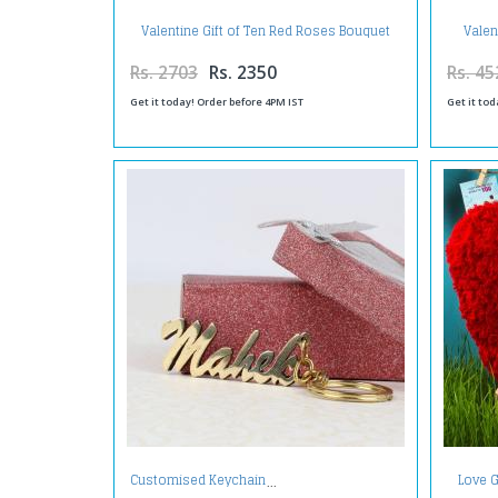
Valentine Gift of Ten Red Roses Bouquet
Valen
with Half Kg Pineapple Cake
Fore
Rs. 2703
Rs. 2350
Rs. 45
Get it today! Order before 4PM IST
Get it tod
Love G
Customised Keychain