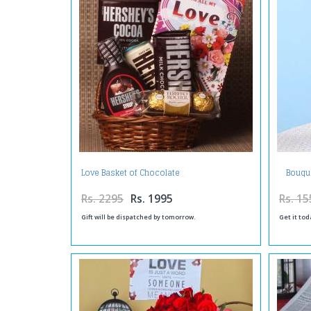
Bouque
Love Basket of Chocolate
Rs. 2295
Rs. 1995
Rs. 15
Gift will be dispatched by tomorrow.
Get it tod