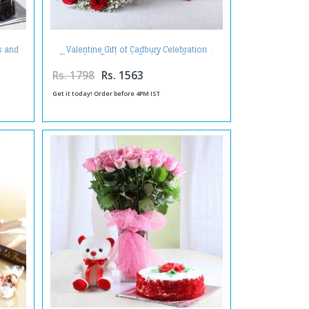
s and
Valentine Gift of Cadbury Celebration
Chocolate Pack with Red Roses Bouquet
Rs. 1798
Rs. 1563
Get it today! Order before 4PM IST