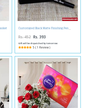
asket
Customized Black Matte Finishing Pen
Rs. 452
Rs. 393
Gift will be dispatched by tomorrow.
5 ( 1 Review )