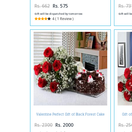
Rs. 662
Rs. 575
Rs. 73
Gift will be dispatched by tomorrow.
Gift will 
4 ( 1 Review )
Valentine Perfect Gift of Black Forest Cake
Gift o
with Red Roses Bouquet
Rs. 2300
Rs. 2000
Rs. 25