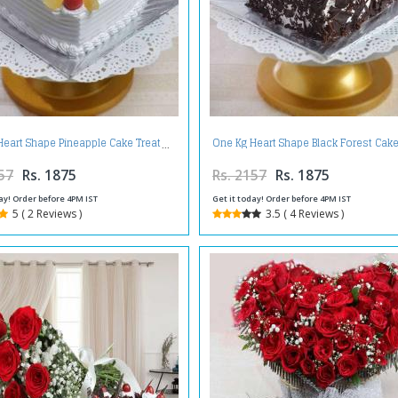
Heart Shape Pineapple Cake Treat
One Kg Heart Shape Black Forest Cake
57
Rs. 1875
Rs. 2157
Rs. 1875
ay! Order before 4PM IST
Get it today! Order before 4PM IST
5 ( 2 Reviews )
3.5 ( 4 Reviews )