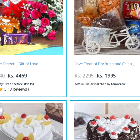
e Graceful Gift of Love
Love Treat of Dry fruits and Chips
40
Rs. 4469
Rs. 2295
Rs. 1995
ay! Order before 4PM IST
Gift will be dispatched by tomorrow.
5 ( 3 Reviews )