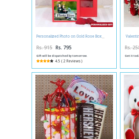
Valenti
Personalized Photo on Gold Rose Box
Rs. 915
Rs. 795
Rs. 25
Gift will be dispatched by tomorrow.
Get it tod
4.5 ( 2 Reviews )