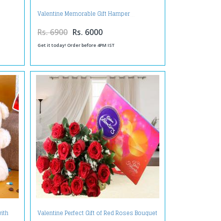
Valentine Memorable Gift Hamper
Rs. 6900
Rs. 6000
Get it today! Order before 4PM IST
ith
Valentine Perfect Gift of Red Roses Bouquet
 Day
with Cadbury Celebration Chocolate Pack