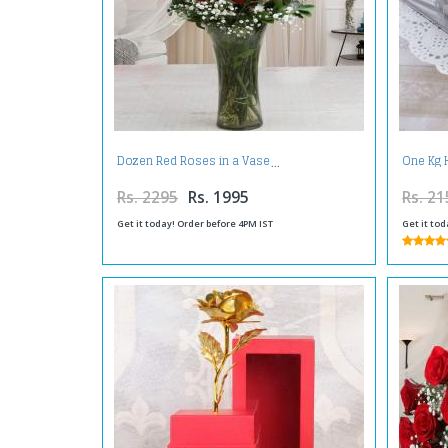
Dozen Red Roses in a Vase
One Kg 
Rs. 2295
Rs. 1995
Rs. 21
Get it today! Order before 4PM IST
Get it tod