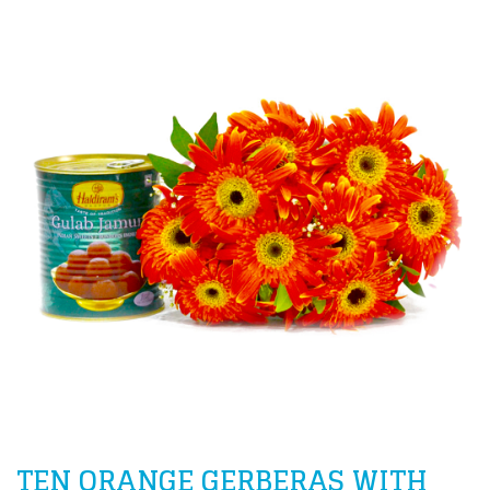
TEN ORANGE GERBERAS WITH