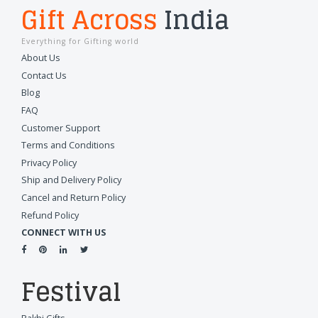
Gift Across
India
Everything for Gifting world
About Us
Contact Us
Blog
FAQ
Customer Support
Terms and Conditions
Privacy Policy
Ship and Delivery Policy
Cancel and Return Policy
Refund Policy
CONNECT WITH US
Festival