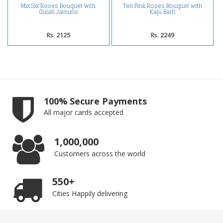
Mix Six Roses Bouquet with
Ten Pink Roses Bouquet with
Gulab Jamuns
Kaju Barfi
Rs. 2125
Rs. 2249
100% Secure Payments
All major cards accepted
1,000,000
Customers across the world
550+
Cities Happily delivering