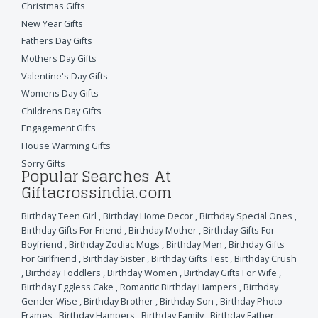
Christmas Gifts
New Year Gifts
Fathers Day Gifts
Mothers Day Gifts
Valentine's Day Gifts
Womens Day Gifts
Childrens Day Gifts
Engagement Gifts
House Warming Gifts
Sorry Gifts
Popular Searches At
Giftacrossindia.com
Birthday Teen Girl
,
Birthday Home Decor
,
Birthday Special Ones
,
Birthday Gifts For Friend
,
Birthday Mother
,
Birthday Gifts For
Boyfriend
,
Birthday Zodiac Mugs
,
Birthday Men
,
Birthday Gifts
For Girlfriend
,
Birthday Sister
,
Birthday Gifts Test
,
Birthday Crush
,
Birthday Toddlers
,
Birthday Women
,
Birthday Gifts For Wife
,
Birthday Eggless Cake
,
Romantic Birthday Hampers
,
Birthday
Gender Wise
,
Birthday Brother
,
Birthday Son
,
Birthday Photo
Frames
,
Birthday Hampers
,
Birthday Family
,
Birthday Father
,