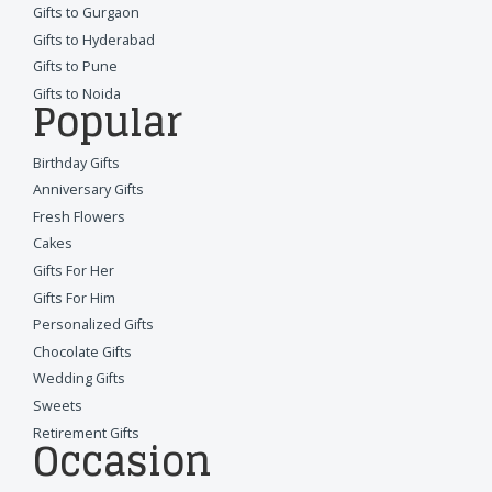
Gifts to Gurgaon
Gifts to Hyderabad
Gifts to Pune
Gifts to Noida
Popular
Birthday Gifts
Anniversary Gifts
Fresh Flowers
Cakes
Gifts For Her
Gifts For Him
Personalized Gifts
Chocolate Gifts
Wedding Gifts
Sweets
Retirement Gifts
Occasion