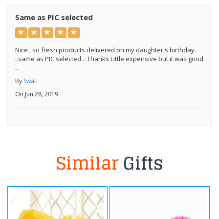
Same as PIC selected
Nice , so fresh products delivered on my daughter's birthday.
..same as PIC selected .. Thanks Little expensive but it was good
..
By
Swati
On Jun 28, 2019
Similar
Gifts