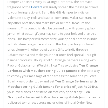
Hamper Consists Lovely 10 Orange Gerberas. The aromatic
fragrance of the
Flowers
will surely spread the message of love
to your loving recipient. Send this Gift Hamper to India on
Valentine's Day, Holi, and Easter, Romantic, Makar Sankranti or
any other occasion and make him or her feel treasure the
moment. This combo is also be teamed up with yummy gulab
jamun what better gift you may send to your beloved than this
ones. This hamper will mesmerize your special person in India
with its sheer elegance and send this hamper for your loved
ones along with other bewildering Gifts to India through
Giftacrossindia and make your dear ones feel special. This gift
hamper contains : Bouquet of 10 Orange Gerberas along with
Pack of Gulab jamun (Weight : 1 kg). This exclusive
Ten Orange
Gerberas with Mouthwatering Gulab Jamuns
is the best way
to convey your message of tenderness for someone you care.
So why wait, order today and get
Ten Orange Gerberas with
Mouthwatering Gulab Jamuns for a price of just Rs 2249
at
your loved ones door steps on that very special day!!
Ten
Orange Gerberas with Mouthwatering Gulab Jamuns
can be
delivered tomorrow across major cities of India! Order Now