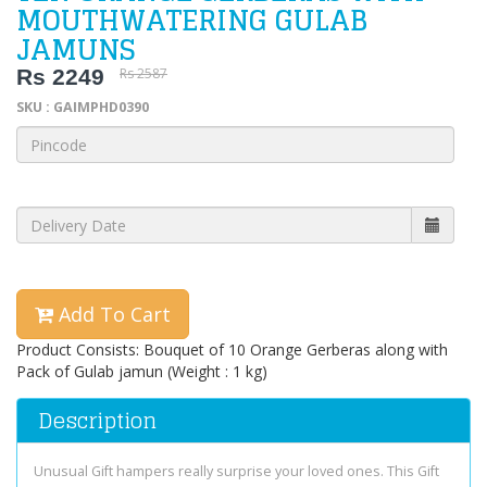
MOUTHWATERING GULAB
JAMUNS
Rs 2249
Rs 2587
SKU : GAIMPHD0390
Add To Cart
Product Consists: Bouquet of 10 Orange Gerberas along with
Pack of Gulab jamun (Weight : 1 kg)
Description
Unusual Gift hampers really surprise your loved ones. This Gift