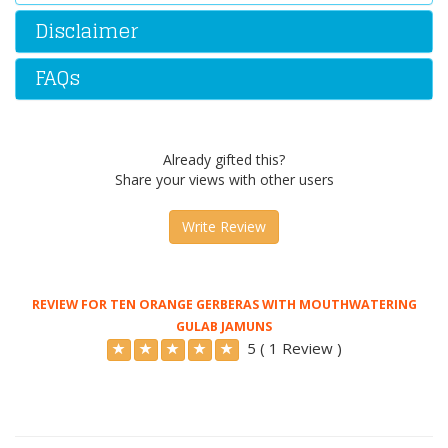
Disclaimer
FAQs
Already gifted this?
Share your views with other users
Write Review
REVIEW FOR TEN ORANGE GERBERAS WITH MOUTHWATERING
GULAB JAMUNS
5 ( 1 Review )