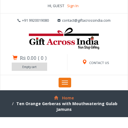
HI, GUEST
Sign In
+91 9920019080
contact@giftacrossindia.com
Rs 0.00
(
0
)
CONTACT US
Empty cart
Toggle
navigation
Home
Ten Orange Gerberas with Mouthwatering Gulab
Jamuns