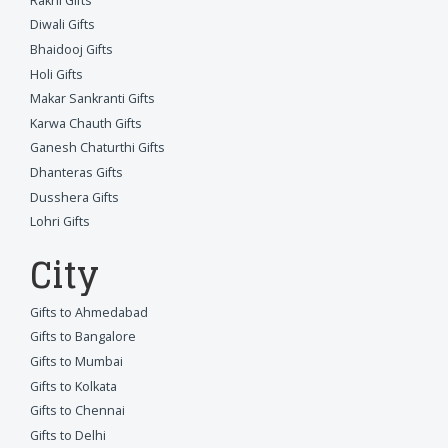
Rakhi Gifts
Diwali Gifts
Bhaidooj Gifts
Holi Gifts
Makar Sankranti Gifts
Karwa Chauth Gifts
Ganesh Chaturthi Gifts
Dhanteras Gifts
Dusshera Gifts
Lohri Gifts
City
Gifts to Ahmedabad
Gifts to Bangalore
Gifts to Mumbai
Gifts to Kolkata
Gifts to Chennai
Gifts to Delhi