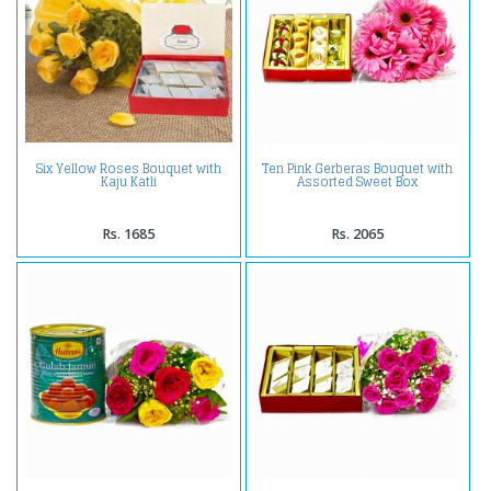
Six Yellow Roses Bouquet with
Ten Pink Gerberas Bouquet with
Kaju Katli
Assorted Sweet Box
Rs. 1685
Rs. 2065